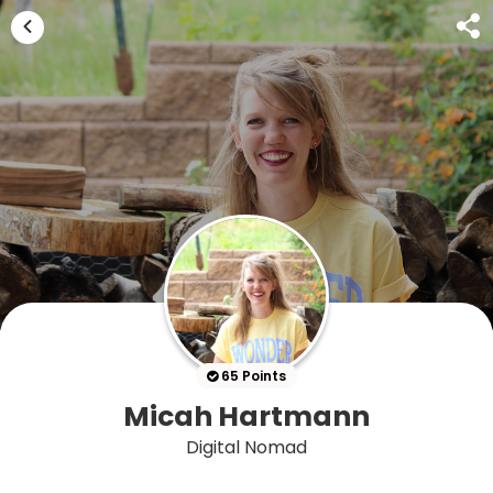
65 Points
Micah Hartmann
Digital Nomad