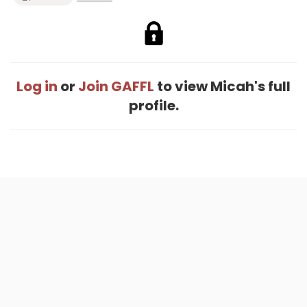
Log in
or
Join GAFFL
to view Micah's full
profile.