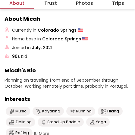
About
Trust
Photos
Trips
About Micah
Currently in
Colorado Springs
Home base in
Colorado Springs
Joined in
July, 2021
90s
Kid
Micah's Bio
Planning on traveling from end of September through
October! Working remotely part time, probably in Portugal.
Interests
Music
Kayaking
Running
Hiking
Ziplining
Stand Up Paddle
Yoga
Rafting
10 More