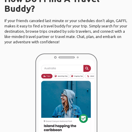
Buddy?
If your friends canceled last minute or your schedules don’t align, GAFFL
makes it easy to find a travel buddy for your trip. Simply search for your
destination, browse trips created by solo travelers, and connect with a
like-minded travel partner or travel mate. Chat, plan, and embark on
your adventure with confidence!