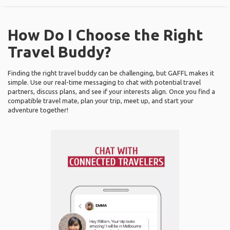
How Do I Choose the Right
Travel Buddy?
Finding the right travel buddy can be challenging, but GAFFL makes it
simple. Use our real-time messaging to chat with potential travel
partners, discuss plans, and see if your interests align. Once you find a
compatible travel mate, plan your trip, meet up, and start your
adventure together!