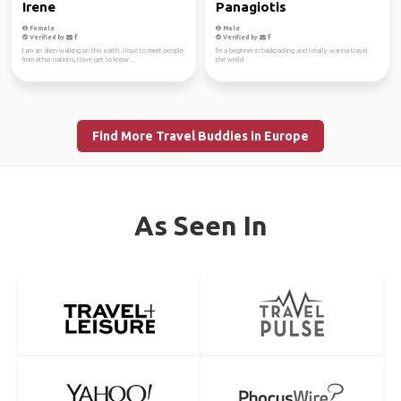
Irene
Panagiotis
Female
Male
Verified by
Verified by
I am an alien walking on this earth. I love to meet people
I'm a beginner in backpacking and I really wanna travel
from other nations, I love get to know...
the world
Find More Travel Buddies in Europe
As Seen In