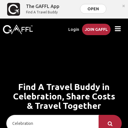
×
The GAFFL App
OPEN
Find A Travel Buddy
Login
JOIN GAFFL
Find A Travel Buddy in
Celebration, Share Costs
& Travel Together