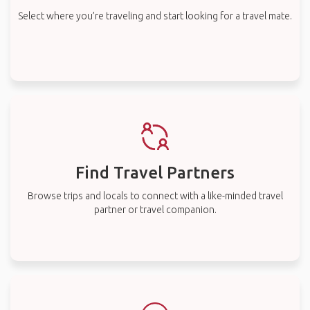
Select where you’re traveling and start looking for a travel mate.
Find Travel Partners
Browse trips and locals to connect with a like-minded travel
partner or travel companion.