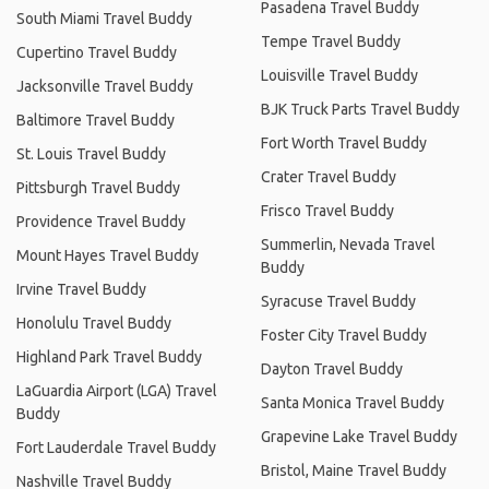
Pasadena Travel Buddy
South Miami Travel Buddy
Tempe Travel Buddy
Cupertino Travel Buddy
Louisville Travel Buddy
Jacksonville Travel Buddy
BJK Truck Parts Travel Buddy
Baltimore Travel Buddy
Fort Worth Travel Buddy
St. Louis Travel Buddy
Crater Travel Buddy
Pittsburgh Travel Buddy
Frisco Travel Buddy
Providence Travel Buddy
Summerlin, Nevada Travel
Mount Hayes Travel Buddy
Buddy
Irvine Travel Buddy
Syracuse Travel Buddy
Honolulu Travel Buddy
Foster City Travel Buddy
Highland Park Travel Buddy
Dayton Travel Buddy
LaGuardia Airport (LGA) Travel
Santa Monica Travel Buddy
Buddy
Grapevine Lake Travel Buddy
Fort Lauderdale Travel Buddy
Bristol, Maine Travel Buddy
Nashville Travel Buddy