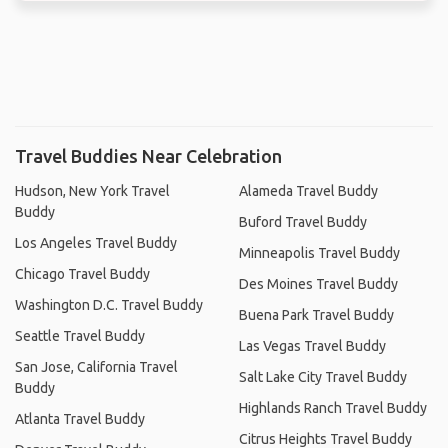
Travel Buddies Near Celebration
Hudson, New York Travel
Alameda Travel Buddy
Buddy
Buford Travel Buddy
Los Angeles Travel Buddy
Minneapolis Travel Buddy
Chicago Travel Buddy
Des Moines Travel Buddy
Washington D.C. Travel Buddy
Buena Park Travel Buddy
Seattle Travel Buddy
Las Vegas Travel Buddy
San Jose, California Travel
Salt Lake City Travel Buddy
Buddy
Highlands Ranch Travel Buddy
Atlanta Travel Buddy
Citrus Heights Travel Buddy