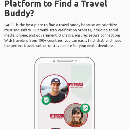
Platform to Find a Travel
Buddy?
GAFFL is the best place to find a travel buddy because we prioritize
trust and safety. Our multi-step verification process, including social
media, phone, and government ID checks, ensures secure connections.
With travelers from 190+ countries, you can easily find, chat, and meet
the perfect travel partner or travel mate for your next adventure.