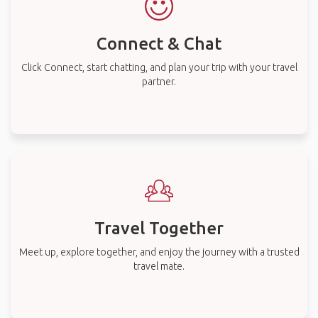
Connect & Chat
Click Connect, start chatting, and plan your trip with your travel
partner.
Travel Together
Meet up, explore together, and enjoy the journey with a trusted
travel mate.