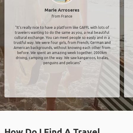
Marie Arroseres
from France
"It’s really nice to have a platform like GAFFL with lots of
travelers wanting to do the same as you, a real beautiful
cultural exchange. You can meet people so easily and in a
trustful way. We were four girls, from French, German and
American backgrounds, without knowing each other from
before. We spent an amazing week together, 2000km
driving, camping on the way. We saw kangaroos, koalas,
penguins and pelicans"
How Do I Find A Travel