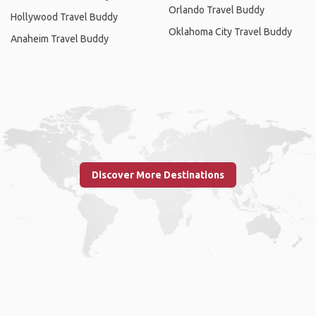
Orlando Travel Buddy
Hollywood Travel Buddy
Oklahoma City Travel Buddy
Anaheim Travel Buddy
Discover More Destinations