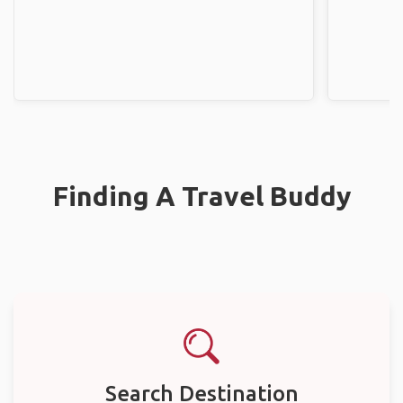
Finding A Travel Buddy
Search Destination