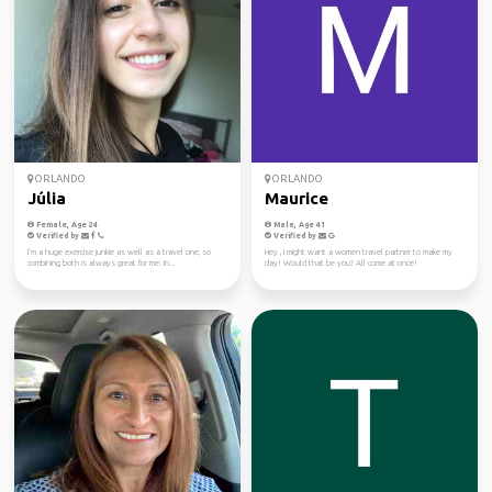
ORLANDO
ORLANDO
Júlia
Maurice
Female, Age 24
Male, Age 41
Verified by
Verified by
I’m a huge exercise junkie as well as a travel one, so
Hey , I might want a women travel partner to make my
combining both is always great for me. In...
day! Would that be you? All come at once!