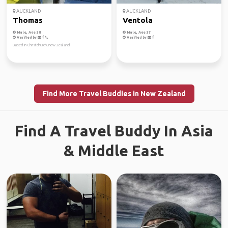
AUCKLAND
AUCKLAND
Thomas
Ventola
Male, Age 38
Male, Age 37
Verified by
Verified by
Based in Christchurch, new Zealand
Find More Travel Buddies in New Zealand
Find A Travel Buddy In Asia
& Middle East