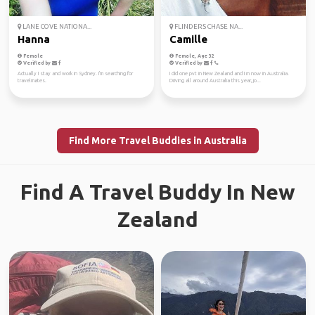
LANE COVE NATIONA...
FLINDERS CHASE NA...
Hanna
Camille
Female
Female, Age 32
Verified by
Verified by
Actually I stay and work in Sydney. I'm searching for
I did one pvt in New Zealand and I m now in Australia.
travelmates.
Driving all around Australia this year, jo...
Find More Travel Buddies in Australia
Find A Travel Buddy In New
Zealand