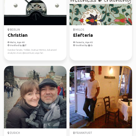
BERLIN
MILOS
Christian
Elefteria
Male, Age 48
Female, Age 45
Verified by
Verified by
Outdoor fanatic, Trekkie, Startup Mentor, Advanced
Analytics Exec.@Accenture, Lego fan
ZURICH
FRANKFURT