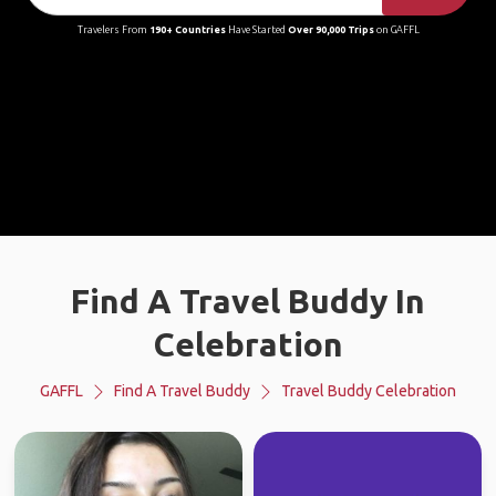
Travelers From
190+ Countries
Have Started
Over 90,000 Trips
on GAFFL
Find A Travel Buddy In
Celebration
GAFFL
Find A Travel Buddy
Travel Buddy Celebration