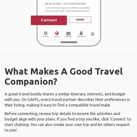
What Makes A Good Travel
Companion?
A great travel buddy shares a similar itinerary, interests, and budget
with you. On GAFFL, every travel partner describes their preferences in
their listing, making it easy to find a compatible travel mate.
Before connecting, review trip details to ensure the activities and
budget align with your plans. If you find a trip you like, click ‘Connect’ to
start chatting. You can also create your own trip and let others request
to join!