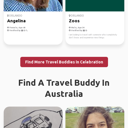
ORLANDO
ORLANDO
Angelina
Zoos
Female, Age 64
Male, Age 34
Verified by
Verified by
I am looking to travel with someone who I completely
don’t know and experience new things
Find More Travel Buddies in Celebration
Find A Travel Buddy In
Australia