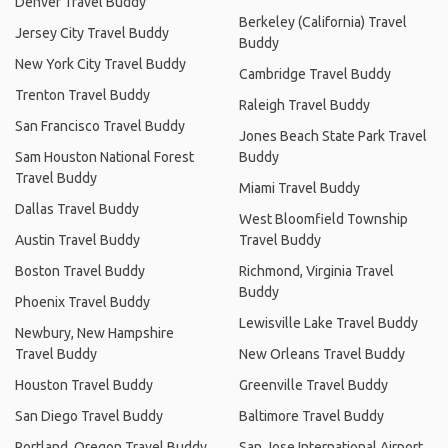
Denver Travel Buddy
Berkeley (California) Travel
Jersey City Travel Buddy
Buddy
New York City Travel Buddy
Cambridge Travel Buddy
Trenton Travel Buddy
Raleigh Travel Buddy
San Francisco Travel Buddy
Jones Beach State Park Travel
Sam Houston National Forest
Buddy
Travel Buddy
Miami Travel Buddy
Dallas Travel Buddy
West Bloomfield Township
Austin Travel Buddy
Travel Buddy
Boston Travel Buddy
Richmond, Virginia Travel
Buddy
Phoenix Travel Buddy
Lewisville Lake Travel Buddy
Newbury, New Hampshire
Travel Buddy
New Orleans Travel Buddy
Houston Travel Buddy
Greenville Travel Buddy
San Diego Travel Buddy
Baltimore Travel Buddy
Portland, Oregon Travel Buddy
San Jose International Airport