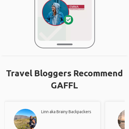
Travel Bloggers Recommend
GAFFL
Linn aka Brainy Backpackers