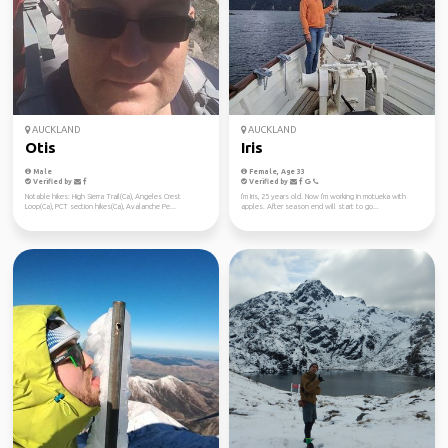
AUCKLAND
AUCKLAND
Otis
Iris
Male
Female, Age 33
Verified by
Verified by
Notable hikes: High Sierra Trail(Ca), Angeles Crest
I'm Iris, 25 years old. Now I'm working in motueka with
Loop(Ca), PCT section hikes(Ca), Avalanche Pe...
apples. After season end will start to go...