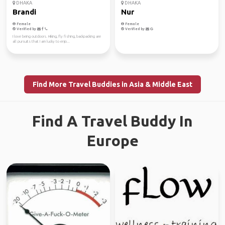
DHAKA
DHAKA
Brandi
Nur
Female
Female
Verified by
Verified by
I love being outdoors. Hiking, fly fishing, backpacking are
all pursuits that I am lucky to enjo...
Find More Travel Buddies in Asia & Middle East
Find A Travel Buddy In
Europe