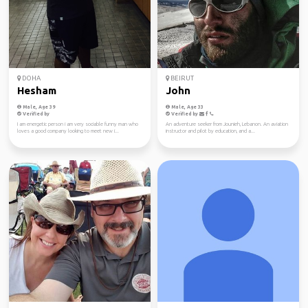
DOHA
BEIRUT
Hesham
John
Male, Age 39
Male, Age 33
Verified by
Verified by
I am energetic person i am very sociable funny man who
An adventure seeker from Jounieh, Lebanon. An aviation
loves a good company looking to meet new i...
instructor and pilot by education, and a...