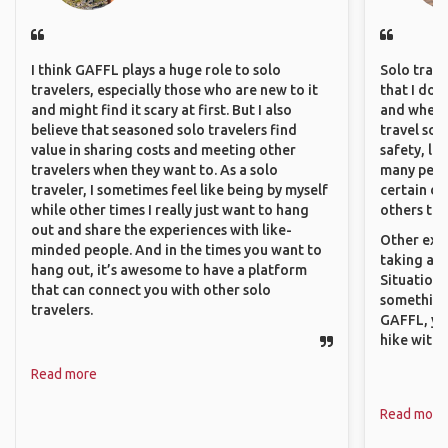
I think GAFFL plays a huge role to solo
Solo trave
travelers, especially those who are new to it
that I do
and might find it scary at first. But I also
and where 
believe that seasoned solo travelers find
travel sol
value in sharing costs and meeting other
safety, lik
travelers when they want to. As a solo
many peopl
traveler, I sometimes feel like being by myself
certain de
while other times I really just want to hang
others that
out and share the experiences with like-
Other exam
minded people. And in the times you want to
taking a r
hang out, it’s awesome to have a platform
Situations
that can connect you with other solo
something 
travelers.
GAFFL, you
hike with o
Read more
Read more