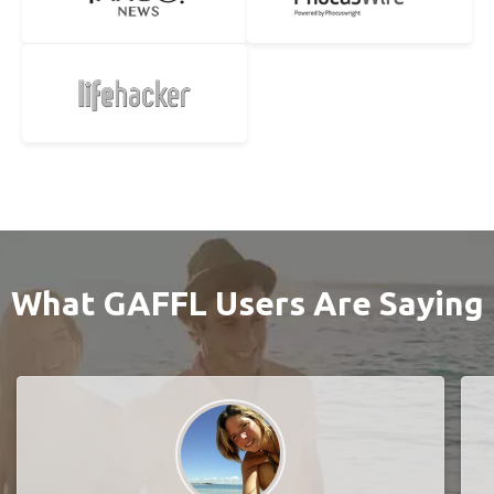
What GAFFL Users Are Saying