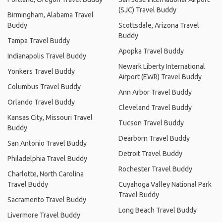
(SJC) Travel Buddy
Birmingham, Alabama Travel
Buddy
Scottsdale, Arizona Travel
Buddy
Tampa Travel Buddy
Apopka Travel Buddy
Indianapolis Travel Buddy
Newark Liberty International
Yonkers Travel Buddy
Airport (EWR) Travel Buddy
Columbus Travel Buddy
Ann Arbor Travel Buddy
Orlando Travel Buddy
Cleveland Travel Buddy
Kansas City, Missouri Travel
Tucson Travel Buddy
Buddy
Dearborn Travel Buddy
San Antonio Travel Buddy
Detroit Travel Buddy
Philadelphia Travel Buddy
Rochester Travel Buddy
Charlotte, North Carolina
Travel Buddy
Cuyahoga Valley National Park
Travel Buddy
Sacramento Travel Buddy
Long Beach Travel Buddy
Livermore Travel Buddy