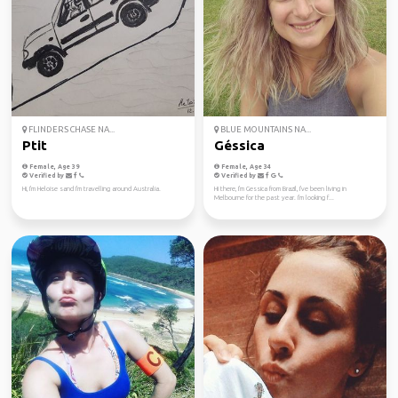
FLINDERS CHASE NA...
BLUE MOUNTAINS NA...
Ptit
Géssica
Female, Age 39
Female, Age 34
Verified by
Verified by
Hi, I'm Heloise sand I'm travelling around Australia.
Hi there, I'm Gessica from Brazil, I've been living in
Melbourne for the past year. I'm looking f...