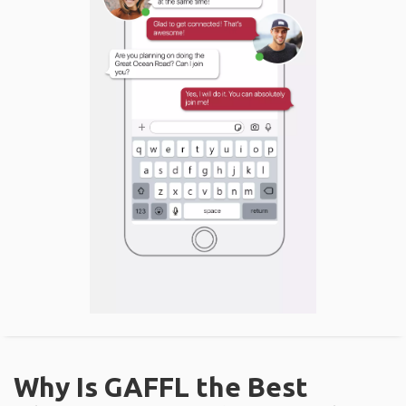
Why Is GAFFL the Best