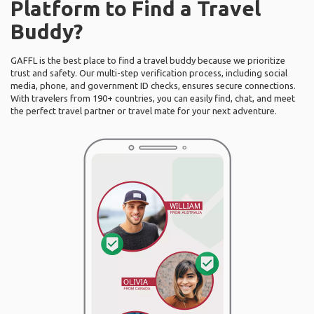
Platform to Find a Travel
Buddy?
GAFFL is the best place to find a travel buddy because we prioritize
trust and safety. Our multi-step verification process, including social
media, phone, and government ID checks, ensures secure connections.
With travelers from 190+ countries, you can easily find, chat, and meet
the perfect travel partner or travel mate for your next adventure.