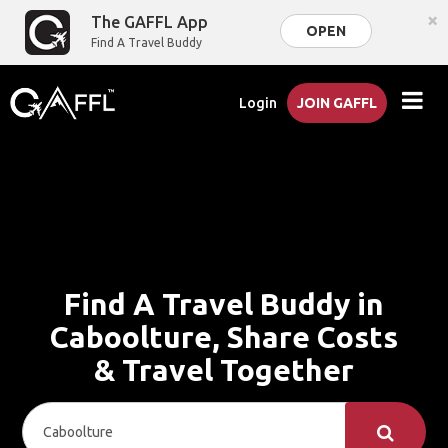
×
The GAFFL App
OPEN
Find A Travel Buddy
Login
JOIN GAFFL
Find A Travel Buddy in
Caboolture, Share Costs
& Travel Together