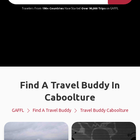
Travelers From
190+ Countries
Have Started
Over 90,000 Trips
on GAFFL
Find A Travel Buddy In
Caboolture
GAFFL
Find A Travel Buddy
Travel Buddy Caboolture