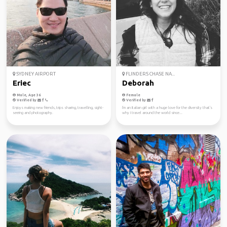
SYDNEY AIRPORT
FLINDERS CHASE NA...
Eriec
Deborah
Male, Age 36
Female
Verified by
Verified by
Enjoys making new friends, trips sharing, travelling, sight-
I'm an Italian girl with a huge love for the diversity that's
seeing and photography.
why I travel around the world since...