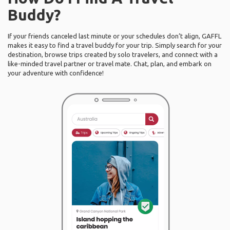
Buddy?
If your friends canceled last minute or your schedules don’t align, GAFFL
makes it easy to find a travel buddy for your trip. Simply search for your
destination, browse trips created by solo travelers, and connect with a
like-minded travel partner or travel mate. Chat, plan, and embark on
your adventure with confidence!