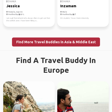
DHAKA
DHAKA
Jessica
Inzamam
Female, Age 36
Male
Verified by
Verified by
I am a girl from Ireland who always likes to get out from
MS student, Texas State University
the comfort zone. I have been hiking si...
Find More Travel Buddies in Asia & Middle East
Find A Travel Buddy In
Europe