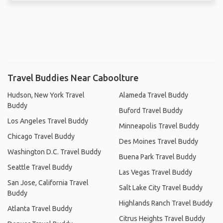
Travel Buddies Near Caboolture
Hudson, New York Travel
Alameda Travel Buddy
Buddy
Buford Travel Buddy
Los Angeles Travel Buddy
Minneapolis Travel Buddy
Chicago Travel Buddy
Des Moines Travel Buddy
Washington D.C. Travel Buddy
Buena Park Travel Buddy
Seattle Travel Buddy
Las Vegas Travel Buddy
San Jose, California Travel
Salt Lake City Travel Buddy
Buddy
Highlands Ranch Travel Buddy
Atlanta Travel Buddy
Citrus Heights Travel Buddy