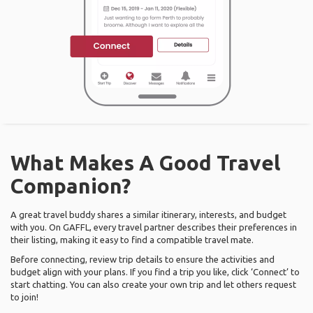
What Makes A Good Travel
Companion?
A great travel buddy shares a similar itinerary, interests, and budget
with you. On GAFFL, every travel partner describes their preferences in
their listing, making it easy to find a compatible travel mate.
Before connecting, review trip details to ensure the activities and
budget align with your plans. If you find a trip you like, click ‘Connect’ to
start chatting. You can also create your own trip and let others request
to join!