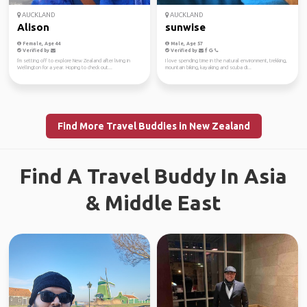
AUCKLAND
AUCKLAND
Alison
sunwise
Female, Age 44
Male, Age 57
Verified by
Verified by
I'm setting off to explore New Zealand after living in
I love spending time in the natural environment, trekking,
Wellington for a year. Hoping to check out...
mountain biking, kayaking and scuba di...
Find More Travel Buddies in New Zealand
Find A Travel Buddy In Asia
& Middle East