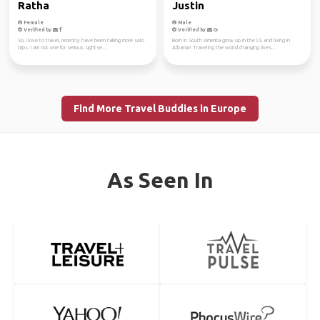
Ratha
Justin
Female
Male
Verified by
Verified by
So, I love to travel, recently have been taking more solo
Born in South America grow up in the US and living in
trips. I am not one for serious sightse...
Albania! Traveling the world changing lives...
Find More Travel Buddies in Europe
As Seen In