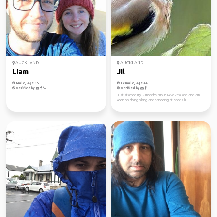
AUCKLAND
AUCKLAND
Liam
Jil
Male, Age 35
Female, Age 44
Verified by
Verified by
..
Just started my 2 months trip in New Zealand and am
keen on doing hiking and canoeing at spots li...