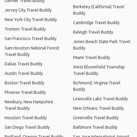
Denver Travel Buddy
Berkeley (California) Travel
Jersey City Travel Buddy
Buddy
New York City Travel Buddy
Cambridge Travel Buddy
Trenton Travel Buddy
Raleigh Travel Buddy
San Francisco Travel Buddy
Jones Beach State Park Travel
Sam Houston National Forest
Buddy
Travel Buddy
Miami Travel Buddy
Dallas Travel Buddy
West Bloomfield Township
Austin Travel Buddy
Travel Buddy
Boston Travel Buddy
Richmond, Virginia Travel
Buddy
Phoenix Travel Buddy
Lewisville Lake Travel Buddy
Newbury, New Hampshire
Travel Buddy
New Orleans Travel Buddy
Houston Travel Buddy
Greenville Travel Buddy
San Diego Travel Buddy
Baltimore Travel Buddy
Portland, Oregon Travel Buddy
San Jose International Airport