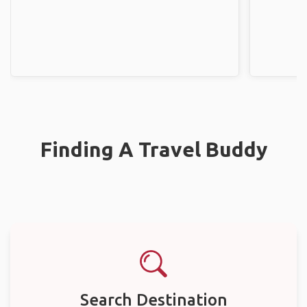
Finding A Travel Buddy
Search Destination