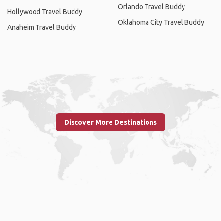
Orlando Travel Buddy
Hollywood Travel Buddy
Oklahoma City Travel Buddy
Anaheim Travel Buddy
Discover More Destinations