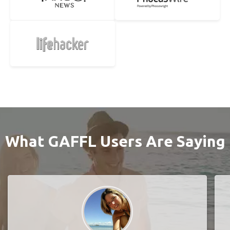
What GAFFL Users Are Saying