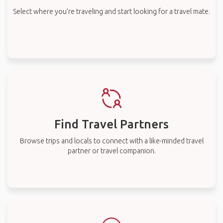
Select where you’re traveling and start looking for a travel mate.
Find Travel Partners
Browse trips and locals to connect with a like-minded travel
partner or travel companion.