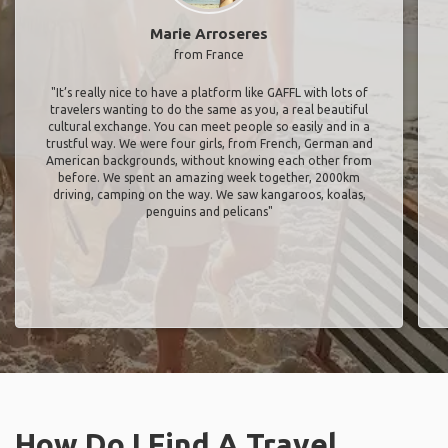
Marie Arroseres
from France
"It’s really nice to have a platform like GAFFL with lots of
travelers wanting to do the same as you, a real beautiful
cultural exchange. You can meet people so easily and in a
trustful way. We were four girls, from French, German and
American backgrounds, without knowing each other from
before. We spent an amazing week together, 2000km
driving, camping on the way. We saw kangaroos, koalas,
penguins and pelicans"
How Do I Find A Travel