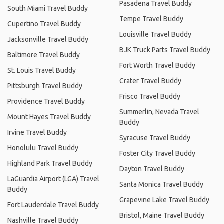
Pasadena Travel Buddy
South Miami Travel Buddy
Tempe Travel Buddy
Cupertino Travel Buddy
Louisville Travel Buddy
Jacksonville Travel Buddy
BJK Truck Parts Travel Buddy
Baltimore Travel Buddy
Fort Worth Travel Buddy
St. Louis Travel Buddy
Crater Travel Buddy
Pittsburgh Travel Buddy
Frisco Travel Buddy
Providence Travel Buddy
Summerlin, Nevada Travel
Mount Hayes Travel Buddy
Buddy
Irvine Travel Buddy
Syracuse Travel Buddy
Honolulu Travel Buddy
Foster City Travel Buddy
Highland Park Travel Buddy
Dayton Travel Buddy
LaGuardia Airport (LGA) Travel
Santa Monica Travel Buddy
Buddy
Grapevine Lake Travel Buddy
Fort Lauderdale Travel Buddy
Bristol, Maine Travel Buddy
Nashville Travel Buddy