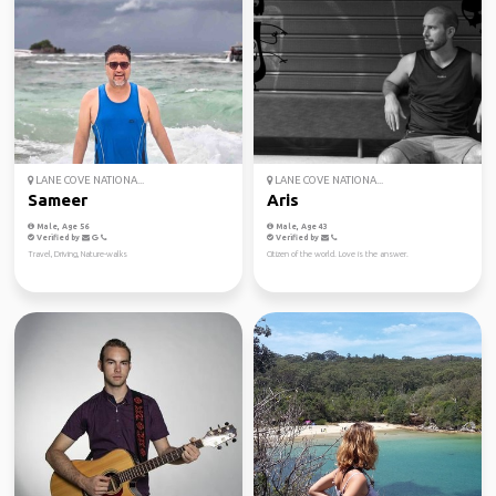
LANE COVE NATIONA...
LANE COVE NATIONA...
Sameer
Aris
Male, Age 56
Male, Age 43
Verified by
Verified by
Travel, Driving, Nature-walks
Citizen of the world. Love is the answer.