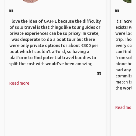
I love the idea of GAFFL because the difficulty
It's incre
of solo travel is that things like tour guides or
exists! We
private experiences can be so pricey! In Crete,
were looki
I was desperate to do a boat tour but there
trip. I ho
were only private options for about €300 per
every corn
boat which I couldn’t afford, so having a
can find a
platform to find potential travel buddies to
from solo 
split the cost with would’ve been amazing.
alone beca
had any va
commitment
match trav
Read more
the world.
Read more