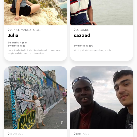
VENICE MARCO POLO...
COLOGNE
Julia
sazzad
Female, Age 31
Verified by
Verified by
I am a french student who likes to travel, to meet new
Working at Waterkeepers Bangladesh
people and discover the culture of each on...
ISTANBUL
TAMPERE