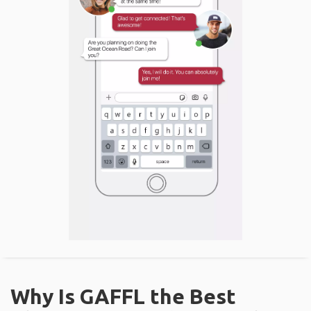
Why Is GAFFL the Best