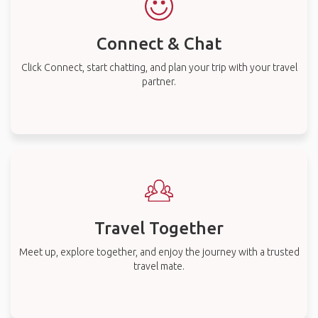
Connect & Chat
Click Connect, start chatting, and plan your trip with your travel
partner.
Travel Together
Meet up, explore together, and enjoy the journey with a trusted
travel mate.