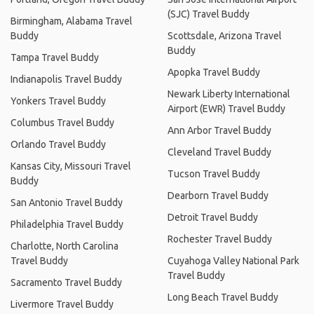
(SJC) Travel Buddy
Birmingham, Alabama Travel
Buddy
Scottsdale, Arizona Travel
Buddy
Tampa Travel Buddy
Apopka Travel Buddy
Indianapolis Travel Buddy
Newark Liberty International
Yonkers Travel Buddy
Airport (EWR) Travel Buddy
Columbus Travel Buddy
Ann Arbor Travel Buddy
Orlando Travel Buddy
Cleveland Travel Buddy
Kansas City, Missouri Travel
Tucson Travel Buddy
Buddy
Dearborn Travel Buddy
San Antonio Travel Buddy
Detroit Travel Buddy
Philadelphia Travel Buddy
Rochester Travel Buddy
Charlotte, North Carolina
Travel Buddy
Cuyahoga Valley National Park
Travel Buddy
Sacramento Travel Buddy
Long Beach Travel Buddy
Livermore Travel Buddy