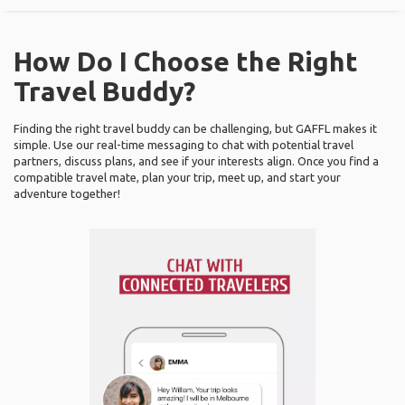
How Do I Choose the Right
Travel Buddy?
Finding the right travel buddy can be challenging, but GAFFL makes it
simple. Use our real-time messaging to chat with potential travel
partners, discuss plans, and see if your interests align. Once you find a
compatible travel mate, plan your trip, meet up, and start your
adventure together!