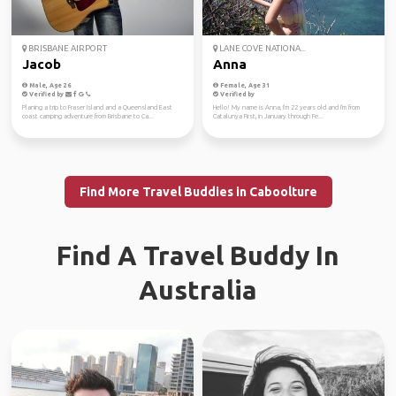
BRISBANE AIRPORT
LANE COVE NATIONA...
Jacob
Anna
Male, Age 26
Female, Age 31
Verified by
Verified by
Planing a trip to Fraser Island and a Queensland East
Hello! My name is Anna, I'm 22 years old and I'm from
coast camping adventure from Brisbane to Ca...
Catalunya First, in January through Fe...
Find More Travel Buddies in Caboolture
Find A Travel Buddy In
Australia