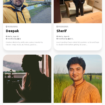
MANAMA
MANAMA
Deepak
Sherif
Male, Age 33
Male, Age 43
Verified by
Verified by
Creative director by profession, curious traveler by
Love traveling I have visited 60 countries so far and hope
nature. I enjoy music, art, history, good co...
to double them before getting 50 years...