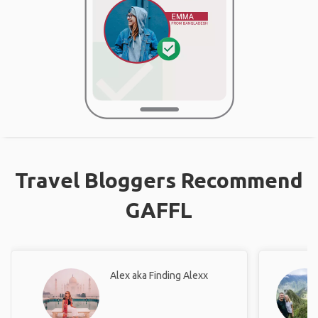
Travel Bloggers Recommend
GAFFL
Alex aka Finding Alexx