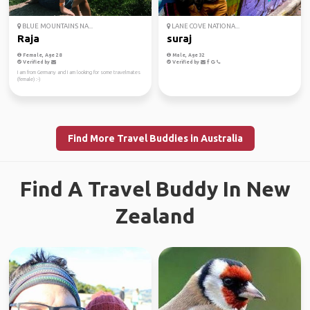
BLUE MOUNTAINS NA...
LANE COVE NATIONA...
Raja
suraj
Female, Age 28
Male, Age 32
Verified by
Verified by
I am from Germany and I am looking for some travelmates
(female) :-)
Find More Travel Buddies in Australia
Find A Travel Buddy In New
Zealand