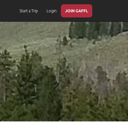
Start a Trip
Login
JOIN GAFFL