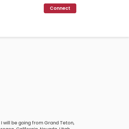
Connect
. I will be going from Grand Teton,