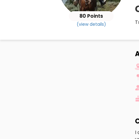
80 Points
T
(view details)
A
C
I