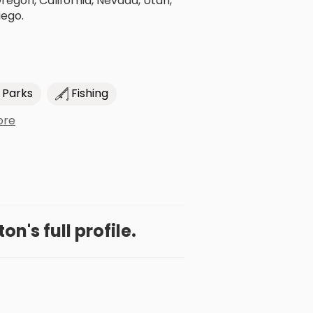
gon, California, Nevada, Utah,
iego.
 Parks
Fishing
ore
on's full profile.