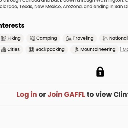
p through Canada and back down through Washington, Ore
olorado, Texas, New Mexico, Arozona, and ending in San D
nterests
Hiking
Camping
Traveling
National
1 M
Cities
Backpacking
Mountaineering
Log in
or
Join GAFFL
to view Clint