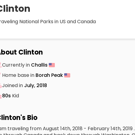
Clinton
raveling National Parks in US and Canada
bout Clinton
Currently in
Challis
Home base in
Borah Peak
Joined in
July, 2018
80s
Kid
linton's Bio
 am traveling from August 14th, 2018 - February 14th, 2019 