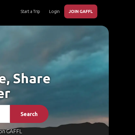
Start a Trip
Login
JOIN GAFFL
e, Share
er
Search
on GAFFL