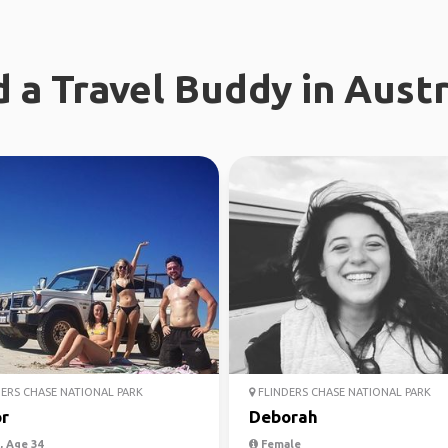
d a Travel Buddy in Austr
ERS CHASE NATIONAL PARK
FLINDERS CHASE NATIONAL PARK
r
Deborah
 Age 34
Female