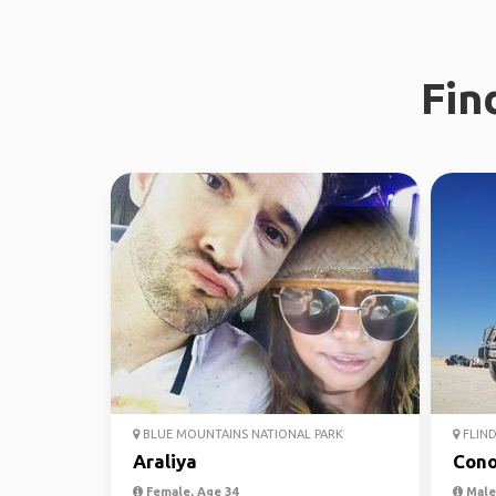
Fin
BLUE MOUNTAINS NATIONAL PARK
FLIND
Araliya
Cono
Female, Age 34
Male,