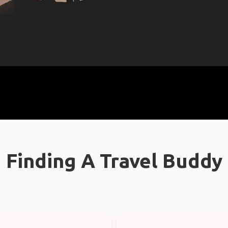
Finding A Travel Buddy