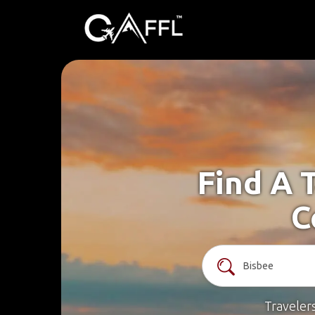
Find A 
C
Traveler