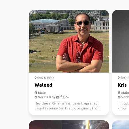
SAN DIEGO
SAGU
Waleed
Kris
Male
Male,
Verified by
Verif
Hey there! 👋 I'm a finance entrepreneur
I’m tot
based in sunny San Diego, originally from
know
Alexandria, Egy...