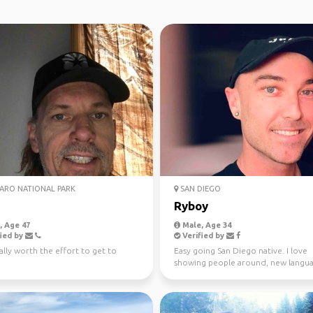
ARO NATIONAL PARK
SAN DIEGO
Ryboy
 Age 47
Male, Age 34
ied by
Verified by
ally worth the effort to get to
Easy going San Diego native. I love
showing people around, new langua
live music, outdoors, c...