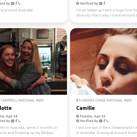
ied by
Verified by
ng around Australia
I'm an Italian girl with a huge love f
diversity that's why I travel around 
world since...
CAMPBELL NATIONAL PARK
FLINDERS CHASE NATIONAL PARK
lotte
Camille
le, Age 34
Female, Age 32
ied by
Verified by
V in Australia, spent 3 months in
I did one pvt in New Zealand and I
rne and finishing up my 88days
in Australia. Driving all around Austr