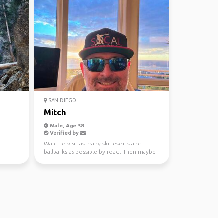
.
SAN DIEGO
Mitch
Male, Age 38
Verified by
Want to visit as many ski resorts and
ballparks as possible by road. Then maybe
some internationa...