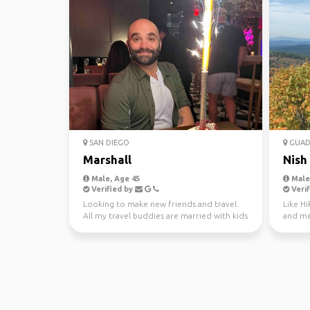
SAN DIEGO
GUADA
Marshall
Nish
Male, Age 45
Male,
Verified by
Verif
Looking to make new friends and travel.
Like Hi
All my travel buddies are married with kids
and me
now. Just g...