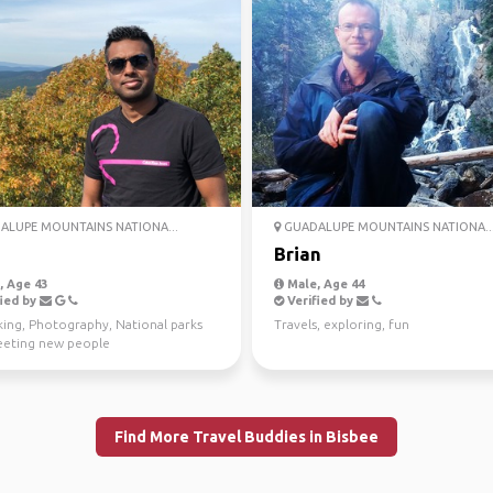
LUPE MOUNTAINS NATIONA...
GUADALUPE MOUNTAINS NATIONA..
Brian
 Age 43
Male, Age 44
ied by
Verified by
king, Photography, National parks
Travels, exploring, fun
eting new people
Find More Travel Buddies in Bisbee