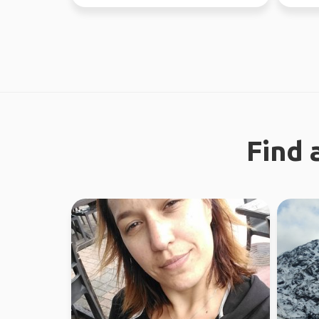
37 countries.
regiona
Find 