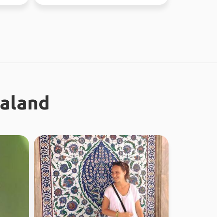
nature and city ...
ealand