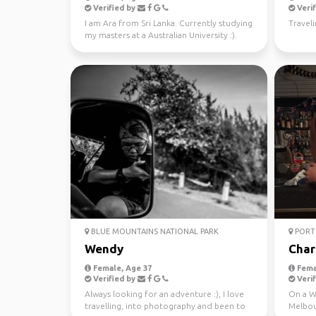
Verified by
Verif
I am Ara from Sri Lanka. Currently studying
Traveli
my masters at a Australian University :).
Looking fo...
BLUE MOUNTAINS NATIONAL PARK
PORT 
Wendy
Char
Female, Age 37
Fema
Verified by
Verif
Always looking for an adventure :), I love
On a WH
travelling, into photography and been to
Melbou