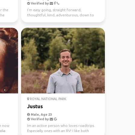
Verified by
or the
I’m easy going, straight forward,
the
thoughtful, kind, adventurous, down to
earth. I enjoy meeting n...
ROYAL NATIONAL PARK
Justus
Male, Age 23
Verified by
 m now
Im an active person who loves roadtrips.
alia
Especially ones with an RV! I like both