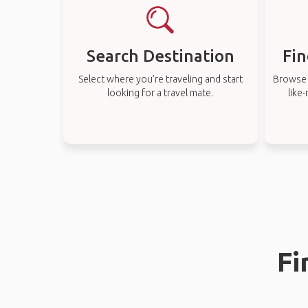
Search Destination
Fin
Select where you’re traveling and start
Browse t
looking for a travel mate.
like
Fi