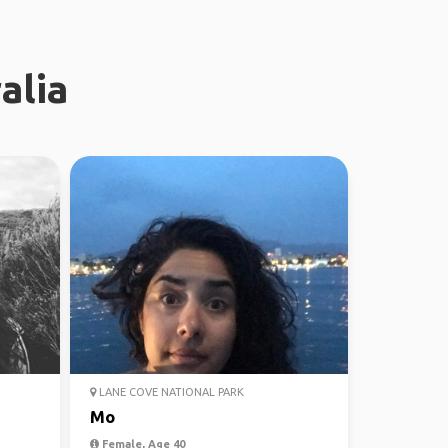
alia
LANE COVE NATIONAL PARK
Mo
Female, Age 40