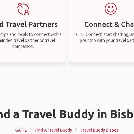
d Travel Partners
Connect & Cha
rips and locals to connect with a
Click Connect, start chatting, a
-minded travel partner or travel
your trip with your travel par
companion.
nd a Travel Buddy in Bis
GAFFL
Find A Travel Buddy
Travel Buddy Bisbee