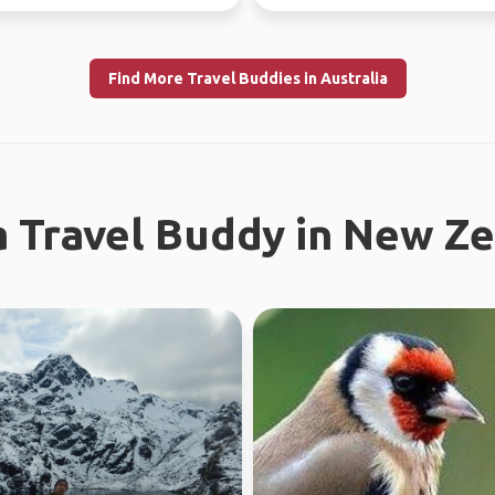
l work in WA...
this year, jo...
Find More Travel Buddies in Australia
a Travel Buddy in New Z