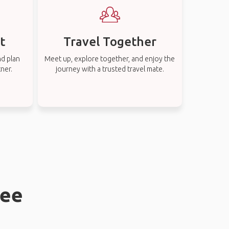
t
Travel Together
nd plan
Meet up, explore together, and enjoy the
tner.
journey with a trusted travel mate.
bee