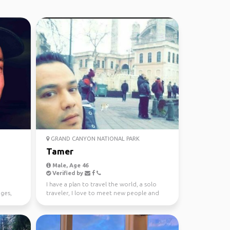
GRAND CANYON NATIONAL PARK
Tamer
Male, Age 46
Verified by
I have a plan to travel the world, a solo
ges,
traveler, I love to meet new people and
live the advent...