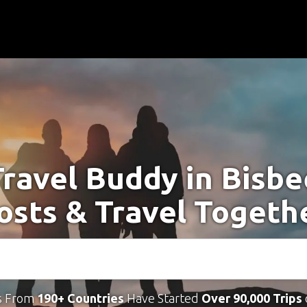
Travel Buddy in Bisbe
osts & Travel Togeth
s From
190+ Countries
Have Started
Over 90,000 Trips