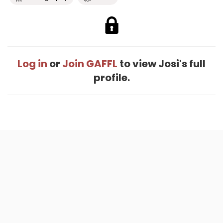
Log in
or
Join GAFFL
to view Josi's full
profile.