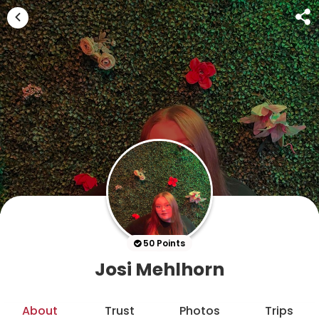
50 Points
Josi Mehlhorn
About
Trust
Photos
Trips