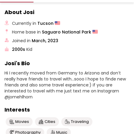
About Josi
Currently in
Tucson
Home base in
Saguaro National Park
Joined in
March, 2023
2000s
Kid
Josi's Bio
Hi I recently moved from Germany to Arizona and don’t
really have friends to travel with…sooo I hope to finde new
friends and also some travel experience:) if you are
interested to travel with me just text me on Instagram
@jomehlhorn
Interests
Movies
Cities
Traveling
Photography
Music