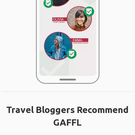
Travel Bloggers Recommend
GAFFL