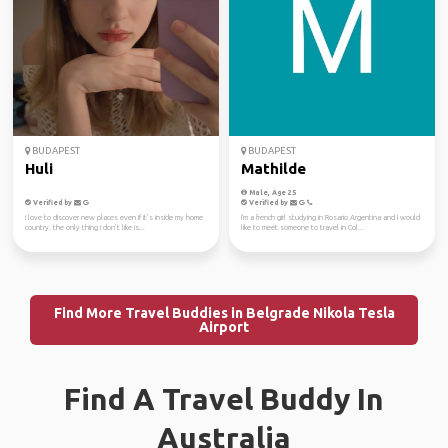
BUDAPEST
BUDAPEST
Huli
Mathilde
Male, Age 25
Verified by
Verified by
i love to discover new places even if it’s inside my home
I'm a french girl studying in Rosario Argentina and I would
country. the only thing i don’t like is...
like to meet someone to travel in Col...
Find More Travel Buddies in Belgrade Nikola Tesla
Airport
Find A Travel Buddy In
Australia