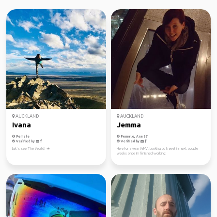
AUCKLAND
AUCKLAND
Ivana
Jemma
Female
Female, Age 37
Verified by
Verified by
Let’s see The World! ☀️
Here for a year WHV. Looking to travel in next couple
weeks once im finished working!