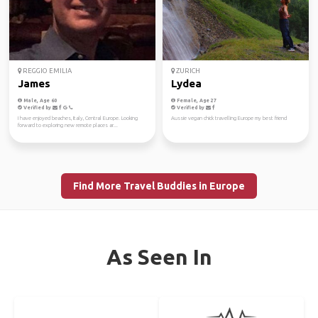
REGGIO EMILIA
ZURICH
James
Lydea
Male, Age 60
Female, Age 27
Verified by
Verified by
I have enjoyed beaches, Italy, Central Europe. Looking
Aussie vegan chick travelling Europe my best friend
forward to exploring new remote places ar...
Find More Travel Buddies in Europe
As Seen In