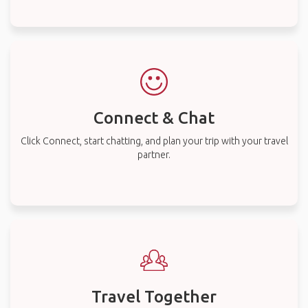
Connect & Chat
Click Connect, start chatting, and plan your trip with your travel
partner.
Travel Together