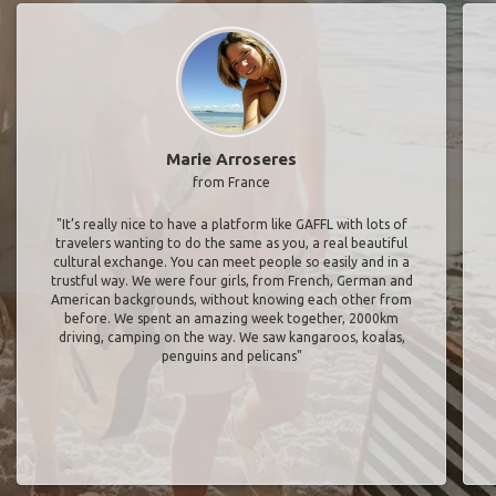
Marie Arroseres
from France
"It’s really nice to have a platform like GAFFL with lots of
travelers wanting to do the same as you, a real beautiful
cultural exchange. You can meet people so easily and in a
trustful way. We were four girls, from French, German and
American backgrounds, without knowing each other from
before. We spent an amazing week together, 2000km
driving, camping on the way. We saw kangaroos, koalas,
penguins and pelicans"