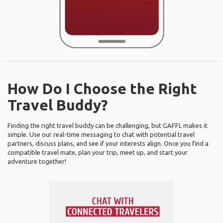
How Do I Choose the Right
Travel Buddy?
Finding the right travel buddy can be challenging, but GAFFL makes it
simple. Use our real-time messaging to chat with potential travel
partners, discuss plans, and see if your interests align. Once you find a
compatible travel mate, plan your trip, meet up, and start your
adventure together!