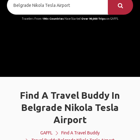
Travelers From
190+ Countries
Have Started
Over 90,000 Trips
on GAFFL
Find A Travel Buddy In
Belgrade Nikola Tesla
Airport
GAFFL
Find A Travel Buddy