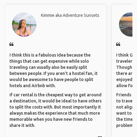
Kimmie aka Adventure Sunsets
I think this is a fabulous idea because the
I think GA
things that can get expensive while solo
travelers 
traveling can usually also be easily split
Though sol
between people. If you aren’t a hostel fan, it
there are 
would be awesome to have people to split
enjoyed w
hotels and Airbnb with.
allow for 
If car rental is the cheapest way to get around
Friends an
a destination, it would be ideal to have others
to travel 
to split the costs with. But most importantly it
not align 
always makes the experience that much more
want to so
memorable when you have new friends to
the time. 
share it with.
problems.