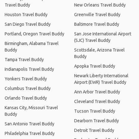
Travel Buddy
New Orleans Travel Buddy
Houston Travel Buddy
Greenville Travel Buddy
San Diego Travel Buddy
Baltimore Travel Buddy
Portland, Oregon Travel Buddy
San Jose International Airport
(SJC) Travel Buddy
Birmingham, Alabama Travel
Buddy
Scottsdale, Arizona Travel
Buddy
Tampa Travel Buddy
Apopka Travel Buddy
Indianapolis Travel Buddy
Newark Liberty International
Yonkers Travel Buddy
Airport (EWR) Travel Buddy
Columbus Travel Buddy
Ann Arbor Travel Buddy
Orlando Travel Buddy
Cleveland Travel Buddy
Kansas City, Missouri Travel
Tucson Travel Buddy
Buddy
Dearborn Travel Buddy
San Antonio Travel Buddy
Detroit Travel Buddy
Philadelphia Travel Buddy