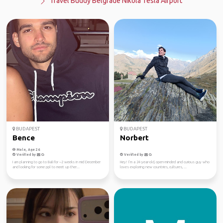
Travel Buddy Belgrade Nikola Tesla Airport
BUDAPEST
BUDAPEST
Bence
Norbert
Male, Age 26
Verified by
Verified by
I am planning to go to Bali for ~2 weeks in mid December
Hey! I’m a 24-year-old, open-minded and curious guy who
and looking for some ppl to meet up ther...
loves exploring new countries, cultures, ...