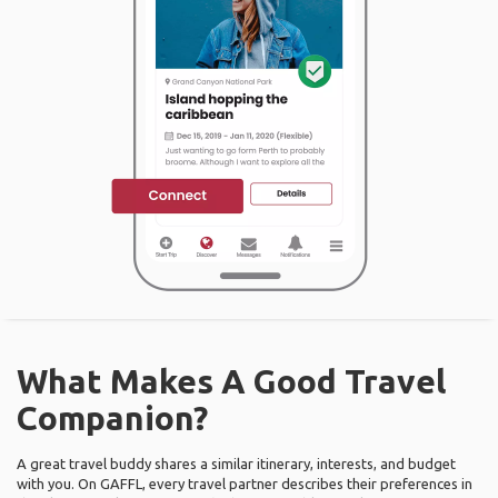
What Makes A Good Travel
Companion?
A great travel buddy shares a similar itinerary, interests, and budget
with you. On GAFFL, every travel partner describes their preferences in