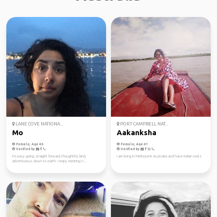
LANE COVE NATIONA...
PORT CAMPBELL NAT...
Mo
Aakanksha
Female, Age 40
Female, Age 41
Verified by
Verified by
I’m easy going, straight forward, thoughtful, kind,
I am living in Melbourne Australia and have indian roots
adventurous, down to earth. I enjoy meeting n...