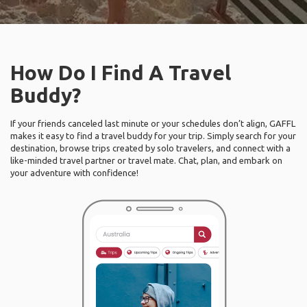
How Do I Find A Travel
Buddy?
If your friends canceled last minute or your schedules don’t align, GAFFL
makes it easy to find a travel buddy for your trip. Simply search for your
destination, browse trips created by solo travelers, and connect with a
like-minded travel partner or travel mate. Chat, plan, and embark on
your adventure with confidence!