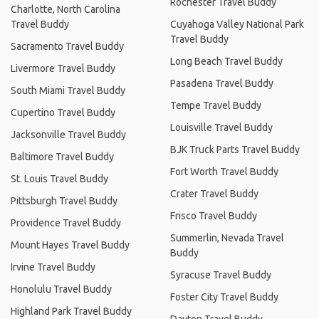
Rochester Travel Buddy
Charlotte, North Carolina
Travel Buddy
Cuyahoga Valley National Park
Travel Buddy
Sacramento Travel Buddy
Long Beach Travel Buddy
Livermore Travel Buddy
Pasadena Travel Buddy
South Miami Travel Buddy
Tempe Travel Buddy
Cupertino Travel Buddy
Louisville Travel Buddy
Jacksonville Travel Buddy
BJK Truck Parts Travel Buddy
Baltimore Travel Buddy
Fort Worth Travel Buddy
St. Louis Travel Buddy
Crater Travel Buddy
Pittsburgh Travel Buddy
Frisco Travel Buddy
Providence Travel Buddy
Summerlin, Nevada Travel
Mount Hayes Travel Buddy
Buddy
Irvine Travel Buddy
Syracuse Travel Buddy
Honolulu Travel Buddy
Foster City Travel Buddy
Highland Park Travel Buddy
Dayton Travel Buddy