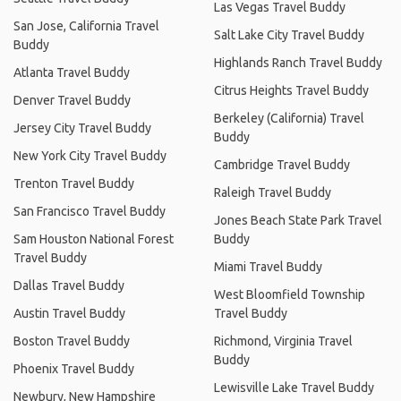
Las Vegas Travel Buddy
San Jose, California Travel
Salt Lake City Travel Buddy
Buddy
Highlands Ranch Travel Buddy
Atlanta Travel Buddy
Citrus Heights Travel Buddy
Denver Travel Buddy
Berkeley (California) Travel
Jersey City Travel Buddy
Buddy
New York City Travel Buddy
Cambridge Travel Buddy
Trenton Travel Buddy
Raleigh Travel Buddy
San Francisco Travel Buddy
Jones Beach State Park Travel
Sam Houston National Forest
Buddy
Travel Buddy
Miami Travel Buddy
Dallas Travel Buddy
West Bloomfield Township
Austin Travel Buddy
Travel Buddy
Boston Travel Buddy
Richmond, Virginia Travel
Buddy
Phoenix Travel Buddy
Lewisville Lake Travel Buddy
Newbury, New Hampshire