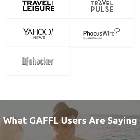
What GAFFL Users Are Saying