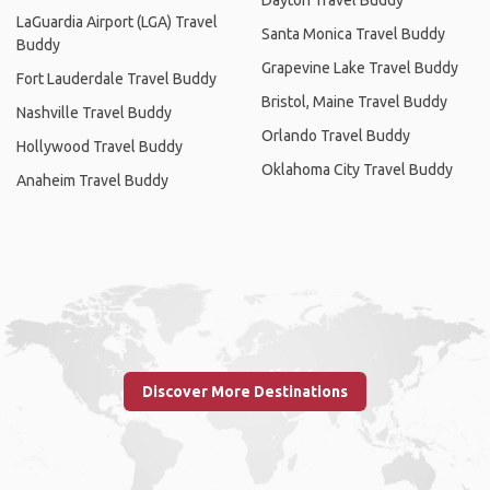
LaGuardia Airport (LGA) Travel
Santa Monica Travel Buddy
Buddy
Grapevine Lake Travel Buddy
Fort Lauderdale Travel Buddy
Bristol, Maine Travel Buddy
Nashville Travel Buddy
Orlando Travel Buddy
Hollywood Travel Buddy
Oklahoma City Travel Buddy
Anaheim Travel Buddy
Discover More Destinations