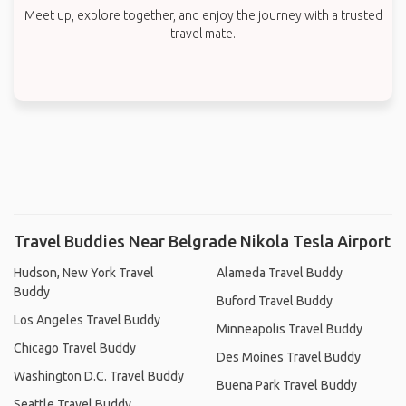
Meet up, explore together, and enjoy the journey with a trusted
travel mate.
Travel Buddies Near Belgrade Nikola Tesla Airport
Hudson, New York Travel
Alameda Travel Buddy
Buddy
Buford Travel Buddy
Los Angeles Travel Buddy
Minneapolis Travel Buddy
Chicago Travel Buddy
Des Moines Travel Buddy
Washington D.C. Travel Buddy
Buena Park Travel Buddy
Seattle Travel Buddy