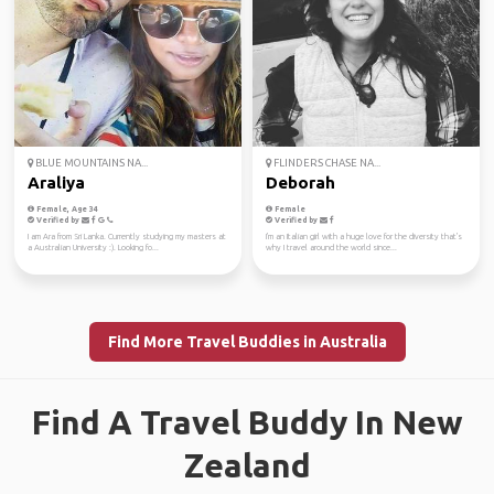
BLUE MOUNTAINS NA...
FLINDERS CHASE NA...
Araliya
Deborah
Female, Age 34
Female
Verified by
Verified by
I am Ara from Sri Lanka. Currently studying my masters at
I'm an Italian girl with a huge love for the diversity that's
a Australian University :). Looking fo...
why I travel around the world since...
Find More Travel Buddies in Australia
Find A Travel Buddy In New
Zealand