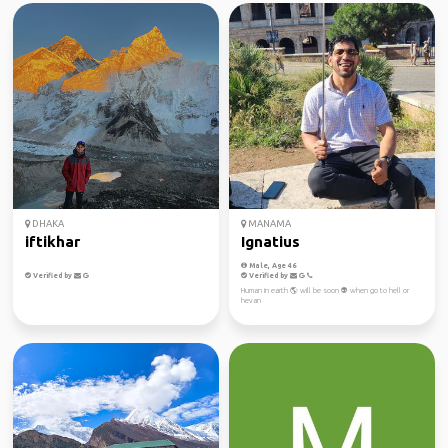
DHAKA
MANAMA
iftikhar
Ignatius
Male, Age 46
Verified by
Verified by
Human in earth 🌎 will be soon 👽 when go to hell or
hevan