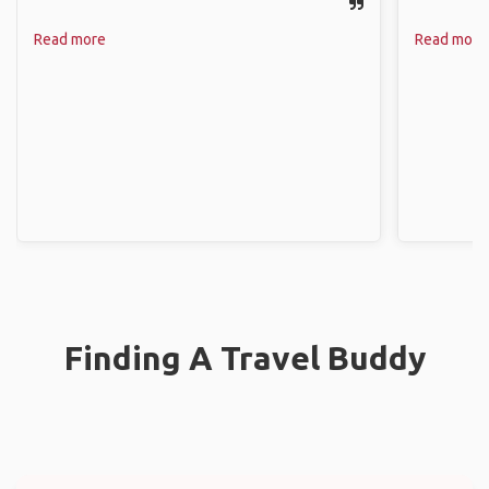
Read more
Read more
Finding A Travel Buddy