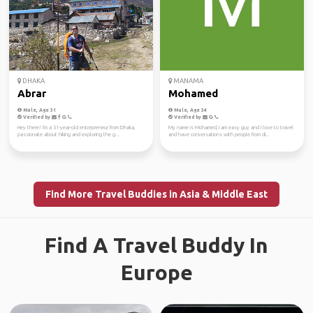
DHAKA
MANAMA
Abrar
Mohamed
Male, Age 31
Male, Age 34
Verified by
Verified by
Hey there! I'm a 31-year-old entrepreneur from Dhaka,
My name is Mohamed, I am easy guy and I love to travel
passionate about hiking and exploring the g...
and have conversations with people from di...
Find More Travel Buddies in Asia & Middle East
Find A Travel Buddy In
Europe