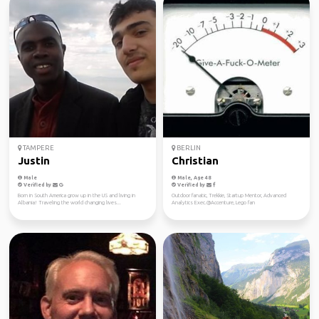
TAMPERE
BERLIN
Justin
Christian
Male
Male, Age 48
Verified by
Verified by
Born in South America grow up in the US and living in
Outdoor fanatic, Trekkie, Startup Mentor, Advanced
Albania! Traveling the world changing lives...
Analytics Exec.@Accenture, Lego fan