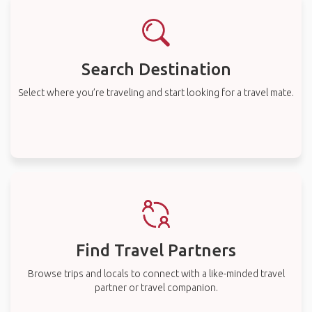
Search Destination
Select where you’re traveling and start looking for a travel mate.
Find Travel Partners
Browse trips and locals to connect with a like-minded travel
partner or travel companion.