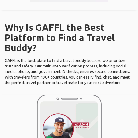
Why Is GAFFL the Best
Platform to Find a Travel
Buddy?
GAFFL is the best place to find a travel buddy because we prioritize
trust and safety. Our multi-step verification process, including social
media, phone, and government ID checks, ensures secure connections.
With travelers from 190+ countries, you can easily find, chat, and meet
the perfect travel partner or travel mate for your next adventure.