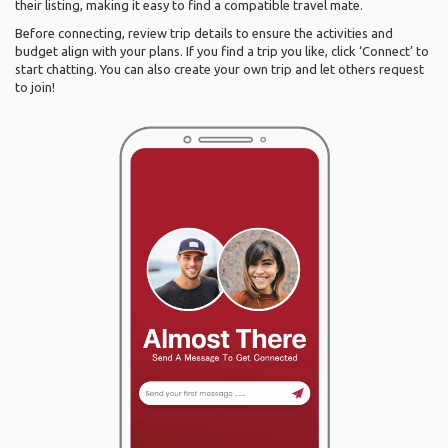
their listing, making it easy to find a compatible travel mate.
Before connecting, review trip details to ensure the activities and
budget align with your plans. If you find a trip you like, click ‘Connect’ to
start chatting. You can also create your own trip and let others request
to join!