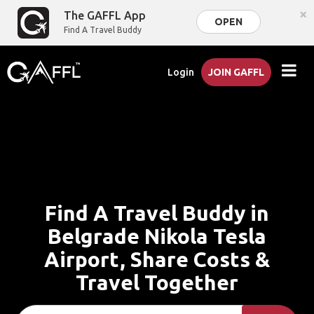
×
The GAFFL App
OPEN
Find A Travel Buddy
Login
JOIN GAFFL
Find A Travel Buddy in
Belgrade Nikola Tesla
Airport, Share Costs &
Travel Together