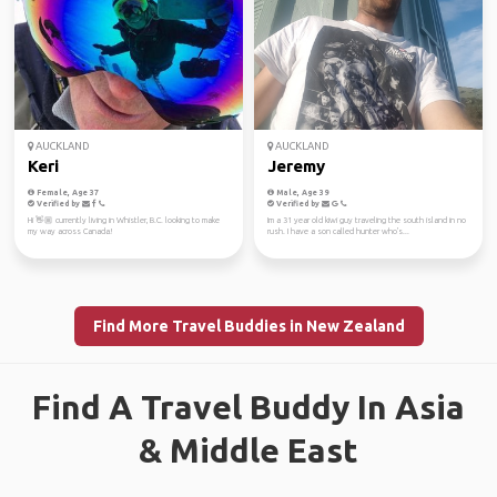
AUCKLAND
AUCKLAND
Keri
Jeremy
Female, Age 37
Male, Age 39
Verified by
Verified by
Hi 👋🏼 currently living in Whistler, B.C. looking to make
Im a 31 year old kiwi guy traveling the south island in no
my way across Canada!
rush. I have a son called hunter who's...
Find More Travel Buddies in New Zealand
Find A Travel Buddy In Asia
& Middle East