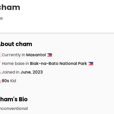
cham
s
About cham
Currently in
Masantol
Home base in
Biak-na-Bato National Park
Joined in
June, 2023
80s
Kid
ham's Bio
nconventional