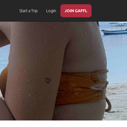
Start a Trip
Login
JOIN GAFFL