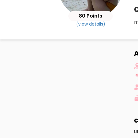
80 Points
m
(view details)
c
u