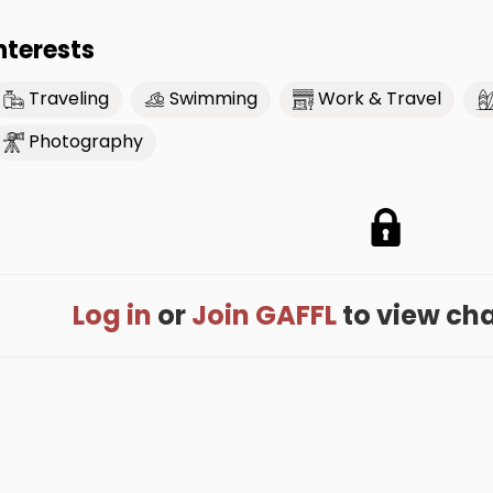
nterests
Traveling
Swimming
Work & Travel
Photography
Log in
or
Join GAFFL
to view cham