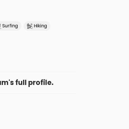
Surfing
Hiking
's full profile.