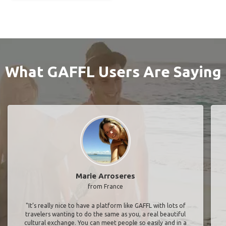
What GAFFL Users Are Saying
Marie Arroseres
from France
"It’s really nice to have a platform like GAFFL with lots of
travelers wanting to do the same as you, a real beautiful
cultural exchange. You can meet people so easily and in a