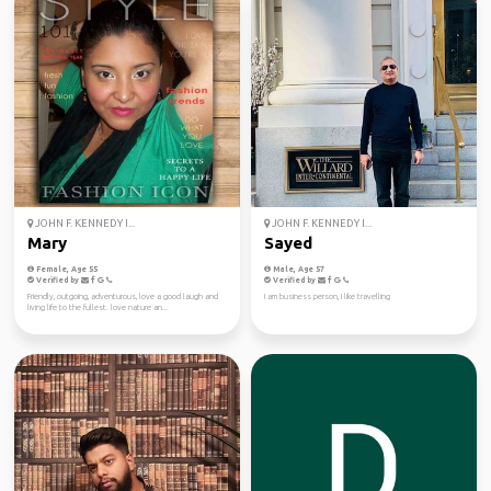
JOHN F. KENNEDY I...
JOHN F. KENNEDY I...
Mary
Sayed
Female, Age 55
Male, Age 57
Verified by
Verified by
Friendly, outgoing, adventurous, love a good laugh and
I am business person, I like travelling
living life to the fullest. love nature an...