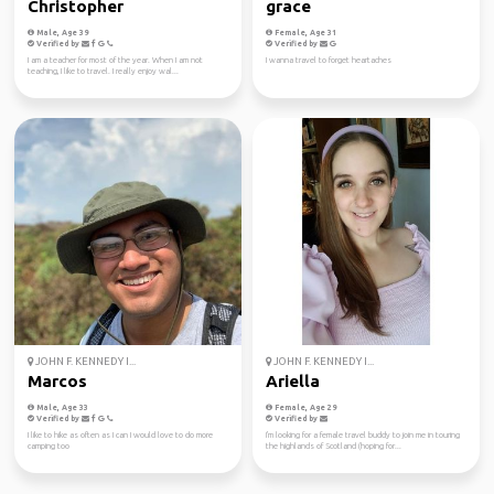
Christopher
grace
Male, Age 39
Female, Age 31
Verified by
Verified by
I am a teacher for most of the year. When I am not
I wanna travel to forget heartaches
teaching, I like to travel. I really enjoy wal...
JOHN F. KENNEDY I...
JOHN F. KENNEDY I...
Marcos
Ariella
Male, Age 33
Female, Age 29
Verified by
Verified by
I like to hike as often as I can I would love to do more
I'm looking for a female travel buddy to join me in touring
camping too
the highlands of Scotland (hoping for...