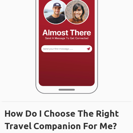
How Do I Choose The Right
Travel Companion For Me?