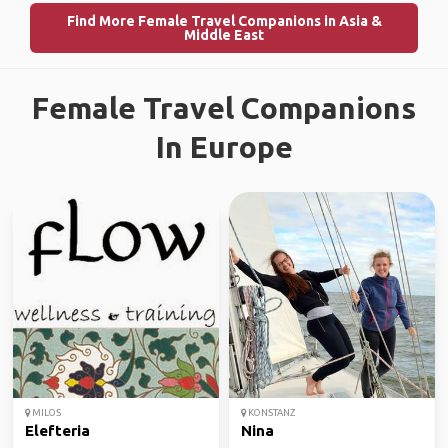
Find More Female Travel Companions in Asia &
Middle East
Female Travel Companions
In Europe
MILOS
KONSTANZ
Elefteria
Nina