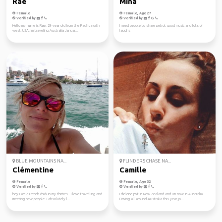
Rae
Mina
Female
Female, Age 27
Verified by
Verified by
Hello my name is Rae. 29 year old from the Pacific north
I need people to share petrol, good music and lots of
west, USA. Im traveling Australia Januar...
laughs
BLUE MOUNTAINS NA...
FLINDERS CHASE NA...
Clémentine
Camille
Female
Female, Age 32
Verified by
Verified by
hey I am a French chick in my thirties.. I love travelling and
I did one pvt in New Zealand and I m now in Australia.
meeting new people. I absolutely l...
Driving all around Australia this year, jo...