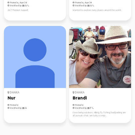
Female, Age 36
Female, Age 34
Verified by
Verified by
24/7 Premium Support
Wanted to explore many places around the world.
DHAKA
DHAKA
Nur
Brandi
Female
Female
Verified by
Verified by
I love being outdoors. Hiking, fly fishing, backpacking are
all pursuits that I am lucky to enjo...