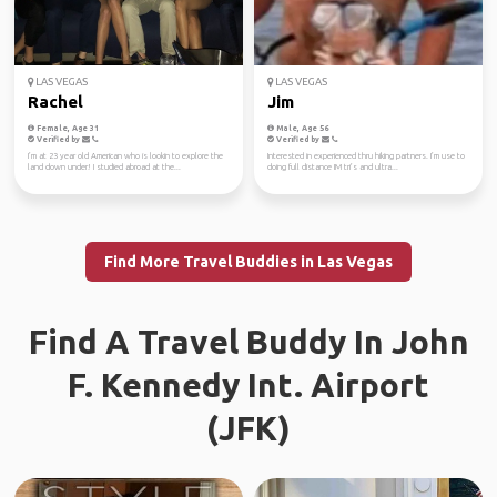
LAS VEGAS
LAS VEGAS
Rachel
Jim
Female, Age 31
Male, Age 56
Verified by
Verified by
I’m at 23 year old American who is lookin to explore the
Interested in experienced thru hiking partners. I’m use to
land down under! I studied abroad at the...
doing full distance IM tri’s and ultra...
Find More Travel Buddies in Las Vegas
Find A Travel Buddy In John
F. Kennedy Int. Airport
(JFK)