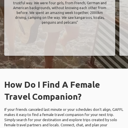
trustful way. We were four girls, from French, German and
American backgrounds, without knowing each other from
before. We spent an amazing week together, 2000km
driving, camping on the way. We saw kangaroos, koalas,
penguins and pelicans"
How Do I Find A Female
Travel Companion?
If your friends canceled last minute or your schedules don’t align, GAFFL
makes it easy to find a female travel companion for your next trip.
Simply search for your destination and explore trips created by solo
female travel partners and locals. Connect, chat, and plan your