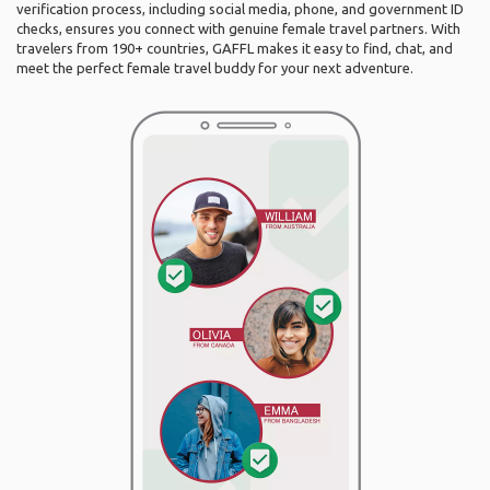
verification process, including social media, phone, and government ID
checks, ensures you connect with genuine female travel partners. With
travelers from 190+ countries, GAFFL makes it easy to find, chat, and
meet the perfect female travel buddy for your next adventure.