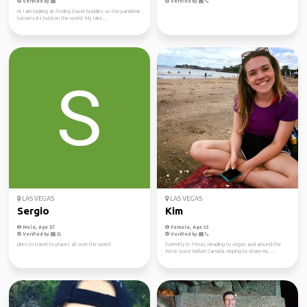
Verified by
Verified by
Hi. I am looking at finding travel buddies as the pandemic
loosens its hold on the world. My late...
LAS VEGAS
LAS VEGAS
Sergio
Kim
Male, Age 57
Female, Age 33
Verified by
Verified by
Likes to travel to places all over the world
Currently in Texas, Heading to vegas and around the
West coast before Canada. Hoping to share my ...