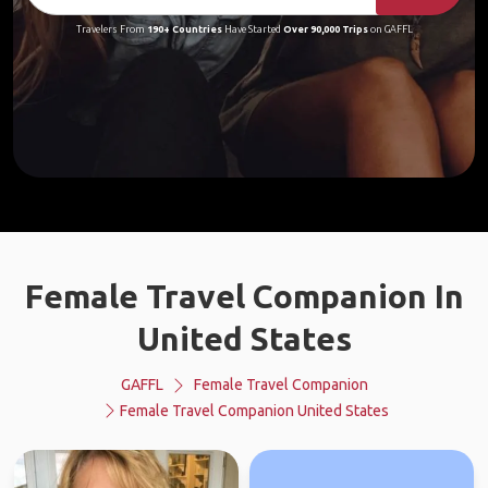
Travelers From
190+ Countries
Have Started
Over 90,000 Trips
on GAFFL
Female Travel Companion In
United States
GAFFL
Female Travel Companion
Female Travel Companion United States