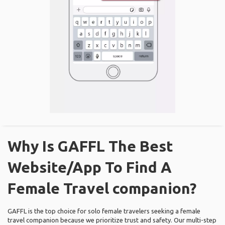
Why Is GAFFL The Best
Website/App To Find A
Female Travel companion?
GAFFL is the top choice for solo female travelers seeking a female
travel companion because we prioritize trust and safety. Our multi-step