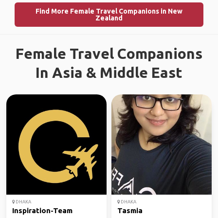
Find More Female Travel Companions in New
Zealand
Female Travel Companions
In Asia & Middle East
DHAKA
DHAKA
Inspiration-Team
Tasmia