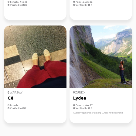
Female, Age 45
Female, Age 32
Verified by
Verified by
WARSAW
ZURICH
Cé
Lydea
Female
Female, Age 27
Verified by
Verified by
Aussie vegan chick travelling Europe my best friend