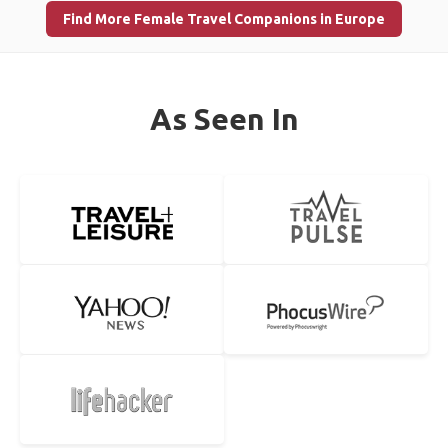
Find More Female Travel Companions in Europe
As Seen In