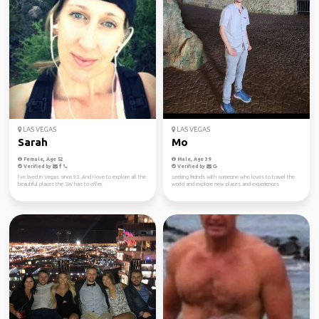
LAS VEGAS
LAS VEGAS
Sarah
Mo
Female, Age 52
Male, Age 39
Verified by
Verified by
I’ve lived in Vegas since 93. And I love to explore all the
seeking fridnds with someone who loves to travel the
beautiful places the SW has to offer.
world and explore new places and experiences