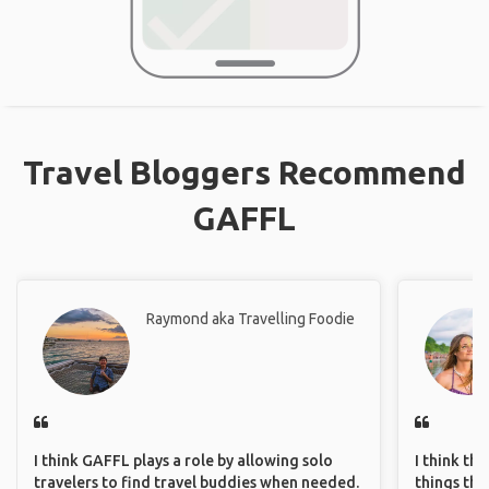
Travel Bloggers Recommend
GAFFL
Raymond aka Travelling Foodie
I think GAFFL plays a role by allowing solo
I think th
travelers to find travel buddies when needed.
things tha