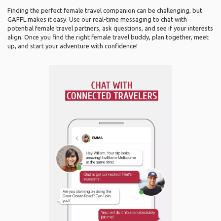
Finding the perfect female travel companion can be challenging, but
GAFFL makes it easy. Use our real-time messaging to chat with
potential female travel partners, ask questions, and see if your interests
align. Once you find the right female travel buddy, plan together, meet
up, and start your adventure with confidence!