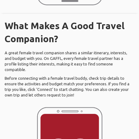
What Makes A Good Travel
Companion?
A great female travel companion shares a similar itinerary, interests,
and budget with you. On GAFFL, every female travel partner has a
profile listing their interests, making it easy to find someone
compatible.
Before connecting with a female travel buddy, check trip details to
ensure the activities and budget match your preferences. If you find a
trip you like, click ‘Connect’ to start chatting. You can also create your
own trip and let others request to join!