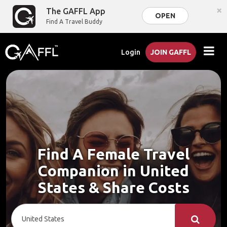
×
The GAFFL App
OPEN
Find A Travel Buddy
Login
JOIN GAFFL
Find A Female Travel
Companion in United
States & Share Costs