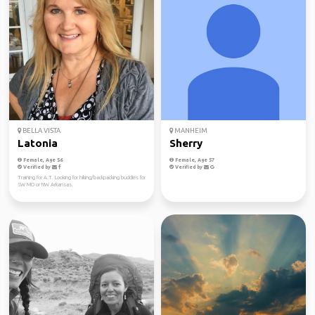
BELLA VISTA
MANHEIM
Latonia
Sherry
Female, Age 56
Female, Age 57
Verified by
Verified by
Training for A.T. Looking for hiking/backpacking buddies for
SW MO or NW Arkansas.