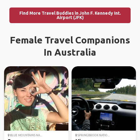
Find More Travel Buddies in John F. Kennedy Int.
Airport (JFK)
Female Travel Companions
In Australia
BLUE MOUNTAINS NA...
SPRINGBROOK NATIO...