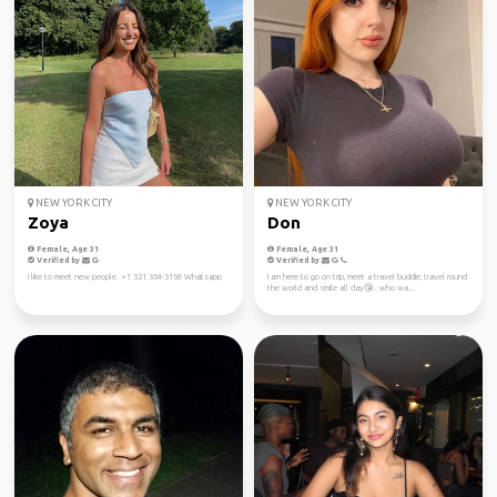
NEW YORK CITY
NEW YORK CITY
Zoya
Don
Female, Age 31
Female, Age 31
Verified by
Verified by
I like to meet new people. +1 321 364-3168 Whatsapp
I am here to go on trip, meet a travel buddie, travel round
the world and smile all day😘.. who wa...