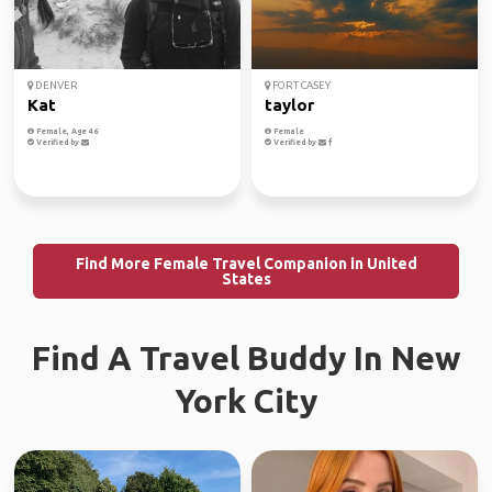
DENVER
FORT CASEY
Kat
taylor
Female, Age 46
Female
Verified by
Verified by
Find More Female Travel Companion in United
States
Find A Travel Buddy In New
York City