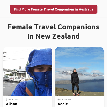
Find More Female Travel Companions in Australia
Female Travel Companions
In New Zealand
AUCKLAND
AUCKLAND
Alison
Adele