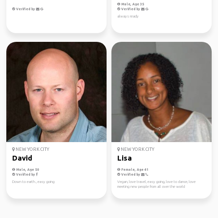
Male, Age 35
Verified by
Verified by
always ready
NEW YORK CITY
NEW YORK CITY
David
Lisa
Male, Age 50
Female, Age 41
Verified by
Verified by
Down to earth., easy going
Vegan, love travel, easy going, love to dance, love
meeting new people from all over the world