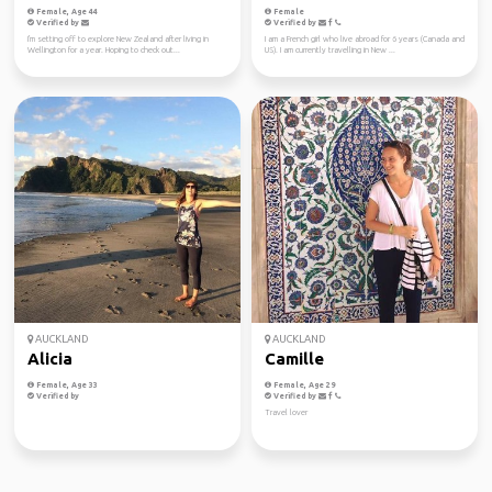
Female, Age 44
Female
Verified by
Verified by
I'm setting off to explore New Zealand after living in
I am a French girl who live abroad for 6 years (Canada and
Wellington for a year. Hoping to check out...
US). I am currently travelling in New ...
AUCKLAND
AUCKLAND
Alicia
Camille
Female, Age 33
Female, Age 29
Verified by
Verified by
Travel lover