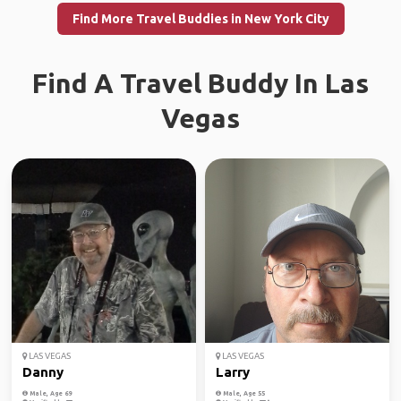
Find More Travel Buddies in New York City
Find A Travel Buddy In Las
Vegas
LAS VEGAS
LAS VEGAS
Danny
Larry
Male, Age 69
Male, Age 55