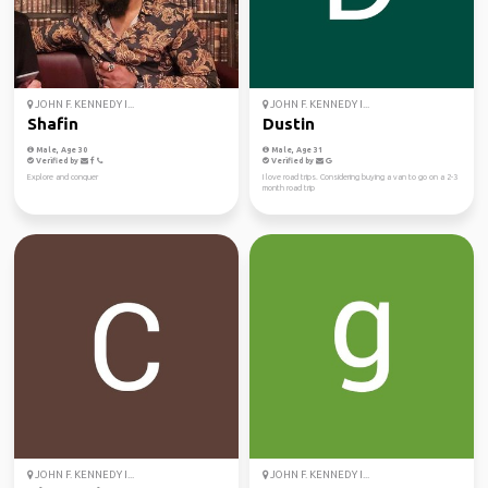
JOHN F. KENNEDY I...
JOHN F. KENNEDY I...
Shafin
Dustin
Male, Age 30
Male, Age 31
Verified by
Verified by
Explore and conquer
I love road trips. Considering buying a van to go on a 2-3
month road trip
JOHN F. KENNEDY I...
JOHN F. KENNEDY I...