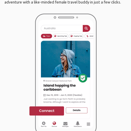
adventure with a like-minded female travel buddy in just a few clicks.