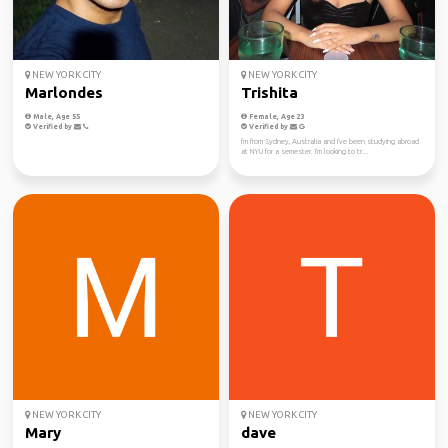
NEW YORK CITY
NEW YORK CITY
Marlondes
Trishita
Male, Age 55
Female, Age 23
Verified by
Verified by
I'm from Sydney, Australia and I've been studying abroad
at NYU for a semester. I'm looking to tr...
NEW YORK CITY
NEW YORK CITY
Mary
dave