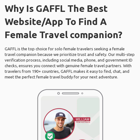
Why Is GAFFL The Best
Website/App To Find A
Female Travel companion?
GAFFL is the top choice for solo female travelers seeking a female
travel companion because we prioritize trust and safety. Our multi-step
verification process, including social media, phone, and government ID
checks, ensures you connect with genuine female travel partners. With
travelers from 190+ countries, GAFFL makes it easy to find, chat, and
meet the perfect female travel buddy for your next adventure.