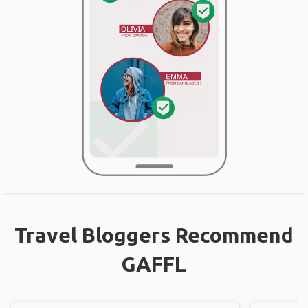
Travel Bloggers Recommend
GAFFL