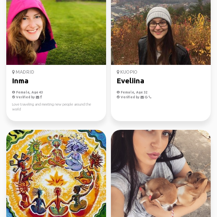
MADRID
KUOPIO
Inma
Eveliina
Female, Age 43
Female, Age 32
Verified by
Verified by
Love traveling and meeting new people around the
world