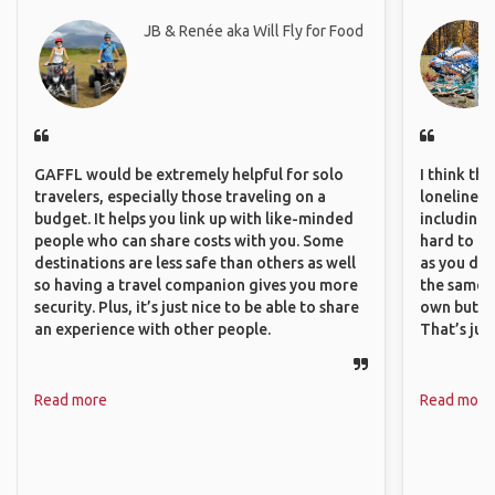
JB & Renée aka Will Fly for Food
GAFFL would be extremely helpful for solo
I think th
travelers, especially those traveling on a
loneliness 
budget. It helps you link up with like-minded
including 
people who can share costs with you. Some
hard to f
destinations are less safe than others as well
as you do.
so having a travel companion gives you more
the same i
security. Plus, it’s just nice to be able to share
own but ge
an experience with other people.
That’s jus
Read more
Read more