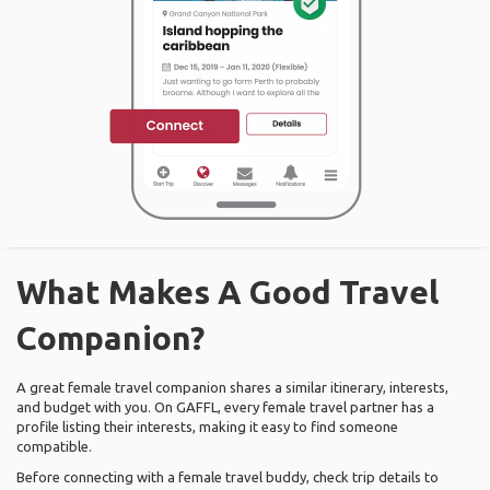
What Makes A Good Travel
Companion?
A great female travel companion shares a similar itinerary, interests,
and budget with you. On GAFFL, every female travel partner has a
profile listing their interests, making it easy to find someone
compatible.
Before connecting with a female travel buddy, check trip details to