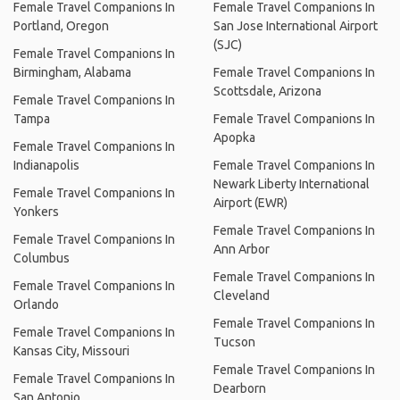
Female Travel Companions In
Female Travel Companions In
Portland, Oregon
San Jose International Airport
(SJC)
Female Travel Companions In
Birmingham, Alabama
Female Travel Companions In
Scottsdale, Arizona
Female Travel Companions In
Tampa
Female Travel Companions In
Apopka
Female Travel Companions In
Indianapolis
Female Travel Companions In
Newark Liberty International
Female Travel Companions In
Airport (EWR)
Yonkers
Female Travel Companions In
Female Travel Companions In
Ann Arbor
Columbus
Female Travel Companions In
Female Travel Companions In
Cleveland
Orlando
Female Travel Companions In
Female Travel Companions In
Tucson
Kansas City, Missouri
Female Travel Companions In
Female Travel Companions In
Dearborn
San Antonio