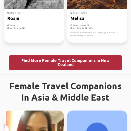
AUCKLAND
AUCKLAND
Rosie
Melisa
Female
Female, Age 27
Verified by
Verified by
I'm Melisa from Germany and doing a year abroad to
travel through Australia.
Find More Female Travel Companions in New
Zealand
Female Travel Companions
In Asia & Middle East