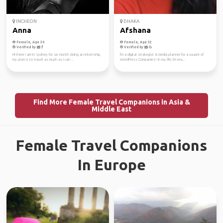
INCHEON
DHAKA
Anna
Afshana
Female, Age 30
Female, Age 32
Verified by
Verified by
Hi there I am in Sydney for six month doing an internship,
I'm a digital strategist & media planner for a couple of
my plan is to travel as much as I can ...
WordPress Companies! In my life, I'm rea...
Find More Female Travel Companions in Asia &
Middle East
Female Travel Companions
In Europe