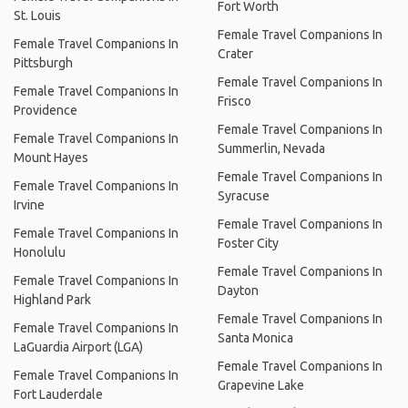
Fort Worth
St. Louis
Female Travel Companions In
Female Travel Companions In
Crater
Pittsburgh
Female Travel Companions In
Female Travel Companions In
Frisco
Providence
Female Travel Companions In
Female Travel Companions In
Summerlin, Nevada
Mount Hayes
Female Travel Companions In
Female Travel Companions In
Syracuse
Irvine
Female Travel Companions In
Female Travel Companions In
Foster City
Honolulu
Female Travel Companions In
Female Travel Companions In
Dayton
Highland Park
Female Travel Companions In
Female Travel Companions In
Santa Monica
LaGuardia Airport (LGA)
Female Travel Companions In
Female Travel Companions In
Grapevine Lake
Fort Lauderdale