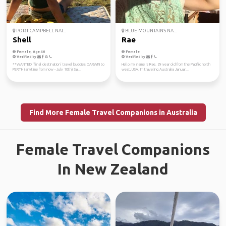
PORT CAMPBELL NAT...
BLUE MOUNTAINS NA...
Shell
Rae
Female, Age 40
Female
Verified by
Verified by
**WANTED ‘final destination’ travel buddies DARWIN to
Hello my name is Rae. 29 year old from the Pacific north
PERTH (anytime from now - July 10th) Sa...
west, USA. Im traveling Australia Januar...
Find More Female Travel Companions in Australia
Female Travel Companions
In New Zealand