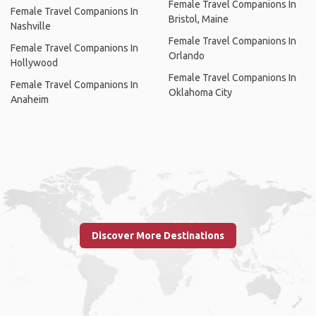
Female Travel Companions In
Female Travel Companions In
Bristol, Maine
Nashville
Female Travel Companions In
Female Travel Companions In
Orlando
Hollywood
Female Travel Companions In
Female Travel Companions In
Oklahoma City
Anaheim
Discover More Destinations