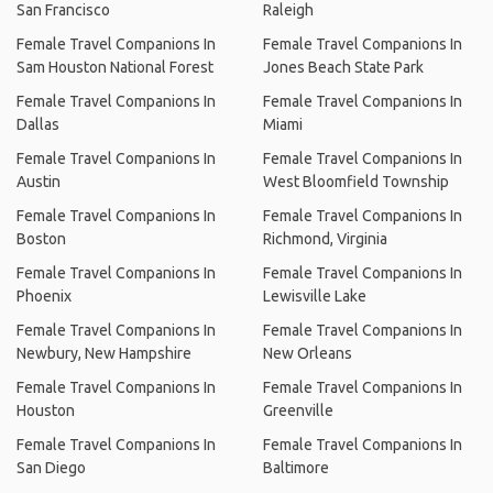
San Francisco
Raleigh
Female Travel Companions In
Female Travel Companions In
Sam Houston National Forest
Jones Beach State Park
Female Travel Companions In
Female Travel Companions In
Dallas
Miami
Female Travel Companions In
Female Travel Companions In
Austin
West Bloomfield Township
Female Travel Companions In
Female Travel Companions In
Boston
Richmond, Virginia
Female Travel Companions In
Female Travel Companions In
Phoenix
Lewisville Lake
Female Travel Companions In
Female Travel Companions In
Newbury, New Hampshire
New Orleans
Female Travel Companions In
Female Travel Companions In
Houston
Greenville
Female Travel Companions In
Female Travel Companions In
San Diego
Baltimore