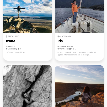
AUCKLAND
AUCKLAND
Ivana
Iris
Female
Female, Age 33
Verified by
Verified by
Let’s see The World! ☀️
I'm Iris, 25 years old. Now I'm working in motueka with
apples. After season end will start to go...