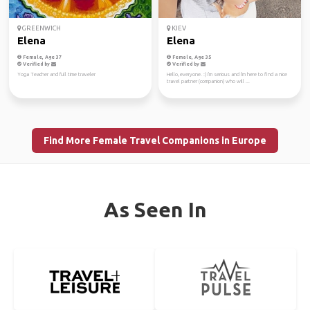
GREENWICH
KIEV
Elena
Elena
Female, Age 37
Female, Age 35
Verified by
Verified by
Yoga Teacher and full time traveler
Hello, everyone. :) I'm serious and I'm here to find a nice
travel partner (companion) who will ...
Find More Female Travel Companions in Europe
As Seen In