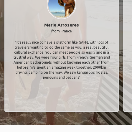
Marie Arroseres
from France
"It’s really nice to have a platform like GAFFL with lots of
travelers wanting to do the same as you, a real beautiful
cultural exchange. You can meet people so easily and in a
trustful way. We were four girls, from French, German and
American backgrounds, without knowing each other from
before. We spent an amazing week together, 2000km
driving, camping on the way. We saw kangaroos, koalas,
penguins and pelicans"