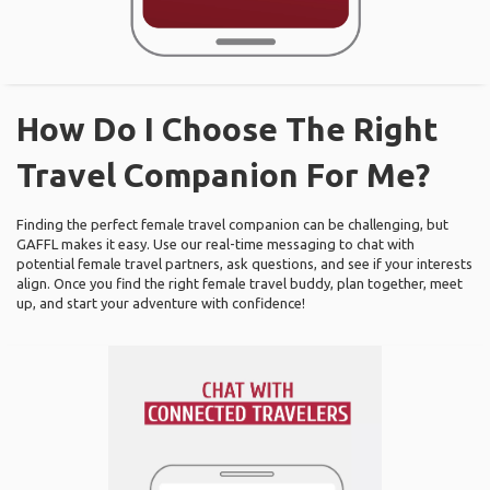
How Do I Choose The Right
Travel Companion For Me?
Finding the perfect female travel companion can be challenging, but
GAFFL makes it easy. Use our real-time messaging to chat with
potential female travel partners, ask questions, and see if your interests
align. Once you find the right female travel buddy, plan together, meet
up, and start your adventure with confidence!