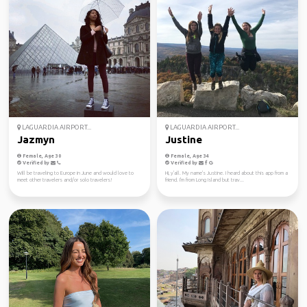
LAGUARDIA AIRPORT...
LAGUARDIA AIRPORT...
Jazmyn
Justine
Female, Age 30
Female, Age 34
Verified by
Verified by
Will be traveling to Europe in June and would love to
Hi, y'all. My name's Justine. I heard about this app from a
meet other travelers and/or solo travelers!
friend. I'm from Long Island but trav...