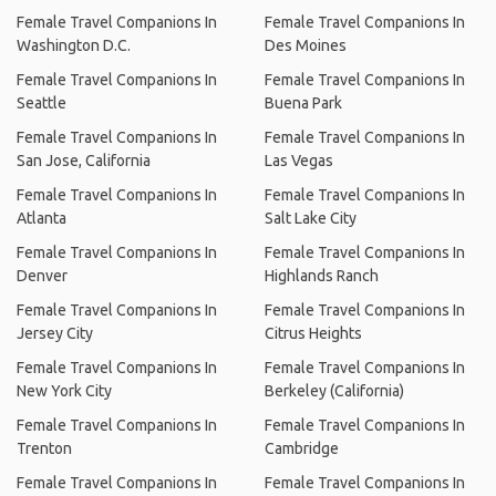
Female Travel Companions In
Female Travel Companions In
Washington D.C.
Des Moines
Female Travel Companions In
Female Travel Companions In
Seattle
Buena Park
Female Travel Companions In
Female Travel Companions In
San Jose, California
Las Vegas
Female Travel Companions In
Female Travel Companions In
Atlanta
Salt Lake City
Female Travel Companions In
Female Travel Companions In
Denver
Highlands Ranch
Female Travel Companions In
Female Travel Companions In
Jersey City
Citrus Heights
Female Travel Companions In
Female Travel Companions In
New York City
Berkeley (California)
Female Travel Companions In
Female Travel Companions In
Trenton
Cambridge
Female Travel Companions In
Female Travel Companions In