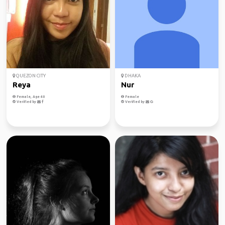
QUEZON CITY
DHAKA
Reya
Nur
Female, Age 40
Female
Verified by
Verified by