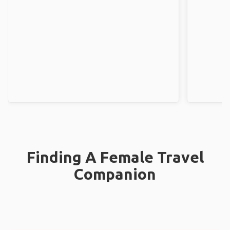
Finding A Female Travel
Companion