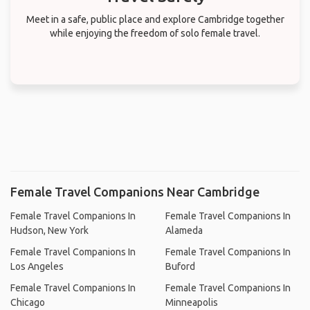
Meet in a safe, public place and explore Cambridge together
while enjoying the freedom of solo female travel.
Female Travel Companions Near Cambridge
Female Travel Companions In
Female Travel Companions In
Hudson, New York
Alameda
Female Travel Companions In
Female Travel Companions In
Los Angeles
Buford
Female Travel Companions In
Female Travel Companions In
Chicago
Minneapolis