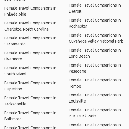
Female Travel Companions In
Female Travel Companions In
Detroit
Philadelphia
Female Travel Companions In
Female Travel Companions In
Rochester
Charlotte, North Carolina
Female Travel Companions In
Female Travel Companions In
Cuyahoga Valley National Park
Sacramento
Female Travel Companions In
Female Travel Companions In
Long Beach
Livermore
Female Travel Companions In
Female Travel Companions In
Pasadena
South Miami
Female Travel Companions In
Female Travel Companions In
Tempe
Cupertino
Female Travel Companions In
Female Travel Companions In
Louisville
Jacksonville
Female Travel Companions In
Female Travel Companions In
BJK Truck Parts
Baltimore
Female Travel Companions In
Female Travel Companions In