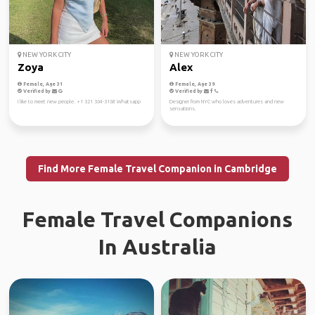
NEW YORK CITY
NEW YORK CITY
Zoya
Alex
Female, Age 31
Female, Age 39
Verified by
Verified by
I like to meet new people. +1 321 364-3168 Whatsapp
Designer from NYC who loves adventures and new
sensations.
Find More Female Travel Companion in Cambridge
Female Travel Companions
In Australia