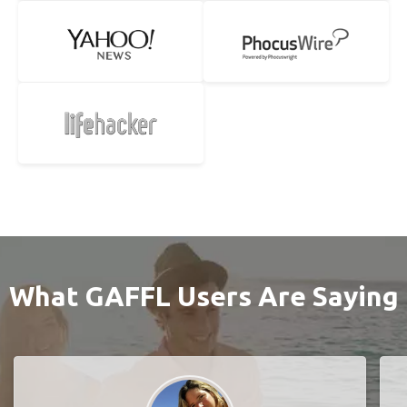
What GAFFL Users Are Saying