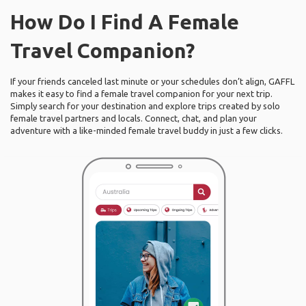
How Do I Find A Female
Travel Companion?
If your friends canceled last minute or your schedules don’t align, GAFFL
makes it easy to find a female travel companion for your next trip.
Simply search for your destination and explore trips created by solo
female travel partners and locals. Connect, chat, and plan your
adventure with a like-minded female travel buddy in just a few clicks.