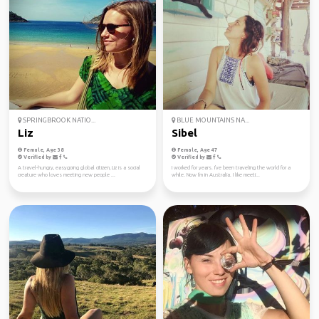
SPRINGBROOK NATIO...
BLUE MOUNTAINS NA...
Liz
Sibel
Female, Age 38
Female, Age 47
Verified by
Verified by
A travel-hungry, easygoing global citizen, Liz is a social
I worked for years. I've been traveling the world for a
creature who loves meeting new people ...
while. Now I'm in Australia. I like meeti...