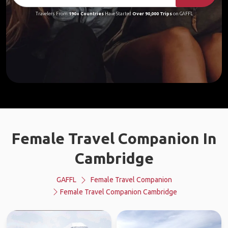
Travelers From
190+ Countries
Have Started
Over 90,000 Trips
on GAFFL
Female Travel Companion In
Cambridge
GAFFL
Female Travel Companion
Female Travel Companion Cambridge