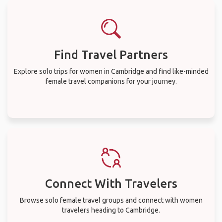
Find Travel Partners
Explore solo trips for women in Cambridge and find like-minded
female travel companions for your journey.
Connect With Travelers
Browse solo female travel groups and connect with women
travelers heading to Cambridge.