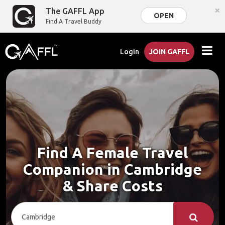
×
The GAFFL App
OPEN
Find A Travel Buddy
Login
JOIN GAFFL
Find A Female Travel
Companion in Cambridge
& Share Costs