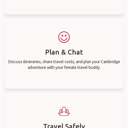
Plan & Chat
Discuss itineraries, share travel costs, and plan your Cambridge
adventure with your female travel buddy.
Travel Safely