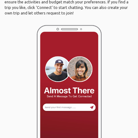
ensure the activities and budget match your preferences. If you find a
trip you like, click ‘Connect’ to start chatting. You can also create your
own trip and let others request to join!