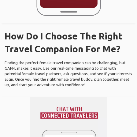
How Do I Choose The Right
Travel Companion For Me?
Finding the perfect female travel companion can be challenging, but
GAFFL makes it easy. Use our real-time messaging to chat with
potential female travel partners, ask questions, and see if your interests
align. Once you find the right female travel buddy, plan together, meet
up, and start your adventure with confidence!