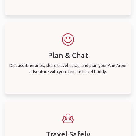
Plan & Chat
Discuss itineraries, share travel costs, and plan your Ann Arbor
adventure with your female travel buddy.
Travel Safely