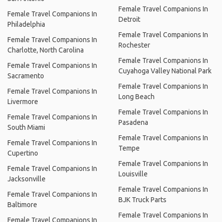
Female Travel Companions In
Female Travel Companions In
Detroit
Philadelphia
Female Travel Companions In
Female Travel Companions In
Rochester
Charlotte, North Carolina
Female Travel Companions In
Female Travel Companions In
Cuyahoga Valley National Park
Sacramento
Female Travel Companions In
Female Travel Companions In
Long Beach
Livermore
Female Travel Companions In
Female Travel Companions In
Pasadena
South Miami
Female Travel Companions In
Female Travel Companions In
Tempe
Cupertino
Female Travel Companions In
Female Travel Companions In
Louisville
Jacksonville
Female Travel Companions In
Female Travel Companions In
BJK Truck Parts
Baltimore
Female Travel Companions In
Female Travel Companions In