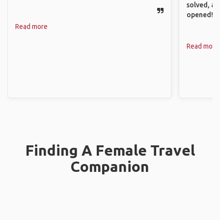
solved, a
opened!
Read more
Read more
Finding A Female Travel
Companion