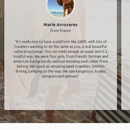
Marie Arroseres
from France
"It’s really nice to have a platform like GAFFL with lots of
travelers wanting to do the same as you, a real beautiful
cultural exchange. You can meet people so easily and in a
trustful way. We were four girls, from French, German and
American backgrounds, without knowing each other from
before. We spent an amazing week together, 2000km
driving, camping on the way. We saw kangaroos, koalas,
penguins and pelicans"