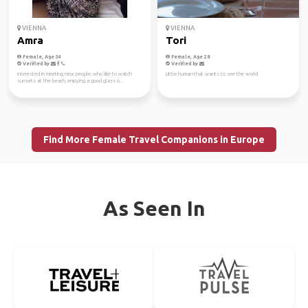
VIENNA
VIENNA
Amra
Tori
Female, Age 34
Female, Age 28
Verified by
Verified by
interested in meeting new people, who like to watch
Little human that wants to see the world.
sunsets at the beach, enjoying a good glass o...
Find More Female Travel Companions in Europe
As Seen In