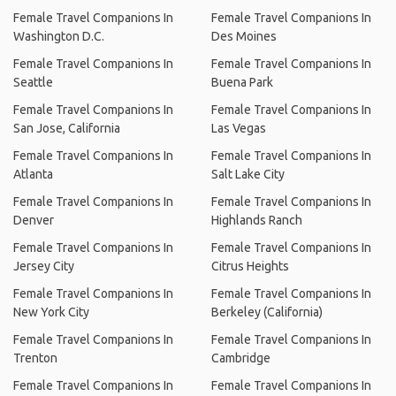
Female Travel Companions In
Female Travel Companions In
Washington D.C.
Des Moines
Female Travel Companions In
Female Travel Companions In
Seattle
Buena Park
Female Travel Companions In
Female Travel Companions In
San Jose, California
Las Vegas
Female Travel Companions In
Female Travel Companions In
Atlanta
Salt Lake City
Female Travel Companions In
Female Travel Companions In
Denver
Highlands Ranch
Female Travel Companions In
Female Travel Companions In
Jersey City
Citrus Heights
Female Travel Companions In
Female Travel Companions In
New York City
Berkeley (California)
Female Travel Companions In
Female Travel Companions In
Trenton
Cambridge
Female Travel Companions In
Female Travel Companions In