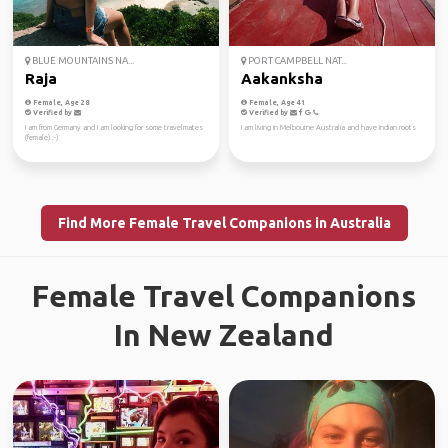
BLUE MOUNTAINS NA...
PORT CAMPBELL NAT...
Raja
Aakanksha
Female, Age 28
Female, Age 41
Verified by
Verified by
I am from Germany and I am looking for some travelmates
I am living in Melbourne Australia and have indian roots
(female) :-)
Find More Female Travel Companions in Australia
Female Travel Companions
In New Zealand