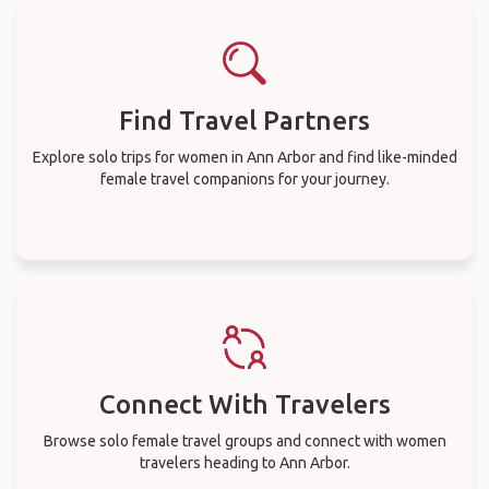
Find Travel Partners
Explore solo trips for women in Ann Arbor and find like-minded
female travel companions for your journey.
Connect With Travelers
Browse solo female travel groups and connect with women
travelers heading to Ann Arbor.