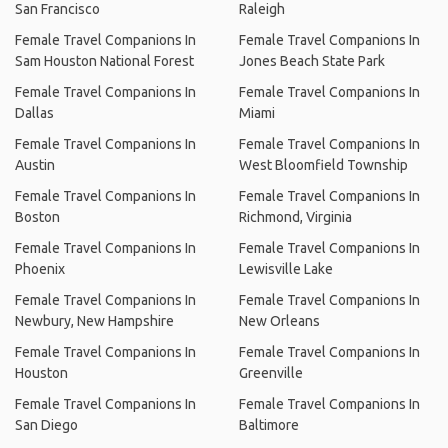
San Francisco
Raleigh
Female Travel Companions In
Female Travel Companions In
Sam Houston National Forest
Jones Beach State Park
Female Travel Companions In
Female Travel Companions In
Dallas
Miami
Female Travel Companions In
Female Travel Companions In
Austin
West Bloomfield Township
Female Travel Companions In
Female Travel Companions In
Boston
Richmond, Virginia
Female Travel Companions In
Female Travel Companions In
Phoenix
Lewisville Lake
Female Travel Companions In
Female Travel Companions In
Newbury, New Hampshire
New Orleans
Female Travel Companions In
Female Travel Companions In
Houston
Greenville
Female Travel Companions In
Female Travel Companions In
San Diego
Baltimore