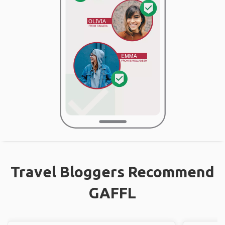
Travel Bloggers Recommend
GAFFL