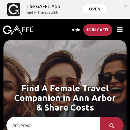
×
The GAFFL App
OPEN
Find A Travel Buddy
Login
JOIN GAFFL
Find A Female Travel
Companion in Ann Arbor
& Share Costs