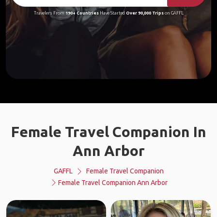
Travelers From
190+ Countries
Have Started
Over 90,000 Trips
on GAFFL
Female Travel Companion In
Ann Arbor
GAFFL
Female Travel Companion
Female Travel Companion Ann Arbor