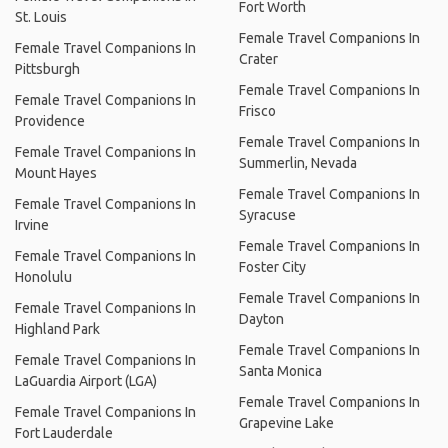
Fort Worth
St. Louis
Female Travel Companions In
Female Travel Companions In
Crater
Pittsburgh
Female Travel Companions In
Female Travel Companions In
Frisco
Providence
Female Travel Companions In
Female Travel Companions In
Summerlin, Nevada
Mount Hayes
Female Travel Companions In
Female Travel Companions In
Syracuse
Irvine
Female Travel Companions In
Female Travel Companions In
Foster City
Honolulu
Female Travel Companions In
Female Travel Companions In
Dayton
Highland Park
Female Travel Companions In
Female Travel Companions In
Santa Monica
LaGuardia Airport (LGA)
Female Travel Companions In
Female Travel Companions In
Grapevine Lake
Fort Lauderdale