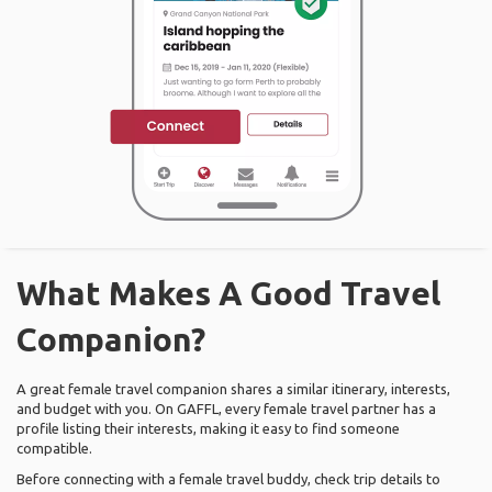
What Makes A Good Travel
Companion?
A great female travel companion shares a similar itinerary, interests,
and budget with you. On GAFFL, every female travel partner has a
profile listing their interests, making it easy to find someone
compatible.
Before connecting with a female travel buddy, check trip details to