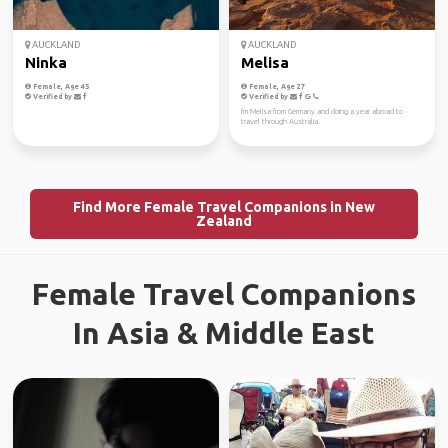
AUCKLAND
AUCKLAND
Ninka
Melisa
Female, Age 45
Female, Age 27
Verified by
Verified by
I'm Melisa from Germany and doing a year abroad to
travel through Australia.
Find More Female Travel Companions in New
Zealand
Female Travel Companions
In Asia & Middle East