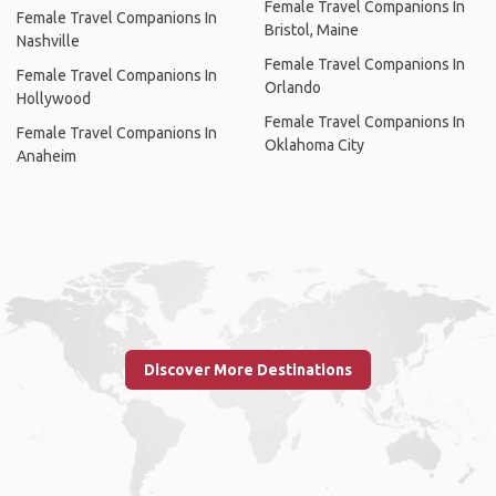
Female Travel Companions In
Female Travel Companions In
Bristol, Maine
Nashville
Female Travel Companions In
Female Travel Companions In
Orlando
Hollywood
Female Travel Companions In
Female Travel Companions In
Oklahoma City
Anaheim
Discover More Destinations