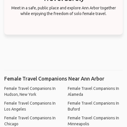
Meet in a safe, public place and explore Ann Arbor together
while enjoying the freedom of solo female travel.
Female Travel Companions Near Ann Arbor
Female Travel Companions In
Female Travel Companions In
Hudson, New York
Alameda
Female Travel Companions In
Female Travel Companions In
Los Angeles
Buford
Female Travel Companions In
Female Travel Companions In
Chicago
Minneapolis