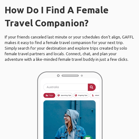
How Do I Find A Female
Travel Companion?
If your friends canceled last minute or your schedules don’t align, GAFFL
makes it easy to find a female travel companion for your next trip.
Simply search for your destination and explore trips created by solo
female travel partners and locals. Connect, chat, and plan your
adventure with a like-minded female travel buddy in just a few clicks.