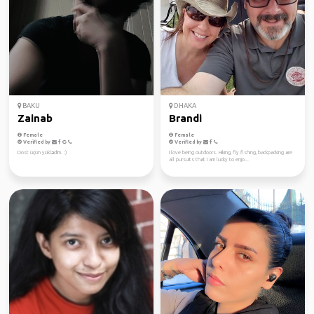
BAKU
DHAKA
Zainab
Brandi
Female
Female
Verified by
Verified by
Dost üçün yüklədim. :)
I love being outdoors. Hiking, fly fishing, backpacking are
all pursuits that I am lucky to enjo...