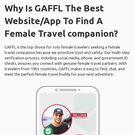
Why Is GAFFL The Best
Website/App To Find A
Female Travel companion?
GAFFL is the top choice for solo female travelers seeking a female
travel companion because we prioritize trust and safety. Our multi-step
verification process, including social media, phone, and government ID
checks, ensures you connect with genuine female travel partners. With
travelers from 190+ countries, GAFFL makes it easy to find, chat, and
meet the perfect female travel buddy for your next adventure.