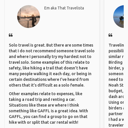
Em aka That Travelista
Solo travel is great. But there are some times
Traveling 
that I do not recommend someone travel solo
possibilit
and where I personally try my hardest not to
similar ro
travel solo. Some examples of this relate to
Birding Pa
safety, like hiking a trail that doesn’t have
birder, yo
many people walking it each day, or being in
someone w
certain destinations where I’ve heard from
need to hi
others that it’s difficult as a solo female.
Noah Stryc
budget, se
Other examples relate to expenses, like
dash aroun
taking a road trip and renting a car.
Using onli
Situations like these are where I think
birders an
something like GAFFL is a great idea. With
partner up
GAFFL, you can find a group to go on that
I had a wa
hike with or split that car rental with!
traveler!