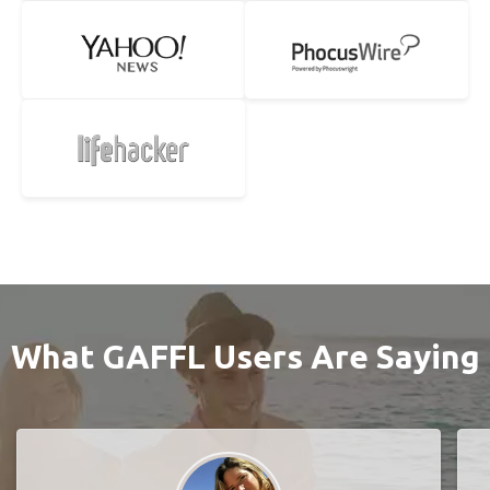
What GAFFL Users Are Saying