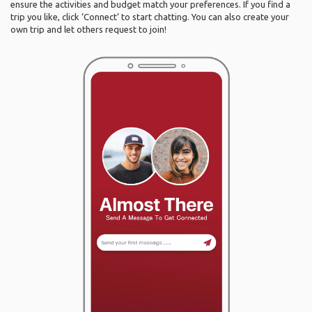
ensure the activities and budget match your preferences. If you find a
trip you like, click ‘Connect’ to start chatting. You can also create your
own trip and let others request to join!