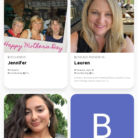
COLUMBUS
CHICAGO MIDWAY IN...
Jennifer
Lauren
Female
Female, Age 63
Verified by
Verified by
Hi there, I am interested in meeting fellow travelers. If you
are in Chicago, please reach out. O...