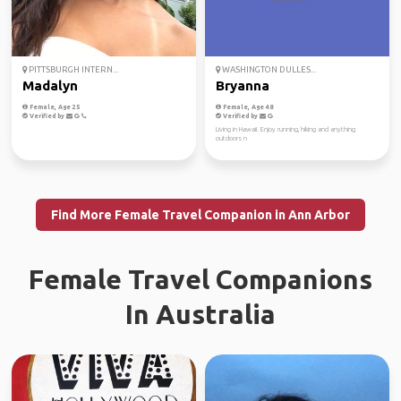
PITTSBURGH INTERN...
WASHINGTON DULLES...
Madalyn
Bryanna
Female, Age 25
Female, Age 48
Verified by
Verified by
Living in Hawaii. Enjoy running, hiking and anything
outdoors n
Find More Female Travel Companion in Ann Arbor
Female Travel Companions
In Australia