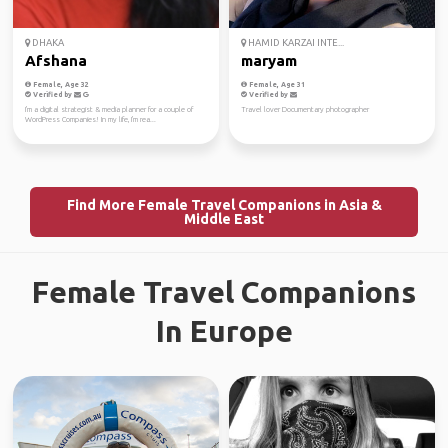
DHAKA
HAMID KARZAI INTE...
Afshana
maryam
Female, Age 32
Female, Age 31
Verified by
Verified by
I'm a digital strategist & media planner for a couple of
Travel lover Documentary photographer
WordPress Companies! In my life, I'm rea...
Find More Female Travel Companions in Asia &
Middle East
Female Travel Companions
In Europe