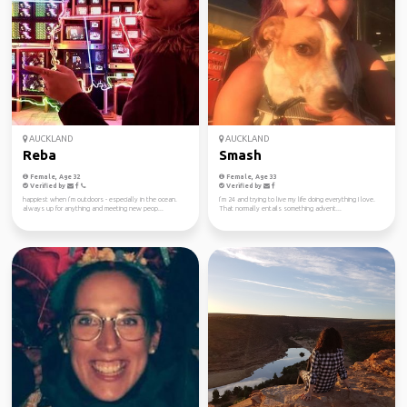
AUCKLAND
AUCKLAND
Reba
Smash
Female, Age 32
Female, Age 33
Verified by
Verified by
happiest when i’m outdoors - especially in the ocean.
I’m 24 and trying to live my life doing everything I love.
always up for anything and meeting new peop...
That normally entails something advent...