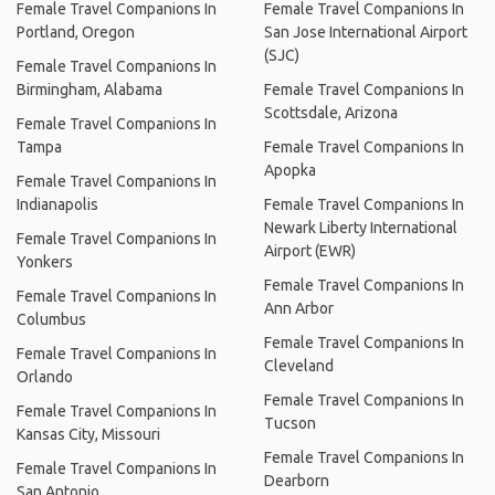
Female Travel Companions In
Female Travel Companions In
Portland, Oregon
San Jose International Airport
(SJC)
Female Travel Companions In
Birmingham, Alabama
Female Travel Companions In
Scottsdale, Arizona
Female Travel Companions In
Tampa
Female Travel Companions In
Apopka
Female Travel Companions In
Indianapolis
Female Travel Companions In
Newark Liberty International
Female Travel Companions In
Airport (EWR)
Yonkers
Female Travel Companions In
Female Travel Companions In
Ann Arbor
Columbus
Female Travel Companions In
Female Travel Companions In
Cleveland
Orlando
Female Travel Companions In
Female Travel Companions In
Tucson
Kansas City, Missouri
Female Travel Companions In
Female Travel Companions In
Dearborn
San Antonio