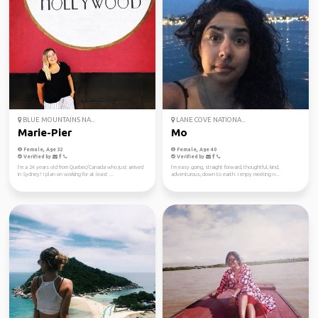
BLUE MOUNTAINS NA...
LANE COVE NATIONA...
Marie-Pier
Mo
Female, Age 32
Female, Age 40
Verified by
Verified by
I’m a 24 years old from Quebec/Canada who just arrived
I’m easy going, straight forward, thoughtful, kind,
in Sydney! I plan on working for at least ...
adventurous, down to earth. I enjoy meeting n...