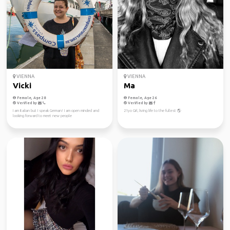
VIENNA
VIENNA
Vicki
Ma
Female, Age 28
Female, Age 26
Verified by
Verified by
I am Italian but I speak German! I am open minded and
21yo Girl, living life to the fullest 🌎
looking forward to meet new people