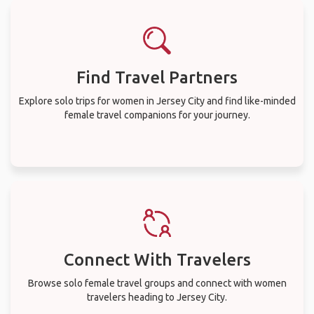
Find Travel Partners
Explore solo trips for women in Jersey City and find like-minded
female travel companions for your journey.
Connect With Travelers
Browse solo female travel groups and connect with women
travelers heading to Jersey City.