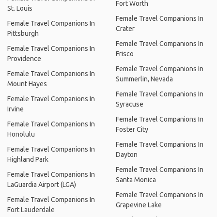
Fort Worth
St. Louis
Female Travel Companions In
Female Travel Companions In
Crater
Pittsburgh
Female Travel Companions In
Female Travel Companions In
Frisco
Providence
Female Travel Companions In
Female Travel Companions In
Summerlin, Nevada
Mount Hayes
Female Travel Companions In
Female Travel Companions In
Syracuse
Irvine
Female Travel Companions In
Female Travel Companions In
Foster City
Honolulu
Female Travel Companions In
Female Travel Companions In
Dayton
Highland Park
Female Travel Companions In
Female Travel Companions In
Santa Monica
LaGuardia Airport (LGA)
Female Travel Companions In
Female Travel Companions In
Grapevine Lake
Fort Lauderdale