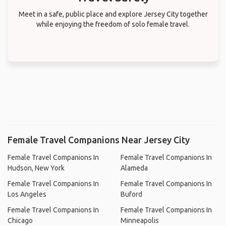
Meet in a safe, public place and explore Jersey City together
while enjoying the freedom of solo female travel.
Female Travel Companions Near Jersey City
Female Travel Companions In
Female Travel Companions In
Hudson, New York
Alameda
Female Travel Companions In
Female Travel Companions In
Los Angeles
Buford
Female Travel Companions In
Female Travel Companions In
Chicago
Minneapolis