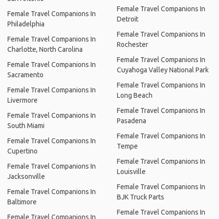
Female Travel Companions In
Female Travel Companions In
Detroit
Philadelphia
Female Travel Companions In
Female Travel Companions In
Rochester
Charlotte, North Carolina
Female Travel Companions In
Female Travel Companions In
Cuyahoga Valley National Park
Sacramento
Female Travel Companions In
Female Travel Companions In
Long Beach
Livermore
Female Travel Companions In
Female Travel Companions In
Pasadena
South Miami
Female Travel Companions In
Female Travel Companions In
Tempe
Cupertino
Female Travel Companions In
Female Travel Companions In
Louisville
Jacksonville
Female Travel Companions In
Female Travel Companions In
BJK Truck Parts
Baltimore
Female Travel Companions In
Female Travel Companions In