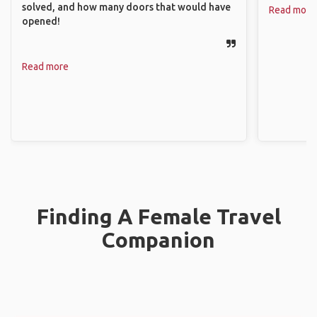
solved, and how many doors that would have
Read more
opened!
Read more
Finding A Female Travel
Companion