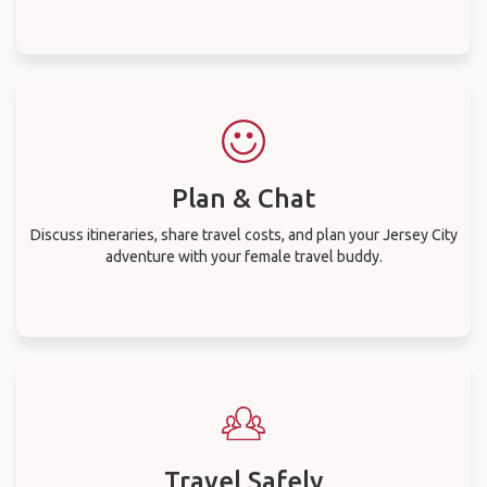
Plan & Chat
Discuss itineraries, share travel costs, and plan your Jersey City
adventure with your female travel buddy.
Travel Safely