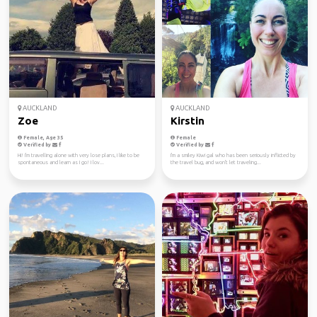
AUCKLAND
AUCKLAND
Zoe
Kirstin
Female, Age 35
Female
Verified by
Verified by
Hi! I'm travelling alone with very lose plans, I like to be
I'm a smiley Kiwi gal who has been seriously inflicted by
spontaneous and learn as I go! I lov...
the travel bug, and won't let traveling...