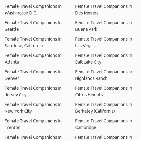
Female Travel Companions In
Female Travel Companions In
Washington D.C.
Des Moines
Female Travel Companions In
Female Travel Companions In
Seattle
Buena Park
Female Travel Companions In
Female Travel Companions In
San Jose, California
Las Vegas
Female Travel Companions In
Female Travel Companions In
Atlanta
Salt Lake City
Female Travel Companions In
Female Travel Companions In
Denver
Highlands Ranch
Female Travel Companions In
Female Travel Companions In
Jersey City
Citrus Heights
Female Travel Companions In
Female Travel Companions In
New York City
Berkeley (California)
Female Travel Companions In
Female Travel Companions In
Trenton
Cambridge
Female Travel Companions In
Female Travel Companions In