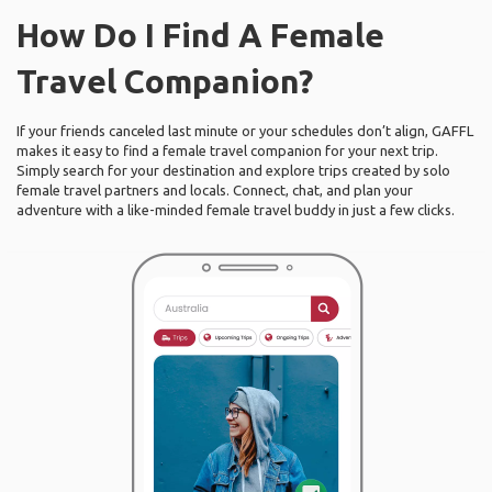
How Do I Find A Female
Travel Companion?
If your friends canceled last minute or your schedules don’t align, GAFFL
makes it easy to find a female travel companion for your next trip.
Simply search for your destination and explore trips created by solo
female travel partners and locals. Connect, chat, and plan your
adventure with a like-minded female travel buddy in just a few clicks.