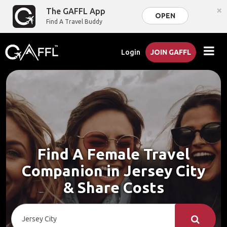
×
The GAFFL App
OPEN
Find A Travel Buddy
Login
JOIN GAFFL
Find A Female Travel
Companion in Jersey City
& Share Costs