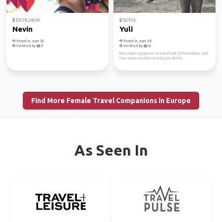
REYKJAVIK
SOFIA
Nevin
Yuli
Female, Age 52
Female, Age 38
Verified by
Verified by
Now I have a purpose: to travel part of the Balkans and
then some countries of Asia, just hitchhi...
Find More Female Travel Companions in Europe
As Seen In