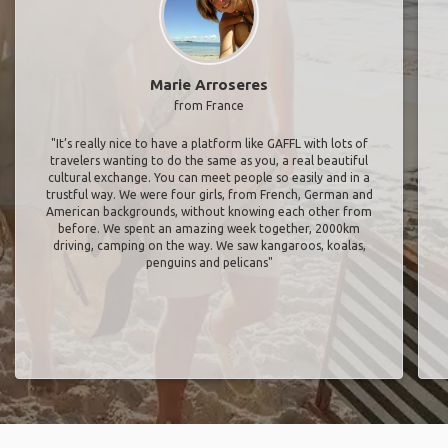
Marie Arroseres
from France
"It’s really nice to have a platform like GAFFL with lots of
travelers wanting to do the same as you, a real beautiful
cultural exchange. You can meet people so easily and in a
trustful way. We were four girls, from French, German and
American backgrounds, without knowing each other from
before. We spent an amazing week together, 2000km
driving, camping on the way. We saw kangaroos, koalas,
penguins and pelicans"