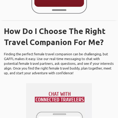
How Do I Choose The Right
Travel Companion For Me?
Finding the perfect female travel companion can be challenging, but
GAFFL makes it easy. Use our real-time messaging to chat with
potential female travel partners, ask questions, and see if your interests
align. Once you find the right female travel buddy, plan together, meet
up, and start your adventure with confidence!