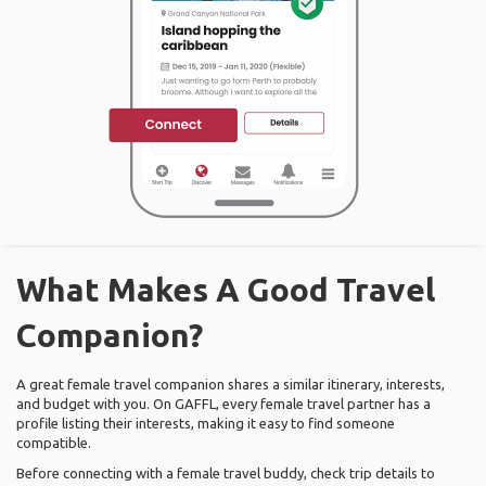
What Makes A Good Travel
Companion?
A great female travel companion shares a similar itinerary, interests,
and budget with you. On GAFFL, every female travel partner has a
profile listing their interests, making it easy to find someone
compatible.
Before connecting with a female travel buddy, check trip details to