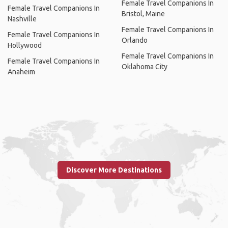
Female Travel Companions In
Female Travel Companions In
Bristol, Maine
Nashville
Female Travel Companions In
Female Travel Companions In
Orlando
Hollywood
Female Travel Companions In
Female Travel Companions In
Oklahoma City
Anaheim
Discover More Destinations