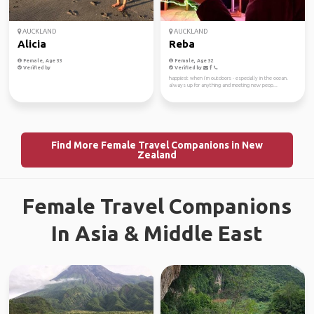
AUCKLAND
AUCKLAND
Alicia
Reba
Female, Age 33
Female, Age 32
Verified by
Verified by
happiest when i’m outdoors - especially in the ocean.
always up for anything and meeting new peop...
Find More Female Travel Companions in New
Zealand
Female Travel Companions
In Asia & Middle East