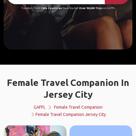
Travelers From
190+ Countries
Have Started
Over 90,000 Trips
on GAFFL
Female Travel Companion In
Jersey City
GAFFL
Female Travel Companion
Female Travel Companion Jersey City