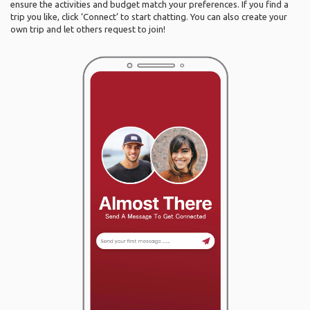
ensure the activities and budget match your preferences. If you find a
trip you like, click ‘Connect’ to start chatting. You can also create your
own trip and let others request to join!