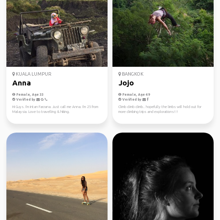
KUALA LUMPUR
BANGKOK
Anna
Jojo
Female, Age 33
Female, Age 49
Verified by
Verified by
Hi Guys. I'm Intan Farzana. Just call me Anna. I'm 25 from
Climb climb climb.. hopefully the limbs will hold out for
Malaysia. Love to travelling & hiking.
more climbing trips and explorations!!!