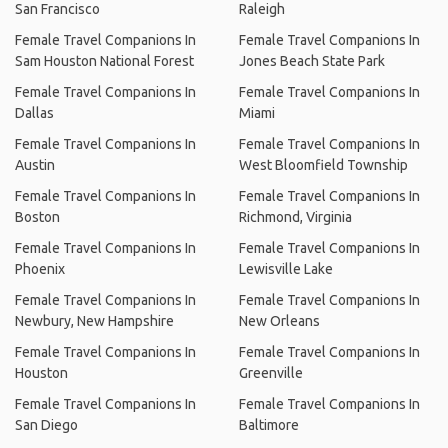
San Francisco
Raleigh
Female Travel Companions In
Female Travel Companions In
Sam Houston National Forest
Jones Beach State Park
Female Travel Companions In
Female Travel Companions In
Dallas
Miami
Female Travel Companions In
Female Travel Companions In
Austin
West Bloomfield Township
Female Travel Companions In
Female Travel Companions In
Boston
Richmond, Virginia
Female Travel Companions In
Female Travel Companions In
Phoenix
Lewisville Lake
Female Travel Companions In
Female Travel Companions In
Newbury, New Hampshire
New Orleans
Female Travel Companions In
Female Travel Companions In
Houston
Greenville
Female Travel Companions In
Female Travel Companions In
San Diego
Baltimore