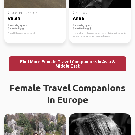
DUBAI INTERNATION...
INCHEON
Valen
Anna
Female, Age 42
Female, Age 30
Verified by
Verified by
Travel | Outdoor adventure |
Hi there I am in Sydney for six month doing an internship,
my plan is to travel as much as I can ...
Find More Female Travel Companions in Asia &
Middle East
Female Travel Companions
In Europe