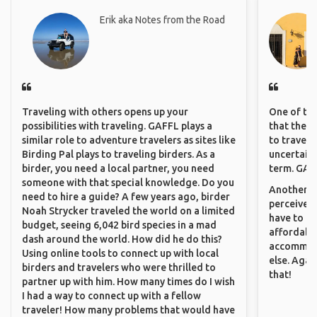
Erik aka Notes from the Road
Traveling with others opens up your
One of the
possibilities with traveling. GAFFL plays a
that they 
similar role to adventure travelers as sites like
to travel 
Birding Pal plays to traveling birders. As a
uncertain 
birder, you need a local partner, you need
term. GAFF
someone with that special knowledge. Do you
Another th
need to hire a guide? A few years ago, birder
perceived 
Noah Strycker traveled the world on a limited
have to be
budget, seeing 6,042 bird species in a mad
affordable
dash around the world. How did he do this?
accommoda
Using online tools to connect up with local
else. Agai
birders and travelers who were thrilled to
that!
partner up with him. How many times do I wish
I had a way to connect up with a fellow
traveler! How many problems that would have