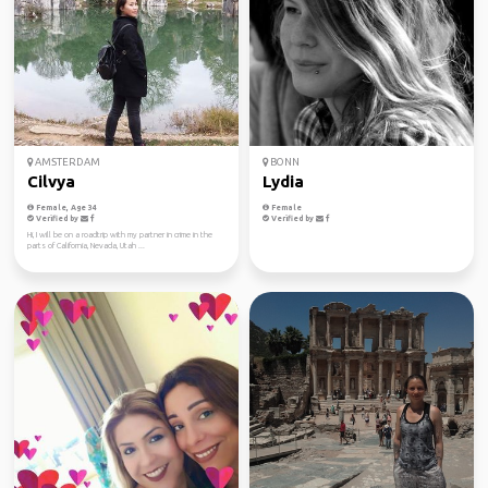
AMSTERDAM
BONN
Cilvya
Lydia
Female, Age 34
Female
Verified by
Verified by
Hi, I will be on a roadtrip with my partner in crime in the
parts of California, Nevada, Utah ...