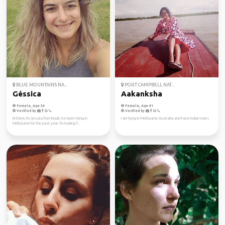
BLUE MOUNTAINS NA...
PORT CAMPBELL NAT...
Géssica
Aakanksha
Female, Age 34
Female, Age 41
Verified by
Verified by
Hi there, I'm Gessica from Brazil, I've been living in
I am living in Melbourne Australia and have indian roots
Melbourne for the past year. I'm looking f...