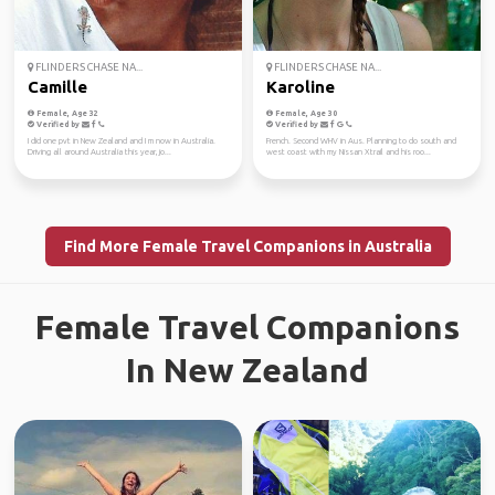
FLINDERS CHASE NA...
FLINDERS CHASE NA...
Camille
Karoline
Female, Age 32
Female, Age 30
Verified by
Verified by
I did one pvt in New Zealand and I m now in Australia.
French. Second WHV in Aus. Planning to do south and
Driving all around Australia this year, jo...
west coast with my Nissan Xtrail and his roo...
Find More Female Travel Companions in Australia
Female Travel Companions
In New Zealand