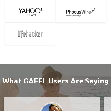
What GAFFL Users Are Saying