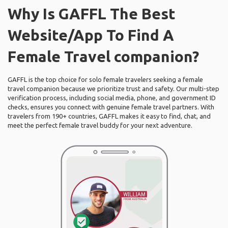
Why Is GAFFL The Best
Website/App To Find A
Female Travel companion?
GAFFL is the top choice for solo female travelers seeking a female
travel companion because we prioritize trust and safety. Our multi-step
verification process, including social media, phone, and government ID
checks, ensures you connect with genuine female travel partners. With
travelers from 190+ countries, GAFFL makes it easy to find, chat, and
meet the perfect female travel buddy for your next adventure.