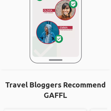
Travel Bloggers Recommend
GAFFL