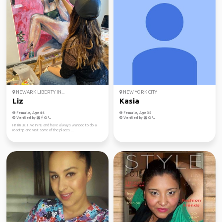
NEWARK LIBERTY IN...
NEW YORK CITY
Liz
Kasia
Female, Age 46
Female, Age 35
Verified by
Verified by
Hi! I'm Liz. I live in NJ and have always wanted to do a
roadtrip and visit some of the places ...