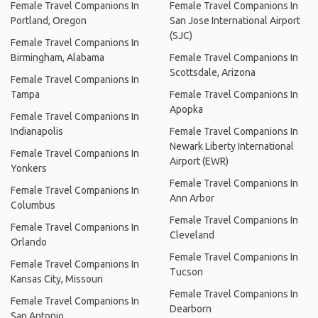
Female Travel Companions In
Female Travel Companions In
Portland, Oregon
San Jose International Airport
(SJC)
Female Travel Companions In
Birmingham, Alabama
Female Travel Companions In
Scottsdale, Arizona
Female Travel Companions In
Tampa
Female Travel Companions In
Apopka
Female Travel Companions In
Indianapolis
Female Travel Companions In
Newark Liberty International
Female Travel Companions In
Airport (EWR)
Yonkers
Female Travel Companions In
Female Travel Companions In
Ann Arbor
Columbus
Female Travel Companions In
Female Travel Companions In
Cleveland
Orlando
Female Travel Companions In
Female Travel Companions In
Tucson
Kansas City, Missouri
Female Travel Companions In
Female Travel Companions In
Dearborn
San Antonio