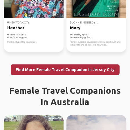
NEW YORK CITY
JOHN F. KENNEDY I...
Heather
Mary
Female, Age 40
Female, Age 55
Verified by
Verified by
I’m single type, I like adventures
Friendly, outgoing, adventurous, love a good laugh and
living life to the fullest. love nature an...
Find More Female Travel Companion in Jersey City
Female Travel Companions
In Australia