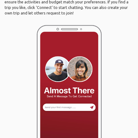
ensure the activities and budget match your preferences. If you find a
trip you like, click ‘Connect’ to start chatting. You can also create your
own trip and let others request to join!