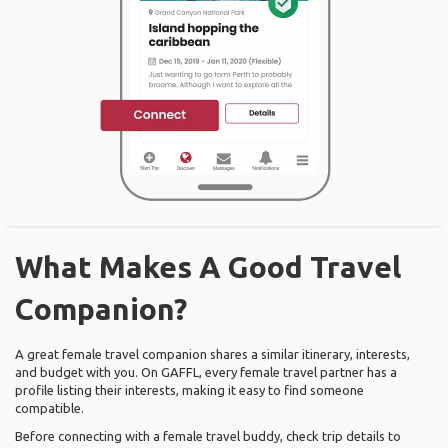
What Makes A Good Travel
Companion?
A great female travel companion shares a similar itinerary, interests,
and budget with you. On GAFFL, every female travel partner has a
profile listing their interests, making it easy to find someone
compatible.
Before connecting with a female travel buddy, check trip details to