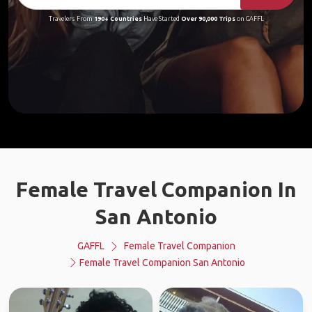
Travelers From
190+ Countries
Have Started
Over 90,000 Trips
on GAFFL
Female Travel Companion In
San Antonio
GAFFL
Female Travel Companion
Female Travel Companion San Antonio