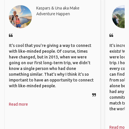
Kaspars & Una aka Make
Adventure Happen
It's cool that you're giving a way to connect
It's incre
with like-minded people. Of course, times
exists! We
have changed, but in 2013, when we were
were looki
going on our first long-term trip, we didn't
trip. I ho
know a single person who had done
every corn
something similar. That's why I think it's so
can find a
important to have an opportunity to connect
from solo 
with like-minded people.
alone beca
had any va
commitment
match trav
Read more
the world.
Read more