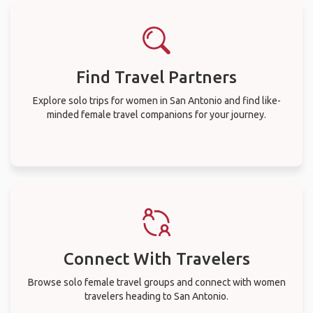
Find Travel Partners
Explore solo trips for women in San Antonio and find like-
minded female travel companions for your journey.
Connect With Travelers
Browse solo female travel groups and connect with women
travelers heading to San Antonio.