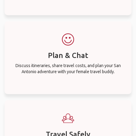
Plan & Chat
Discuss itineraries, share travel costs, and plan your San
Antonio adventure with your female travel buddy.
Travel Safely