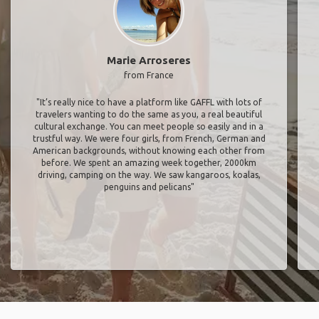
Marie Arroseres
from France
"It’s really nice to have a platform like GAFFL with lots of
travelers wanting to do the same as you, a real beautiful
cultural exchange. You can meet people so easily and in a
trustful way. We were four girls, from French, German and
American backgrounds, without knowing each other from
before. We spent an amazing week together, 2000km
driving, camping on the way. We saw kangaroos, koalas,
penguins and pelicans"