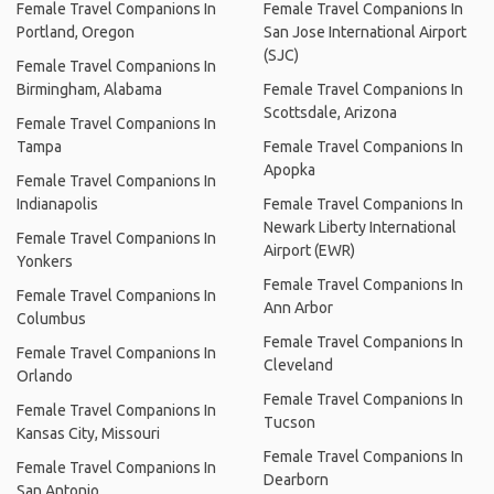
Female Travel Companions In
Female Travel Companions In
Portland, Oregon
San Jose International Airport
(SJC)
Female Travel Companions In
Birmingham, Alabama
Female Travel Companions In
Scottsdale, Arizona
Female Travel Companions In
Tampa
Female Travel Companions In
Apopka
Female Travel Companions In
Indianapolis
Female Travel Companions In
Newark Liberty International
Female Travel Companions In
Airport (EWR)
Yonkers
Female Travel Companions In
Female Travel Companions In
Ann Arbor
Columbus
Female Travel Companions In
Female Travel Companions In
Cleveland
Orlando
Female Travel Companions In
Female Travel Companions In
Tucson
Kansas City, Missouri
Female Travel Companions In
Female Travel Companions In
Dearborn
San Antonio