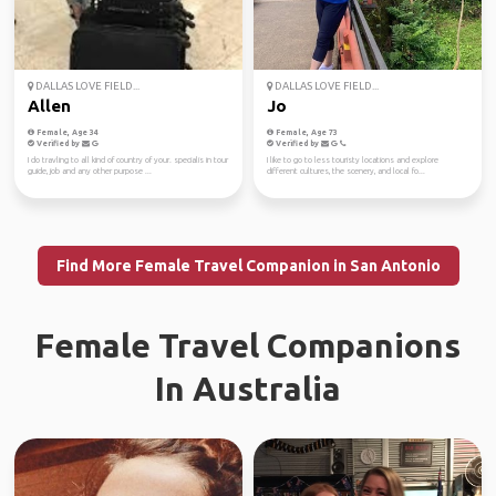
DALLAS LOVE FIELD...
DALLAS LOVE FIELD...
Allen
Jo
Female, Age 34
Female, Age 73
Verified by
Verified by
I do travling to all kind of country of your. specialis in tour
I like to go to less touristy locations and explore
guide, job and any other purpose ...
different cultures, the scenery, and local fo...
Find More Female Travel Companion in San Antonio
Female Travel Companions
In Australia