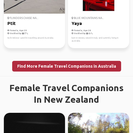
FLINDERS CHASE NA...
BLUE MOUNTAINS NA...
Ptit
Yaya
Female, Age 39
Female, Age 28
Verified by
Verified by
Hi, I'm Heloise sand I'm travelling around Australia.
born in mexico, raised in italy and currently living in
australia.
Find More Female Travel Companions in Australia
Female Travel Companions
In New Zealand