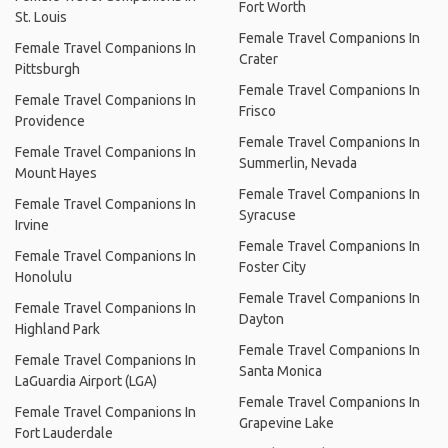
Fort Worth
St. Louis
Female Travel Companions In
Female Travel Companions In
Crater
Pittsburgh
Female Travel Companions In
Female Travel Companions In
Frisco
Providence
Female Travel Companions In
Female Travel Companions In
Summerlin, Nevada
Mount Hayes
Female Travel Companions In
Female Travel Companions In
Syracuse
Irvine
Female Travel Companions In
Female Travel Companions In
Foster City
Honolulu
Female Travel Companions In
Female Travel Companions In
Dayton
Highland Park
Female Travel Companions In
Female Travel Companions In
Santa Monica
LaGuardia Airport (LGA)
Female Travel Companions In
Female Travel Companions In
Grapevine Lake
Fort Lauderdale