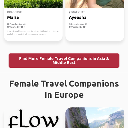
BANGKOK
BAGERHAT
Maria
Ayeasha
Female, Age 60
Female, Age 31
Verified by
Verified by
Love life and have a great trust and faith in the universe
and all the magic that happens when yo...
Find More Female Travel Companions in Asia &
Middle East
Female Travel Companions
In Europe