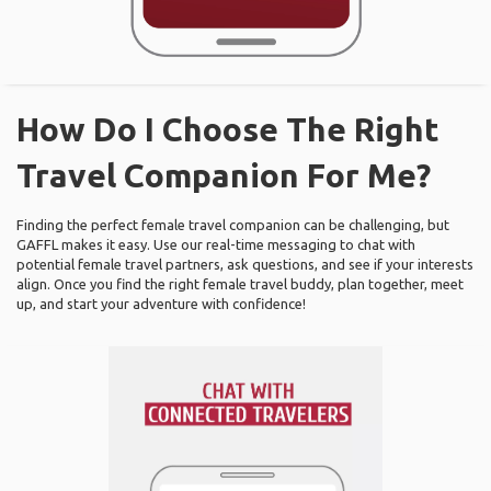
How Do I Choose The Right
Travel Companion For Me?
Finding the perfect female travel companion can be challenging, but
GAFFL makes it easy. Use our real-time messaging to chat with
potential female travel partners, ask questions, and see if your interests
align. Once you find the right female travel buddy, plan together, meet
up, and start your adventure with confidence!