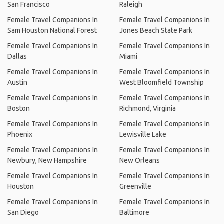
San Francisco
Raleigh
Female Travel Companions In
Female Travel Companions In
Sam Houston National Forest
Jones Beach State Park
Female Travel Companions In
Female Travel Companions In
Dallas
Miami
Female Travel Companions In
Female Travel Companions In
Austin
West Bloomfield Township
Female Travel Companions In
Female Travel Companions In
Boston
Richmond, Virginia
Female Travel Companions In
Female Travel Companions In
Phoenix
Lewisville Lake
Female Travel Companions In
Female Travel Companions In
Newbury, New Hampshire
New Orleans
Female Travel Companions In
Female Travel Companions In
Houston
Greenville
Female Travel Companions In
Female Travel Companions In
San Diego
Baltimore