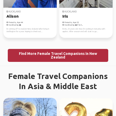
AUCKLAND
AUCKLAND
Alison
Iris
Female, Age 44
Female, Age 33
Verified by
Verified by
I'm setting off to explore New Zealand after living in
I'm Iris, 25 years old. Now I'm working in motueka with
Wellington for a year. Hoping to check out...
apples. After season end will start to go...
Find More Female Travel Companions in New
Zealand
Female Travel Companions
In Asia & Middle East