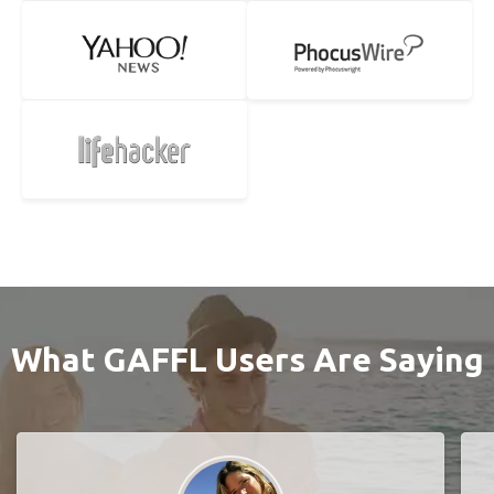
What GAFFL Users Are Saying