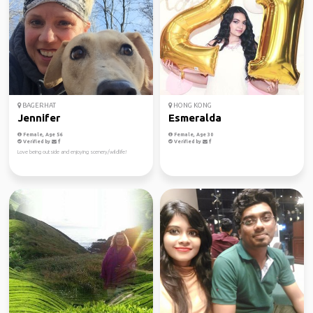
BAGERHAT
HONG KONG
Jennifer
Esmeralda
Female, Age 56
Female, Age 30
Verified by
Verified by
Love being outside and enjoying scenery/wildlife!