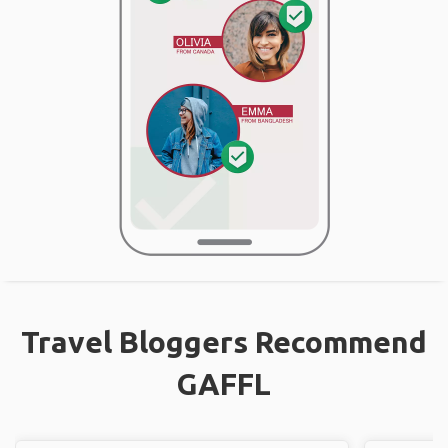
Travel Bloggers Recommend
GAFFL