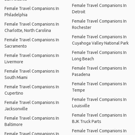
Female Travel Companions In
Female Travel Companions In
Detroit
Philadelphia
Female Travel Companions In
Female Travel Companions In
Rochester
Charlotte, North Carolina
Female Travel Companions In
Female Travel Companions In
Cuyahoga Valley National Park
Sacramento
Female Travel Companions In
Female Travel Companions In
Long Beach
Livermore
Female Travel Companions In
Female Travel Companions In
Pasadena
South Miami
Female Travel Companions In
Female Travel Companions In
Tempe
Cupertino
Female Travel Companions In
Female Travel Companions In
Louisville
Jacksonville
Female Travel Companions In
Female Travel Companions In
BJK Truck Parts
Baltimore
Female Travel Companions In
Female Travel Companions In