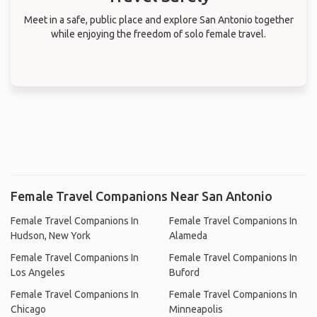
Meet in a safe, public place and explore San Antonio together
while enjoying the freedom of solo female travel.
Female Travel Companions Near San Antonio
Female Travel Companions In
Female Travel Companions In
Hudson, New York
Alameda
Female Travel Companions In
Female Travel Companions In
Los Angeles
Buford
Female Travel Companions In
Female Travel Companions In
Chicago
Minneapolis