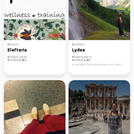
MILOS
ZURICH
Elefteria
Lydea
Female, Age 45
Female, Age 27
Verified by
Verified by
Aussie vegan chick travelling Europe my best friend