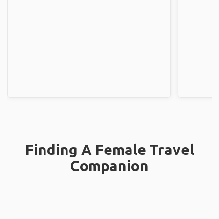
Finding A Female Travel
Companion