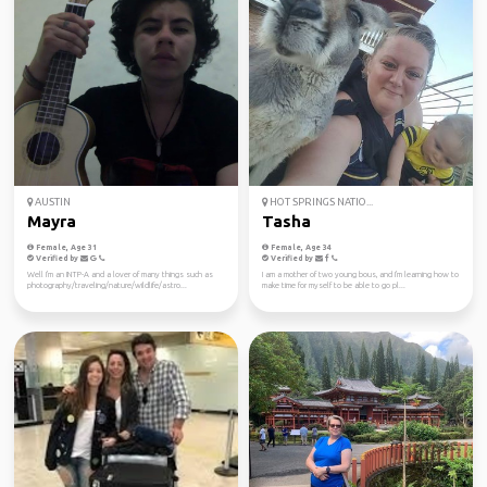
AUSTIN
HOT SPRINGS NATIO...
Mayra
Tasha
Female, Age 31
Female, Age 34
Verified by
Verified by
Well I'm an INTP-A and a lover of many things such as
I am a mother of two young bous, and I'm learning how to
photography/traveling/nature/wildlife/astro...
make time for myself to be able to go pl...