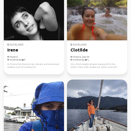
AUCKLAND
AUCKLAND
Irene
Clotilde
Female
Female, Age 40
Verified by
Verified by
Hi! I'm Irene from Florence Italy Educator and intercultural
32y.o french graphic designer enjoying NZ for few
mediator Lover of traveling (I liv...
months! New GAFFL member, but active couchsurfi...