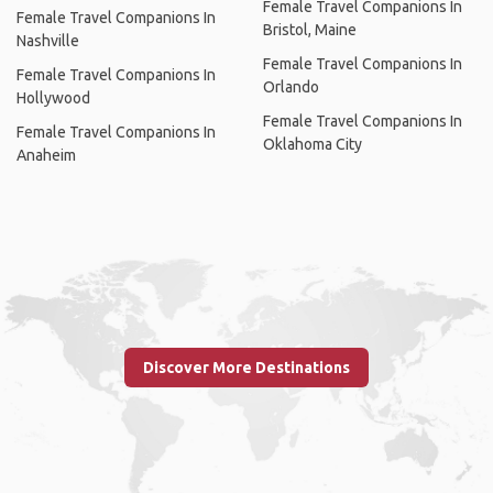
Female Travel Companions In
Female Travel Companions In
Bristol, Maine
Nashville
Female Travel Companions In
Female Travel Companions In
Orlando
Hollywood
Female Travel Companions In
Female Travel Companions In
Oklahoma City
Anaheim
Discover More Destinations