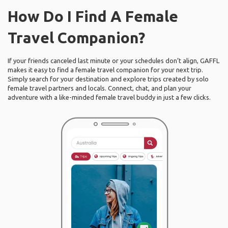
How Do I Find A Female
Travel Companion?
If your friends canceled last minute or your schedules don’t align, GAFFL
makes it easy to find a female travel companion for your next trip.
Simply search for your destination and explore trips created by solo
female travel partners and locals. Connect, chat, and plan your
adventure with a like-minded female travel buddy in just a few clicks.