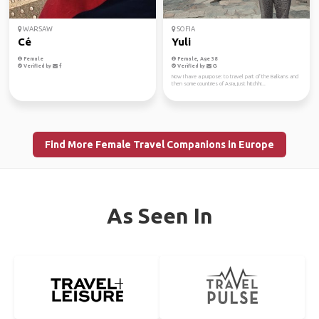
WARSAW
SOFIA
Cé
Yuli
Female
Female, Age 38
Verified by
Verified by
Now I have a purpose: to travel part of the Balkans and
then some countries of Asia, just hitchhi...
Find More Female Travel Companions in Europe
As Seen In