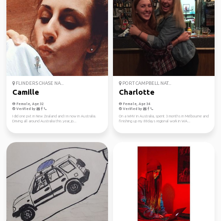
FLINDERS CHASE NA...
PORT CAMPBELL NAT...
Camille
Charlotte
Female, Age 32
Female, Age 34
Verified by
Verified by
I did one pvt in New Zealand and I m now in Australia.
On a WHV in Australia, spent 3 months in Melbourne and
Driving all around Australia this year, jo...
finishing up my 88days regional work in WA...