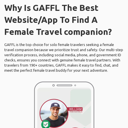
Why Is GAFFL The Best
Website/App To Find A
Female Travel companion?
GAFFL is the top choice for solo female travelers seeking a female
travel companion because we prioritize trust and safety. Our multi-step
verification process, including social media, phone, and government ID
checks, ensures you connect with genuine female travel partners. With
travelers from 190+ countries, GAFFL makes it easy to find, chat, and
meet the perfect female travel buddy for your next adventure.