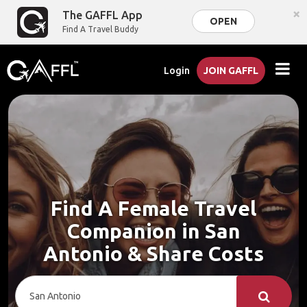
×
The GAFFL App
OPEN
Find A Travel Buddy
Login
JOIN GAFFL
Find A Female Travel
Companion in San
Antonio & Share Costs