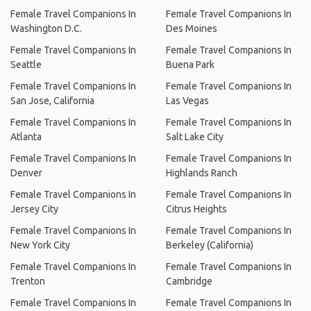
Female Travel Companions In
Female Travel Companions In
Washington D.C.
Des Moines
Female Travel Companions In
Female Travel Companions In
Seattle
Buena Park
Female Travel Companions In
Female Travel Companions In
San Jose, California
Las Vegas
Female Travel Companions In
Female Travel Companions In
Atlanta
Salt Lake City
Female Travel Companions In
Female Travel Companions In
Denver
Highlands Ranch
Female Travel Companions In
Female Travel Companions In
Jersey City
Citrus Heights
Female Travel Companions In
Female Travel Companions In
New York City
Berkeley (California)
Female Travel Companions In
Female Travel Companions In
Trenton
Cambridge
Female Travel Companions In
Female Travel Companions In