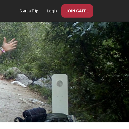
Start a Trip
Login
JOIN GAFFL