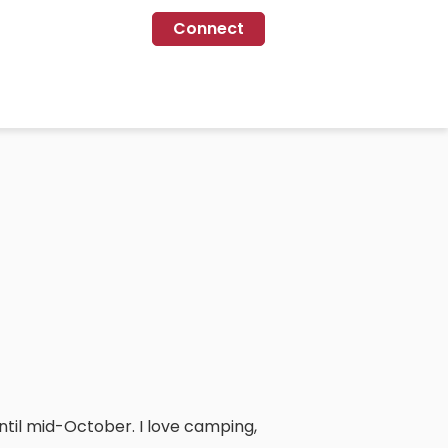
Connect
til mid-October. I love camping,