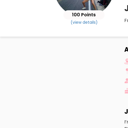
100 Points
F
(view details)
J
I