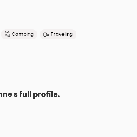
Camping
Traveling
e's full profile.