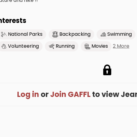
ature and hike !!
nterests
National Parks
Backpacking
Swimming
2 More
Volunteering
Running
Movies
Log in
or
Join GAFFL
to view Jeann