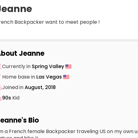
Jeanne
rench Backpacker want to meet people !
About Jeanne
Currently in
Spring Valley
Home base in
Las Vegas
Joined in
August, 2018
90s
Kid
eanne's Bio
’m a French female Backpacker traveling US on my own un