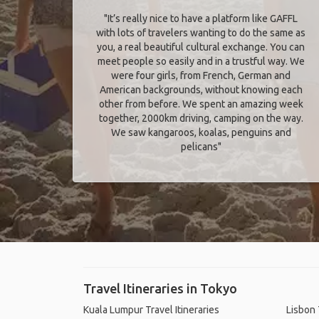
"It’s really nice to have a platform like GAFFL
with lots of travelers wanting to do the same as
you, a real beautiful cultural exchange. You can
meet people so easily and in a trustful way. We
were four girls, from French, German and
American backgrounds, without knowing each
other from before. We spent an amazing week
together, 2000km driving, camping on the way.
We saw kangaroos, koalas, penguins and
pelicans"
Travel Itineraries in Tokyo
Kuala Lumpur Travel Itineraries
Lisbon 