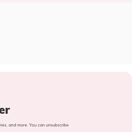
er
stories, and more. You can unsubscribe