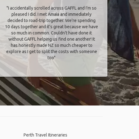
"I accidentally scrolled across GAFFL and I'm so
pleased I did. I met Amaia and immediately
decided to road-trip together. We're spending
10 days together and it's great because we have
so much in common. Couldn't have done it
without GAFFL helping us find one another! It
has honestly made NZ so much cheaper to
explore as I get to split the costs with someone
too​"
Perth Travel Itineraries