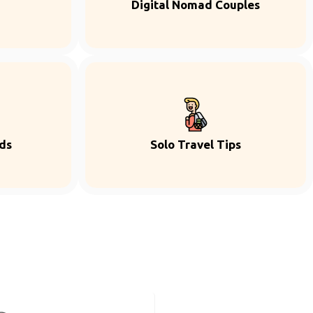
Digital Nomad Couples
ds
Solo Travel Tips