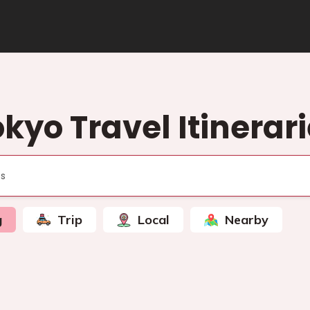
kyo Travel Itinerar
g
Trip
Local
Nearby