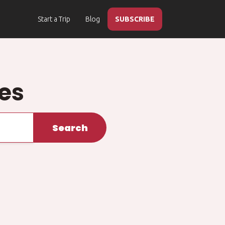
Start a Trip
Blog
SUBSCRIBE
ies
Search