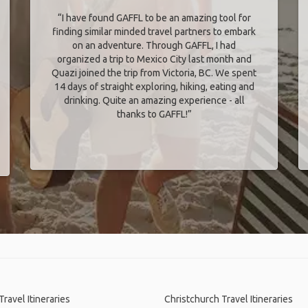
“I have found GAFFL to be an amazing tool for
finding similar minded travel partners to embark
on an adventure. Through GAFFL, I had
organized a trip to Mexico City last month and
Quazi joined the trip from Victoria, BC. We spent
14 days of straight exploring, hiking, eating and
drinking. Quite an amazing experience - all
thanks to GAFFL!”
Travel Itineraries
Christchurch Travel Itineraries