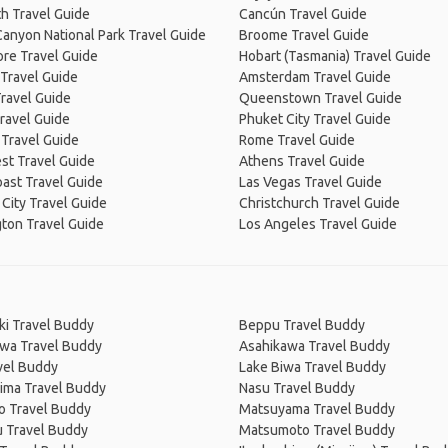
h Travel Guide
Cancún Travel Guide
anyon National Park Travel Guide
Broome Travel Guide
re Travel Guide
Hobart (Tasmania) Travel Guide
Travel Guide
Amsterdam Travel Guide
ravel Guide
Queenstown Travel Guide
ravel Guide
Phuket City Travel Guide
 Travel Guide
Rome Travel Guide
st Travel Guide
Athens Travel Guide
ast Travel Guide
Las Vegas Travel Guide
City Travel Guide
Christchurch Travel Guide
ton Travel Guide
Los Angeles Travel Guide
ki Travel Buddy
Beppu Travel Buddy
wa Travel Buddy
Asahikawa Travel Buddy
vel Buddy
Lake Biwa Travel Buddy
ima Travel Buddy
Nasu Travel Buddy
o Travel Buddy
Matsuyama Travel Buddy
u Travel Buddy
Matsumoto Travel Buddy