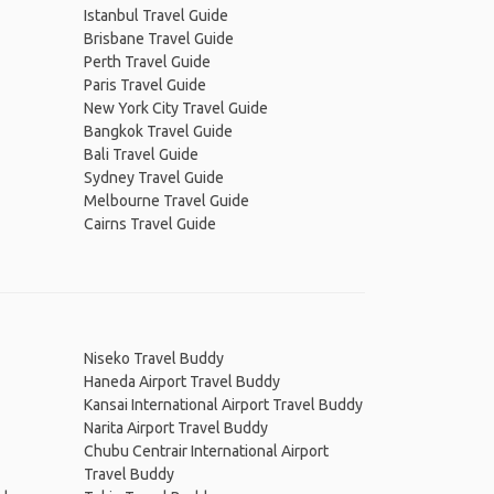
Istanbul Travel Guide
Brisbane Travel Guide
Perth Travel Guide
Paris Travel Guide
New York City Travel Guide
Bangkok Travel Guide
Bali Travel Guide
Sydney Travel Guide
Melbourne Travel Guide
Cairns Travel Guide
Niseko Travel Buddy
Haneda Airport Travel Buddy
Kansai International Airport Travel Buddy
Narita Airport Travel Buddy
Chubu Centrair International Airport
Travel Buddy