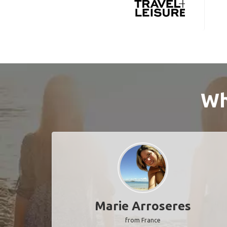
Wh
Marie Arroseres
from France