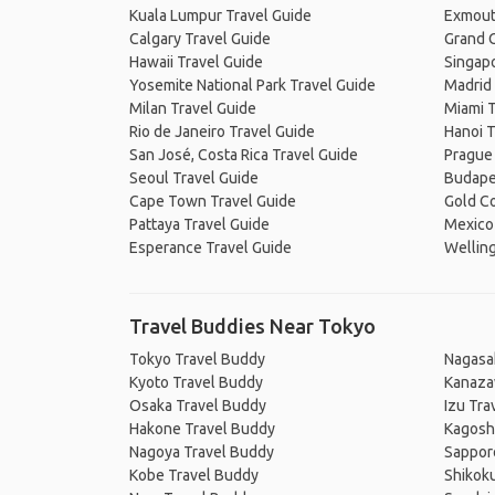
Kuala Lumpur Travel Guide
Exmout
Calgary Travel Guide
Grand C
Hawaii Travel Guide
Singapo
Yosemite National Park Travel Guide
Madrid 
Milan Travel Guide
Miami T
Rio de Janeiro Travel Guide
Hanoi T
San José, Costa Rica Travel Guide
Prague
Seoul Travel Guide
Budape
Cape Town Travel Guide
Gold Co
Pattaya Travel Guide
Mexico 
Esperance Travel Guide
Welling
Travel Buddies Near Tokyo
Tokyo Travel Buddy
Nagasa
Kyoto Travel Buddy
Kanaza
Osaka Travel Buddy
Izu Tra
Hakone Travel Buddy
Kagosh
Nagoya Travel Buddy
Sappor
Kobe Travel Buddy
Shikok