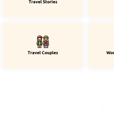
Travel Stories
Travel Couples
Wor