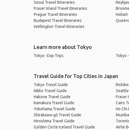
Seoul Travel Itineraries
Reykjav
Fraser Island Travel Itineraries
Broome 
Prague Travel Itineraries
Hobart 
Budapest Travel Itineraries
Queenst
Wellington Travel Itineraries
Learn more about Tokyo
Tokyo -Day Trips
Tokyo -
Travel Guide for Top Cities in Japan
Tokyo Travel Guide
Rishike
Nikko Travel Guide
Seattle
Hakone Travel Guide
Fraser 
Kamakura Travel Guide
Cairo T
Yokohama Travel Guide
Ho Chi 
Shirakawa-gō Travel Guide
Mumbai
Hiroshima Travel Guide
Toronto
Golden Circle Iceland Travel Guide
Airlie 