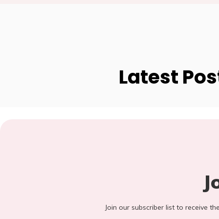
Latest Pos
J
Join our subscriber list to receive t