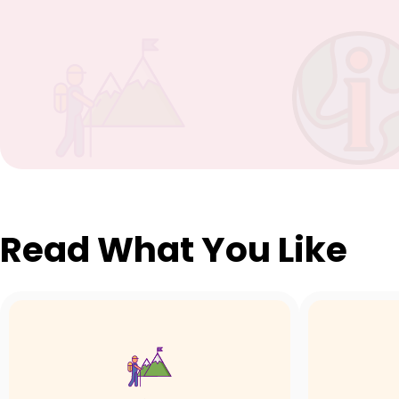
Read What You Like