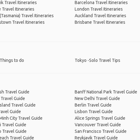
ik Travel Itineraries
Barcelona Travel Itineraries
Travel Itineraries
London Travel Itineraries
(Tasmania) Travel Itineraries
Auckland Travel Itineraries
own Travel Itineraries
Brisbane Travel Itineraries
Things to do
Tokyo -Solo Travel Tips
sh Travel Guide
Banff National Park Travel Guide
 Travel Guide
New Delhi Travel Guide
Island Travel Guide
Berlin Travel Guide
ravel Guide
Lisbon Travel Guide
Minh City Travel Guide
Alice Springs Travel Guide
 Travel Guide
Vancouver Travel Guide
 Travel Guide
San Francisco Travel Guide
Beach Travel Guide
Reykjavik Travel Guide