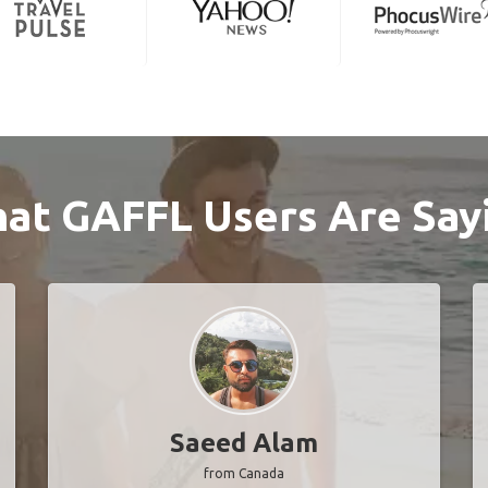
at GAFFL Users Are Say
Saeed Alam
from Canada