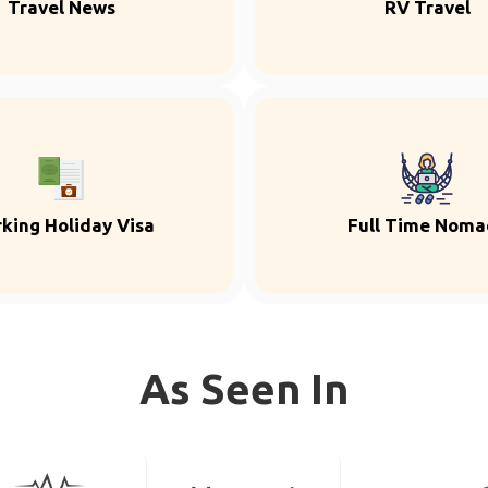
Travel News
RV Travel
king Holiday Visa
Full Time Noma
As Seen In