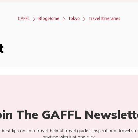
GAFFL
Blog Home
Tokyo
Travel Itineraries
t
oin The GAFFL Newslett
he best tips on solo travel, helpful travel guides, inspirational travel 
anytime with just one click.