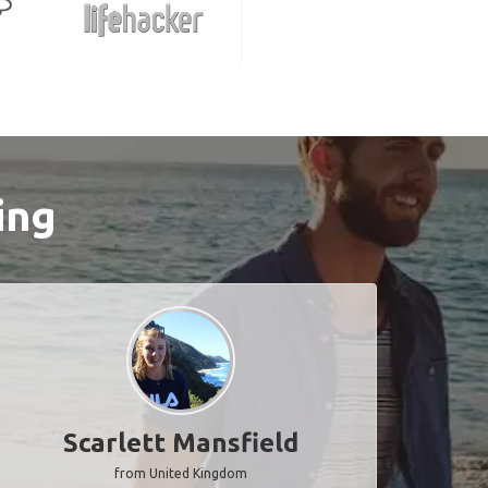
ing
Scarlett Mansfield
from United Kingdom