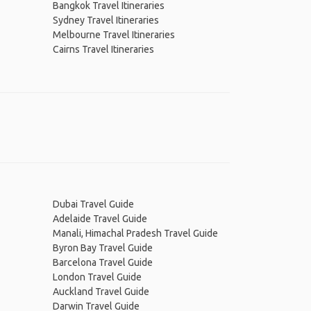
Bangkok Travel Itineraries
Sydney Travel Itineraries
Melbourne Travel Itineraries
Cairns Travel Itineraries
Dubai Travel Guide
Adelaide Travel Guide
Manali, Himachal Pradesh Travel Guide
Byron Bay Travel Guide
Barcelona Travel Guide
London Travel Guide
Auckland Travel Guide
Darwin Travel Guide