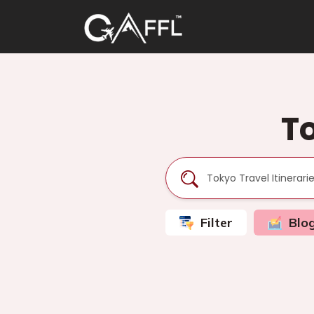
To
Filter
Blo