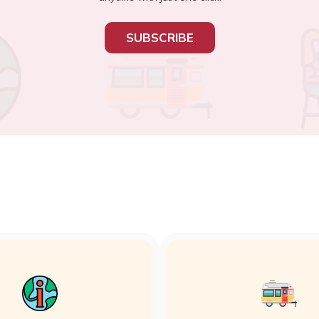
SUBSCRIBE