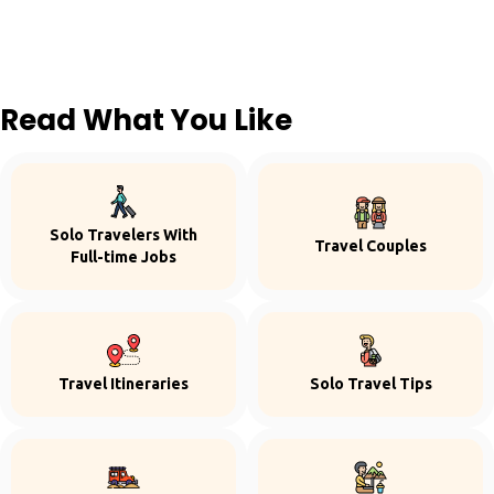
Read What You Like
Solo Travelers With
Travel Couples
Full-time Jobs
Travel Itineraries
Solo Travel Tips