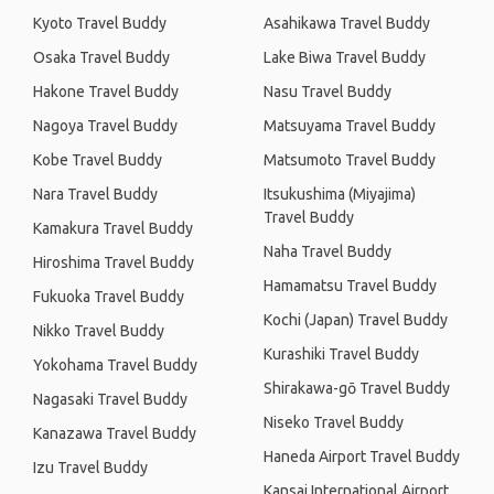
Kyoto Travel Buddy
Asahikawa Travel Buddy
Osaka Travel Buddy
Lake Biwa Travel Buddy
Hakone Travel Buddy
Nasu Travel Buddy
Nagoya Travel Buddy
Matsuyama Travel Buddy
Kobe Travel Buddy
Matsumoto Travel Buddy
Nara Travel Buddy
Itsukushima (Miyajima)
Travel Buddy
Kamakura Travel Buddy
Naha Travel Buddy
Hiroshima Travel Buddy
Hamamatsu Travel Buddy
Fukuoka Travel Buddy
Kochi (Japan) Travel Buddy
Nikko Travel Buddy
Kurashiki Travel Buddy
Yokohama Travel Buddy
Shirakawa-gō Travel Buddy
Nagasaki Travel Buddy
Niseko Travel Buddy
Kanazawa Travel Buddy
Haneda Airport Travel Buddy
Izu Travel Buddy
Kansai International Airport