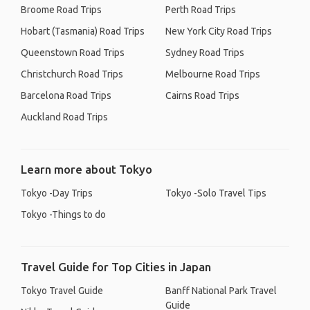
Broome Road Trips
Perth Road Trips
Hobart (Tasmania) Road Trips
New York City Road Trips
Queenstown Road Trips
Sydney Road Trips
Christchurch Road Trips
Melbourne Road Trips
Barcelona Road Trips
Cairns Road Trips
Auckland Road Trips
Learn more about Tokyo
Tokyo -Day Trips
Tokyo -Solo Travel Tips
Tokyo -Things to do
Travel Guide for Top Cities in Japan
Tokyo Travel Guide
Banff National Park Travel
Guide