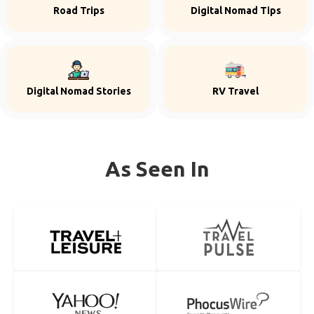
Road Trips
Digital Nomad Tips
Digital Nomad Stories
RV Travel
As Seen In