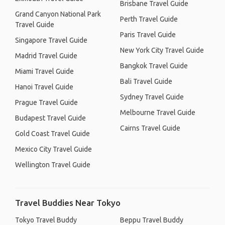
Brisbane Travel Guide
Grand Canyon National Park
Perth Travel Guide
Travel Guide
Paris Travel Guide
Singapore Travel Guide
New York City Travel Guide
Madrid Travel Guide
Bangkok Travel Guide
Miami Travel Guide
Bali Travel Guide
Hanoi Travel Guide
Sydney Travel Guide
Prague Travel Guide
Melbourne Travel Guide
Budapest Travel Guide
Cairns Travel Guide
Gold Coast Travel Guide
Mexico City Travel Guide
Wellington Travel Guide
Travel Buddies Near Tokyo
Tokyo Travel Buddy
Beppu Travel Buddy