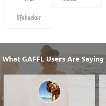
What GAFFL Users Are Saying