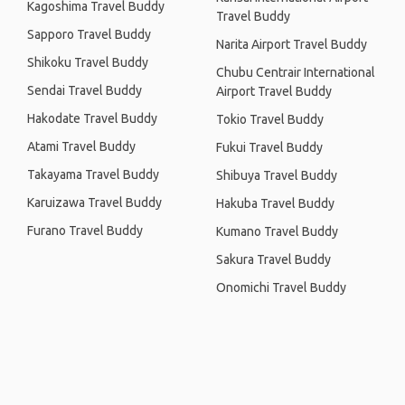
Kagoshima Travel Buddy
Travel Buddy
Sapporo Travel Buddy
Narita Airport Travel Buddy
Shikoku Travel Buddy
Chubu Centrair International
Sendai Travel Buddy
Airport Travel Buddy
Hakodate Travel Buddy
Tokio Travel Buddy
Atami Travel Buddy
Fukui Travel Buddy
Takayama Travel Buddy
Shibuya Travel Buddy
Karuizawa Travel Buddy
Hakuba Travel Buddy
Furano Travel Buddy
Kumano Travel Buddy
Sakura Travel Buddy
Onomichi Travel Buddy