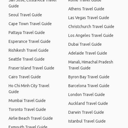
San José, Costa Rica Travel
Rome Travel Guide
Guide
Athens Travel Guide
Seoul Travel Guide
Las Vegas Travel Guide
Cape Town Travel Guide
Christchurch Travel Guide
Pattaya Travel Guide
Los Angeles Travel Guide
Esperance Travel Guide
Dubai Travel Guide
Rishikesh Travel Guide
Adelaide Travel Guide
Seattle Travel Guide
Manali, Himachal Pradesh
Fraser Island Travel Guide
Travel Guide
Cairo Travel Guide
Byron Bay Travel Guide
Ho Chi Minh City Travel
Barcelona Travel Guide
Guide
London Travel Guide
Mumbai Travel Guide
Auckland Travel Guide
Toronto Travel Guide
Darwin Travel Guide
Airlie Beach Travel Guide
Istanbul Travel Guide
Exmouth Travel Guide