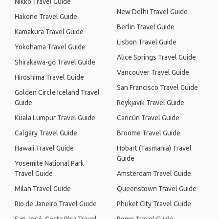
Nikko Travel Guide
New Delhi Travel Guide
Hakone Travel Guide
Berlin Travel Guide
Kamakura Travel Guide
Lisbon Travel Guide
Yokohama Travel Guide
Alice Springs Travel Guide
Shirakawa-gō Travel Guide
Vancouver Travel Guide
Hiroshima Travel Guide
San Francisco Travel Guide
Golden Circle Iceland Travel
Guide
Reykjavik Travel Guide
Kuala Lumpur Travel Guide
Cancún Travel Guide
Calgary Travel Guide
Broome Travel Guide
Hawaii Travel Guide
Hobart (Tasmania) Travel
Guide
Yosemite National Park
Travel Guide
Amsterdam Travel Guide
Milan Travel Guide
Queenstown Travel Guide
Rio de Janeiro Travel Guide
Phuket City Travel Guide