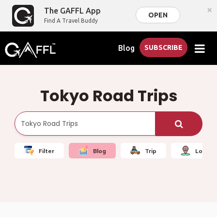
×
The GAFFL App
OPEN
Find A Travel Buddy
Blog
SUBSCRIBE
Tokyo Road Trips
Filter
Blog
Trip
Local