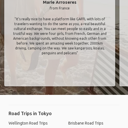
Marie Arroseres
from France
"It’s really nice to have a platform like GAFFL with lots of
travelers wanting to do the same as you, a real beautiful
cultural exchange. You can meet people so easily and in a
trustful way. We were four girls, from French, German and
American backgrounds, without knowing each other from
before. We spent an amazing week together, 2000km
driving, camping on the way. We saw kangaroos, koalas,
penguins and pelicans"
Road Trips in Tokyo
Wellington Road Trips
Brisbane Road Trips