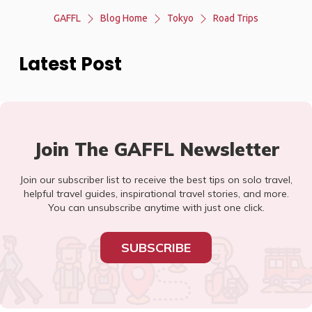
GAFFL
Blog Home
Tokyo
Road Trips
Latest Post
Join The GAFFL Newsletter
Join our subscriber list to receive the best tips on solo travel,
helpful travel guides, inspirational travel stories, and more.
You can unsubscribe anytime with just one click.
SUBSCRIBE