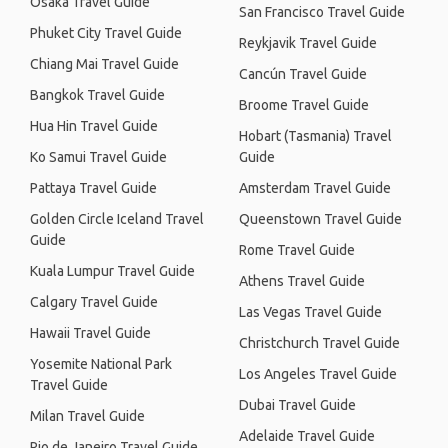
Osaka Travel Guide
San Francisco Travel Guide
Phuket City Travel Guide
Reykjavik Travel Guide
Chiang Mai Travel Guide
Cancún Travel Guide
Bangkok Travel Guide
Broome Travel Guide
Hua Hin Travel Guide
Hobart (Tasmania) Travel
Ko Samui Travel Guide
Guide
Pattaya Travel Guide
Amsterdam Travel Guide
Golden Circle Iceland Travel
Queenstown Travel Guide
Guide
Rome Travel Guide
Kuala Lumpur Travel Guide
Athens Travel Guide
Calgary Travel Guide
Las Vegas Travel Guide
Hawaii Travel Guide
Christchurch Travel Guide
Yosemite National Park
Los Angeles Travel Guide
Travel Guide
Dubai Travel Guide
Milan Travel Guide
Adelaide Travel Guide
Rio de Janeiro Travel Guide