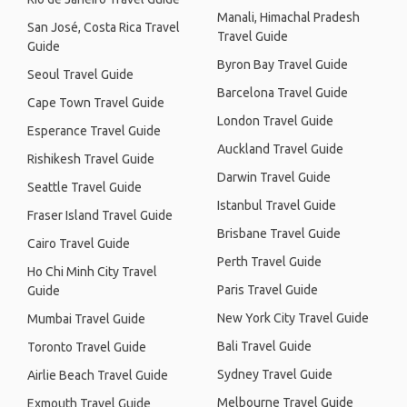
Manali, Himachal Pradesh
San José, Costa Rica Travel
Travel Guide
Guide
Byron Bay Travel Guide
Seoul Travel Guide
Barcelona Travel Guide
Cape Town Travel Guide
London Travel Guide
Esperance Travel Guide
Auckland Travel Guide
Rishikesh Travel Guide
Darwin Travel Guide
Seattle Travel Guide
Istanbul Travel Guide
Fraser Island Travel Guide
Brisbane Travel Guide
Cairo Travel Guide
Perth Travel Guide
Ho Chi Minh City Travel
Paris Travel Guide
Guide
New York City Travel Guide
Mumbai Travel Guide
Bali Travel Guide
Toronto Travel Guide
Sydney Travel Guide
Airlie Beach Travel Guide
Melbourne Travel Guide
Exmouth Travel Guide