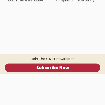
Surat Thani Travel Buddy
Inthapramun Travel Buddy
Join The GAFFL Newsletter
Subscribe Now
Home
.
About
.
Terms of Use
.
Privacy Policy
.
Help
.
Blog
.
Travel Buddy App