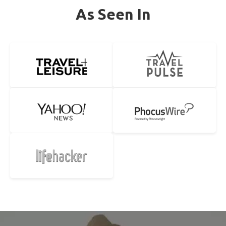
As Seen In