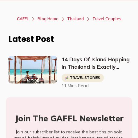
GAFFL
Blog Home
Thailand
Travel Couples
Latest Post
14 Days Of Island Hopping
In Thailand Is Exactly
What Jennifer Needed To
TRAVEL STORIES
Be Inspired
11 Mins Read
Join The GAFFL Newsletter
Join our subscriber list to receive the best tips on solo