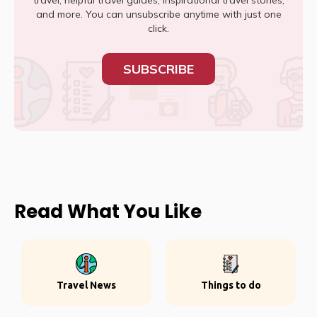
travel, helpful travel guides, inspirational travel stories,
and more. You can unsubscribe anytime with just one
click.
SUBSCRIBE
Read What You Like
Travel News
Things to do