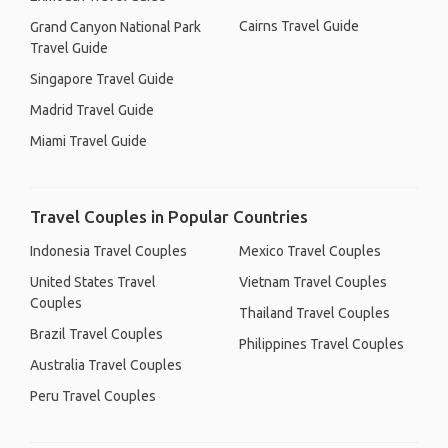
Cairns Travel Guide
Grand Canyon National Park
Travel Guide
Singapore Travel Guide
Madrid Travel Guide
Miami Travel Guide
Travel Couples in Popular Countries
Indonesia Travel Couples
Mexico Travel Couples
United States Travel
Vietnam Travel Couples
Couples
Thailand Travel Couples
Brazil Travel Couples
Philippines Travel Couples
Australia Travel Couples
Peru Travel Couples