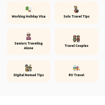
Working Holiday Visa
Solo Travel Tips
Seniors Traveling
Travel Couples
Alone
Digital Nomad Tips
RV Travel