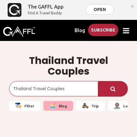
×
The GAFFL App
OPEN
Find A Travel Buddy
Blog
SUBSCRIBE
Thailand Travel
Couples
Filter
Blog
Trip
Local