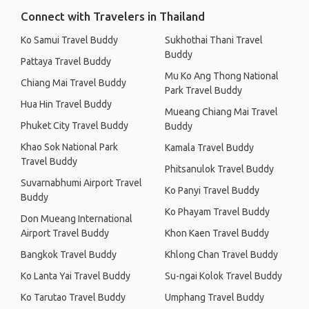
Connect with Travelers in Thailand
Ko Samui Travel Buddy
Sukhothai Thani Travel
Buddy
Pattaya Travel Buddy
Mu Ko Ang Thong National
Chiang Mai Travel Buddy
Park Travel Buddy
Hua Hin Travel Buddy
Mueang Chiang Mai Travel
Phuket City Travel Buddy
Buddy
Khao Sok National Park
Kamala Travel Buddy
Travel Buddy
Phitsanulok Travel Buddy
Suvarnabhumi Airport Travel
Ko Panyi Travel Buddy
Buddy
Ko Phayam Travel Buddy
Don Mueang International
Airport Travel Buddy
Khon Kaen Travel Buddy
Bangkok Travel Buddy
Khlong Chan Travel Buddy
Ko Lanta Yai Travel Buddy
Su-ngai Kolok Travel Buddy
Ko Tarutao Travel Buddy
Umphang Travel Buddy