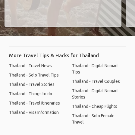
More Travel Tips & Hacks for Thailand
Thailand - Travel News
Thailand - Digital Nomad
Tips
Thailand - Solo Travel Tips
Thailand - Travel Couples
Thailand - Travel Stories
Thailand - Digital Nomad
Thailand - Things to do
Stories
Thailand - Travel Itineraries
Thailand - Cheap Flights
Thailand - Visa Information
Thailand - Solo Female
Travel