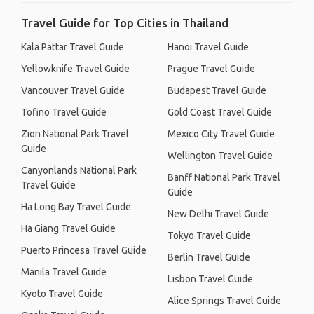
Travel Guide for Top Cities in Thailand
Kala Pattar Travel Guide
Hanoi Travel Guide
Yellowknife Travel Guide
Prague Travel Guide
Vancouver Travel Guide
Budapest Travel Guide
Tofino Travel Guide
Gold Coast Travel Guide
Zion National Park Travel
Mexico City Travel Guide
Guide
Wellington Travel Guide
Canyonlands National Park
Banff National Park Travel
Travel Guide
Guide
Ha Long Bay Travel Guide
New Delhi Travel Guide
Ha Giang Travel Guide
Tokyo Travel Guide
Puerto Princesa Travel Guide
Berlin Travel Guide
Manila Travel Guide
Lisbon Travel Guide
Kyoto Travel Guide
Alice Springs Travel Guide