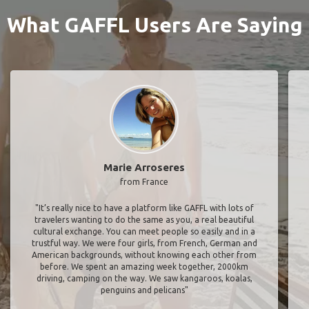
What GAFFL Users Are Saying
Marie Arroseres
from France
"It’s really nice to have a platform like GAFFL with lots of
travelers wanting to do the same as you, a real beautiful
cultural exchange. You can meet people so easily and in a
trustful way. We were four girls, from French, German and
American backgrounds, without knowing each other from
before. We spent an amazing week together, 2000km
driving, camping on the way. We saw kangaroos, koalas,
penguins and pelicans"