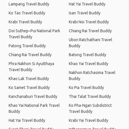
Lampang Travel Buddy
Hat Yai Travel Buddy
Ko Tao Travel Buddy
Isan Travel Buddy
Krabi Travel Buddy
Krabi Noi Travel Buddy
Doi Suthep–Pui National Park
Chiang Rai Travel Buddy
Travel Buddy
Ubon Ratchathani Travel
Patong Travel Buddy
Buddy
Chiang Rai Travel Buddy
Batong Travel Buddy
Phra Nakhon Si Ayutthaya
Khao Yai Travel Buddy
Travel Buddy
Nakhon Ratchasima Travel
Khao Lak Travel Buddy
Buddy
Ko Samet Travel Buddy
Ko Pia Travel Buddy
Kanchanaburi Travel Buddy
Thai Talat Travel Buddy
Khao Yai National Park Travel
Ko Pha-Ngan Subdistrict
Buddy
Travel Buddy
Hat Yai Travel Buddy
Krabi Yai Travel Buddy