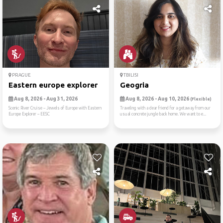
PRAGUE
TBILISI
Eastern europe explorer
Geogria
Aug 8, 2026 - Aug 31, 2026
Aug 8, 2026 - Aug 10, 2026
(Flexible)
Scenic River Cruise -- Jewels of Europe with Eastern
Traveling with a dear friend for a getaway from our
Europe Explorer -- EESC
usual concrete jungle back home. We want to e...