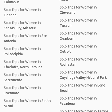
Columbus
Solo Trips for Women in
Solo Trips for Women in
Cleveland
Orlando
Solo Trips for Women in
Solo Trips for Women in
Tucson
Kansas City, Missouri
Solo Trips for Women in
Solo Trips for Women in San
Dearborn
Antonio
Solo Trips for Women in
Solo Trips for Women in
Detroit
Philadelphia
Solo Trips for Women in
Solo Trips for Women in
Rochester
Charlotte, North Carolina
Solo Trips for Women in
Solo Trips for Women in
Cuyahoga Valley National Park
Sacramento
Solo Trips for Women in Long
Solo Trips for Women in
Beach
Livermore
Solo Trips for Women in
Solo Trips for Women in South
Pasadena
Miami
Solo Trips for Women in Tempe