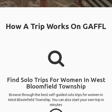
How A Trip Works On GAFFL
Find Solo Trips For Women In West
Bloomfield Township
Browse through the best self-guided solo trips for women in
West Bloomfield Township. You can also start your own trip in
minutes