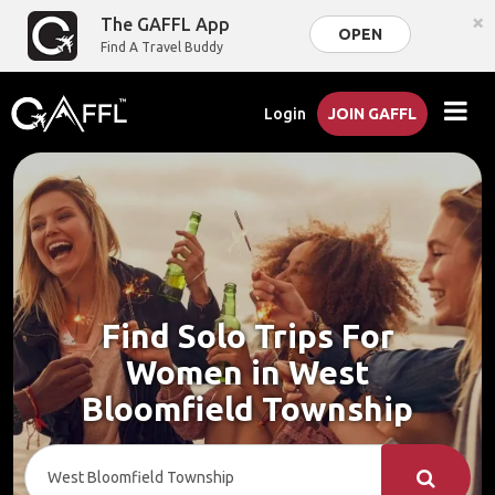
×
The GAFFL App
OPEN
Find A Travel Buddy
Login
JOIN GAFFL
Find Solo Trips For
Women in West
Bloomfield Township