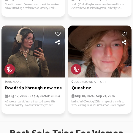
Travelling solo to Queenstown for a winter weekend
Hello :)I’m looking for someone who would like to
before attending a conference on Monday. I’m k...
explore the South Island together, either by sh...
AUCKLAND
QUEENSTOWN AIRPORT
Roadtrip through new zealan...
Quest nz
Aug 12, 2026 - Sep 4, 2026
Aug 18, 2026 - Sep 21, 2026
(Flexible)
A 3 weeks roadtrip in a rent van to discover this
landing in NZ on Aug 20th. I’m spending my first
beautiful country ! No exact itinerary yet, ver...
week learning to ski in Queenstown—total beginne...