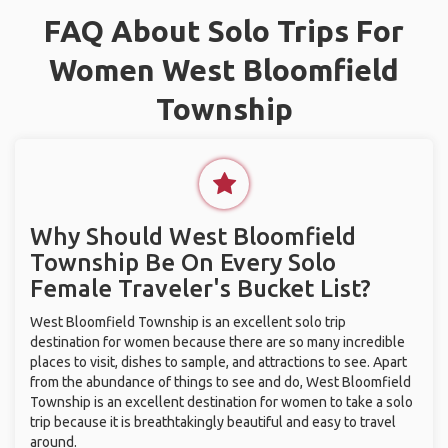
FAQ About Solo Trips For
Women West Bloomfield
Township
Why Should West Bloomfield
Township Be On Every Solo
Female Traveler's Bucket List?
West Bloomfield Township is an excellent solo trip
destination for women because there are so many incredible
places to visit, dishes to sample, and attractions to see. Apart
from the abundance of things to see and do, West Bloomfield
Township is an excellent destination for women to take a solo
trip because it is breathtakingly beautiful and easy to travel
around.