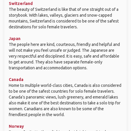
Switzerland
The beauty of Switzerland is like that of one straight out of a
storybook. With lakes, valleys, glaciers and snow-capped
mountains, Switzerland is considered to be one of the safest
destinations for solo female travelers.
Japan
The people here are kind, courteous, friendly and helpful and
will not make you feel unsafe or judged. The Japanese are
very respectful and disciplined. It is easy, safe and affordable
to get around. They also have separate female-only
transportation and accommodation options.
Canada
Home to multiple world-class cities, Canada is also considered
to be one of the safest countries for solo female travelers.
Canada’s panoramic views, lush greenery, and emerald lakes
also make it one of the best destinations to take a solo trip for
women. Canadians are also known to be some of the
friendliest people in the world.
Norway