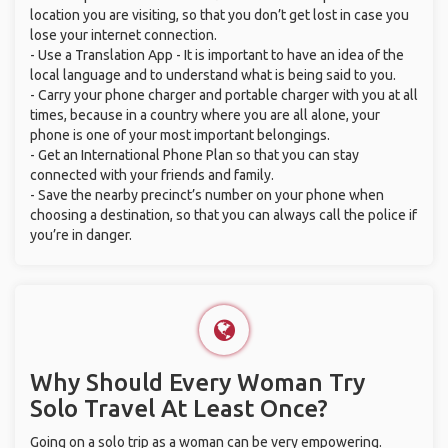
location you are visiting, so that you don’t get lost in case you
lose your internet connection.
- Use a Translation App - It is important to have an idea of the
local language and to understand what is being said to you.
- Carry your phone charger and portable charger with you at all
times, because in a country where you are all alone, your
phone is one of your most important belongings.
- Get an International Phone Plan so that you can stay
connected with your friends and family.
- Save the nearby precinct’s number on your phone when
choosing a destination, so that you can always call the police if
you’re in danger.
Why Should Every Woman Try
Solo Travel At Least Once?
Going on a solo trip as a woman can be very empowering.