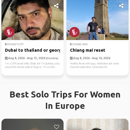
PHUKET CITY
CHIANG MAI
Dubai to thailand or georgia
Chiang mai reset
Aug 8, 2026 - Aug 15, 2026
Aug 8, 2026 - Aug 16, 2026
(Flexible)
I'm a 33M based inAbu Dhabi and I'm planning a trip
Healthy Reset with yoga, meditation and some
around the second week of August. I'm current...
mountain exploration. Come joine me
Best Solo Trips For Women
In Europe