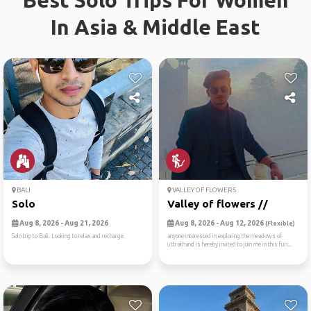
Best Solo Trips For Women
In Asia & Middle East
BALI
VALLEY OF FLOWERS
Solo
Valley of flowers //
Aug 8, 2026 - Aug 21, 2026
Aug 8, 2026 - Aug 12, 2026
(Flexible)
Solo trip to Bali. Looking to relax and recharge.
anyone interested in exploring the meadows of
uttrakhand is hereby invited to join me in this fun...