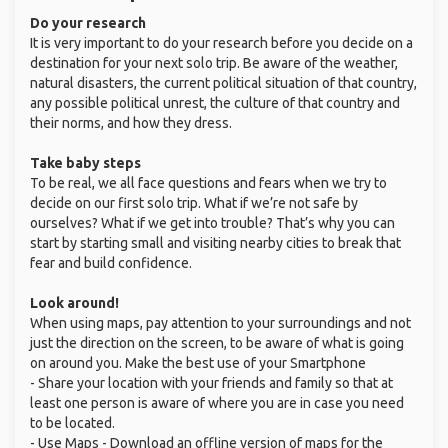
Do your research
It is very important to do your research before you decide on a
destination for your next solo trip. Be aware of the weather,
natural disasters, the current political situation of that country,
any possible political unrest, the culture of that country and
their norms, and how they dress.
Take baby steps
To be real, we all face questions and fears when we try to
decide on our first solo trip. What if we’re not safe by
ourselves? What if we get into trouble? That’s why you can
start by starting small and visiting nearby cities to break that
fear and build confidence.
Look around!
When using maps, pay attention to your surroundings and not
just the direction on the screen, to be aware of what is going
on around you. Make the best use of your Smartphone
- Share your location with your friends and family so that at
least one person is aware of where you are in case you need
to be located.
- Use Maps - Download an offline version of maps for the