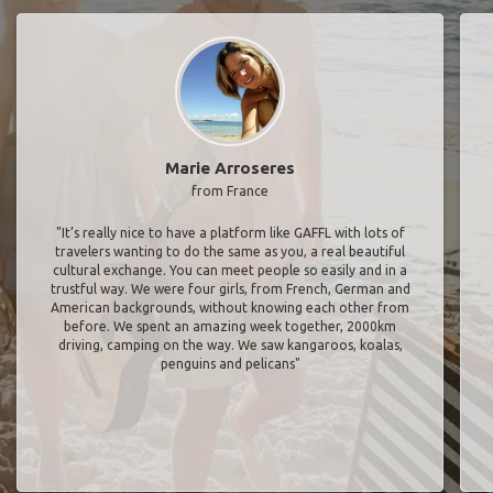
Marie Arroseres
from France
"It’s really nice to have a platform like GAFFL with lots of
travelers wanting to do the same as you, a real beautiful
cultural exchange. You can meet people so easily and in a
trustful way. We were four girls, from French, German and
American backgrounds, without knowing each other from
before. We spent an amazing week together, 2000km
driving, camping on the way. We saw kangaroos, koalas,
penguins and pelicans"