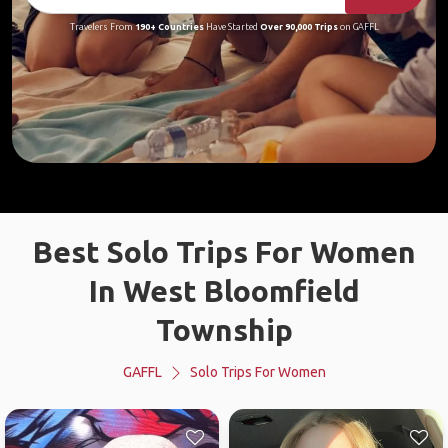
Travelers From
190+ Countries
Have Started
Over 90,000 Trips
on GAFFL
Best Solo Trips For Women
In West Bloomfield
Township
GAFFL
Solo Trips For Women