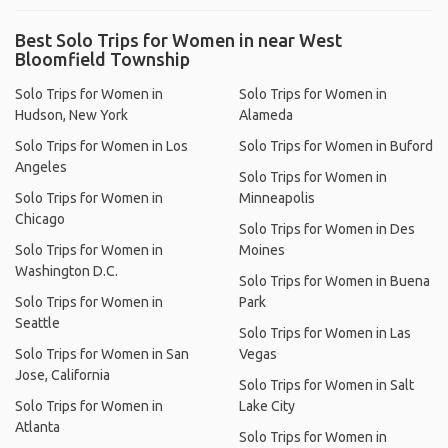
Best Solo Trips for Women in near West
Bloomfield Township
Solo Trips for Women in
Solo Trips for Women in
Hudson, New York
Alameda
Solo Trips for Women in Los
Solo Trips for Women in Buford
Angeles
Solo Trips for Women in
Solo Trips for Women in
Minneapolis
Chicago
Solo Trips for Women in Des
Solo Trips for Women in
Moines
Washington D.C.
Solo Trips for Women in Buena
Solo Trips for Women in
Park
Seattle
Solo Trips for Women in Las
Solo Trips for Women in San
Vegas
Jose, California
Solo Trips for Women in Salt
Solo Trips for Women in
Lake City
Atlanta
Solo Trips for Women in