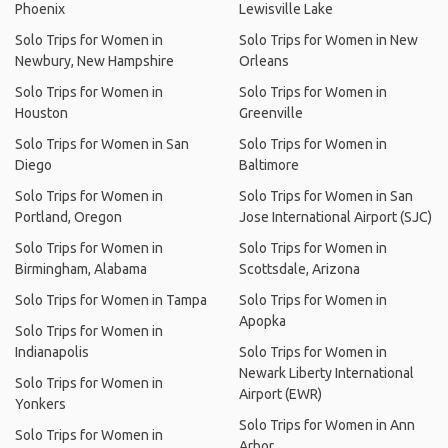
Phoenix
Lewisville Lake
Solo Trips for Women in
Solo Trips for Women in New
Newbury, New Hampshire
Orleans
Solo Trips for Women in
Solo Trips for Women in
Houston
Greenville
Solo Trips for Women in San
Solo Trips for Women in
Diego
Baltimore
Solo Trips for Women in
Solo Trips for Women in San
Portland, Oregon
Jose International Airport (SJC)
Solo Trips for Women in
Solo Trips for Women in
Birmingham, Alabama
Scottsdale, Arizona
Solo Trips for Women in Tampa
Solo Trips for Women in
Apopka
Solo Trips for Women in
Indianapolis
Solo Trips for Women in
Newark Liberty International
Solo Trips for Women in
Airport (EWR)
Yonkers
Solo Trips for Women in Ann
Solo Trips for Women in
Arbor