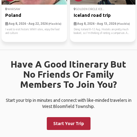
WARSAW
GOLDEN CIRCLE ICE...
Poland
Iceland road trip
Aug 8, 2026 - Aug 22, 2026
Aug 8, 2026 - Aug 13, 2026
(Flexible)
(Flexible)
I want to visit historic WWII sites, enjoy the food
Doing Iceland 8–12 Aug. Hostels are pretty much
and culture
booked, so I'm thinking of renting a campervan. A...
Have A Good Itinerary But
No Friends Or Family
Members To Join You?
Start your trip in minutes and connect with like-minded travelers in
West Bloomfield Township.
Start Your Trip