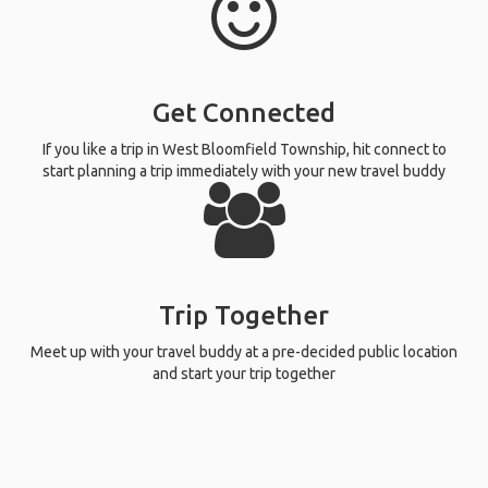
Get Connected
If you like a trip in West Bloomfield Township, hit connect to
start planning a trip immediately with your new travel buddy
Trip Together
Meet up with your travel buddy at a pre-decided public location
and start your trip together