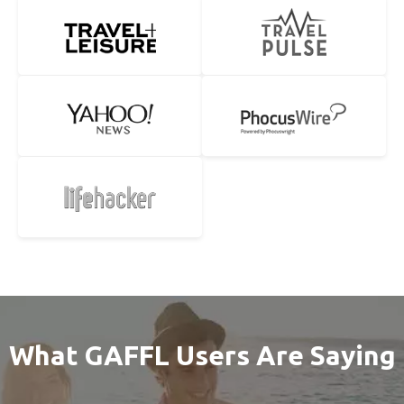
What GAFFL Users Are Saying