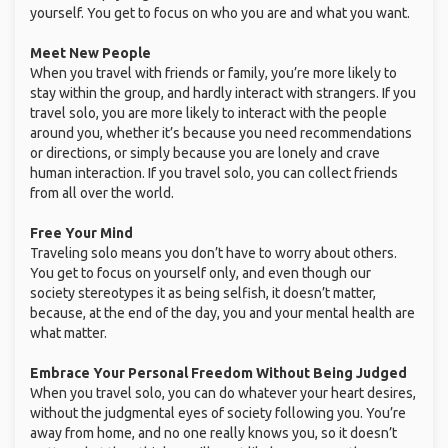
yourself. You get to focus on who you are and what you want.
Meet New People
When you travel with friends or family, you’re more likely to
stay within the group, and hardly interact with strangers. If you
travel solo, you are more likely to interact with the people
around you, whether it’s because you need recommendations
or directions, or simply because you are lonely and crave
human interaction. If you travel solo, you can collect friends
from all over the world.
Free Your Mind
Traveling solo means you don’t have to worry about others.
You get to focus on yourself only, and even though our
society stereotypes it as being selfish, it doesn’t matter,
because, at the end of the day, you and your mental health are
what matter.
Embrace Your Personal Freedom Without Being Judged
When you travel solo, you can do whatever your heart desires,
without the judgmental eyes of society following you. You’re
away from home, and no one really knows you, so it doesn’t