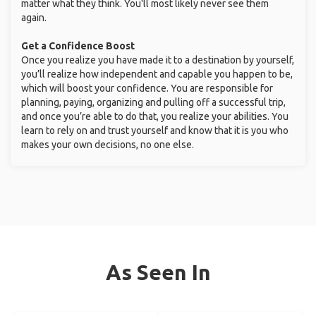
matter what they think. You'll most likely never see them
again.
Get a Confidence Boost
Once you realize you have made it to a destination by yourself,
you’ll realize how independent and capable you happen to be,
which will boost your confidence. You are responsible for
planning, paying, organizing and pulling off a successful trip,
and once you’re able to do that, you realize your abilities. You
learn to rely on and trust yourself and know that it is you who
makes your own decisions, no one else.
As Seen In