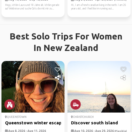
Heyy, ich bin Laura und 18 Jahre alt. Ich bin gerade
Hi, I am a french canadian living in the north. I am 26
auf Weltreise und suche Girls die mit mir zu...
years old, and I feel like im running out...
Best Solo Trips For Women
In New Zealand
QUEENSTOWN
CHRISTCHURCH
Queenstown winter escape
Discover south island
Aug 8, 2026 - Aug 11, 2026
Aug 10, 2026 - Aug 29, 2026
(Flexible)