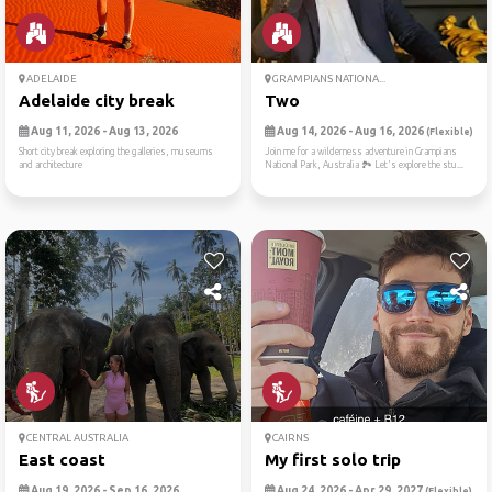
ADELAIDE
GRAMPIANS NATIONA...
Adelaide city break
Two
Aug 11, 2026 - Aug 13, 2026
Aug 14, 2026 - Aug 16, 2026
(Flexible)
Short city break exploring the galleries, museums
Join me for a wilderness adventure in Grampians
and architecture
National Park, Australia 🏞️ Let's explore the stu...
CENTRAL AUSTRALIA
CAIRNS
East coast
My first solo trip
Aug 19, 2026 - Sep 16, 2026
Aug 24, 2026 - Apr 29, 2027
(Flexible)