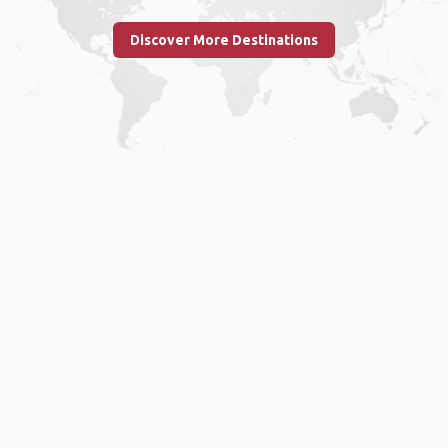
Discover More Destinations
Home
.
About
.
Terms of Use
.
Privacy Policy
.
Help
.
Blog
.