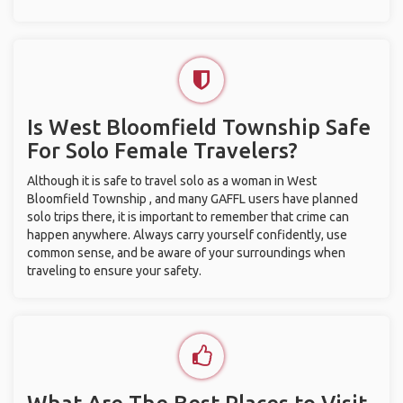
Is West Bloomfield Township Safe
For Solo Female Travelers?
Although it is safe to travel solo as a woman in West
Bloomfield Township , and many GAFFL users have planned
solo trips there, it is important to remember that crime can
happen anywhere. Always carry yourself confidently, use
common sense, and be aware of your surroundings when
traveling to ensure your safety.