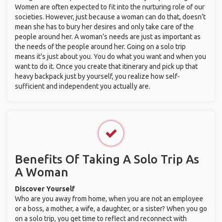
Women are often expected to fit into the nurturing role of our
societies. However, just because a woman can do that, doesn’t
mean she has to bury her desires and only take care of the
people around her. A woman’s needs are just as important as
the needs of the people around her. Going on a solo trip
means it's just about you. You do what you want and when you
want to do it. Once you create that itinerary and pick up that
heavy backpack just by yourself, you realize how self-
sufficient and independent you actually are.
Benefits Of Taking A Solo Trip As
A Woman
Discover Yourself
Who are you away from home, when you are not an employee
or a boss, a mother, a wife, a daughter, or a sister? When you go
on a solo trip, you get time to reflect and reconnect with