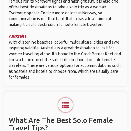
Famous for its Northern lights and midnight sun, it is also one
of the best destinations to take a solo trip as a woman.
Everyone speaks English more or less in Norway, so
communication is not that hard. It also has a low crime rate,
making it a safe destination for solo female travelers.
Australia
With glistening beaches, colorful multicultural cities and awe-
inspiring wildlife, Australia is a great destination to visit for
women traveling alone. It’s home to the Great Barrier Reef and
known to be one of the safest destinations for solo female
travelers. There are various options for accommodations such
as hostels and hotels to choose from, which are usually safe
for females.
What Are The Best Solo Female
Travel Tips?