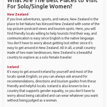
What Are The Best Places to Visit
For Solo/Single Women?
New Zealand
If you love adventures, sports, and nature, New Zealand is the
place to be! Nature has blessed New Zealand with some of the
top picture-postcard views and tourism spots. Here, you will
find friendly locals willing to help tourists find their way, and
communication is easy since English is the native language.
You don’t have to worry about getting lost either since it’s
easy to get around in New Zealand. All in all, a small country
made of two main landmasses, New Zealand is a beautiful
country to explore as a solo female traveler.
Iceland
It’s easy to get around Iceland by yourself and most of the
locals speak English, so you can always ask around for
recommendations, directions and tourism guides from these
friendly and helpful locals. Iceland is also known to be a
country that supports gender equality, so you don’t have to
worry about being catcalled and can wear whatever you want
without being judged as a woman.