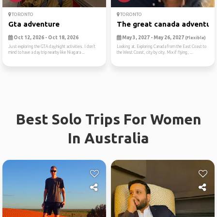
TORONTO
TORONTO
Gta adventure
The great canada adventur
Oct 12, 2026 - Oct 18, 2026
May 3, 2027 - May 26, 2027
(Flexible)
Just exploring the GTA day/night activities. I don’t
Looking at. Exploring Canada from the East Coast to
mind to have a day trip nearby like Niagara ...
the West Coast, city by city. Mix if flying, ...
Best Solo Trips For Women
In Australia