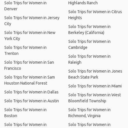
Solo Trips for Women in
Highlands Ranch
Denver
Solo Trips for Women in Citrus
Solo Trips for Women in Jersey
Heights
City
Solo Trips for Women in
Solo Trips for Women in New
Berkeley (California)
York City
Solo Trips for Women in
Solo Trips for Women in
Cambridge
Trenton
Solo Trips for Women in
Solo Trips for Women in San
Raleigh
Francisco
Solo Trips for Women in Jones
Solo Trips for Women in Sam
Beach State Park
Houston National Forest
Solo Trips for Women in Miami
Solo Trips for Women in Dallas
Solo Trips for Women in West
Solo Trips for Women in Austin
Bloomfield Township
Solo Trips for Women in
Solo Trips for Women in
Boston
Richmond, Virginia
Solo Trips for Women in
Solo Trips for Women in