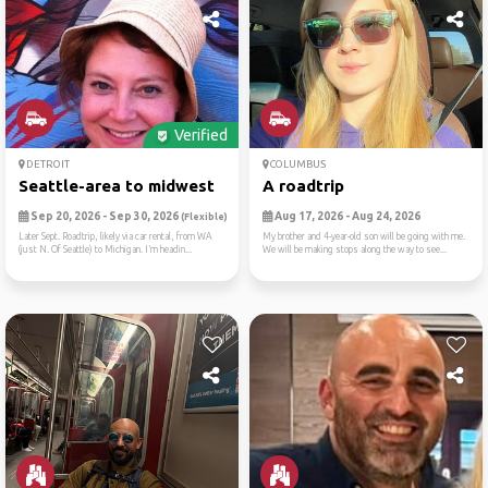
Verified
DETROIT
COLUMBUS
Seattle-area to midwest
A roadtrip
Sep 20, 2026 - Sep 30, 2026
Aug 17, 2026 - Aug 24, 2026
(Flexible)
Later Sept. Roadtrip, likely via car rental, from WA
My brother and 4-year-old son will be going with me.
(just N. Of Seattle) to Michigan. I’m headin...
We will be making stops along the way to see...