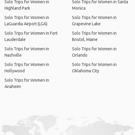
Solo Trips for Women in
Solo Trips for Women in Santa
Highland Park
Monica
Solo Trips for Women in
Solo Trips for Women in
LaGuardia Airport (LGA)
Grapevine Lake
Solo Trips for Women in Fort
Solo Trips for Women in
Lauderdale
Bristol, Maine
Solo Trips for Women in
Solo Trips for Women in
Nashville
Orlando
Solo Trips for Women in
Solo Trips for Women in
Hollywood
Oklahoma City
Solo Trips for Women in
Anaheim