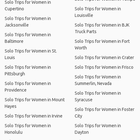
Solo Trips for Women in
Cupertino
Solo Trips for Women in
Louisville
Solo Trips for Women in
Jacksonville
Solo Trips for Women in BJK
Truck Parts
Solo Trips for Women in
Baltimore
Solo Trips for Women in Fort
Worth
Solo Trips for Women in St.
Louis
Solo Trips for Women in Crater
Solo Trips for Women in
Solo Trips for Women in Frisco
Pittsburgh
Solo Trips for Women in
Solo Trips for Women in
Summerlin, Nevada
Providence
Solo Trips for Women in
Solo Trips for Women in Mount
Syracuse
Hayes
Solo Trips for Women in Foster
Solo Trips for Women in Irvine
City
Solo Trips for Women in
Solo Trips for Women in
Honolulu
Dayton