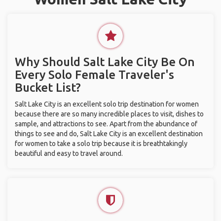
Why Should Salt Lake City Be On
Every Solo Female Traveler's
Bucket List?
Salt Lake City is an excellent solo trip destination for women
because there are so many incredible places to visit, dishes to
sample, and attractions to see. Apart from the abundance of
things to see and do, Salt Lake City is an excellent destination
for women to take a solo trip because it is breathtakingly
beautiful and easy to travel around.