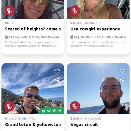
MOAB
JACKSON (WYOMING)
Scared of heights? come swi...
Usa cowgirl experience
Oct 23, 2026 - Oct 25, 2026
Aug 16, 2026 - Sep 27, 2026
(Flexible)
(Flexible)
Hi! Glad you’re here! Yes, I’m spontaneous and
Hi! I’m looking for a fellow cowgirl to join me on this
crazy but I’m planning a trip to the Moab Rope Swi...
adventure! I’m wanting to get the full co...
Verified
GRAND TETON NATIO...
ZION NATIONAL PARK
Grand teton & yellowstone: ...
Vegas circuit