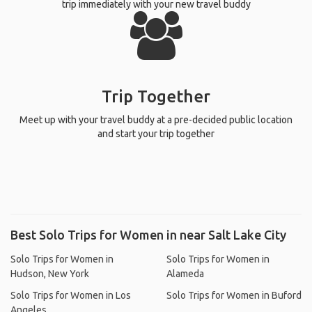
trip immediately with your new travel buddy
Trip Together
Meet up with your travel buddy at a pre-decided public location
and start your trip together
Best Solo Trips for Women in near Salt Lake City
Solo Trips for Women in
Solo Trips for Women in
Hudson, New York
Alameda
Solo Trips for Women in Los
Solo Trips for Women in Buford
Angeles