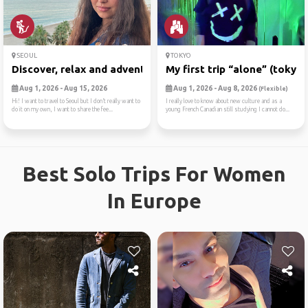
SEOUL
TOKYO
Discover, relax and adventure
My first trip “alone” (tokyo)
Aug 1, 2026 - Aug 15, 2026
Aug 1, 2026 - Aug 8, 2026
(Flexible)
Hi! I want to travel to Seoul but I don’t really want to
I really love to know about new culture and as a
do it on my own, I want to share the fee...
young French Canadian still studying I cannot do...
Best Solo Trips For Women
In Europe