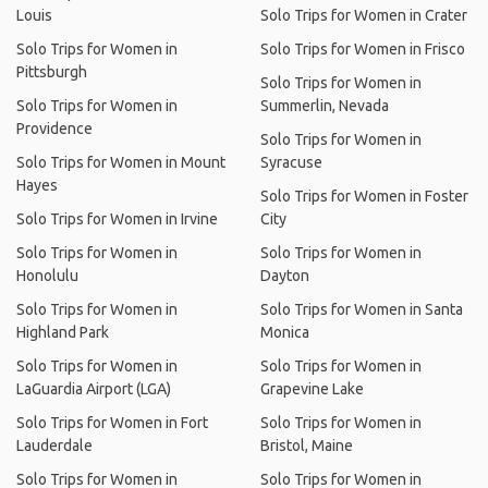
Louis
Solo Trips for Women in Crater
Solo Trips for Women in
Solo Trips for Women in Frisco
Pittsburgh
Solo Trips for Women in
Solo Trips for Women in
Summerlin, Nevada
Providence
Solo Trips for Women in
Solo Trips for Women in Mount
Syracuse
Hayes
Solo Trips for Women in Foster
Solo Trips for Women in Irvine
City
Solo Trips for Women in
Solo Trips for Women in
Honolulu
Dayton
Solo Trips for Women in
Solo Trips for Women in Santa
Highland Park
Monica
Solo Trips for Women in
Solo Trips for Women in
LaGuardia Airport (LGA)
Grapevine Lake
Solo Trips for Women in Fort
Solo Trips for Women in
Lauderdale
Bristol, Maine
Solo Trips for Women in
Solo Trips for Women in