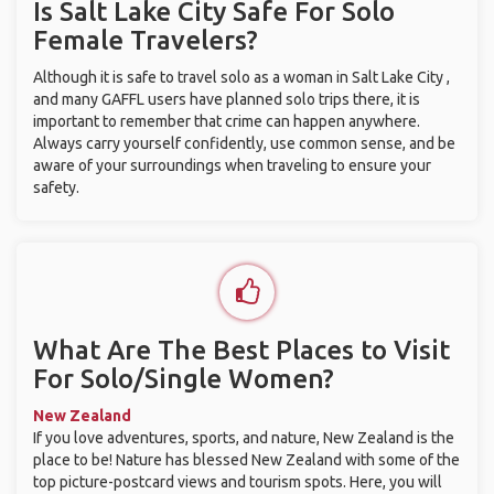
Is Salt Lake City Safe For Solo
Female Travelers?
Although it is safe to travel solo as a woman in Salt Lake City ,
and many GAFFL users have planned solo trips there, it is
important to remember that crime can happen anywhere.
Always carry yourself confidently, use common sense, and be
aware of your surroundings when traveling to ensure your
safety.
What Are The Best Places to Visit
For Solo/Single Women?
New Zealand
If you love adventures, sports, and nature, New Zealand is the
place to be! Nature has blessed New Zealand with some of the
top picture-postcard views and tourism spots. Here, you will