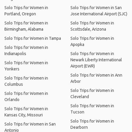
Solo Trips for Women in
Solo Trips for Women in San
Portland, Oregon
Jose International Airport (SJC)
Solo Trips for Women in
Solo Trips for Women in
Birmingham, Alabama
Scottsdale, Arizona
Solo Trips for Women in Tampa
Solo Trips for Women in
Apopka
Solo Trips for Women in
Indianapolis
Solo Trips for Women in
Newark Liberty International
Solo Trips for Women in
Airport (EWR)
Yonkers
Solo Trips for Women in Ann
Solo Trips for Women in
Arbor
Columbus
Solo Trips for Women in
Solo Trips for Women in
Cleveland
Orlando
Solo Trips for Women in
Solo Trips for Women in
Tucson
Kansas City, Missouri
Solo Trips for Women in
Solo Trips for Women in San
Dearborn
Antonio