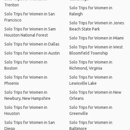
Trenton
Solo Trips for Women in
Solo Trips for Women in San
Raleigh
Francisco
Solo Trips for Women in Jones
Solo Trips for Women in Sam
Beach State Park
Houston National Forest
Solo Trips for Women in Miami
Solo Trips for Women in Dallas
Solo Trips for Women in West
Solo Trips for Women in Austin
Bloomfield Township
Solo Trips for Women in
Solo Trips for Women in
Boston
Richmond, Virginia
Solo Trips for Women in
Solo Trips for Women in
Phoenix
Lewisville Lake
Solo Trips for Women in
Solo Trips for Women in New
Newbury, New Hampshire
Orleans
Solo Trips for Women in
Solo Trips for Women in
Houston
Greenville
Solo Trips for Women in San
Solo Trips for Women in
Diego
Baltimore