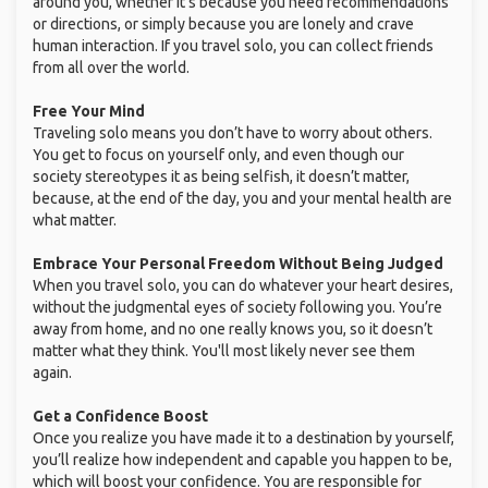
around you, whether it’s because you need recommendations
or directions, or simply because you are lonely and crave
human interaction. If you travel solo, you can collect friends
from all over the world.
Free Your Mind
Traveling solo means you don’t have to worry about others.
You get to focus on yourself only, and even though our
society stereotypes it as being selfish, it doesn’t matter,
because, at the end of the day, you and your mental health are
what matter.
Embrace Your Personal Freedom Without Being Judged
When you travel solo, you can do whatever your heart desires,
without the judgmental eyes of society following you. You’re
away from home, and no one really knows you, so it doesn’t
matter what they think. You'll most likely never see them
again.
Get a Confidence Boost
Once you realize you have made it to a destination by yourself,
you’ll realize how independent and capable you happen to be,
which will boost your confidence. You are responsible for