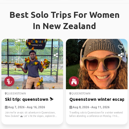
Best Solo Trips For Women
In New Zealand
QUEENSTOWN
QUEENSTOWN
Ski trip: queenstown ⛷️
Queenstown winter escape
Aug 7, 2026 - Aug 16, 2026
Aug 8, 2026 - Aug 11, 2026
Join me for an epic ski adventure in Queenstown,
Travelling solo to Queenstown for a winter weekend
New Zealand! 🏔️ Let's hit the slopes, explore br...
before attending a conference on Monday. I’m k...