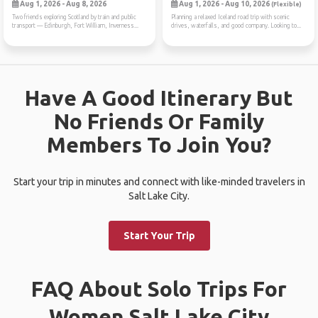
Aug 1, 2026 - Aug 8, 2026
Aug 1, 2026 - Aug 10, 2026
(Flexible)
Two friends exploring Scotland by train and public
Planning a relaxed Iceland road trip with scenic
transport — Edinburgh, Fort William, Inverness...
drives, waterfalls, and good company. Looking to...
Have A Good Itinerary But
No Friends Or Family
Members To Join You?
Start your trip in minutes and connect with like-minded travelers in
Salt Lake City.
Start Your Trip
FAQ About Solo Trips For
Women Salt Lake City