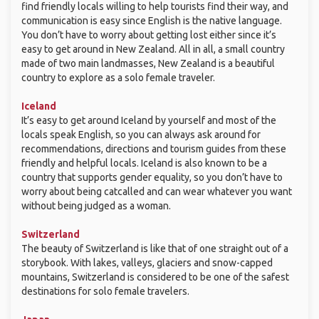
find friendly locals willing to help tourists find their way, and
communication is easy since English is the native language.
You don’t have to worry about getting lost either since it’s
easy to get around in New Zealand. All in all, a small country
made of two main landmasses, New Zealand is a beautiful
country to explore as a solo female traveler.
Iceland
It’s easy to get around Iceland by yourself and most of the
locals speak English, so you can always ask around for
recommendations, directions and tourism guides from these
friendly and helpful locals. Iceland is also known to be a
country that supports gender equality, so you don’t have to
worry about being catcalled and can wear whatever you want
without being judged as a woman.
Switzerland
The beauty of Switzerland is like that of one straight out of a
storybook. With lakes, valleys, glaciers and snow-capped
mountains, Switzerland is considered to be one of the safest
destinations for solo female travelers.