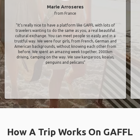
Marie Arroseres
from France
"It’s really nice to have a platform like GAFFL with lots of
travelers wanting to do the same as you, a real beautiful
cultural exchange. You can meet people so easily and in a
trustful way. We were four girls, from French, German and
American backgrounds, without knowing each other from
before. We spent an amazing week together, 2000km
driving, camping on the way. We saw kangaroos, koalas,
penguins and pelicans"
How A Trip Works On GAFFL