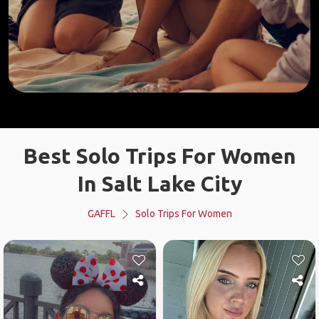
Best Solo Trips For Women
In Salt Lake City
GAFFL
Solo Trips For Women