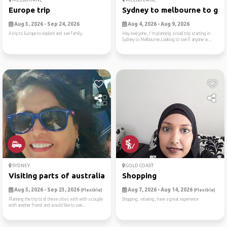
Europe trip
Sydney to melbourne to gram
Aug 3, 2026 - Sep 24, 2026
Aug 4, 2026 - Aug 9, 2026
A trip to Europe to explore and see family.
Hey everyone, I'm planning a road trip starting in
Sydney to Melbourne.Looking to see if anyone w...
SYDNEY
GOLD COAST
Visiting parts of australia
Shopping
Aug 5, 2026 - Sep 23, 2026
Aug 7, 2026 - Aug 14, 2026
(Flexible)
(Flexible)
Planning the trip to of these cities with with a couple
Shopping, relaxing, have a great experience
with another friend and would like to see...