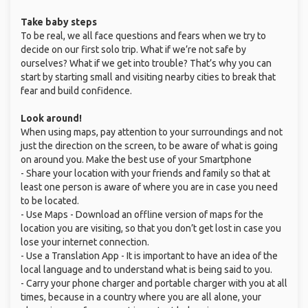
Take baby steps
To be real, we all face questions and fears when we try to
decide on our first solo trip. What if we’re not safe by
ourselves? What if we get into trouble? That’s why you can
start by starting small and visiting nearby cities to break that
fear and build confidence.
Look around!
When using maps, pay attention to your surroundings and not
just the direction on the screen, to be aware of what is going
on around you. Make the best use of your Smartphone
- Share your location with your friends and family so that at
least one person is aware of where you are in case you need
to be located.
- Use Maps - Download an offline version of maps for the
location you are visiting, so that you don’t get lost in case you
lose your internet connection.
- Use a Translation App - It is important to have an idea of the
local language and to understand what is being said to you.
- Carry your phone charger and portable charger with you at all
times, because in a country where you are all alone, your