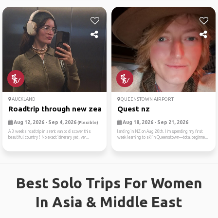
AUCKLAND
QUEENSTOWN AIRPORT
Roadtrip through new zealan...
Quest nz
Aug 12, 2026 - Sep 4, 2026
Aug 18, 2026 - Sep 21, 2026
(Flexible)
A 3 weeks roadtrip in a rent van to discover this
landing in NZ on Aug 20th. I’m spending my first
beautiful country ! No exact itinerary yet, ver...
week learning to ski in Queenstown—total beginne...
Best Solo Trips For Women
In Asia & Middle East