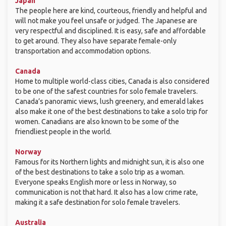
Japan
The people here are kind, courteous, friendly and helpful and
will not make you feel unsafe or judged. The Japanese are
very respectful and disciplined. It is easy, safe and affordable
to get around. They also have separate female-only
transportation and accommodation options.
Canada
Home to multiple world-class cities, Canada is also considered
to be one of the safest countries for solo female travelers.
Canada’s panoramic views, lush greenery, and emerald lakes
also make it one of the best destinations to take a solo trip for
women. Canadians are also known to be some of the
friendliest people in the world.
Norway
Famous for its Northern lights and midnight sun, it is also one
of the best destinations to take a solo trip as a woman.
Everyone speaks English more or less in Norway, so
communication is not that hard. It also has a low crime rate,
making it a safe destination for solo female travelers.
Australia