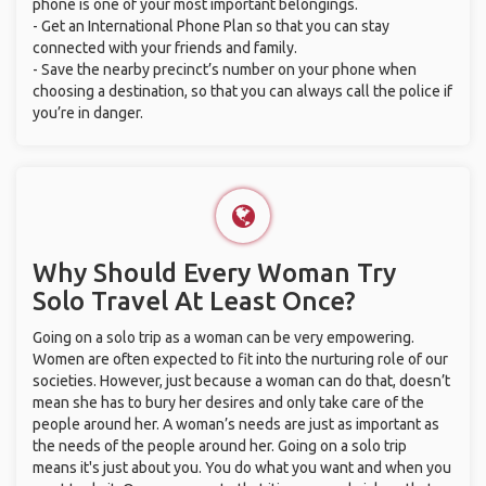
phone is one of your most important belongings.
- Get an International Phone Plan so that you can stay
connected with your friends and family.
- Save the nearby precinct’s number on your phone when
choosing a destination, so that you can always call the police if
you’re in danger.
Why Should Every Woman Try
Solo Travel At Least Once?
Going on a solo trip as a woman can be very empowering.
Women are often expected to fit into the nurturing role of our
societies. However, just because a woman can do that, doesn’t
mean she has to bury her desires and only take care of the
people around her. A woman’s needs are just as important as
the needs of the people around her. Going on a solo trip
means it's just about you. You do what you want and when you