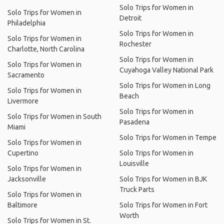
Solo Trips for Women in
Solo Trips for Women in
Detroit
Philadelphia
Solo Trips for Women in
Solo Trips for Women in
Rochester
Charlotte, North Carolina
Solo Trips for Women in
Solo Trips for Women in
Cuyahoga Valley National Park
Sacramento
Solo Trips for Women in Long
Solo Trips for Women in
Beach
Livermore
Solo Trips for Women in
Solo Trips for Women in South
Pasadena
Miami
Solo Trips for Women in Tempe
Solo Trips for Women in
Cupertino
Solo Trips for Women in
Louisville
Solo Trips for Women in
Jacksonville
Solo Trips for Women in BJK
Truck Parts
Solo Trips for Women in
Baltimore
Solo Trips for Women in Fort
Worth
Solo Trips for Women in St.