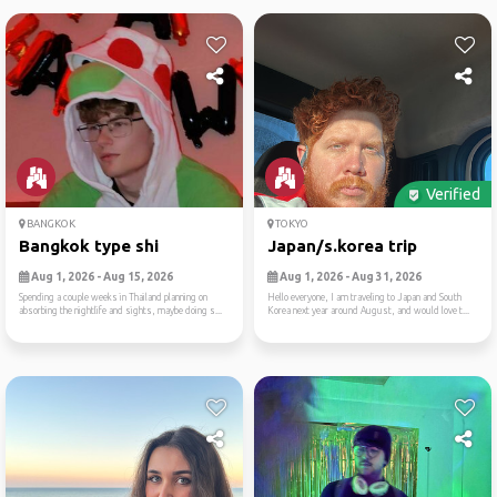
Verified
BANGKOK
TOKYO
Bangkok type shi
Japan/s.korea trip
Aug 1, 2026 - Aug 15, 2026
Aug 1, 2026 - Aug 31, 2026
Spending a couple weeks in Thailand planning on
Hello everyone, I am traveling to Japan and South
absorbing the nightlife and sights, maybe doing s...
Korea next year around August, and would love t...