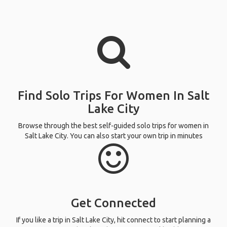
Find Solo Trips For Women In Salt
Lake City
Browse through the best self-guided solo trips for women in
Salt Lake City. You can also start your own trip in minutes
Get Connected
If you like a trip in Salt Lake City, hit connect to start planning a