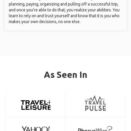
planning, paying, organizing and pulling off a successful trip,
and once you’re able to do that, you realize your abilities. You
learn to rely on and trust yourself and know that it is you who
makes your own decisions, no one else.
As Seen In