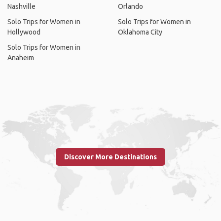
Nashville
Orlando
Solo Trips for Women in
Solo Trips for Women in
Hollywood
Oklahoma City
Solo Trips for Women in
Anaheim
Discover More Destinations