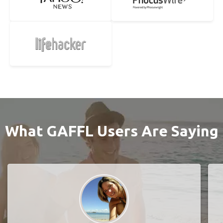
What GAFFL Users Are Saying