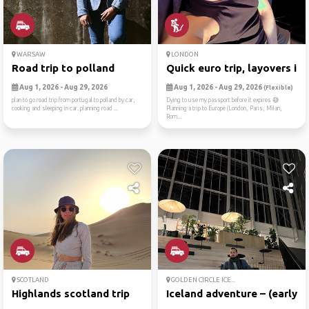
WARSAW
LONDON
Road trip to polland
Quick euro trip, layovers i...
Aug 1, 2026 - Aug 29, 2026
Aug 1, 2026 - Aug 29, 2026
(Flexible)
plan to go road trip from portugal to polland by car,
Dying to use my passport before it expires 😅
cooking and sleeping in car. planning road ...
Planning a trip to Europe (London, Paris, Milan,
Rom...
SCOTLAND
GOLDEN CIRCLE ICE...
Highlands scotland trip
Iceland adventure – (early ...