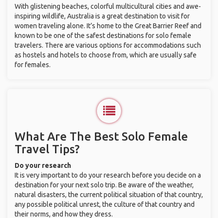
With glistening beaches, colorful multicultural cities and awe-
inspiring wildlife, Australia is a great destination to visit for
women traveling alone. It’s home to the Great Barrier Reef and
known to be one of the safest destinations for solo female
travelers. There are various options for accommodations such
as hostels and hotels to choose from, which are usually safe
for females.
What Are The Best Solo Female
Travel Tips?
Do your research
It is very important to do your research before you decide on a
destination for your next solo trip. Be aware of the weather,
natural disasters, the current political situation of that country,
any possible political unrest, the culture of that country and
their norms, and how they dress.