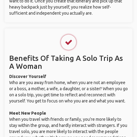
want to do it. Once you create that itinerary and pick up that
heavy backpack just by yourself, you realize how self-
sufficient and independent you actually are.
Benefits Of Taking A Solo Trip As
A Woman
Discover Yourself
Who are you away from home, when you are not an employee
or a boss, a mother, a wife, a daughter, or a sister? When you go
on a solo trip, you get time to reflect and reconnect with
yourself. You get to focus on who you are and what you want.
Meet New People
When you travel with friends or family, you’re more likely to
stay within the group, and hardly interact with strangers. If you
travel solo, you are more likely to interact with the people