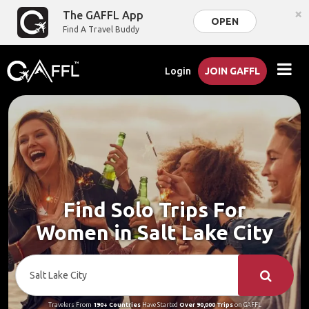
×
The GAFFL App
OPEN
Find A Travel Buddy
Login
JOIN GAFFL
Find Solo Trips For
Women in Salt Lake City
Travelers From
190+ Countries
Have Started
Over 90,000 Trips
on GAFFL