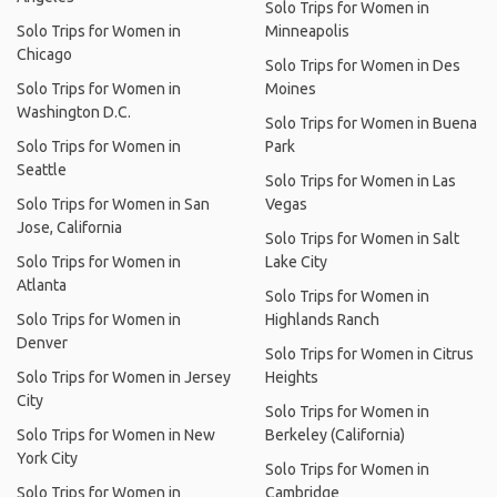
Solo Trips for Women in
Solo Trips for Women in
Minneapolis
Chicago
Solo Trips for Women in Des
Solo Trips for Women in
Moines
Washington D.C.
Solo Trips for Women in Buena
Solo Trips for Women in
Park
Seattle
Solo Trips for Women in Las
Solo Trips for Women in San
Vegas
Jose, California
Solo Trips for Women in Salt
Solo Trips for Women in
Lake City
Atlanta
Solo Trips for Women in
Solo Trips for Women in
Highlands Ranch
Denver
Solo Trips for Women in Citrus
Solo Trips for Women in Jersey
Heights
City
Solo Trips for Women in
Solo Trips for Women in New
Berkeley (California)
York City
Solo Trips for Women in
Solo Trips for Women in
Cambridge