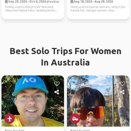
Sep 29, 2026 - Oct 6, 2026
Aug 18, 2026 - Aug 28, 2026
(Flexible)
Planning a road trip through Grand Teton &amp;
Hitting up all the important landmarks, hiking in Zion
Yellowstone National Parks! Something like this.....
National Park, Helicopter overview, a loop...
Best Solo Trips For Women
In Australia
MELBOURNE
MELBOURNE