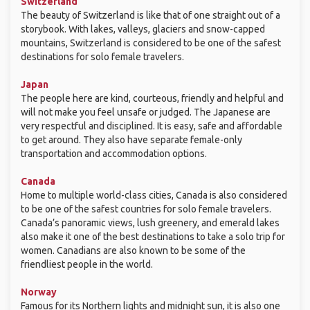
Switzerland
The beauty of Switzerland is like that of one straight out of a
storybook. With lakes, valleys, glaciers and snow-capped
mountains, Switzerland is considered to be one of the safest
destinations for solo female travelers.
Japan
The people here are kind, courteous, friendly and helpful and
will not make you feel unsafe or judged. The Japanese are
very respectful and disciplined. It is easy, safe and affordable
to get around. They also have separate female-only
transportation and accommodation options.
Canada
Home to multiple world-class cities, Canada is also considered
to be one of the safest countries for solo female travelers.
Canada’s panoramic views, lush greenery, and emerald lakes
also make it one of the best destinations to take a solo trip for
women. Canadians are also known to be some of the
friendliest people in the world.
Norway
Famous for its Northern lights and midnight sun, it is also one