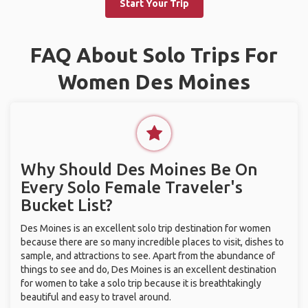
Start Your Trip
FAQ About Solo Trips For
Women Des Moines
Why Should Des Moines Be On
Every Solo Female Traveler's
Bucket List?
Des Moines is an excellent solo trip destination for women
because there are so many incredible places to visit, dishes to
sample, and attractions to see. Apart from the abundance of
things to see and do, Des Moines is an excellent destination
for women to take a solo trip because it is breathtakingly
beautiful and easy to travel around.