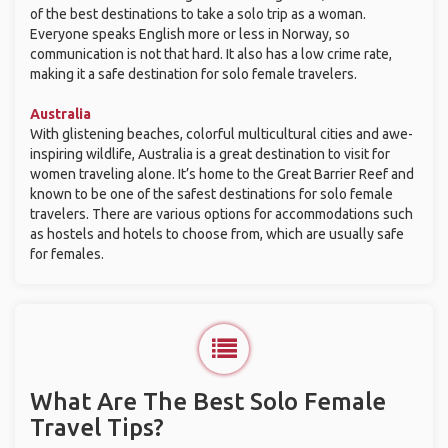
of the best destinations to take a solo trip as a woman.
Everyone speaks English more or less in Norway, so
communication is not that hard. It also has a low crime rate,
making it a safe destination for solo female travelers.
Australia
With glistening beaches, colorful multicultural cities and awe-
inspiring wildlife, Australia is a great destination to visit for
women traveling alone. It’s home to the Great Barrier Reef and
known to be one of the safest destinations for solo female
travelers. There are various options for accommodations such
as hostels and hotels to choose from, which are usually safe
for females.
What Are The Best Solo Female
Travel Tips?