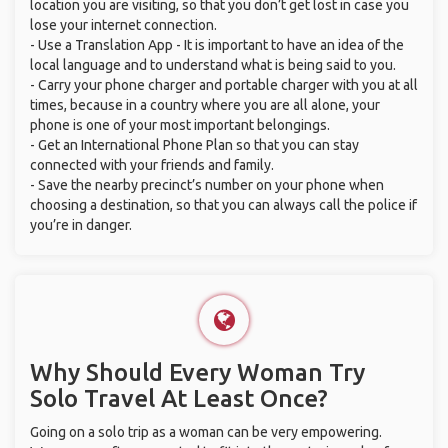
location you are visiting, so that you don’t get lost in case you
lose your internet connection.
- Use a Translation App - It is important to have an idea of the
local language and to understand what is being said to you.
- Carry your phone charger and portable charger with you at all
times, because in a country where you are all alone, your
phone is one of your most important belongings.
- Get an International Phone Plan so that you can stay
connected with your friends and family.
- Save the nearby precinct’s number on your phone when
choosing a destination, so that you can always call the police if
you’re in danger.
Why Should Every Woman Try
Solo Travel At Least Once?
Going on a solo trip as a woman can be very empowering.