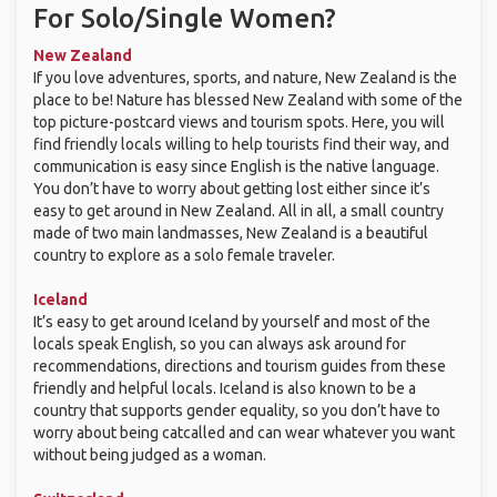
For Solo/Single Women?
New Zealand
If you love adventures, sports, and nature, New Zealand is the
place to be! Nature has blessed New Zealand with some of the
top picture-postcard views and tourism spots. Here, you will
find friendly locals willing to help tourists find their way, and
communication is easy since English is the native language.
You don’t have to worry about getting lost either since it’s
easy to get around in New Zealand. All in all, a small country
made of two main landmasses, New Zealand is a beautiful
country to explore as a solo female traveler.
Iceland
It’s easy to get around Iceland by yourself and most of the
locals speak English, so you can always ask around for
recommendations, directions and tourism guides from these
friendly and helpful locals. Iceland is also known to be a
country that supports gender equality, so you don’t have to
worry about being catcalled and can wear whatever you want
without being judged as a woman.