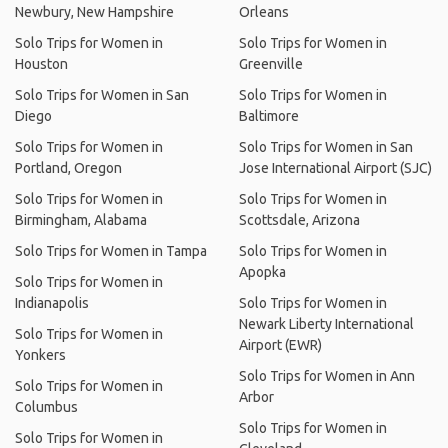
Newbury, New Hampshire
Orleans
Solo Trips for Women in
Solo Trips for Women in
Houston
Greenville
Solo Trips for Women in San
Solo Trips for Women in
Diego
Baltimore
Solo Trips for Women in
Solo Trips for Women in San
Portland, Oregon
Jose International Airport (SJC)
Solo Trips for Women in
Solo Trips for Women in
Birmingham, Alabama
Scottsdale, Arizona
Solo Trips for Women in Tampa
Solo Trips for Women in
Apopka
Solo Trips for Women in
Indianapolis
Solo Trips for Women in
Newark Liberty International
Solo Trips for Women in
Airport (EWR)
Yonkers
Solo Trips for Women in Ann
Solo Trips for Women in
Arbor
Columbus
Solo Trips for Women in
Solo Trips for Women in