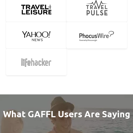
What GAFFL Users Are Saying