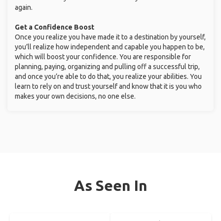
again.
Get a Confidence Boost
Once you realize you have made it to a destination by yourself,
you’ll realize how independent and capable you happen to be,
which will boost your confidence. You are responsible for
planning, paying, organizing and pulling off a successful trip,
and once you’re able to do that, you realize your abilities. You
learn to rely on and trust yourself and know that it is you who
makes your own decisions, no one else.
As Seen In