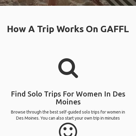
How A Trip Works On GAFFL
Find Solo Trips For Women In Des
Moines
Browse through the best self-guided solo trips for women in
Des Moines. You can also start your own trip in minutes