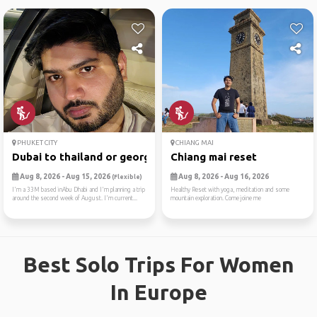
PHUKET CITY
CHIANG MAI
Dubai to thailand or georgia
Chiang mai reset
Aug 8, 2026 - Aug 15, 2026
Aug 8, 2026 - Aug 16, 2026
(Flexible)
I'm a 33M based inAbu Dhabi and I'm planning a trip
Healthy Reset with yoga, meditation and some
around the second week of August. I'm current...
mountain exploration. Come joine me
Best Solo Trips For Women
In Europe