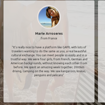
Marie Arroseres
from France
"It’s really nice to have a platform like GAFFL with lots of
travelers wanting to do the same as you, a real beautiful
cultural exchange. You can meet people so easily and in a
trustful way. We were four girls, from French, German and
American backgrounds, without knowing each other from
before. We spent an amazing week together, 2000km
driving, camping on the way. We saw kangaroos, koalas,
penguins and pelicans"