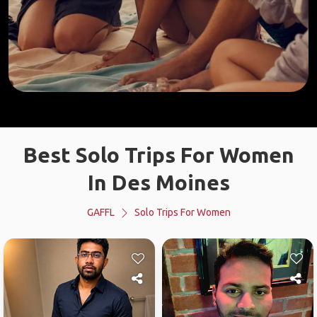
Best Solo Trips For Women
In Des Moines
GAFFL
Solo Trips For Women