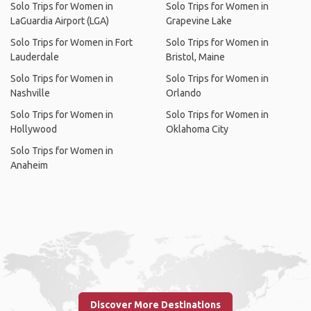
Solo Trips for Women in
Solo Trips for Women in
LaGuardia Airport (LGA)
Grapevine Lake
Solo Trips for Women in Fort
Solo Trips for Women in
Lauderdale
Bristol, Maine
Solo Trips for Women in
Solo Trips for Women in
Nashville
Orlando
Solo Trips for Women in
Solo Trips for Women in
Hollywood
Oklahoma City
Solo Trips for Women in
Anaheim
Discover More Destinations