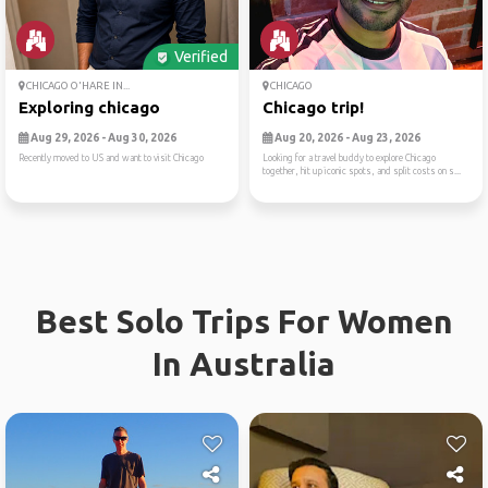
Verified
CHICAGO O'HARE IN...
CHICAGO
Exploring chicago
Chicago trip!
Aug 29, 2026 - Aug 30, 2026
Aug 20, 2026 - Aug 23, 2026
Recently moved to US and want to visit Chicago
Looking for a travel buddy to explore Chicago
together, hit up iconic spots, and split costs on s...
Best Solo Trips For Women
In Australia