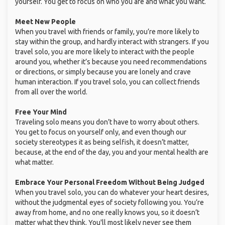
yourself. You get to focus on who you are and what you want.
Meet New People
When you travel with friends or family, you’re more likely to
stay within the group, and hardly interact with strangers. If you
travel solo, you are more likely to interact with the people
around you, whether it’s because you need recommendations
or directions, or simply because you are lonely and crave
human interaction. If you travel solo, you can collect friends
from all over the world.
Free Your Mind
Traveling solo means you don’t have to worry about others.
You get to focus on yourself only, and even though our
society stereotypes it as being selfish, it doesn’t matter,
because, at the end of the day, you and your mental health are
what matter.
Embrace Your Personal Freedom Without Being Judged
When you travel solo, you can do whatever your heart desires,
without the judgmental eyes of society following you. You’re
away from home, and no one really knows you, so it doesn’t
matter what they think. You'll most likely never see them