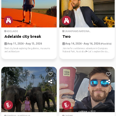
ADELAIDE
GRAMPIANS NATIONA...
Adelaide city break
Two
Aug 11, 2026 - Aug 13, 2026
Aug 14, 2026 - Aug 16, 2026
(Flexible)
Short city break exploring the galleries, museums
Join me for a wilderness adventure in Grampians
and architecture
National Park, Australia 🏞️ Let's explore the stu...
CENTRAL AUSTRALIA
CAIRNS