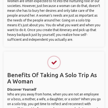
Women are often expected to fit into the nurturing role of our
societies. However, just because a woman can do that, doesn’t
mean she has to bury her desires and only take care of the
people around her. A woman’s needs are just as important as
the needs of the people around her. Going on a solo trip
means it's just about you. You do what you want and when you
want to do it. Once you create that itinerary and pick up that
heavy backpack just by yourself, you realize how self-
sufficient and independent you actually are.
Benefits Of Taking A Solo Trip As
A Woman
Discover Yourself
Who are you away from home, when you are not an employee
or a boss, a mother, a wife, a daughter, or a sister? When you go
on a solo trip, you get time to reflect and reconnect with