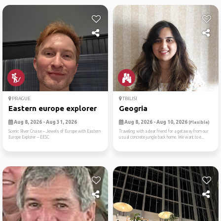
PRAGUE
TBILISI
Eastern europe explorer
Geogria
Aug 8, 2026 - Aug 31, 2026
Aug 8, 2026 - Aug 10, 2026
(Flexible)
Scenic River Cruise -- Jewels of Europe with Eastern
Traveling with a dear friend for a getaway from our
Europe Explorer -- EESC
usual concrete jungle back home. We want to e...