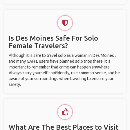
Is Des Moines Safe For Solo
Female Travelers?
Although it is safe to travel solo as a woman in Des Moines ,
and many GAFFL users have planned solo trips there, it is
important to remember that crime can happen anywhere.
Always carry yourself confidently, use common sense, and be
aware of your surroundings when traveling to ensure your
safety.
What Are The Best Places to Visit