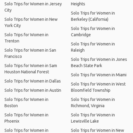
Solo Trips for Women in Jersey
Heights
City
Solo Trips for Women in
Solo Trips for Women in New
Berkeley (California)
York City
Solo Trips for Women in
Solo Trips for Women in
Cambridge
Trenton
Solo Trips for Women in
Solo Trips for Women in San
Raleigh
Francisco
Solo Trips for Women in Jones
Solo Trips for Women in Sam
Beach State Park
Houston National Forest
Solo Trips for Women in Miami
Solo Trips for Women in Dallas
Solo Trips for Women in West
Solo Trips for Women in Austin
Bloomfield Township
Solo Trips for Women in
Solo Trips for Women in
Boston
Richmond, Virginia
Solo Trips for Women in
Solo Trips for Women in
Phoenix
Lewisville Lake
Solo Trips for Women in
Solo Trips for Women in New