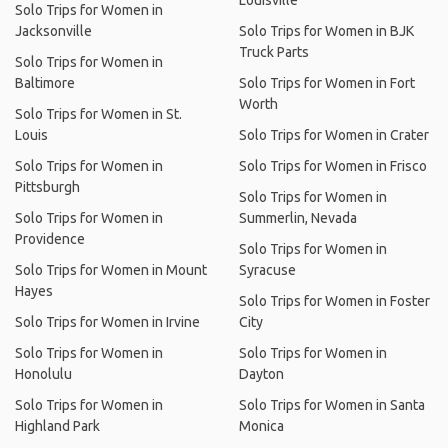
Louisville
Solo Trips for Women in
Jacksonville
Solo Trips for Women in BJK
Truck Parts
Solo Trips for Women in
Baltimore
Solo Trips for Women in Fort
Worth
Solo Trips for Women in St.
Louis
Solo Trips for Women in Crater
Solo Trips for Women in
Solo Trips for Women in Frisco
Pittsburgh
Solo Trips for Women in
Solo Trips for Women in
Summerlin, Nevada
Providence
Solo Trips for Women in
Solo Trips for Women in Mount
Syracuse
Hayes
Solo Trips for Women in Foster
Solo Trips for Women in Irvine
City
Solo Trips for Women in
Solo Trips for Women in
Honolulu
Dayton
Solo Trips for Women in
Solo Trips for Women in Santa
Highland Park
Monica