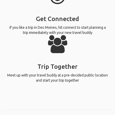
Get Connected
If you like a trip in Des Moines, hit connect to start planning a
trip immediately with your new travel buddy
Trip Together
Meet up with your travel buddy at a pre-decided public location
and start your trip together