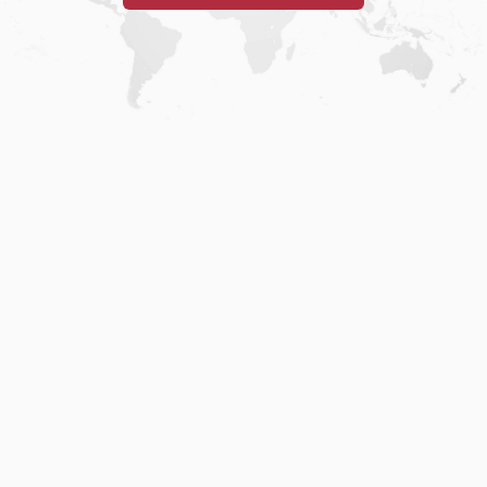
Home
.
About
.
Terms of Use
.
Privacy Policy
.
Help
.
Blog
.
Travel Buddy App