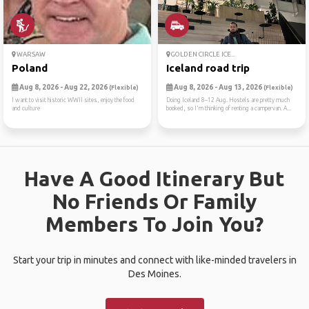
WARSAW
GOLDEN CIRCLE ICE...
Poland
Iceland road trip
Aug 8, 2026 - Aug 22, 2026
Aug 8, 2026 - Aug 13, 2026
(Flexible)
(Flexible)
I want to visit historic WWII sites, enjoy the food
Doing Iceland 8–12 Aug. Hostels are pretty much
and culture
booked, so I'm thinking of renting a campervan. A...
Have A Good Itinerary But
No Friends Or Family
Members To Join You?
Start your trip in minutes and connect with like-minded travelers in
Des Moines.