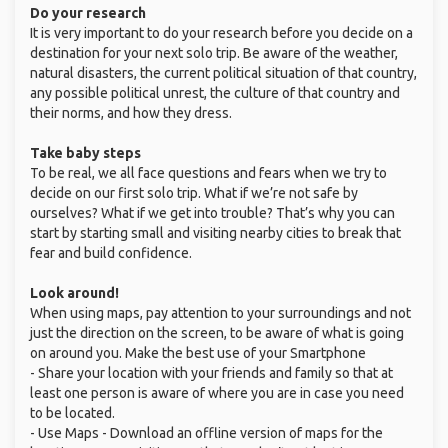
Do your research
It is very important to do your research before you decide on a
destination for your next solo trip. Be aware of the weather,
natural disasters, the current political situation of that country,
any possible political unrest, the culture of that country and
their norms, and how they dress.
Take baby steps
To be real, we all face questions and fears when we try to
decide on our first solo trip. What if we’re not safe by
ourselves? What if we get into trouble? That’s why you can
start by starting small and visiting nearby cities to break that
fear and build confidence.
Look around!
When using maps, pay attention to your surroundings and not
just the direction on the screen, to be aware of what is going
on around you. Make the best use of your Smartphone
- Share your location with your friends and family so that at
least one person is aware of where you are in case you need
to be located.
- Use Maps - Download an offline version of maps for the