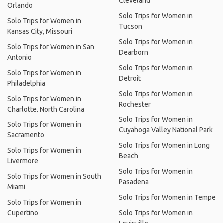
Cleveland
Orlando
Solo Trips for Women in
Solo Trips for Women in
Tucson
Kansas City, Missouri
Solo Trips for Women in
Solo Trips for Women in San
Dearborn
Antonio
Solo Trips for Women in
Solo Trips for Women in
Detroit
Philadelphia
Solo Trips for Women in
Solo Trips for Women in
Rochester
Charlotte, North Carolina
Solo Trips for Women in
Solo Trips for Women in
Cuyahoga Valley National Park
Sacramento
Solo Trips for Women in Long
Solo Trips for Women in
Beach
Livermore
Solo Trips for Women in
Solo Trips for Women in South
Pasadena
Miami
Solo Trips for Women in Tempe
Solo Trips for Women in
Cupertino
Solo Trips for Women in