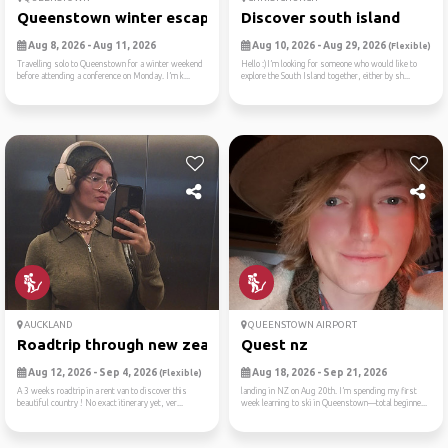
Queenstown winter escape
Discover south island
Aug 8, 2026 - Aug 11, 2026
Aug 10, 2026 - Aug 29, 2026
(Flexible)
Travelling solo to Queenstown for a winter weekend
Hello :)I’m looking for someone who would like to
before attending a conference on Monday. I’m k...
explore the South Island together, either by sh...
AUCKLAND
QUEENSTOWN AIRPORT
Roadtrip through new zealan...
Quest nz
Aug 12, 2026 - Sep 4, 2026
Aug 18, 2026 - Sep 21, 2026
(Flexible)
A 3 weeks roadtrip in a rent van to discover this
landing in NZ on Aug 20th. I’m spending my first
beautiful country ! No exact itinerary yet, ver...
week learning to ski in Queenstown—total beginne...