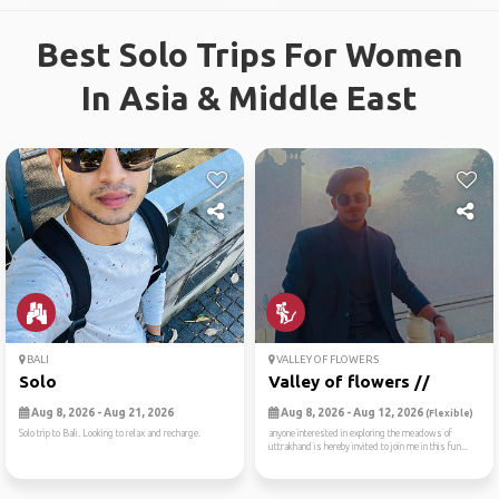
Best Solo Trips For Women
In Asia & Middle East
BALI
VALLEY OF FLOWERS
Solo
Valley of flowers //
Aug 8, 2026 - Aug 21, 2026
Aug 8, 2026 - Aug 12, 2026
(Flexible)
Solo trip to Bali. Looking to relax and recharge.
anyone interested in exploring the meadows of
uttrakhand is hereby invited to join me in this fun...