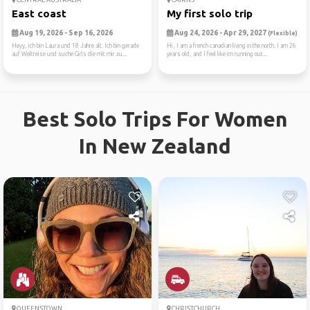
East coast
My first solo trip
Aug 19, 2026 - Sep 16, 2026
Aug 24, 2026 - Apr 29, 2027
(Flexible)
Heyy, ich bin Laura und 18 Jahre alt. Ich bin gerade
Hi, I am a french canadian living in the north. I am 26
auf Weltreise und suche Girls die mit mir zu...
years old, and I feel like im running out...
Best Solo Trips For Women
In New Zealand
QUEENSTOWN
CHRISTCHURCH