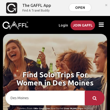
×
The GAFFL App
OPEN
Find A Travel Buddy
Login
JOIN GAFFL
Find Solo Trips For
Women in Des Moines
Travelers From
190+ Countries
Have Started
Over 90,000 Trips
on GAFFL