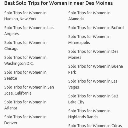
Best Solo Trips for Women in near Des Moines
Solo Trips for Women in
Solo Trips for Women in
Hudson, New York
Alameda
Solo Trips for Women in Los
Solo Trips for Women in Buford
Angeles
Solo Trips for Women in
Solo Trips for Women in
Minneapolis
Chicago
Solo Trips for Women in Des
Solo Trips for Women in
Moines
Washington D.C.
Solo Trips for Women in Buena
Solo Trips for Women in
Park
Seattle
Solo Trips for Women in Las
Solo Trips for Women in San
Vegas
Jose, California
Solo Trips for Women in Salt
Solo Trips for Women in
Lake City
Atlanta
Solo Trips for Women in
Solo Trips for Women in
Highlands Ranch
Denver
Solo Trips for Women in Citrus