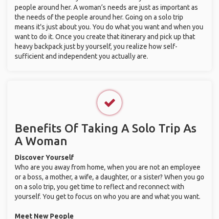
people around her. A woman’s needs are just as important as
the needs of the people around her. Going on a solo trip
means it's just about you. You do what you want and when you
want to do it. Once you create that itinerary and pick up that
heavy backpack just by yourself, you realize how self-
sufficient and independent you actually are.
Benefits Of Taking A Solo Trip As
A Woman
Discover Yourself
Who are you away from home, when you are not an employee
or a boss, a mother, a wife, a daughter, or a sister? When you go
on a solo trip, you get time to reflect and reconnect with
yourself. You get to focus on who you are and what you want.
Meet New People