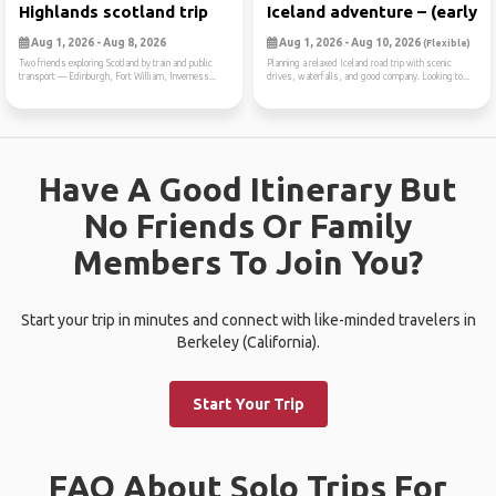
Highlands scotland trip
Iceland adventure – (early ...
Aug 1, 2026 - Aug 8, 2026
Aug 1, 2026 - Aug 10, 2026
(Flexible)
Two friends exploring Scotland by train and public
Planning a relaxed Iceland road trip with scenic
transport — Edinburgh, Fort William, Inverness...
drives, waterfalls, and good company. Looking to...
Have A Good Itinerary But
No Friends Or Family
Members To Join You?
Start your trip in minutes and connect with like-minded travelers in
Berkeley (California).
Start Your Trip
FAQ About Solo Trips For