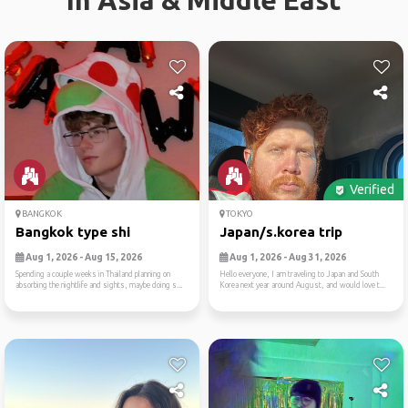
In Asia & Middle East
Verified
BANGKOK
TOKYO
Bangkok type shi
Japan/s.korea trip
Aug 1, 2026 - Aug 15, 2026
Aug 1, 2026 - Aug 31, 2026
Spending a couple weeks in Thailand planning on
Hello everyone, I am traveling to Japan and South
absorbing the nightlife and sights, maybe doing s...
Korea next year around August, and would love t...