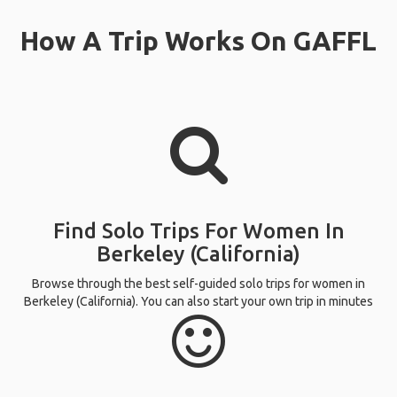
How A Trip Works On GAFFL
Find Solo Trips For Women In
Berkeley (California)
Browse through the best self-guided solo trips for women in
Berkeley (California). You can also start your own trip in minutes