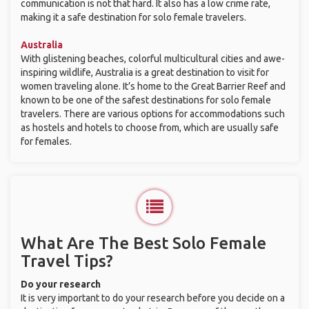
communication is not that hard. It also has a low crime rate,
making it a safe destination for solo female travelers.
Australia
With glistening beaches, colorful multicultural cities and awe-
inspiring wildlife, Australia is a great destination to visit for
women traveling alone. It’s home to the Great Barrier Reef and
known to be one of the safest destinations for solo female
travelers. There are various options for accommodations such
as hostels and hotels to choose from, which are usually safe
for females.
What Are The Best Solo Female
Travel Tips?
Do your research
It is very important to do your research before you decide on a