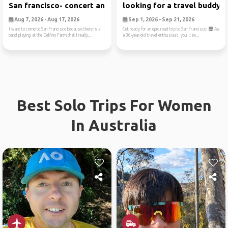
San francisco- concert and ...
looking for a travel buddy...
Aug 7, 2026 - Aug 17, 2026
Sep 1, 2026 - Sep 21, 2026
I want to come to San Francisco because there is a
Get ready for an epic road trip to San Francisco! 🌉 As
band playing at the Delfino Farm that I really...
a 36-year-old travel enthusiast, you'll ex...
Best Solo Trips For Women
In Australia