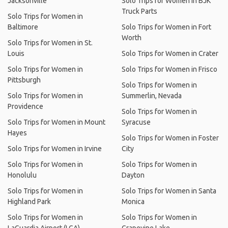
Jacksonville
Solo Trips for Women in BJK
Truck Parts
Solo Trips for Women in
Baltimore
Solo Trips for Women in Fort
Worth
Solo Trips for Women in St.
Louis
Solo Trips for Women in Crater
Solo Trips for Women in
Solo Trips for Women in Frisco
Pittsburgh
Solo Trips for Women in
Solo Trips for Women in
Summerlin, Nevada
Providence
Solo Trips for Women in
Solo Trips for Women in Mount
Syracuse
Hayes
Solo Trips for Women in Foster
Solo Trips for Women in Irvine
City
Solo Trips for Women in
Solo Trips for Women in
Honolulu
Dayton
Solo Trips for Women in
Solo Trips for Women in Santa
Highland Park
Monica
Solo Trips for Women in
Solo Trips for Women in