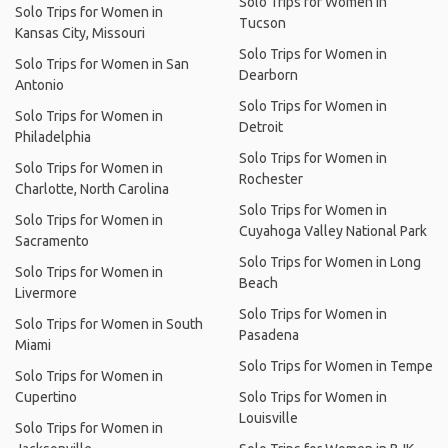
Solo Trips for Women in
Solo Trips for Women in
Tucson
Kansas City, Missouri
Solo Trips for Women in
Solo Trips for Women in San
Dearborn
Antonio
Solo Trips for Women in
Solo Trips for Women in
Detroit
Philadelphia
Solo Trips for Women in
Solo Trips for Women in
Rochester
Charlotte, North Carolina
Solo Trips for Women in
Solo Trips for Women in
Cuyahoga Valley National Park
Sacramento
Solo Trips for Women in Long
Solo Trips for Women in
Beach
Livermore
Solo Trips for Women in
Solo Trips for Women in South
Pasadena
Miami
Solo Trips for Women in Tempe
Solo Trips for Women in
Cupertino
Solo Trips for Women in
Louisville
Solo Trips for Women in