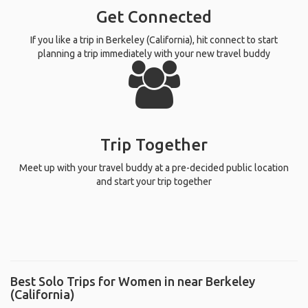
Get Connected
If you like a trip in Berkeley (California), hit connect to start
planning a trip immediately with your new travel buddy
Trip Together
Meet up with your travel buddy at a pre-decided public location
and start your trip together
Best Solo Trips for Women in near Berkeley
(California)