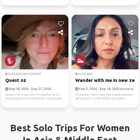
QUEENSTOWN AIRPORT
AUCKLAND
Quest nz
Wander with me in new zea
Aug 18, 2026 - Sep 21, 2026
Sep 5, 2026 - Sep 19, 2026
(Flexible)
landing in NZ on Aug 20th. I’m spending my first
I’m planning a South Island New Zealand adventure
week learning to ski in Queenstown—total beginne...
and looking for 1–3 like-minded solo travelers ...
Best Solo Trips For Women