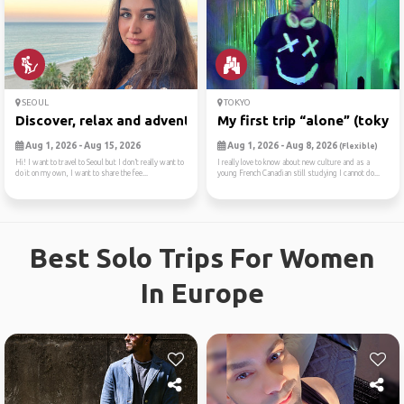
SEOUL
TOKYO
Discover, relax and adventure
My first trip “alone” (tokyo)
Aug 1, 2026 - Aug 15, 2026
Aug 1, 2026 - Aug 8, 2026
(Flexible)
Hi! I want to travel to Seoul but I don’t really want to
I really love to know about new culture and as a
do it on my own, I want to share the fee...
young French Canadian still studying I cannot do...
Best Solo Trips For Women
In Europe