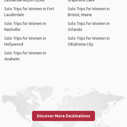
LaGuardia Airport (LGA)
Grapevine Lake
Solo Trips for Women in Fort
Solo Trips for Women in
Lauderdale
Bristol, Maine
Solo Trips for Women in
Solo Trips for Women in
Nashville
Orlando
Solo Trips for Women in
Solo Trips for Women in
Hollywood
Oklahoma City
Solo Trips for Women in
Anaheim
Discover More Destinations