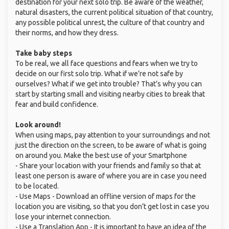
destination for your next solo trip. Be aware of the weather,
natural disasters, the current political situation of that country,
any possible political unrest, the culture of that country and
their norms, and how they dress.
Take baby steps
To be real, we all face questions and fears when we try to
decide on our first solo trip. What if we’re not safe by
ourselves? What if we get into trouble? That’s why you can
start by starting small and visiting nearby cities to break that
fear and build confidence.
Look around!
When using maps, pay attention to your surroundings and not
just the direction on the screen, to be aware of what is going
on around you. Make the best use of your Smartphone
- Share your location with your friends and family so that at
least one person is aware of where you are in case you need
to be located.
- Use Maps - Download an offline version of maps for the
location you are visiting, so that you don’t get lost in case you
lose your internet connection.
- Use a Translation App - It is important to have an idea of the