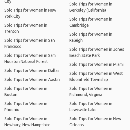
City
Solo Trips for Women in
Solo Trips for Women in New
Berkeley (California)
York City
Solo Trips for Women in
Solo Trips for Women in
Cambridge
Trenton
Solo Trips for Women in
Solo Trips for Women in San
Raleigh
Francisco
Solo Trips for Women in Jones
Solo Trips for Women in Sam
Beach State Park
Houston National Forest
Solo Trips for Women in Miami
Solo Trips for Women in Dallas
Solo Trips for Women in West
Solo Trips for Women in Austin
Bloomfield Township
Solo Trips for Women in
Solo Trips for Women in
Boston
Richmond, Virginia
Solo Trips for Women in
Solo Trips for Women in
Phoenix
Lewisville Lake
Solo Trips for Women in
Solo Trips for Women in New
Newbury, New Hampshire
Orleans