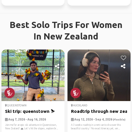
Best Solo Trips For Women
In New Zealand
QUEENSTOWN
AUCKLAND
Ski trip: queenstown ⛷️
Roadtrip through new zealan
Aug 7, 2026 - Aug 16, 2026
Aug 12, 2026 - Sep 4, 2026
(Flexible)
Join me for an epic ski adventure in Queenstown,
A 3 weeks roadtrip in a rent van to discover this
New Zealand! 🏔️ Let's hit the slopes, explore br...
beautiful country ! No exact itinerary yet, ver...