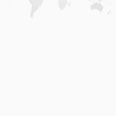
Home
.
About
.
Terms of Use
.
Privacy Policy
.
Help
.
Blog
.
Travel Buddy App
GAFFL Inc © 2026