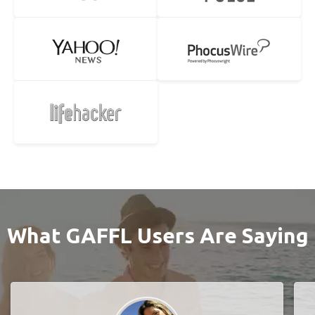
What GAFFL Users Are Saying