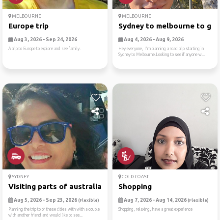
MELBOURNE
MELBOURNE
Europe trip
Sydney to melbourne to gram
Aug 3, 2026 - Sep 24, 2026
Aug 4, 2026 - Aug 9, 2026
A trip to Europe to explore and see family.
Hey everyone, I'm planning a road trip starting in
Sydney to Melbourne.Looking to see if anyone w...
SYDNEY
GOLD COAST
Visiting parts of australia
Shopping
Aug 5, 2026 - Sep 23, 2026
Aug 7, 2026 - Aug 14, 2026
(Flexible)
(Flexible)
Planning the trip to of these cities with with a couple
Shopping, relaxing, have a great experience
with another friend and would like to see...