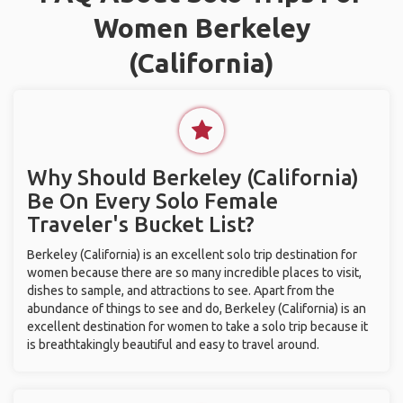
Women Berkeley
(California)
Why Should Berkeley (California)
Be On Every Solo Female
Traveler's Bucket List?
Berkeley (California) is an excellent solo trip destination for
women because there are so many incredible places to visit,
dishes to sample, and attractions to see. Apart from the
abundance of things to see and do, Berkeley (California) is an
excellent destination for women to take a solo trip because it
is breathtakingly beautiful and easy to travel around.