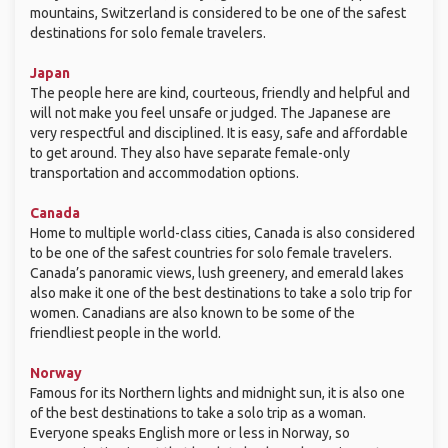
mountains, Switzerland is considered to be one of the safest
destinations for solo female travelers.
Japan
The people here are kind, courteous, friendly and helpful and
will not make you feel unsafe or judged. The Japanese are
very respectful and disciplined. It is easy, safe and affordable
to get around. They also have separate female-only
transportation and accommodation options.
Canada
Home to multiple world-class cities, Canada is also considered
to be one of the safest countries for solo female travelers.
Canada’s panoramic views, lush greenery, and emerald lakes
also make it one of the best destinations to take a solo trip for
women. Canadians are also known to be some of the
friendliest people in the world.
Norway
Famous for its Northern lights and midnight sun, it is also one
of the best destinations to take a solo trip as a woman.
Everyone speaks English more or less in Norway, so