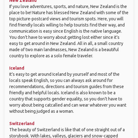
New Zealand
If you love adventures, sports, and nature, New Zealand is the
place to be! Nature has blessed New Zealand with some of the
top picture-postcard views and tourism spots. Here, you will
find friendly locals willing to help tourists find their way, and
communication is easy since English is the native language.
You don’t have to worry about getting lost either since it’s
easy to get around in New Zealand. All in all, a small country
made of two main landmasses, New Zealand is a beautiful
country to explore as a solo female traveler.
Iceland
It’s easy to get around Iceland by yourself and most of the
locals speak English, so you can always ask around for
recommendations, directions and tourism guides from these
friendly and helpful locals. Iceland is also known to be a
country that supports gender equality, so you don’t have to
worry about being catcalled and can wear whatever you want
without being judged as a woman.
Switzerland
The beauty of Switzerland is like that of one straight out of a
storybook. With lakes, valleys, glaciers and snow-capped