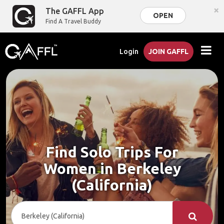
×
The GAFFL App
OPEN
Find A Travel Buddy
Login
JOIN GAFFL
Find Solo Trips For
Women in Berkeley
(California)