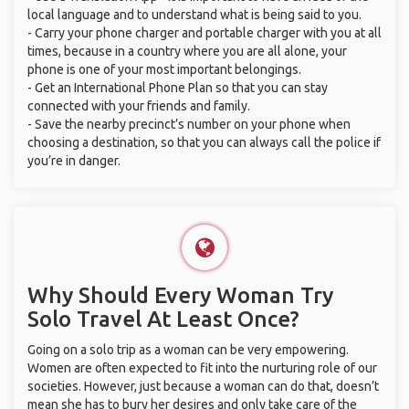
local language and to understand what is being said to you.
- Carry your phone charger and portable charger with you at all
times, because in a country where you are all alone, your
phone is one of your most important belongings.
- Get an International Phone Plan so that you can stay
connected with your friends and family.
- Save the nearby precinct’s number on your phone when
choosing a destination, so that you can always call the police if
you’re in danger.
Why Should Every Woman Try
Solo Travel At Least Once?
Going on a solo trip as a woman can be very empowering.
Women are often expected to fit into the nurturing role of our
societies. However, just because a woman can do that, doesn’t
mean she has to bury her desires and only take care of the