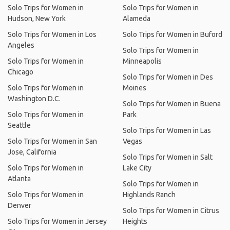
Solo Trips for Women in
Solo Trips for Women in
Hudson, New York
Alameda
Solo Trips for Women in Los
Solo Trips for Women in Buford
Angeles
Solo Trips for Women in
Solo Trips for Women in
Minneapolis
Chicago
Solo Trips for Women in Des
Solo Trips for Women in
Moines
Washington D.C.
Solo Trips for Women in Buena
Solo Trips for Women in
Park
Seattle
Solo Trips for Women in Las
Solo Trips for Women in San
Vegas
Jose, California
Solo Trips for Women in Salt
Solo Trips for Women in
Lake City
Atlanta
Solo Trips for Women in
Solo Trips for Women in
Highlands Ranch
Denver
Solo Trips for Women in Citrus
Solo Trips for Women in Jersey
Heights