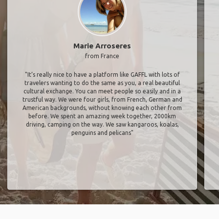
Marie Arroseres
from France
"It’s really nice to have a platform like GAFFL with lots of
travelers wanting to do the same as you, a real beautiful
cultural exchange. You can meet people so easily and in a
trustful way. We were four girls, from French, German and
American backgrounds, without knowing each other from
before. We spent an amazing week together, 2000km
driving, camping on the way. We saw kangaroos, koalas,
penguins and pelicans"