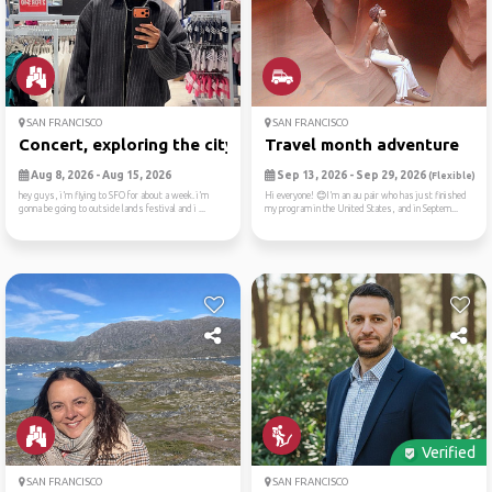
SAN FRANCISCO
SAN FRANCISCO
Concert, exploring the city...
Travel month adventure
Aug 8, 2026 - Aug 15, 2026
Sep 13, 2026 - Sep 29, 2026
(Flexible)
hey guys, i’m flying to SFO for about a week. i’m
Hi everyone! 😊I’m an au pair who has just finished
gonna be going to outside lands festival and i ...
my program in the United States, and in Septem...
Verified
SAN FRANCISCO
SAN FRANCISCO