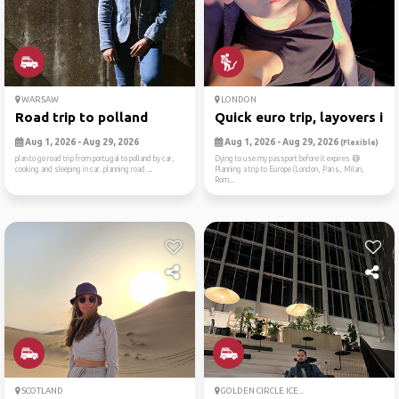
WARSAW
LONDON
Road trip to polland
Quick euro trip, layovers i...
Aug 1, 2026 - Aug 29, 2026
Aug 1, 2026 - Aug 29, 2026
(Flexible)
plan to go road trip from portugal to polland by car,
Dying to use my passport before it expires 😅
cooking and sleeping in car. planning road ...
Planning a trip to Europe (London, Paris, Milan,
Rom...
SCOTLAND
GOLDEN CIRCLE ICE...