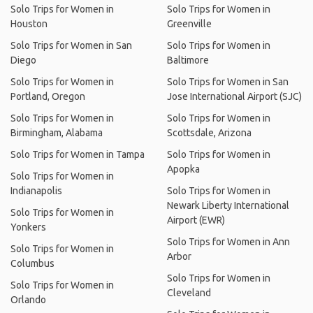
Solo Trips for Women in
Solo Trips for Women in
Houston
Greenville
Solo Trips for Women in San
Solo Trips for Women in
Diego
Baltimore
Solo Trips for Women in
Solo Trips for Women in San
Portland, Oregon
Jose International Airport (SJC)
Solo Trips for Women in
Solo Trips for Women in
Birmingham, Alabama
Scottsdale, Arizona
Solo Trips for Women in Tampa
Solo Trips for Women in
Apopka
Solo Trips for Women in
Indianapolis
Solo Trips for Women in
Newark Liberty International
Solo Trips for Women in
Airport (EWR)
Yonkers
Solo Trips for Women in Ann
Solo Trips for Women in
Arbor
Columbus
Solo Trips for Women in
Solo Trips for Women in
Cleveland
Orlando