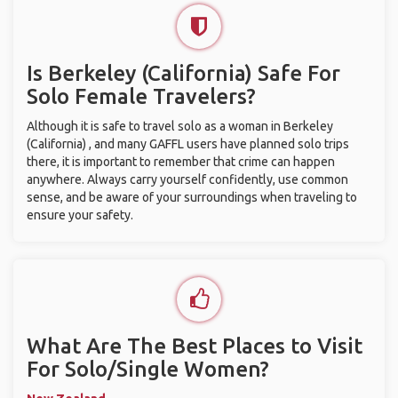
Is Berkeley (California) Safe For
Solo Female Travelers?
Although it is safe to travel solo as a woman in Berkeley
(California) , and many GAFFL users have planned solo trips
there, it is important to remember that crime can happen
anywhere. Always carry yourself confidently, use common
sense, and be aware of your surroundings when traveling to
ensure your safety.
What Are The Best Places to Visit
For Solo/Single Women?