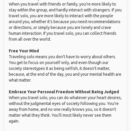
When you travel with friends or family, you’re more likely to
stay within the group, and hardly interact with strangers. If you
travel solo, you are more likely to interact with the people
around you, whether it’s because you need recommendations
or directions, or simply because you are lonely and crave
human interaction. If you travel solo, you can collect friends
from all over the world.
Free Your Mind
Traveling solo means you don’t have to worry about others.
You get to focus on yourself only, and even though our
society stereotypes it as being selfish, it doesn’t matter,
because, at the end of the day, you and your mental health are
what matter.
Embrace Your Personal Freedom Without Being Judged
When you travel solo, you can do whatever your heart desires,
without the judgmental eyes of society following you. You’re
away from home, and no one really knows you, so it doesn’t
matter what they think. You'll most likely never see them
again.