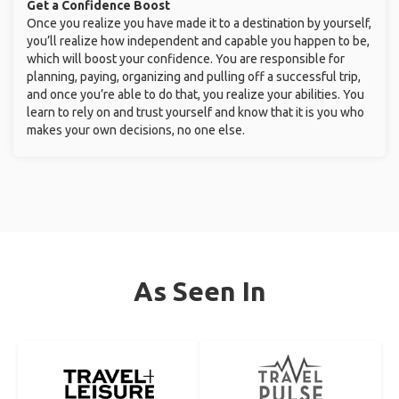
Get a Confidence Boost
Once you realize you have made it to a destination by yourself,
you’ll realize how independent and capable you happen to be,
which will boost your confidence. You are responsible for
planning, paying, organizing and pulling off a successful trip,
and once you’re able to do that, you realize your abilities. You
learn to rely on and trust yourself and know that it is you who
makes your own decisions, no one else.
As Seen In