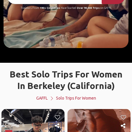
Travelers From
190+ Countries
Have Started
Over 90,000 Trips
on GAFFL
Best Solo Trips For Women
In Berkeley (California)
GAFFL
Solo Trips For Women