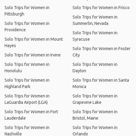
Solo Trips for Women in
Solo Trips for Women in Frisco
Pittsburgh
Solo Trips for Women in
Solo Trips for Women in
Summerlin, Nevada
Providence
Solo Trips for Women in
Solo Trips for Women in Mount
Syracuse
Hayes
Solo Trips for Women in Foster
Solo Trips for Women in Irvine
City
Solo Trips for Women in
Solo Trips for Women in
Honolulu
Dayton
Solo Trips for Women in
Solo Trips for Women in Santa
Highland Park
Monica
Solo Trips for Women in
Solo Trips for Women in
LaGuardia Airport (LGA)
Grapevine Lake
Solo Trips for Women in Fort
Solo Trips for Women in
Lauderdale
Bristol, Maine
Solo Trips for Women in
Solo Trips for Women in
Nashville
Orlando