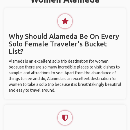
Why Should Alameda Be On Every
Solo Female Traveler's Bucket
List?
Alameda is an excellent solo trip destination for women
because there are so many incredible places to visit, dishes to
sample, and attractions to see. Apart from the abundance of
things to see and do, Alameda is an excellent destination for
women to take a solo trip because it is breathtakingly beautiful
and easy to travel around.