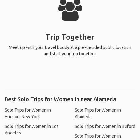
Trip Together
Meet up with your travel buddy at a pre-decided public location
and start your trip together
Best Solo Trips for Women in near Alameda
Solo Trips for Women in
Solo Trips for Women in
Hudson, New York
Alameda
Solo Trips for Women in Los
Solo Trips for Women in Buford
Angeles
Solo Trips for Women in