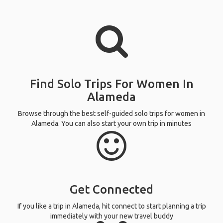
Find Solo Trips For Women In
Alameda
Browse through the best self-guided solo trips for women in
Alameda. You can also start your own trip in minutes
Get Connected
If you like a trip in Alameda, hit connect to start planning a trip
immediately with your new travel buddy