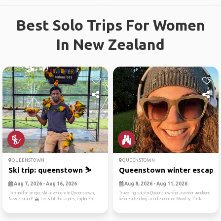
Best Solo Trips For Women
In New Zealand
QUEENSTOWN
QUEENSTOWN
Ski trip: queenstown ⛷️
Queenstown winter escape
Aug 7, 2026 - Aug 16, 2026
Aug 8, 2026 - Aug 11, 2026
Join me for an epic ski adventure in Queenstown,
Travelling solo to Queenstown for a winter weekend
New Zealand! 🏔️ Let's hit the slopes, explore br...
before attending a conference on Monday. I’m k...