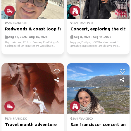
SAN FRANCISCO
SAN FRANCISCO
Redwoods & coast loop from ...
Concert, exploring the city...
Aug 12, 2026 - Aug 16, 2026
Aug 8, 2026 - Aug 15, 2026
Hey! Janic here, 27, from Germany. I'm driving a 5-
hey guys, i’m flying to SFO for about a week. i’m
day loop out of San Francisco and would love s...
gonna be going to outside lands festival and i ...
SAN FRANCISCO
SAN FRANCISCO
Travel month adventure
San francisco- concert and ..