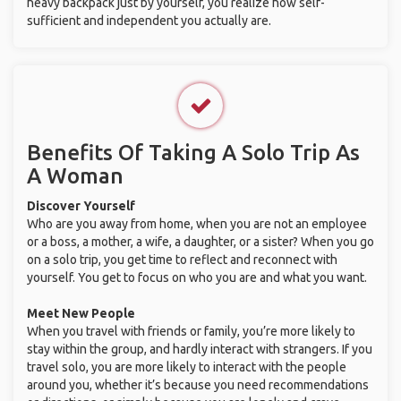
heavy backpack just by yourself, you realize how self-
sufficient and independent you actually are.
Benefits Of Taking A Solo Trip As
A Woman
Discover Yourself
Who are you away from home, when you are not an employee
or a boss, a mother, a wife, a daughter, or a sister? When you go
on a solo trip, you get time to reflect and reconnect with
yourself. You get to focus on who you are and what you want.
Meet New People
When you travel with friends or family, you’re more likely to
stay within the group, and hardly interact with strangers. If you
travel solo, you are more likely to interact with the people
around you, whether it’s because you need recommendations