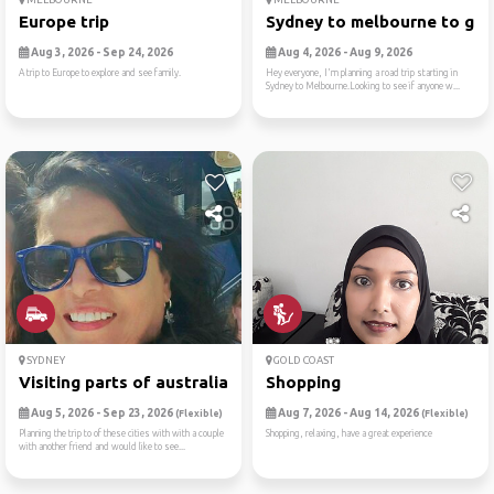
Europe trip
Sydney to melbourne to gram
Aug 3, 2026 - Sep 24, 2026
Aug 4, 2026 - Aug 9, 2026
A trip to Europe to explore and see family.
Hey everyone, I'm planning a road trip starting in
Sydney to Melbourne.Looking to see if anyone w...
SYDNEY
GOLD COAST
Visiting parts of australia
Shopping
Aug 5, 2026 - Sep 23, 2026
Aug 7, 2026 - Aug 14, 2026
(Flexible)
(Flexible)
Planning the trip to of these cities with with a couple
Shopping, relaxing, have a great experience
with another friend and would like to see...