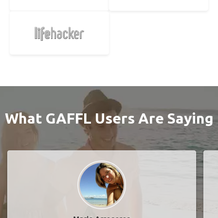
What GAFFL Users Are Saying