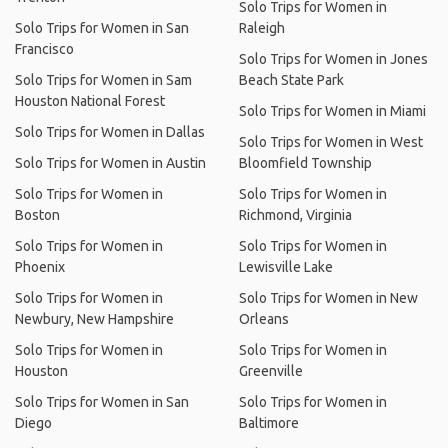
Solo Trips for Women in
Solo Trips for Women in San
Raleigh
Francisco
Solo Trips for Women in Jones
Solo Trips for Women in Sam
Beach State Park
Houston National Forest
Solo Trips for Women in Miami
Solo Trips for Women in Dallas
Solo Trips for Women in West
Solo Trips for Women in Austin
Bloomfield Township
Solo Trips for Women in
Solo Trips for Women in
Boston
Richmond, Virginia
Solo Trips for Women in
Solo Trips for Women in
Phoenix
Lewisville Lake
Solo Trips for Women in
Solo Trips for Women in New
Newbury, New Hampshire
Orleans
Solo Trips for Women in
Solo Trips for Women in
Houston
Greenville
Solo Trips for Women in San
Solo Trips for Women in
Diego
Baltimore