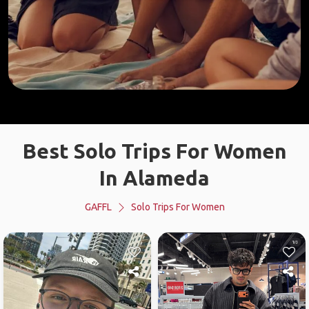
Best Solo Trips For Women
In Alameda
GAFFL
Solo Trips For Women