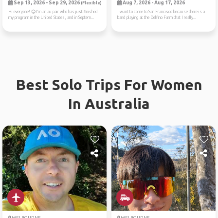
Sep 13, 2026 - Sep 29, 2026
Aug 7, 2026 - Aug 17, 2026
(Flexible)
Hi everyone! 😊I’m an au pair who has just finished
I want to come to San Francisco because there is a
my program in the United States, and in Septem...
band playing at the Delfino Farm that I really...
Best Solo Trips For Women
In Australia
MELBOURNE
MELBOURNE