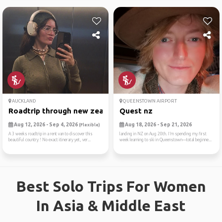
AUCKLAND
QUEENSTOWN AIRPORT
Roadtrip through new zealan...
Quest nz
Aug 12, 2026 - Sep 4, 2026
Aug 18, 2026 - Sep 21, 2026
(Flexible)
A 3 weeks roadtrip in a rent van to discover this
landing in NZ on Aug 20th. I’m spending my first
beautiful country ! No exact itinerary yet, ver...
week learning to ski in Queenstown—total beginne...
Best Solo Trips For Women
In Asia & Middle East