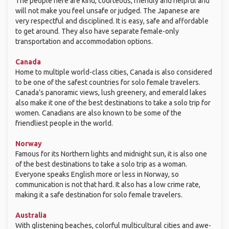
The people here are kind, courteous, friendly and helpful and
will not make you feel unsafe or judged. The Japanese are
very respectful and disciplined. It is easy, safe and affordable
to get around. They also have separate female-only
transportation and accommodation options.
Canada
Home to multiple world-class cities, Canada is also considered
to be one of the safest countries for solo female travelers.
Canada’s panoramic views, lush greenery, and emerald lakes
also make it one of the best destinations to take a solo trip for
women. Canadians are also known to be some of the
friendliest people in the world.
Norway
Famous for its Northern lights and midnight sun, it is also one
of the best destinations to take a solo trip as a woman.
Everyone speaks English more or less in Norway, so
communication is not that hard. It also has a low crime rate,
making it a safe destination for solo female travelers.
Australia
With glistening beaches, colorful multicultural cities and awe-