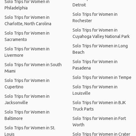
Solo Trips for Women in
Detroit
Philadelphia
Solo Trips for Women in
Solo Trips for Women in
Rochester
Charlotte, North Carolina
Solo Trips for Women in
Solo Trips for Women in
Cuyahoga Valley National Park
Sacramento
Solo Trips for Women in Long
Solo Trips for Women in
Beach
Livermore
Solo Trips for Women in
Solo Trips for Women in South
Pasadena
Miami
Solo Trips for Women in Tempe
Solo Trips for Women in
Cupertino
Solo Trips for Women in
Louisville
Solo Trips for Women in
Jacksonville
Solo Trips for Women in BJK
Truck Parts
Solo Trips for Women in
Baltimore
Solo Trips for Women in Fort
Worth
Solo Trips for Women in St.
Louis
Solo Trips for Women in Crater