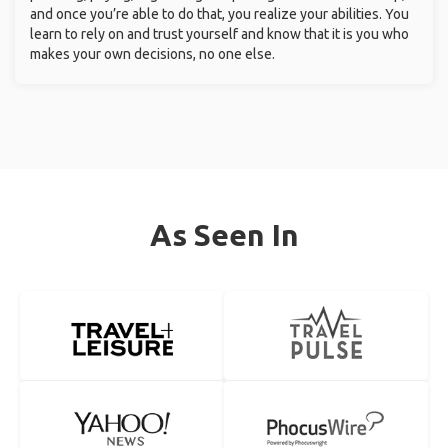
and once you’re able to do that, you realize your abilities. You
learn to rely on and trust yourself and know that it is you who
makes your own decisions, no one else.
As Seen In