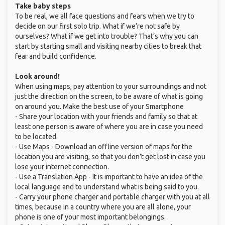
Take baby steps
To be real, we all face questions and fears when we try to
decide on our first solo trip. What if we’re not safe by
ourselves? What if we get into trouble? That’s why you can
start by starting small and visiting nearby cities to break that
fear and build confidence.
Look around!
When using maps, pay attention to your surroundings and not
just the direction on the screen, to be aware of what is going
on around you. Make the best use of your Smartphone
- Share your location with your friends and family so that at
least one person is aware of where you are in case you need
to be located.
- Use Maps - Download an offline version of maps for the
location you are visiting, so that you don’t get lost in case you
lose your internet connection.
- Use a Translation App - It is important to have an idea of the
local language and to understand what is being said to you.
- Carry your phone charger and portable charger with you at all
times, because in a country where you are all alone, your
phone is one of your most important belongings.