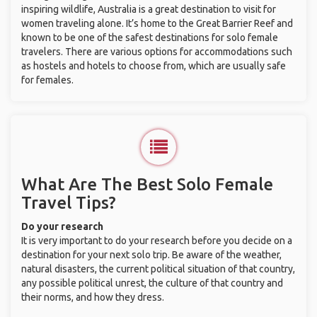
inspiring wildlife, Australia is a great destination to visit for
women traveling alone. It’s home to the Great Barrier Reef and
known to be one of the safest destinations for solo female
travelers. There are various options for accommodations such
as hostels and hotels to choose from, which are usually safe
for females.
What Are The Best Solo Female
Travel Tips?
Do your research
It is very important to do your research before you decide on a
destination for your next solo trip. Be aware of the weather,
natural disasters, the current political situation of that country,
any possible political unrest, the culture of that country and
their norms, and how they dress.