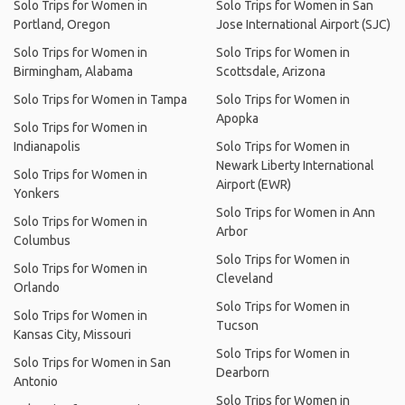
Solo Trips for Women in
Solo Trips for Women in San
Portland, Oregon
Jose International Airport (SJC)
Solo Trips for Women in
Solo Trips for Women in
Birmingham, Alabama
Scottsdale, Arizona
Solo Trips for Women in Tampa
Solo Trips for Women in
Apopka
Solo Trips for Women in
Indianapolis
Solo Trips for Women in
Newark Liberty International
Solo Trips for Women in
Airport (EWR)
Yonkers
Solo Trips for Women in Ann
Solo Trips for Women in
Arbor
Columbus
Solo Trips for Women in
Solo Trips for Women in
Cleveland
Orlando
Solo Trips for Women in
Solo Trips for Women in
Tucson
Kansas City, Missouri
Solo Trips for Women in
Solo Trips for Women in San
Dearborn
Antonio
Solo Trips for Women in