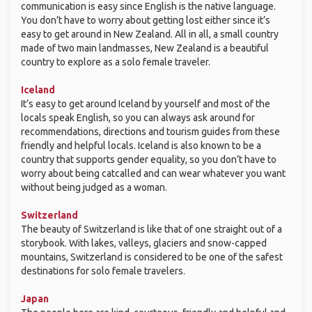
communication is easy since English is the native language.
You don’t have to worry about getting lost either since it’s
easy to get around in New Zealand. All in all, a small country
made of two main landmasses, New Zealand is a beautiful
country to explore as a solo female traveler.
Iceland
It’s easy to get around Iceland by yourself and most of the
locals speak English, so you can always ask around for
recommendations, directions and tourism guides from these
friendly and helpful locals. Iceland is also known to be a
country that supports gender equality, so you don’t have to
worry about being catcalled and can wear whatever you want
without being judged as a woman.
Switzerland
The beauty of Switzerland is like that of one straight out of a
storybook. With lakes, valleys, glaciers and snow-capped
mountains, Switzerland is considered to be one of the safest
destinations for solo female travelers.
Japan