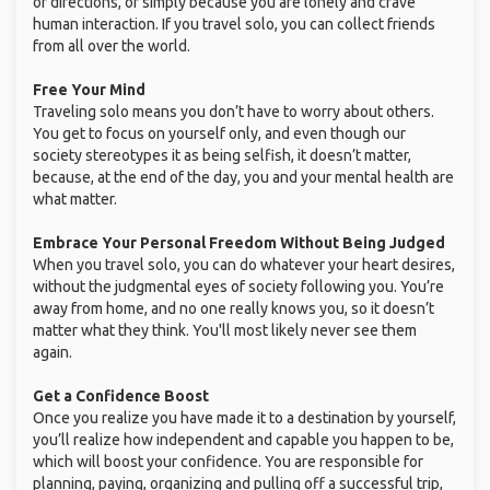
or directions, or simply because you are lonely and crave
human interaction. If you travel solo, you can collect friends
from all over the world.
Free Your Mind
Traveling solo means you don’t have to worry about others.
You get to focus on yourself only, and even though our
society stereotypes it as being selfish, it doesn’t matter,
because, at the end of the day, you and your mental health are
what matter.
Embrace Your Personal Freedom Without Being Judged
When you travel solo, you can do whatever your heart desires,
without the judgmental eyes of society following you. You’re
away from home, and no one really knows you, so it doesn’t
matter what they think. You'll most likely never see them
again.
Get a Confidence Boost
Once you realize you have made it to a destination by yourself,
you’ll realize how independent and capable you happen to be,
which will boost your confidence. You are responsible for
planning, paying, organizing and pulling off a successful trip,