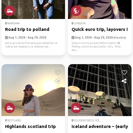
WARSAW
LONDON
Road trip to polland
Quick euro trip, layovers i...
Aug 1, 2026 - Aug 29, 2026
Aug 1, 2026 - Aug 29, 2026
(Flexible)
plan to go road trip from portugal to polland by car,
Dying to use my passport before it expires 😅
cooking and sleeping in car. planning road ...
Planning a trip to Europe (London, Paris, Milan,
Rom...
SCOTLAND
GOLDEN CIRCLE ICE...
Highlands scotland trip
Iceland adventure – (early ...