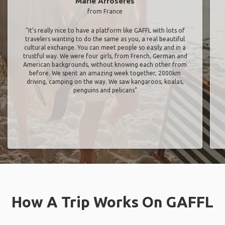
Marie Arroseres
from France
"It’s really nice to have a platform like GAFFL with lots of
travelers wanting to do the same as you, a real beautiful
cultural exchange. You can meet people so easily and in a
trustful way. We were four girls, from French, German and
American backgrounds, without knowing each other from
before. We spent an amazing week together, 2000km
driving, camping on the way. We saw kangaroos, koalas,
penguins and pelicans"
How A Trip Works On GAFFL