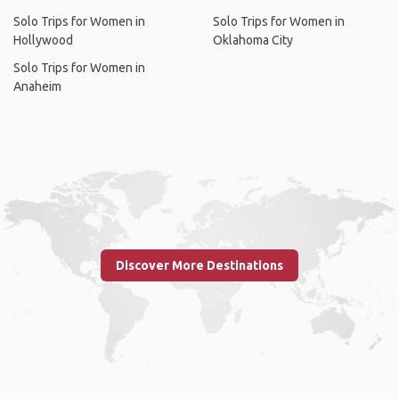
Solo Trips for Women in
Solo Trips for Women in
Hollywood
Oklahoma City
Solo Trips for Women in
Anaheim
Discover More Destinations