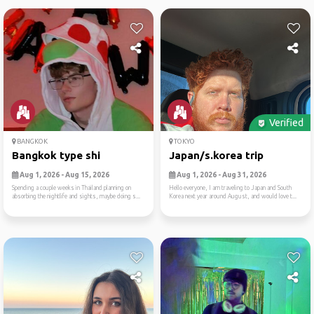
Verified
BANGKOK
TOKYO
Bangkok type shi
Japan/s.korea trip
Aug 1, 2026 - Aug 15, 2026
Aug 1, 2026 - Aug 31, 2026
Spending a couple weeks in Thailand planning on
Hello everyone, I am traveling to Japan and South
absorbing the nightlife and sights, maybe doing s...
Korea next year around August, and would love t...