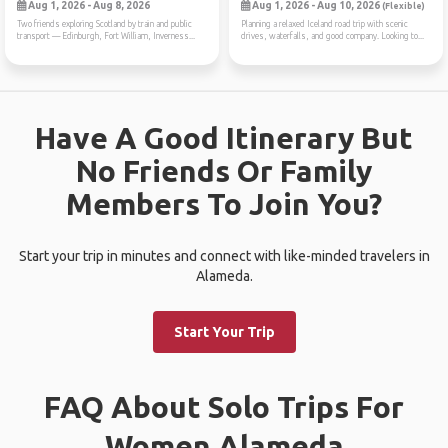
Aug 1, 2026 - Aug 8, 2026
Aug 1, 2026 - Aug 10, 2026
(Flexible)
Two friends exploring Scotland by train and public
Planning a relaxed Iceland road trip with scenic
transport — Edinburgh, Fort William, Inverness...
drives, waterfalls, and good company. Looking to...
Have A Good Itinerary But
No Friends Or Family
Members To Join You?
Start your trip in minutes and connect with like-minded travelers in
Alameda.
Start Your Trip
FAQ About Solo Trips For
Women Alameda