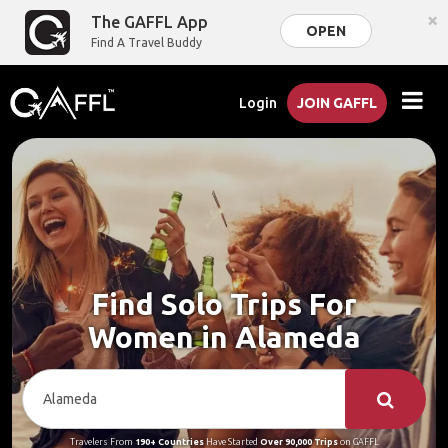
×
The GAFFL App
OPEN
Find A Travel Buddy
Login
JOIN GAFFL
Find Solo Trips For
Women in Alameda
Travelers From
190+ Countries
Have Started
Over 90,000 Trips
on GAFFL