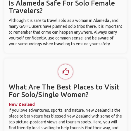
Is Alameda Safe For Solo Female
Travelers?
Although it is safe to travel solo as a woman in Alameda , and
many GAFFL users have planned solo trips there, it is important
to remember that crime can happen anywhere. Always carry
yourself confidently, use common sense, and be aware of
your surroundings when traveling to ensure your safety.
What Are The Best Places to Visit
For Solo/Single Women?
New Zealand
If you love adventures, sports, and nature, New Zealand is the
place to be! Nature has blessed New Zealand with some of the
top picture-postcard views and tourism spots. Here, you will
find friendly locals willing to help tourists find their way, and