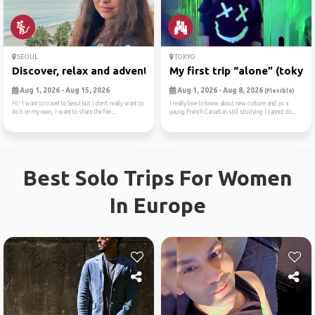
SEOUL
TOKYO
Discover, relax and adventure
My first trip “alone” (tokyo)
Aug 1, 2026 - Aug 15, 2026
Aug 1, 2026 - Aug 8, 2026
(Flexible)
Hi! I want to travel to Seoul but I don’t really want to
I really love to know about new culture and as a
do it on my own, I want to share the fee...
young French Canadian still studying I cannot do...
Best Solo Trips For Women
In Europe