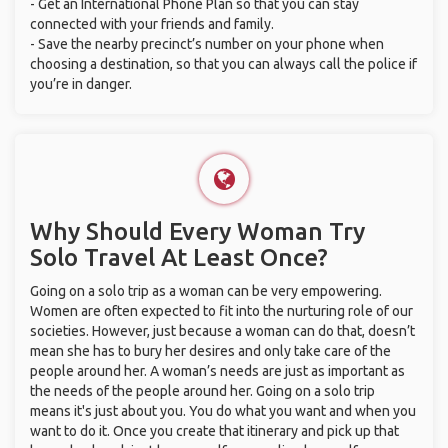
- Get an International Phone Plan so that you can stay
connected with your friends and family.
- Save the nearby precinct’s number on your phone when
choosing a destination, so that you can always call the police if
you’re in danger.
Why Should Every Woman Try
Solo Travel At Least Once?
Going on a solo trip as a woman can be very empowering.
Women are often expected to fit into the nurturing role of our
societies. However, just because a woman can do that, doesn’t
mean she has to bury her desires and only take care of the
people around her. A woman’s needs are just as important as
the needs of the people around her. Going on a solo trip
means it's just about you. You do what you want and when you
want to do it. Once you create that itinerary and pick up that