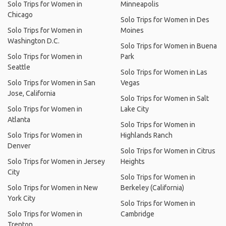
Solo Trips for Women in
Minneapolis
Chicago
Solo Trips for Women in Des
Solo Trips for Women in
Moines
Washington D.C.
Solo Trips for Women in Buena
Solo Trips for Women in
Park
Seattle
Solo Trips for Women in Las
Solo Trips for Women in San
Vegas
Jose, California
Solo Trips for Women in Salt
Solo Trips for Women in
Lake City
Atlanta
Solo Trips for Women in
Solo Trips for Women in
Highlands Ranch
Denver
Solo Trips for Women in Citrus
Solo Trips for Women in Jersey
Heights
City
Solo Trips for Women in
Solo Trips for Women in New
Berkeley (California)
York City
Solo Trips for Women in
Solo Trips for Women in
Cambridge
Trenton