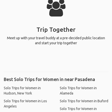
Trip Together
Meet up with your travel buddy at a pre-decided public location
and start your trip together
Best Solo Trips for Women in near Pasadena
Solo Trips for Women in
Solo Trips for Women in
Hudson, New York
Alameda
Solo Trips for Women in Los
Solo Trips for Women in Buford
Angeles
Solo Trips for Women in