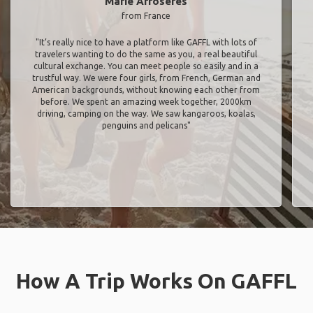
Marie Arroseres
from France
"It’s really nice to have a platform like GAFFL with lots of
travelers wanting to do the same as you, a real beautiful
cultural exchange. You can meet people so easily and in a
trustful way. We were four girls, from French, German and
American backgrounds, without knowing each other from
before. We spent an amazing week together, 2000km
driving, camping on the way. We saw kangaroos, koalas,
penguins and pelicans"
How A Trip Works On GAFFL