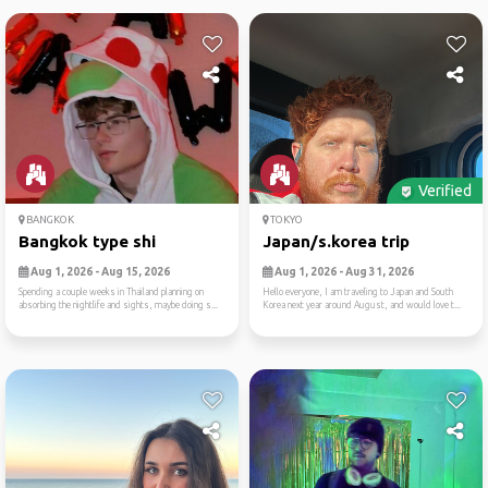
Verified
BANGKOK
TOKYO
Bangkok type shi
Japan/s.korea trip
Aug 1, 2026 - Aug 15, 2026
Aug 1, 2026 - Aug 31, 2026
Spending a couple weeks in Thailand planning on
Hello everyone, I am traveling to Japan and South
absorbing the nightlife and sights, maybe doing s...
Korea next year around August, and would love t...