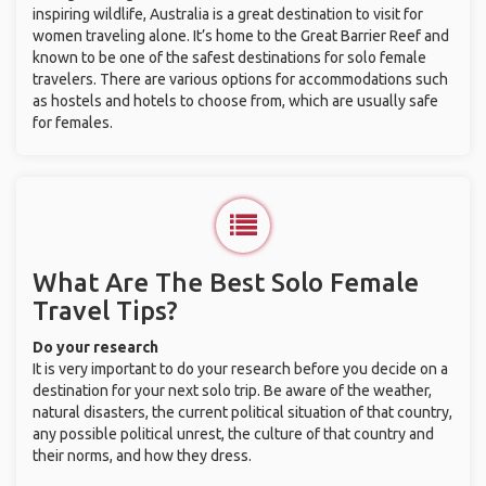
inspiring wildlife, Australia is a great destination to visit for
women traveling alone. It’s home to the Great Barrier Reef and
known to be one of the safest destinations for solo female
travelers. There are various options for accommodations such
as hostels and hotels to choose from, which are usually safe
for females.
What Are The Best Solo Female
Travel Tips?
Do your research
It is very important to do your research before you decide on a
destination for your next solo trip. Be aware of the weather,
natural disasters, the current political situation of that country,
any possible political unrest, the culture of that country and
their norms, and how they dress.