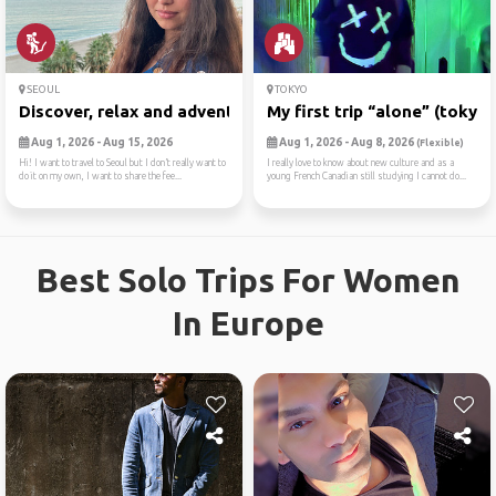
SEOUL
TOKYO
Discover, relax and adventure
My first trip “alone” (tokyo)
Aug 1, 2026 - Aug 15, 2026
Aug 1, 2026 - Aug 8, 2026
(Flexible)
Hi! I want to travel to Seoul but I don’t really want to
I really love to know about new culture and as a
do it on my own, I want to share the fee...
young French Canadian still studying I cannot do...
Best Solo Trips For Women
In Europe