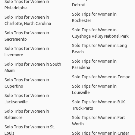
Solo Trips for Women in
Detroit
Philadelphia
Solo Trips for Women in
Solo Trips for Women in
Rochester
Charlotte, North Carolina
Solo Trips for Women in
Solo Trips for Women in
Cuyahoga Valley National Park
Sacramento
Solo Trips for Women in Long
Solo Trips for Women in
Beach
Livermore
Solo Trips for Women in
Solo Trips for Women in South
Pasadena
Miami
Solo Trips for Women in Tempe
Solo Trips for Women in
Cupertino
Solo Trips for Women in
Louisville
Solo Trips for Women in
Jacksonville
Solo Trips for Women in BJK
Truck Parts
Solo Trips for Women in
Baltimore
Solo Trips for Women in Fort
Worth
Solo Trips for Women in St.
Louis
Solo Trips for Women in Crater