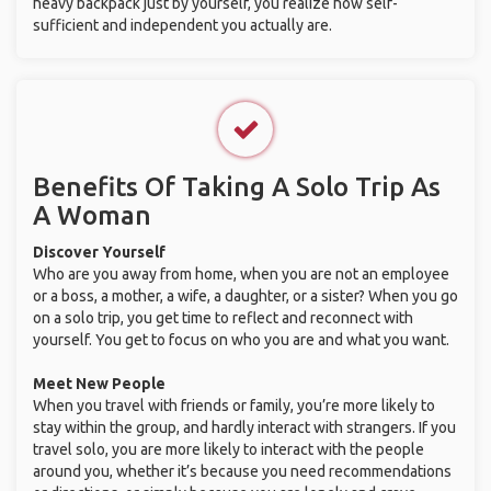
heavy backpack just by yourself, you realize how self-
sufficient and independent you actually are.
Benefits Of Taking A Solo Trip As
A Woman
Discover Yourself
Who are you away from home, when you are not an employee
or a boss, a mother, a wife, a daughter, or a sister? When you go
on a solo trip, you get time to reflect and reconnect with
yourself. You get to focus on who you are and what you want.
Meet New People
When you travel with friends or family, you’re more likely to
stay within the group, and hardly interact with strangers. If you
travel solo, you are more likely to interact with the people
around you, whether it’s because you need recommendations