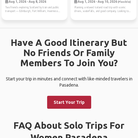
Aug 1, 2026 - Aug 8, 2026
Aug 1, 2026 - Aug 10, 2026
(Flexible)
Two friends exploring Scotland by train and public
Planning a relaxed Iceland road trip with scenic
transport — Edinburgh, Fort William, Inverness...
drives, waterfalls, and good company. Looking to...
Have A Good Itinerary But
No Friends Or Family
Members To Join You?
Start your trip in minutes and connect with like-minded travelers in
Pasadena.
Start Your Trip
FAQ About Solo Trips For
Women Pasadena