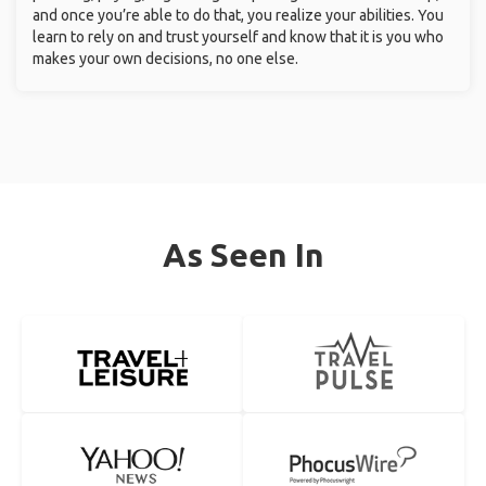
and once you’re able to do that, you realize your abilities. You
learn to rely on and trust yourself and know that it is you who
makes your own decisions, no one else.
As Seen In