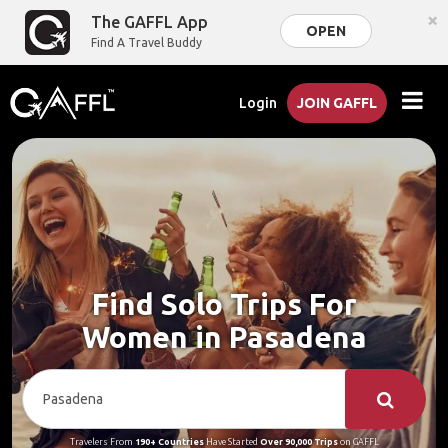
×
The GAFFL App
OPEN
Find A Travel Buddy
Login
JOIN GAFFL
Find Solo Trips For
Women in Pasadena
Travelers From
190+ Countries
Have Started
Over 90,000 Trips
on GAFFL