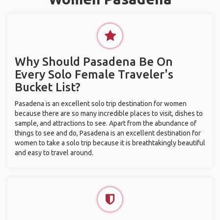
Why Should Pasadena Be On
Every Solo Female Traveler's
Bucket List?
Pasadena is an excellent solo trip destination for women
because there are so many incredible places to visit, dishes to
sample, and attractions to see. Apart from the abundance of
things to see and do, Pasadena is an excellent destination for
women to take a solo trip because it is breathtakingly beautiful
and easy to travel around.