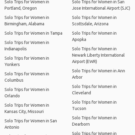
Solo Trips for Women in
Solo Trips for Women in San
Portland, Oregon
Jose International Airport (SJC)
Solo Trips for Women in
Solo Trips for Women in
Birmingham, Alabama
Scottsdale, Arizona
Solo Trips for Women in Tampa
Solo Trips for Women in
Apopka
Solo Trips for Women in
Indianapolis
Solo Trips for Women in
Newark Liberty International
Solo Trips for Women in
Airport (EWR)
Yonkers
Solo Trips for Women in Ann
Solo Trips for Women in
Arbor
Columbus
Solo Trips for Women in
Solo Trips for Women in
Cleveland
Orlando
Solo Trips for Women in
Solo Trips for Women in
Tucson
Kansas City, Missouri
Solo Trips for Women in
Solo Trips for Women in San
Dearborn
Antonio
Solo Trips for Women in