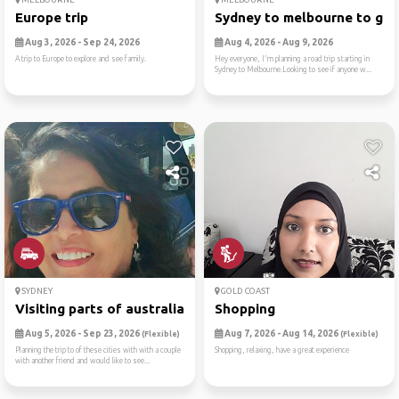
Europe trip
Sydney to melbourne to gram
Aug 3, 2026 - Sep 24, 2026
Aug 4, 2026 - Aug 9, 2026
A trip to Europe to explore and see family.
Hey everyone, I'm planning a road trip starting in
Sydney to Melbourne.Looking to see if anyone w...
SYDNEY
GOLD COAST
Visiting parts of australia
Shopping
Aug 5, 2026 - Sep 23, 2026
Aug 7, 2026 - Aug 14, 2026
(Flexible)
(Flexible)
Planning the trip to of these cities with with a couple
Shopping, relaxing, have a great experience
with another friend and would like to see...