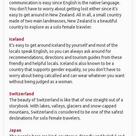
communication is easy since English is the native language.
You don’t have to worry about getting lost either since it’s
easy to get around in New Zealand. All in all, a small country
made of two main landmasses, New Zealand is a beautiful
country to explore as a solo female traveler.
Iceland
It’s easy to get around Iceland by yourself and most of the
locals speak English, so you can always ask around for
recommendations, directions and tourism guides from these
friendly and helpful locals. Iceland is also known to be a
country that supports gender equality, so you don’t have to
worry about being catcalled and can wear whatever you want
without being judged as a woman.
Switzerland
The beauty of Switzerland is like that of one straight out of a
storybook. With lakes, valleys, glaciers and snow-capped
mountains, Switzerland is considered to be one of the safest
destinations for solo female travelers.
Japan