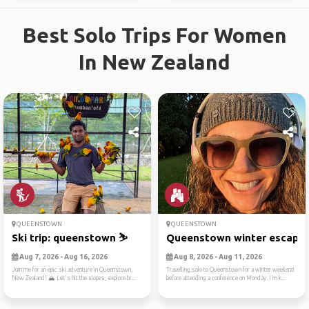
Best Solo Trips For Women
In New Zealand
QUEENSTOWN
QUEENSTOWN
Ski trip: queenstown ⛷️
Queenstown winter escape
Aug 7, 2026 - Aug 16, 2026
Aug 8, 2026 - Aug 11, 2026
Join me for an epic ski adventure in Queenstown,
Travelling solo to Queenstown for a winter weekend
New Zealand! 🏔️ Let's hit the slopes, explore br...
before attending a conference on Monday. I’m k...