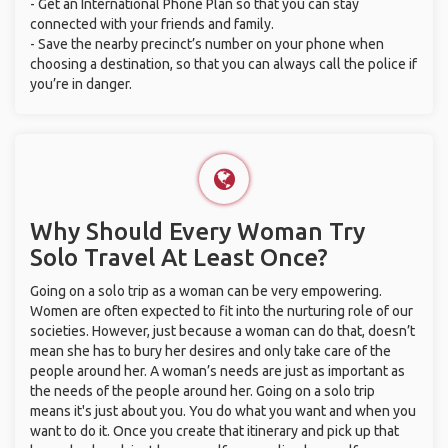
- Get an International Phone Plan so that you can stay
connected with your friends and family.
- Save the nearby precinct’s number on your phone when
choosing a destination, so that you can always call the police if
you’re in danger.
Why Should Every Woman Try
Solo Travel At Least Once?
Going on a solo trip as a woman can be very empowering.
Women are often expected to fit into the nurturing role of our
societies. However, just because a woman can do that, doesn’t
mean she has to bury her desires and only take care of the
people around her. A woman’s needs are just as important as
the needs of the people around her. Going on a solo trip
means it's just about you. You do what you want and when you
want to do it. Once you create that itinerary and pick up that