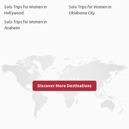
Solo Trips for Women in
Solo Trips for Women in
Hollywood
Oklahoma City
Solo Trips for Women in
Anaheim
Discover More Destinations