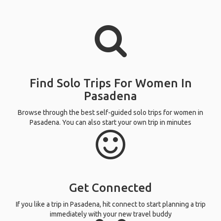
Find Solo Trips For Women In
Pasadena
Browse through the best self-guided solo trips for women in
Pasadena. You can also start your own trip in minutes
Get Connected
If you like a trip in Pasadena, hit connect to start planning a trip
immediately with your new travel buddy