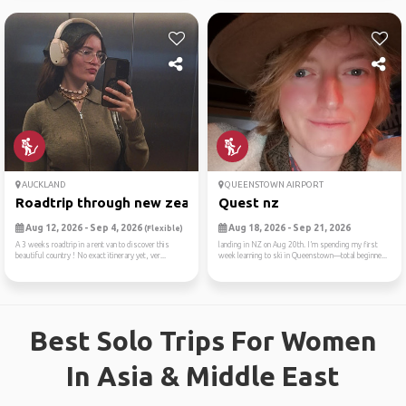
AUCKLAND
QUEENSTOWN AIRPORT
Roadtrip through new zealan...
Quest nz
Aug 12, 2026 - Sep 4, 2026
Aug 18, 2026 - Sep 21, 2026
(Flexible)
A 3 weeks roadtrip in a rent van to discover this
landing in NZ on Aug 20th. I’m spending my first
beautiful country ! No exact itinerary yet, ver...
week learning to ski in Queenstown—total beginne...
Best Solo Trips For Women
In Asia & Middle East