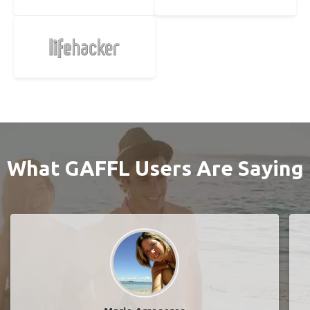
What GAFFL Users Are Saying