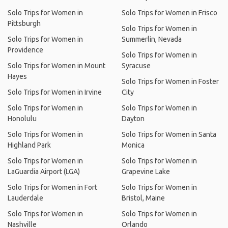
Solo Trips for Women in
Solo Trips for Women in Frisco
Pittsburgh
Solo Trips for Women in
Solo Trips for Women in
Summerlin, Nevada
Providence
Solo Trips for Women in
Solo Trips for Women in Mount
Syracuse
Hayes
Solo Trips for Women in Foster
Solo Trips for Women in Irvine
City
Solo Trips for Women in
Solo Trips for Women in
Honolulu
Dayton
Solo Trips for Women in
Solo Trips for Women in Santa
Highland Park
Monica
Solo Trips for Women in
Solo Trips for Women in
LaGuardia Airport (LGA)
Grapevine Lake
Solo Trips for Women in Fort
Solo Trips for Women in
Lauderdale
Bristol, Maine
Solo Trips for Women in
Solo Trips for Women in
Nashville
Orlando