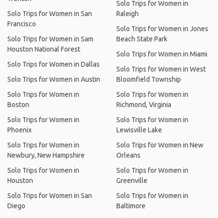
Solo Trips for Women in
Solo Trips for Women in San
Raleigh
Francisco
Solo Trips for Women in Jones
Solo Trips for Women in Sam
Beach State Park
Houston National Forest
Solo Trips for Women in Miami
Solo Trips for Women in Dallas
Solo Trips for Women in West
Solo Trips for Women in Austin
Bloomfield Township
Solo Trips for Women in
Solo Trips for Women in
Boston
Richmond, Virginia
Solo Trips for Women in
Solo Trips for Women in
Phoenix
Lewisville Lake
Solo Trips for Women in
Solo Trips for Women in New
Newbury, New Hampshire
Orleans
Solo Trips for Women in
Solo Trips for Women in
Houston
Greenville
Solo Trips for Women in San
Solo Trips for Women in
Diego
Baltimore