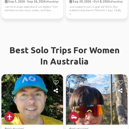
Sep 5, 2026 - Sep 26, 2026
Sep 20, 2026 - Oct 8, 2026
(Flexible)
(Flexible)
Join me on an epic exploration of Los Angeles! From
Just wanted to visit LA again and NOLA. Also
tech hubs to iconic music scenes, we'll dive ...
wanted to drop down to Florida for 2 days. Totally
o...
Best Solo Trips For Women
In Australia
MELBOURNE
MELBOURNE