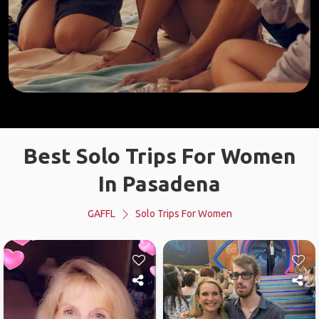
Best Solo Trips For Women
In Pasadena
GAFFL
Solo Trips For Women