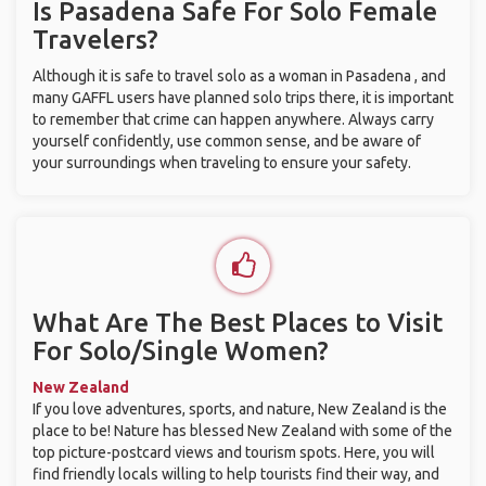
Is Pasadena Safe For Solo Female
Travelers?
Although it is safe to travel solo as a woman in Pasadena , and
many GAFFL users have planned solo trips there, it is important
to remember that crime can happen anywhere. Always carry
yourself confidently, use common sense, and be aware of
your surroundings when traveling to ensure your safety.
What Are The Best Places to Visit
For Solo/Single Women?
New Zealand
If you love adventures, sports, and nature, New Zealand is the
place to be! Nature has blessed New Zealand with some of the
top picture-postcard views and tourism spots. Here, you will
find friendly locals willing to help tourists find their way, and