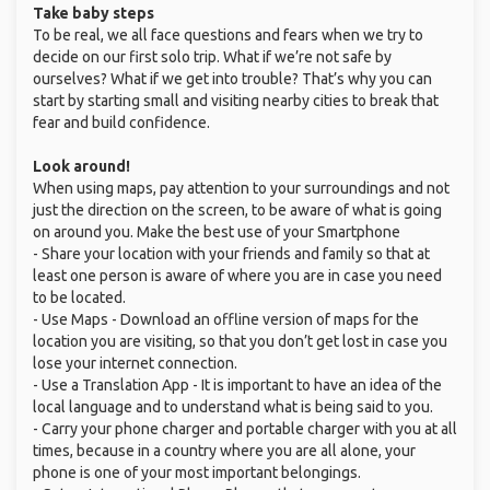
Take baby steps
To be real, we all face questions and fears when we try to
decide on our first solo trip. What if we’re not safe by
ourselves? What if we get into trouble? That’s why you can
start by starting small and visiting nearby cities to break that
fear and build confidence.
Look around!
When using maps, pay attention to your surroundings and not
just the direction on the screen, to be aware of what is going
on around you. Make the best use of your Smartphone
- Share your location with your friends and family so that at
least one person is aware of where you are in case you need
to be located.
- Use Maps - Download an offline version of maps for the
location you are visiting, so that you don’t get lost in case you
lose your internet connection.
- Use a Translation App - It is important to have an idea of the
local language and to understand what is being said to you.
- Carry your phone charger and portable charger with you at all
times, because in a country where you are all alone, your
phone is one of your most important belongings.