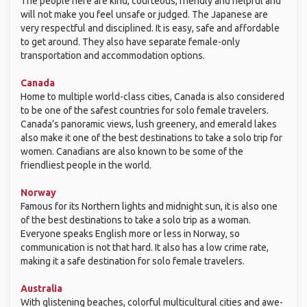
The people here are kind, courteous, friendly and helpful and
will not make you feel unsafe or judged. The Japanese are
very respectful and disciplined. It is easy, safe and affordable
to get around. They also have separate female-only
transportation and accommodation options.
Canada
Home to multiple world-class cities, Canada is also considered
to be one of the safest countries for solo female travelers.
Canada’s panoramic views, lush greenery, and emerald lakes
also make it one of the best destinations to take a solo trip for
women. Canadians are also known to be some of the
friendliest people in the world.
Norway
Famous for its Northern lights and midnight sun, it is also one
of the best destinations to take a solo trip as a woman.
Everyone speaks English more or less in Norway, so
communication is not that hard. It also has a low crime rate,
making it a safe destination for solo female travelers.
Australia
With glistening beaches, colorful multicultural cities and awe-