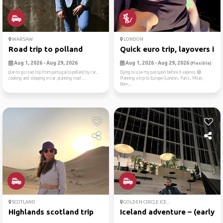
WARSAW
LONDON
Road trip to polland
Quick euro trip, layovers i...
Aug 1, 2026 - Aug 29, 2026
Aug 1, 2026 - Aug 29, 2026
(Flexible)
plan to go road trip from portugal to polland by car,
Dying to use my passport before it expires 😅
cooking and sleeping in car. planning road ...
Planning a trip to Europe (London, Paris, Milan,
Rom...
SCOTLAND
GOLDEN CIRCLE ICE...
Highlands scotland trip
Iceland adventure – (early ...