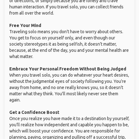
or directions, or simply because you are lonely and crave
human interaction. If you travel solo, you can collect friends
from all over the world.
Free Your Mind
Traveling solo means you don’t have to worry about others.
You get to focus on yourself only, and even though our
society stereotypes it as being selfish, it doesn’t matter,
because, at the end of the day, you and your mental health are
what matter.
Embrace Your Personal Freedom Without Being Judged
When you travel solo, you can do whatever your heart desires,
without the judgmental eyes of society following you. You’re
away from home, and no one really knows you, so it doesn’t
matter what they think. You'll most likely never see them
again.
Get a Confidence Boost
Once you realize you have made it to a destination by yourself,
you’ll realize how independent and capable you happen to be,
which will boost your confidence. You are responsible for
planning, paying, organizing and pulling off a successful trip,