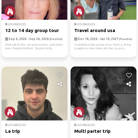
LOS ANGELES
LOS ANGELES
12 to 14 day group tour
Travel around usa
Sep 6, 2026 - Sep 26, 2026
Dec 18, 2026 - Jan 10, 2027
(Flexible)
(Flexible)
Great wall of china , terracotta warriors, giant panda
I’m planning an epic journey across America, aiming
bears. Shanghai the Bund , the glass bridg...
to explore as many states and cities as possi...
LOS ANGELES
LOS ANGELES
La trip
Multi parter trip