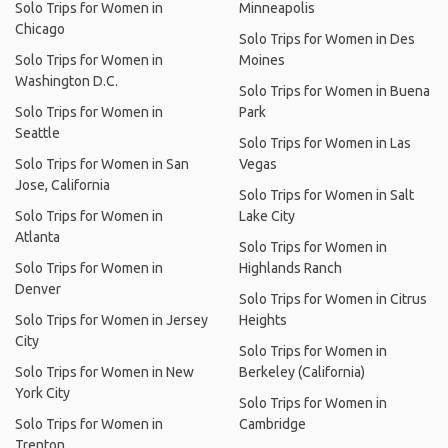
Solo Trips for Women in
Minneapolis
Chicago
Solo Trips for Women in Des
Solo Trips for Women in
Moines
Washington D.C.
Solo Trips for Women in Buena
Solo Trips for Women in
Park
Seattle
Solo Trips for Women in Las
Solo Trips for Women in San
Vegas
Jose, California
Solo Trips for Women in Salt
Solo Trips for Women in
Lake City
Atlanta
Solo Trips for Women in
Solo Trips for Women in
Highlands Ranch
Denver
Solo Trips for Women in Citrus
Solo Trips for Women in Jersey
Heights
City
Solo Trips for Women in
Solo Trips for Women in New
Berkeley (California)
York City
Solo Trips for Women in
Solo Trips for Women in
Cambridge
Trenton