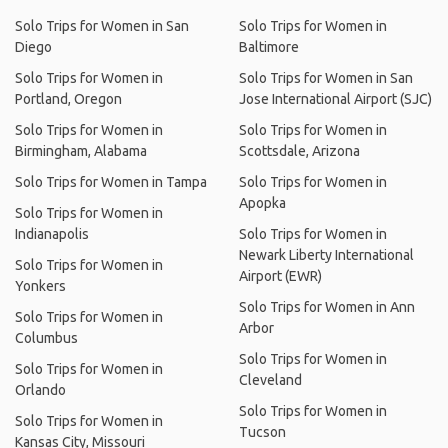
Solo Trips for Women in San
Solo Trips for Women in
Diego
Baltimore
Solo Trips for Women in
Solo Trips for Women in San
Portland, Oregon
Jose International Airport (SJC)
Solo Trips for Women in
Solo Trips for Women in
Birmingham, Alabama
Scottsdale, Arizona
Solo Trips for Women in Tampa
Solo Trips for Women in
Apopka
Solo Trips for Women in
Indianapolis
Solo Trips for Women in
Newark Liberty International
Solo Trips for Women in
Airport (EWR)
Yonkers
Solo Trips for Women in Ann
Solo Trips for Women in
Arbor
Columbus
Solo Trips for Women in
Solo Trips for Women in
Cleveland
Orlando
Solo Trips for Women in
Solo Trips for Women in
Tucson
Kansas City, Missouri