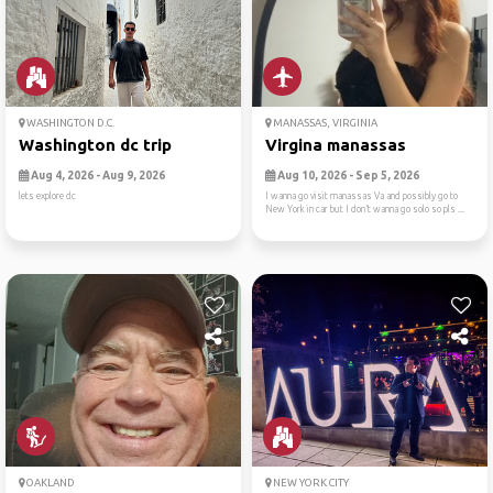
WASHINGTON D.C.
MANASSAS, VIRGINIA
Washington dc trip
Virgina manassas
Aug 4, 2026 - Aug 9, 2026
Aug 10, 2026 - Sep 5, 2026
lets explore dc
I wanna go visit manassas Va and possibly go to
New York in car but I don’t wanna go solo so pls ...
OAKLAND
NEW YORK CITY