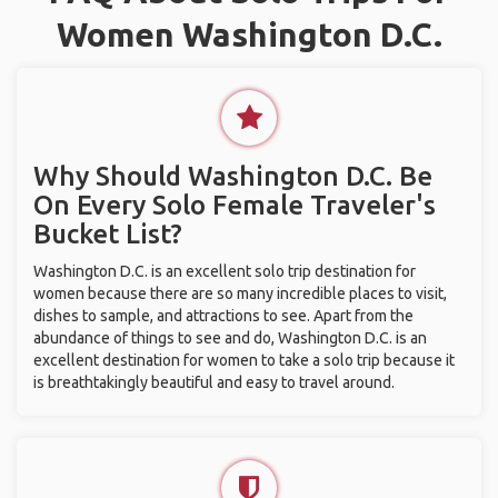
Women Washington D.C.
Why Should Washington D.C. Be
On Every Solo Female Traveler's
Bucket List?
Washington D.C. is an excellent solo trip destination for
women because there are so many incredible places to visit,
dishes to sample, and attractions to see. Apart from the
abundance of things to see and do, Washington D.C. is an
excellent destination for women to take a solo trip because it
is breathtakingly beautiful and easy to travel around.