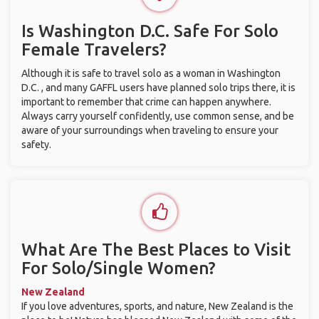
Is Washington D.C. Safe For Solo
Female Travelers?
Although it is safe to travel solo as a woman in Washington
D.C. , and many GAFFL users have planned solo trips there, it is
important to remember that crime can happen anywhere.
Always carry yourself confidently, use common sense, and be
aware of your surroundings when traveling to ensure your
safety.
What Are The Best Places to Visit
For Solo/Single Women?
New Zealand
If you love adventures, sports, and nature, New Zealand is the