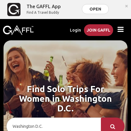
×
The GAFFL App
OPEN
Find A Travel Buddy
Login
JOIN GAFFL
Find Solo Trips For
Women in Washington
D.C.