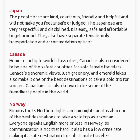
Japan
The people here are kind, courteous, friendly and helpful and
will not make you feel unsafe or judged. The Japanese are
very respectful and disciplined. It is easy, safe and affordable
to get around. They also have separate female-only
transportation and accommodation options.
Canada
Home to multiple world-class cities, Canada is also considered
to be one of the safest countries for solo female travelers.
Canada’s panoramic views, lush greenery, and emerald lakes
also make it one of the best destinations to take a solo trip for
women. Canadians are also known to be some of the
friendliest people in the world.
Norway
Famous for its Northern lights and midnight sun, it is also one
of the best destinations to take a solo trip as a woman.
Everyone speaks English more or less in Norway, so
communication is not that hard. It also has a low crime rate,
making it a safe destination for solo female travelers.