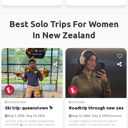
Best Solo Trips For Women
In New Zealand
QUEENSTOWN
AUCKLAND
Ski trip: queenstown ⛷️
Roadtrip through new zealan
Aug 7, 2026 - Aug 16, 2026
Aug 12, 2026 - Sep 4, 2026
(Flexible)
Join me for an epic ski adventure in Queenstown,
A 3 weeks roadtrip in a rent van to discover this
New Zealand! 🏔️ Let's hit the slopes, explore br...
beautiful country ! No exact itinerary yet, ver...