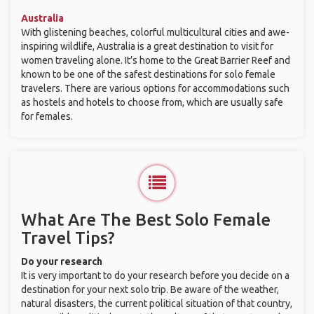
Australia
With glistening beaches, colorful multicultural cities and awe-
inspiring wildlife, Australia is a great destination to visit for
women traveling alone. It’s home to the Great Barrier Reef and
known to be one of the safest destinations for solo female
travelers. There are various options for accommodations such
as hostels and hotels to choose from, which are usually safe
for females.
What Are The Best Solo Female
Travel Tips?
Do your research
It is very important to do your research before you decide on a
destination for your next solo trip. Be aware of the weather,
natural disasters, the current political situation of that country,