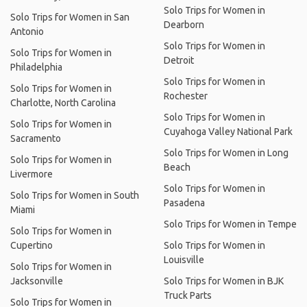
Solo Trips for Women in
Solo Trips for Women in San
Dearborn
Antonio
Solo Trips for Women in
Solo Trips for Women in
Detroit
Philadelphia
Solo Trips for Women in
Solo Trips for Women in
Rochester
Charlotte, North Carolina
Solo Trips for Women in
Solo Trips for Women in
Cuyahoga Valley National Park
Sacramento
Solo Trips for Women in Long
Solo Trips for Women in
Beach
Livermore
Solo Trips for Women in
Solo Trips for Women in South
Pasadena
Miami
Solo Trips for Women in Tempe
Solo Trips for Women in
Cupertino
Solo Trips for Women in
Louisville
Solo Trips for Women in
Jacksonville
Solo Trips for Women in BJK
Truck Parts
Solo Trips for Women in