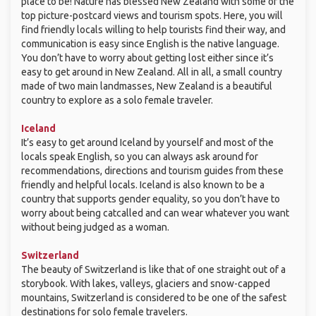
place to be! Nature has blessed New Zealand with some of the
top picture-postcard views and tourism spots. Here, you will
find friendly locals willing to help tourists find their way, and
communication is easy since English is the native language.
You don’t have to worry about getting lost either since it’s
easy to get around in New Zealand. All in all, a small country
made of two main landmasses, New Zealand is a beautiful
country to explore as a solo female traveler.
Iceland
It’s easy to get around Iceland by yourself and most of the
locals speak English, so you can always ask around for
recommendations, directions and tourism guides from these
friendly and helpful locals. Iceland is also known to be a
country that supports gender equality, so you don’t have to
worry about being catcalled and can wear whatever you want
without being judged as a woman.
Switzerland
The beauty of Switzerland is like that of one straight out of a
storybook. With lakes, valleys, glaciers and snow-capped
mountains, Switzerland is considered to be one of the safest
destinations for solo female travelers.