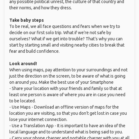
any possible political unrest, the culture of that country and
their norms, and how they dress.
Take baby steps
To be real, we all face questions and fears when we try to
decide on our first solo trip. What if we’re not safe by
ourselves? What if we get into trouble? That’s why you can
start by starting small and visiting nearby cities to break that
fear and build confidence.
Look around!
When using maps, pay attention to your surroundings and not
just the direction on the screen, to be aware of what is going
on around you. Make the best use of your Smartphone
- Share your location with your friends and family so that at
least one person is aware of where you are in case you need
to be located.
- Use Maps - Download an offline version of maps for the
location you are visiting, so that you don’t get lost in case you
lose your internet connection.
- Use a Translation App - It is important to have an idea of the
local language and to understand what is being said to you.
- Carry your phone charger and portable charger with you at all