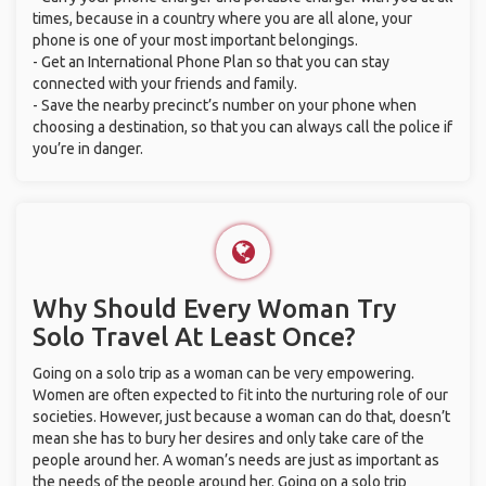
times, because in a country where you are all alone, your
phone is one of your most important belongings.
- Get an International Phone Plan so that you can stay
connected with your friends and family.
- Save the nearby precinct’s number on your phone when
choosing a destination, so that you can always call the police if
you’re in danger.
Why Should Every Woman Try
Solo Travel At Least Once?
Going on a solo trip as a woman can be very empowering.
Women are often expected to fit into the nurturing role of our
societies. However, just because a woman can do that, doesn’t
mean she has to bury her desires and only take care of the
people around her. A woman’s needs are just as important as
the needs of the people around her. Going on a solo trip