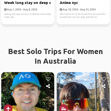
Week long stay on deep cree...
Anime nyc
Aug 1, 2026 - Aug 8, 2026
Aug 18, 2026 - Aug 24, 2026
Boating and water activities at lakefront villa on Deep
Will travel to NY for the second time and would like
Creek Lake
to explore the city more along withe the ani...
Best Solo Trips For Women
In Australia