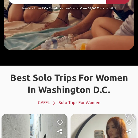
Travelers From
190+ Countries
Have Started
Over 90,000 Trips
on GAFFL
Best Solo Trips For Women
In Washington D.C.
GAFFL
Solo Trips For Women