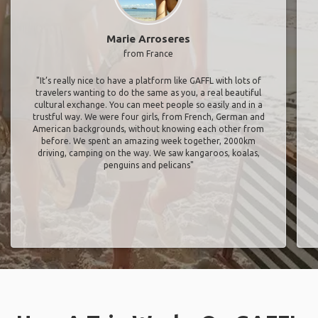
Marie Arroseres
from France
"It’s really nice to have a platform like GAFFL with lots of
travelers wanting to do the same as you, a real beautiful
cultural exchange. You can meet people so easily and in a
trustful way. We were four girls, from French, German and
American backgrounds, without knowing each other from
before. We spent an amazing week together, 2000km
driving, camping on the way. We saw kangaroos, koalas,
penguins and pelicans"