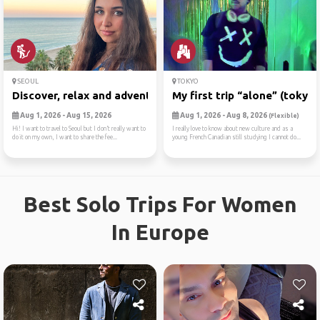
SEOUL
TOKYO
Discover, relax and adventure
My first trip “alone” (tokyo)
Aug 1, 2026 - Aug 15, 2026
Aug 1, 2026 - Aug 8, 2026
(Flexible)
Hi! I want to travel to Seoul but I don’t really want to
I really love to know about new culture and as a
do it on my own, I want to share the fee...
young French Canadian still studying I cannot do...
Best Solo Trips For Women
In Europe