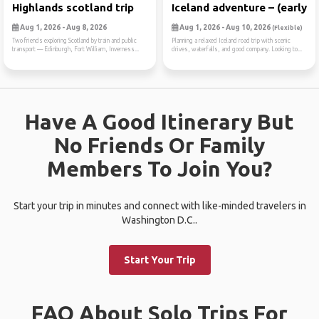
Highlands scotland trip
Iceland adventure – (early ...
Aug 1, 2026 - Aug 8, 2026
Aug 1, 2026 - Aug 10, 2026
(Flexible)
Two friends exploring Scotland by train and public
Planning a relaxed Iceland road trip with scenic
transport — Edinburgh, Fort William, Inverness...
drives, waterfalls, and good company. Looking to...
Have A Good Itinerary But
No Friends Or Family
Members To Join You?
Start your trip in minutes and connect with like-minded travelers in
Washington D.C..
Start Your Trip
FAQ About Solo Trips For