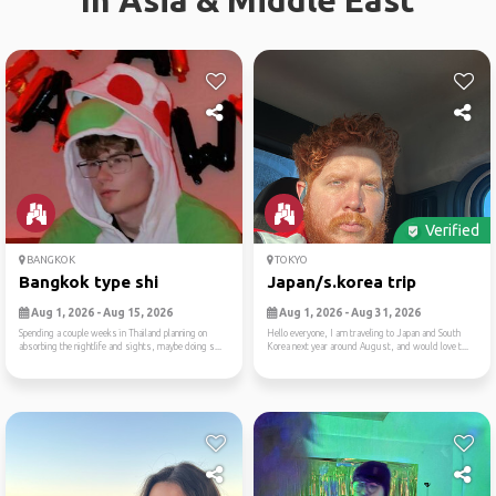
In Asia & Middle East
Verified
BANGKOK
TOKYO
Bangkok type shi
Japan/s.korea trip
Aug 1, 2026 - Aug 15, 2026
Aug 1, 2026 - Aug 31, 2026
Spending a couple weeks in Thailand planning on
Hello everyone, I am traveling to Japan and South
absorbing the nightlife and sights, maybe doing s...
Korea next year around August, and would love t...