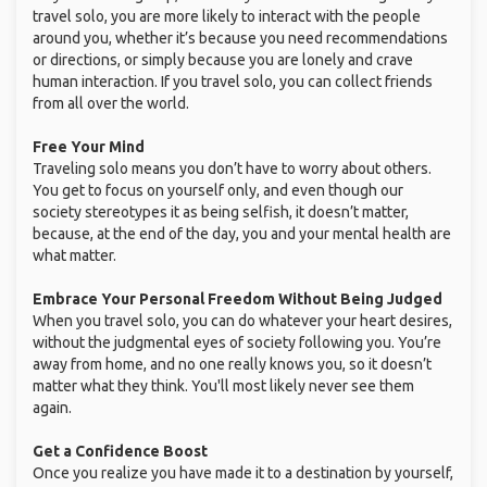
travel solo, you are more likely to interact with the people
around you, whether it’s because you need recommendations
or directions, or simply because you are lonely and crave
human interaction. If you travel solo, you can collect friends
from all over the world.
Free Your Mind
Traveling solo means you don’t have to worry about others.
You get to focus on yourself only, and even though our
society stereotypes it as being selfish, it doesn’t matter,
because, at the end of the day, you and your mental health are
what matter.
Embrace Your Personal Freedom Without Being Judged
When you travel solo, you can do whatever your heart desires,
without the judgmental eyes of society following you. You’re
away from home, and no one really knows you, so it doesn’t
matter what they think. You'll most likely never see them
again.
Get a Confidence Boost
Once you realize you have made it to a destination by yourself,