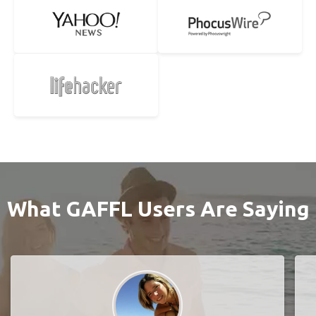
What GAFFL Users Are Saying