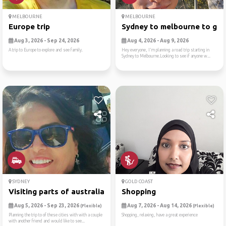
MELBOURNE
MELBOURNE
Europe trip
Sydney to melbourne to gram
Aug 3, 2026 - Sep 24, 2026
Aug 4, 2026 - Aug 9, 2026
A trip to Europe to explore and see family.
Hey everyone, I'm planning a road trip starting in
Sydney to Melbourne.Looking to see if anyone w...
SYDNEY
GOLD COAST
Visiting parts of australia
Shopping
Aug 5, 2026 - Sep 23, 2026
Aug 7, 2026 - Aug 14, 2026
(Flexible)
(Flexible)
Planning the trip to of these cities with with a couple
Shopping, relaxing, have a great experience
with another friend and would like to see...