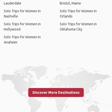
Lauderdale
Bristol, Maine
Solo Trips for Women in
Solo Trips for Women in
Nashville
Orlando
Solo Trips for Women in
Solo Trips for Women in
Hollywood
Oklahoma City
Solo Trips for Women in
Anaheim
Discover More Destinations