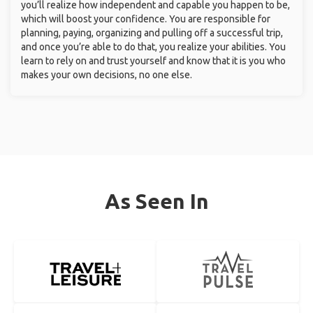
you’ll realize how independent and capable you happen to be,
which will boost your confidence. You are responsible for
planning, paying, organizing and pulling off a successful trip,
and once you’re able to do that, you realize your abilities. You
learn to rely on and trust yourself and know that it is you who
makes your own decisions, no one else.
As Seen In