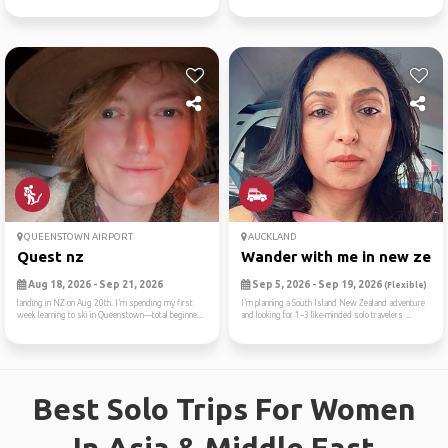
QUEENSTOWN AIRPORT
AUCKLAND
Quest nz
Wander with me in new zea
Aug 18, 2026 - Sep 21, 2026
Sep 5, 2026 - Sep 19, 2026
(Flexible)
landing in NZ on Aug 20th. I’m spending my first
I’m planning a South Island New Zealand adventure
week learning to ski in Queenstown—total beginne...
and looking for 1–3 like-minded solo travelers ...
Best Solo Trips For Women