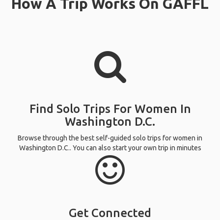
How A Trip Works On GAFFL
Find Solo Trips For Women In
Washington D.C.
Browse through the best self-guided solo trips for women in
Washington D.C.. You can also start your own trip in minutes
Get Connected