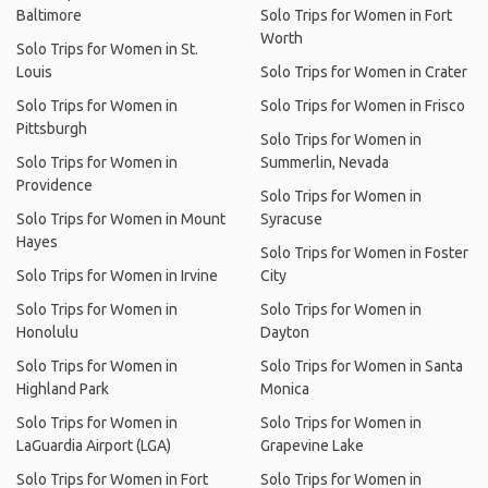
Baltimore
Solo Trips for Women in Fort
Worth
Solo Trips for Women in St.
Louis
Solo Trips for Women in Crater
Solo Trips for Women in
Solo Trips for Women in Frisco
Pittsburgh
Solo Trips for Women in
Solo Trips for Women in
Summerlin, Nevada
Providence
Solo Trips for Women in
Solo Trips for Women in Mount
Syracuse
Hayes
Solo Trips for Women in Foster
Solo Trips for Women in Irvine
City
Solo Trips for Women in
Solo Trips for Women in
Honolulu
Dayton
Solo Trips for Women in
Solo Trips for Women in Santa
Highland Park
Monica
Solo Trips for Women in
Solo Trips for Women in
LaGuardia Airport (LGA)
Grapevine Lake
Solo Trips for Women in Fort
Solo Trips for Women in