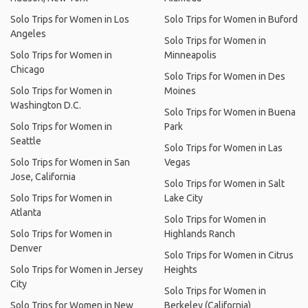
Solo Trips for Women in Los
Solo Trips for Women in Buford
Angeles
Solo Trips for Women in
Solo Trips for Women in
Minneapolis
Chicago
Solo Trips for Women in Des
Solo Trips for Women in
Moines
Washington D.C.
Solo Trips for Women in Buena
Solo Trips for Women in
Park
Seattle
Solo Trips for Women in Las
Solo Trips for Women in San
Vegas
Jose, California
Solo Trips for Women in Salt
Solo Trips for Women in
Lake City
Atlanta
Solo Trips for Women in
Solo Trips for Women in
Highlands Ranch
Denver
Solo Trips for Women in Citrus
Solo Trips for Women in Jersey
Heights
City
Solo Trips for Women in
Solo Trips for Women in New
Berkeley (California)