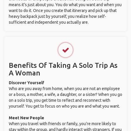
means it's just about you. You do what you want and when you
want to do it. Once you create that itinerary and pick up that
heavy backpack just by yourself, you realize how self-
sufficient and independent you actually are.
Benefits Of Taking A Solo Trip As
A Woman
Discover Yourself
Who are you away from home, when you are not an employee
or a boss, a mother, a wife, a daughter, or a sister? When you go
on a solo trip, you get time to reflect and reconnect with
yourself. You get to focus on who you are and what you want.
Meet New People
When you travel with friends or family, you’re more likely to
stay within the group, and hardly interact with strangers. If you