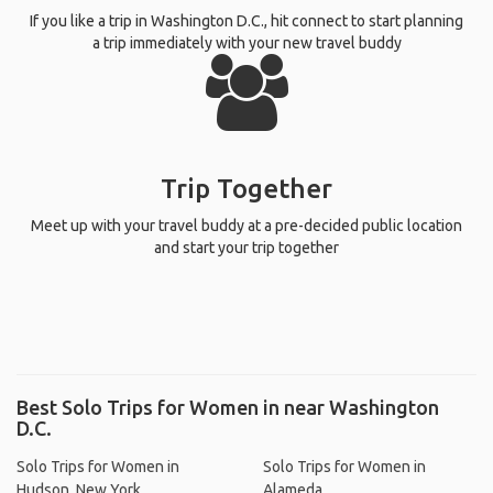
If you like a trip in Washington D.C., hit connect to start planning
a trip immediately with your new travel buddy
Trip Together
Meet up with your travel buddy at a pre-decided public location
and start your trip together
Best Solo Trips for Women in near Washington
D.C.
Solo Trips for Women in
Solo Trips for Women in
Hudson, New York
Alameda