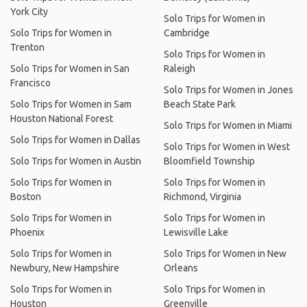
York City
Solo Trips for Women in
Solo Trips for Women in
Cambridge
Trenton
Solo Trips for Women in
Solo Trips for Women in San
Raleigh
Francisco
Solo Trips for Women in Jones
Solo Trips for Women in Sam
Beach State Park
Houston National Forest
Solo Trips for Women in Miami
Solo Trips for Women in Dallas
Solo Trips for Women in West
Solo Trips for Women in Austin
Bloomfield Township
Solo Trips for Women in
Solo Trips for Women in
Boston
Richmond, Virginia
Solo Trips for Women in
Solo Trips for Women in
Phoenix
Lewisville Lake
Solo Trips for Women in
Solo Trips for Women in New
Newbury, New Hampshire
Orleans
Solo Trips for Women in
Solo Trips for Women in
Houston
Greenville