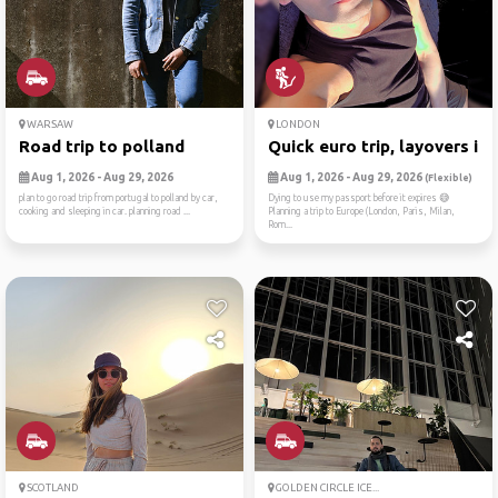
WARSAW
LONDON
Road trip to polland
Quick euro trip, layovers i...
Aug 1, 2026 - Aug 29, 2026
Aug 1, 2026 - Aug 29, 2026
(Flexible)
plan to go road trip from portugal to polland by car,
Dying to use my passport before it expires 😅
cooking and sleeping in car. planning road ...
Planning a trip to Europe (London, Paris, Milan,
Rom...
SCOTLAND
GOLDEN CIRCLE ICE...