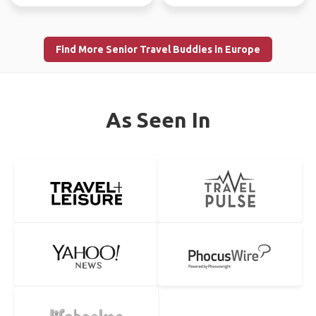
Find More Senior Travel Buddies in Europe
As Seen In