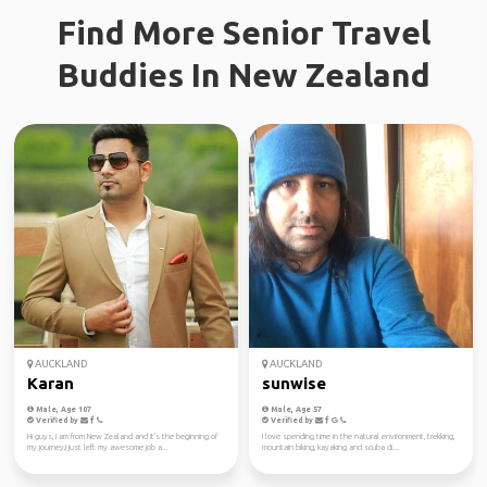
Find More Senior Travel
Buddies In New Zealand
AUCKLAND
AUCKLAND
Karan
sunwise
Male, Age 107
Male, Age 57
Verified by
Verified by
Hi guys, I am from New Zealand and it's the beginning of
I love spending time in the natural environment, trekking,
my journey,I just left my awesome job a...
mountain biking, kayaking and scuba di...