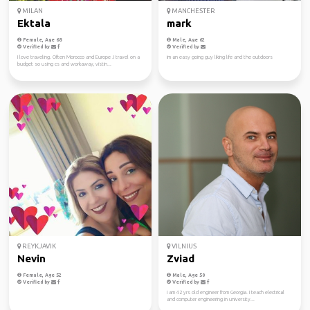
MILAN
MANCHESTER
Ektala
mark
Female, Age 68
Male, Age 62
Verified by
Verified by
I love traveling. Often Morocco and Europe .I travel on a
im an easy going guy liking life and the outdoors
budget so using cs and workaway, vistin...
REYKJAVIK
VILNIUS
Nevin
Zviad
Female, Age 52
Male, Age 50
Verified by
Verified by
I am 42 yrs old engineer from Georgia. I teach electrical
and computer engineering in university...