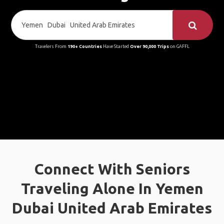
Travelers From
190+ Countries
Have Started
Over 90,000 Trips
on GAFFL
Connect With Seniors
Traveling Alone In Yemen
Dubai United Arab Emirates