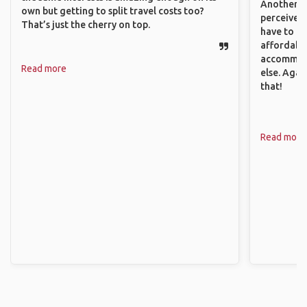
Another th
own but getting to split travel costs too?
perceived 
That’s just the cherry on top.
have to be
affordable
accommoda
Read more
else. Agai
that!
Read more