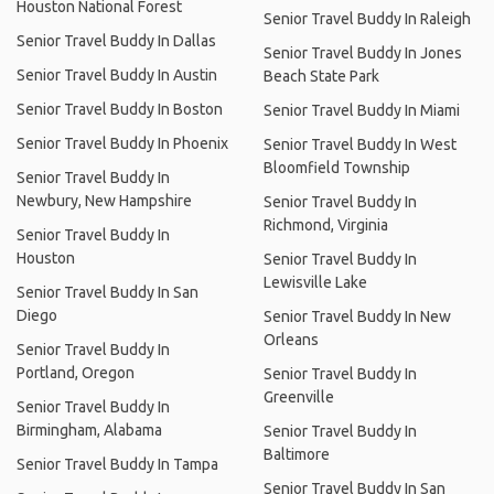
Houston National Forest
Senior Travel Buddy In Raleigh
Senior Travel Buddy In Dallas
Senior Travel Buddy In Jones
Senior Travel Buddy In Austin
Beach State Park
Senior Travel Buddy In Boston
Senior Travel Buddy In Miami
Senior Travel Buddy In Phoenix
Senior Travel Buddy In West
Bloomfield Township
Senior Travel Buddy In
Newbury, New Hampshire
Senior Travel Buddy In
Richmond, Virginia
Senior Travel Buddy In
Houston
Senior Travel Buddy In
Lewisville Lake
Senior Travel Buddy In San
Diego
Senior Travel Buddy In New
Orleans
Senior Travel Buddy In
Portland, Oregon
Senior Travel Buddy In
Greenville
Senior Travel Buddy In
Birmingham, Alabama
Senior Travel Buddy In
Baltimore
Senior Travel Buddy In Tampa
Senior Travel Buddy In San