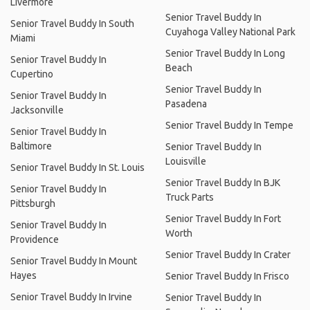
Livermore
Senior Travel Buddy In
Senior Travel Buddy In South
Cuyahoga Valley National Park
Miami
Senior Travel Buddy In Long
Senior Travel Buddy In
Beach
Cupertino
Senior Travel Buddy In
Senior Travel Buddy In
Pasadena
Jacksonville
Senior Travel Buddy In Tempe
Senior Travel Buddy In
Baltimore
Senior Travel Buddy In
Louisville
Senior Travel Buddy In St. Louis
Senior Travel Buddy In BJK
Senior Travel Buddy In
Truck Parts
Pittsburgh
Senior Travel Buddy In Fort
Senior Travel Buddy In
Worth
Providence
Senior Travel Buddy In Crater
Senior Travel Buddy In Mount
Hayes
Senior Travel Buddy In Frisco
Senior Travel Buddy In Irvine
Senior Travel Buddy In