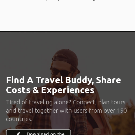
Find A Travel Buddy, Share
Costs & Experiences
Tired of traveling alone? Connect, plan tours,
and travel together with users from over 190
countries.