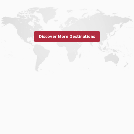
Discover More Destinations