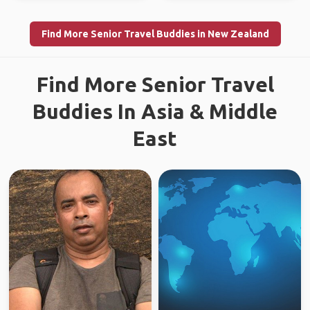
Find More Senior Travel Buddies in New Zealand
Find More Senior Travel
Buddies In Asia & Middle
East