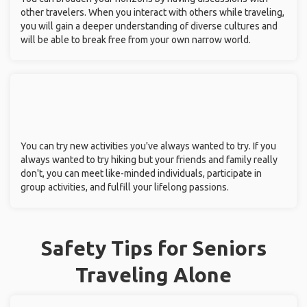
other travelers. When you interact with others while traveling,
you will gain a deeper understanding of diverse cultures and
will be able to break free from your own narrow world.
You can try new activities you've always wanted to try. If you
always wanted to try hiking but your friends and family really
don't, you can meet like-minded individuals, participate in
group activities, and fulfill your lifelong passions.
Safety Tips for Seniors
Traveling Alone