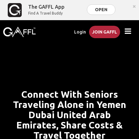
×
The GAFFL App
OPEN
Find A Travel Buddy
Login
JOIN GAFFL
Connect With Seniors
Traveling Alone in Yemen
Dubai United Arab
Emirates, Share Costs &
Travel Together