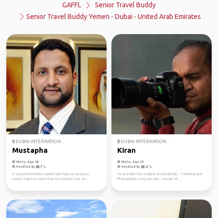
GAFFL
Senior Travel Buddy
Senior Travel Buddy Yemen - Dubai - United Arab Emirates
DUBAI INTERNATION...
DUBAI INTERNATION...
Mustapha
Kiran
Male, Age 54
Male, Age 51
Verified by
Verified by
A Seasoned banker, married with kids, my business
I m an Indian but resident of Dubai(UAE) . Traveling and
travels taken to more than 40 countries but sti...
Photography is my passion . I m part of...