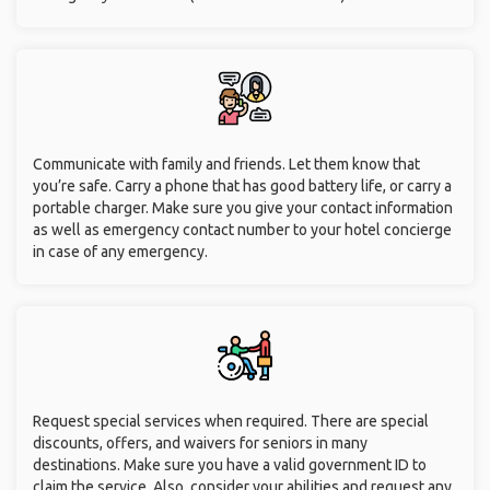
Communicate with family and friends. Let them know that
you’re safe. Carry a phone that has good battery life, or carry a
portable charger. Make sure you give your contact information
as well as emergency contact number to your hotel concierge
in case of any emergency.
Request special services when required. There are special
discounts, offers, and waivers for seniors in many
destinations. Make sure you have a valid government ID to
claim the service. Also, consider your abilities and request any