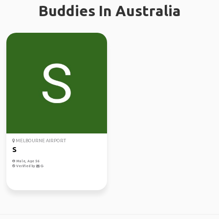
Buddies In Australia
MELBOURNE AIRPORT
S
Male, Age 56
Verified by