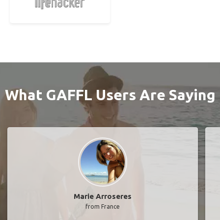
What GAFFL Users Are Saying
Marie Arroseres
from France