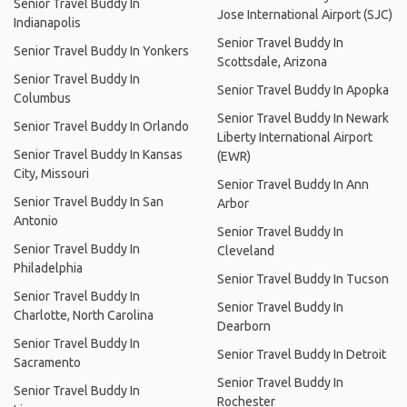
Senior Travel Buddy In
Jose International Airport (SJC)
Indianapolis
Senior Travel Buddy In
Senior Travel Buddy In Yonkers
Scottsdale, Arizona
Senior Travel Buddy In
Senior Travel Buddy In Apopka
Columbus
Senior Travel Buddy In Newark
Senior Travel Buddy In Orlando
Liberty International Airport
Senior Travel Buddy In Kansas
(EWR)
City, Missouri
Senior Travel Buddy In Ann
Senior Travel Buddy In San
Arbor
Antonio
Senior Travel Buddy In
Senior Travel Buddy In
Cleveland
Philadelphia
Senior Travel Buddy In Tucson
Senior Travel Buddy In
Senior Travel Buddy In
Charlotte, North Carolina
Dearborn
Senior Travel Buddy In
Senior Travel Buddy In Detroit
Sacramento
Senior Travel Buddy In
Senior Travel Buddy In
Rochester