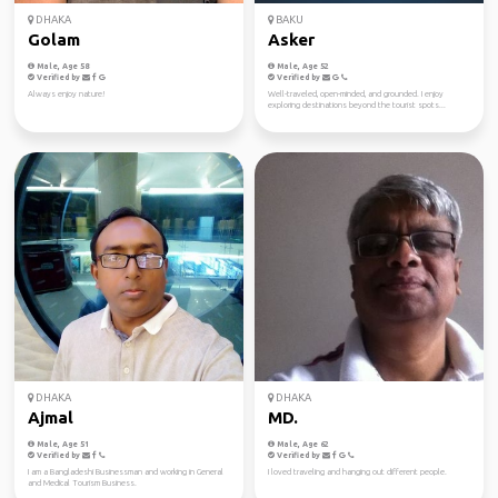
DHAKA
BAKU
Golam
Asker
Male, Age 58
Male, Age 52
Verified by
Verified by
Always enjoy nature!
Well-traveled, open-minded, and grounded. I enjoy
exploring destinations beyond the tourist spots...
DHAKA
DHAKA
Ajmal
MD.
Male, Age 51
Male, Age 62
Verified by
Verified by
I am a Bangladeshi Businessman and working in General
I loved traveling and hanging out different people.
and Medical Tourism Business.