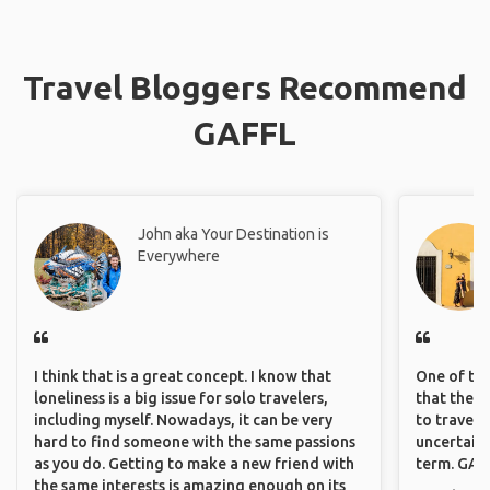
Travel Bloggers Recommend
GAFFL
John aka Your Destination is
Everywhere
I think that is a great concept. I know that
One of the
loneliness is a big issue for solo travelers,
that they 
including myself. Nowadays, it can be very
to travel 
hard to find someone with the same passions
uncertain 
as you do. Getting to make a new friend with
term. GAFF
the same interests is amazing enough on its