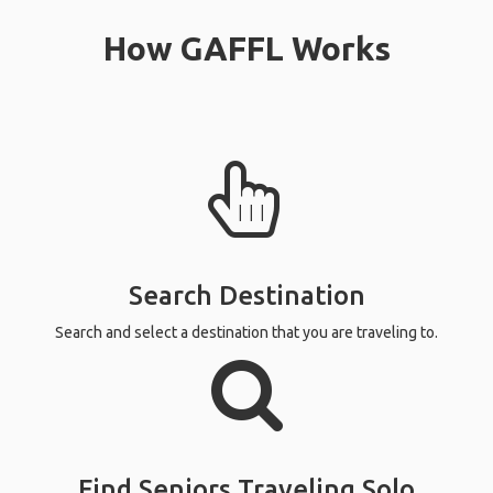
How GAFFL Works
Search Destination
Search and select a destination that you are traveling to.
Find Seniors Traveling Solo