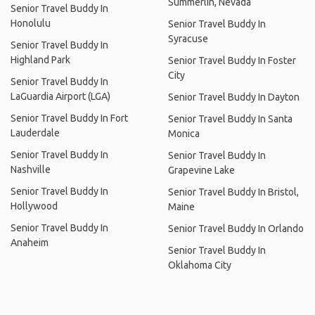
Summerlin, Nevada
Senior Travel Buddy In
Honolulu
Senior Travel Buddy In
Syracuse
Senior Travel Buddy In
Highland Park
Senior Travel Buddy In Foster
City
Senior Travel Buddy In
LaGuardia Airport (LGA)
Senior Travel Buddy In Dayton
Senior Travel Buddy In Fort
Senior Travel Buddy In Santa
Lauderdale
Monica
Senior Travel Buddy In
Senior Travel Buddy In
Nashville
Grapevine Lake
Senior Travel Buddy In
Senior Travel Buddy In Bristol,
Hollywood
Maine
Senior Travel Buddy In
Senior Travel Buddy In Orlando
Anaheim
Senior Travel Buddy In
Oklahoma City