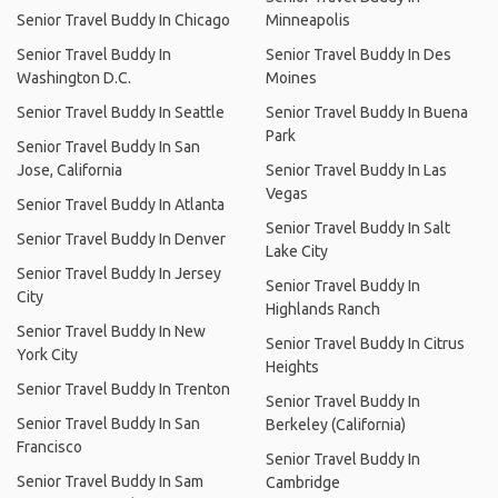
Senior Travel Buddy In Chicago
Minneapolis
Senior Travel Buddy In
Senior Travel Buddy In Des
Washington D.C.
Moines
Senior Travel Buddy In Seattle
Senior Travel Buddy In Buena
Park
Senior Travel Buddy In San
Jose, California
Senior Travel Buddy In Las
Vegas
Senior Travel Buddy In Atlanta
Senior Travel Buddy In Salt
Senior Travel Buddy In Denver
Lake City
Senior Travel Buddy In Jersey
Senior Travel Buddy In
City
Highlands Ranch
Senior Travel Buddy In New
Senior Travel Buddy In Citrus
York City
Heights
Senior Travel Buddy In Trenton
Senior Travel Buddy In
Senior Travel Buddy In San
Berkeley (California)
Francisco
Senior Travel Buddy In
Senior Travel Buddy In Sam
Cambridge