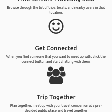
Browse through the list of trips, locals, and nearby users in that
location.
Get Connected
When you find someone that you want to meet up with, click the
connect button and start chatting with them.
Trip Together
Plan together, meet up with your travel companion at a pre-
decided public place and travel together