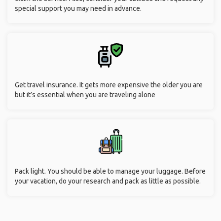
special support you may need in advance.
Get travel insurance. It gets more expensive the older you are
but it’s essential when you are traveling alone
Pack light. You should be able to manage your luggage. Before
your vacation, do your research and pack as little as possible.