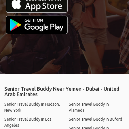
Senior Travel Buddy Near Yemen - Dubai - United
Arab Emirates
Senior Travel Buddy In Hudson,
Senior Travel Buddy In
New York
Alameda
Senior Travel Buddy In Los
Senior Travel Buddy In Buford
Angeles
Senior Travel Buddy In