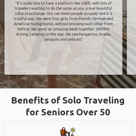
"It’s really nice to have a platform like GAFFL with lots of
travelers wanting to do the same as you, a real beautiful
cultural exchange. You can meet people so easily and in a
trustful way. We were four girls, from French, German and
American backgrounds, without knowing each other from
before. We spent an amazing week together, 2000km
driving, camping on the way. We saw kangaroos, koalas,
penguins and pelicans"
Benefits of Solo Traveling
for Seniors Over 50