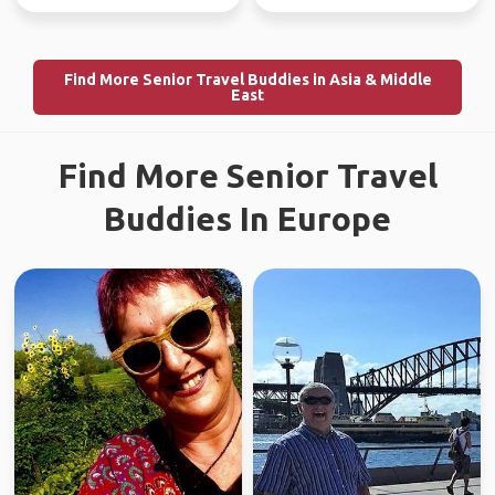
Find More Senior Travel Buddies in Asia & Middle
East
Find More Senior Travel
Buddies In Europe