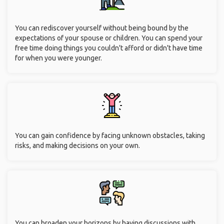
You can rediscover yourself without being bound by the
expectations of your spouse or children. You can spend your
free time doing things you couldn't afford or didn't have time
for when you were younger.
You can gain confidence by facing unknown obstacles, taking
risks, and making decisions on your own.
You can broaden your horizons by having discussions with