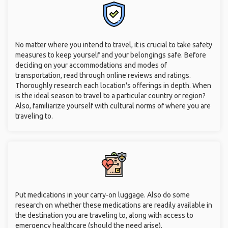
No matter where you intend to travel, it is crucial to take safety
measures to keep yourself and your belongings safe. Before
deciding on your accommodations and modes of
transportation, read through online reviews and ratings.
Thoroughly research each location's offerings in depth. When
is the ideal season to travel to a particular country or region?
Also, familiarize yourself with cultural norms of where you are
traveling to.
Put medications in your carry-on luggage. Also do some
research on whether these medications are readily available in
the destination you are traveling to, along with access to
emergency healthcare (should the need arise).