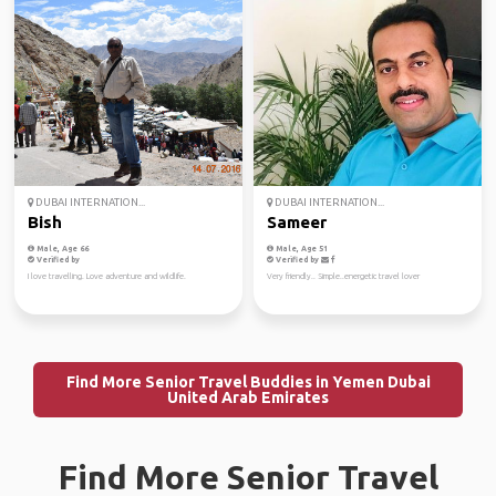
DUBAI INTERNATION...
DUBAI INTERNATION...
Bish
Sameer
Male, Age 66
Male, Age 51
Verified by
Verified by
I love travelling. Love adventure and wildlife.
Very friendly.. Simple..energetic travel lover
Find More Senior Travel Buddies in Yemen Dubai
United Arab Emirates
Find More Senior Travel