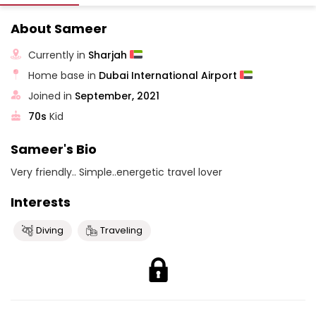
About Sameer
Currently in
Sharjah
Home base in
Dubai International Airport
Joined in
September, 2021
70s
Kid
Sameer's Bio
Very friendly.. Simple..energetic travel lover
Interests
Diving
Traveling