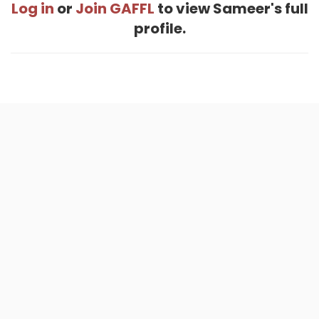
Log in
or
Join GAFFL
to view Sameer's full
profile.
Home
.
About
.
Terms of Use
.
Privacy Policy
.
Help
.
Blog
.
Travel Buddy App