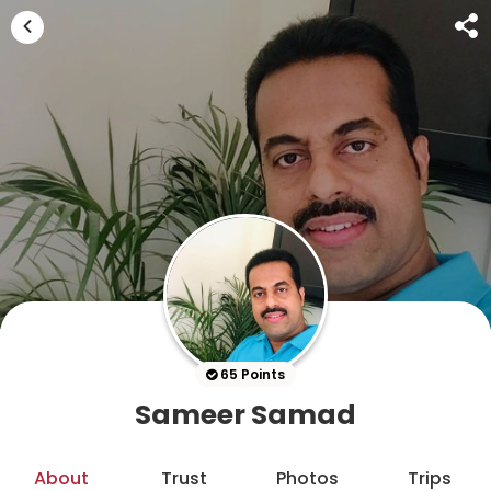
65 Points
Sameer Samad
About
Trust
Photos
Trips