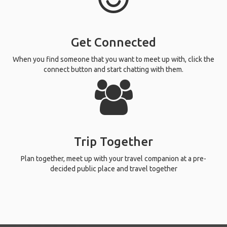
Get Connected
When you find someone that you want to meet up with, click the
connect button and start chatting with them.
Trip Together
Plan together, meet up with your travel companion at a pre-
decided public place and travel together