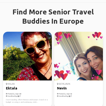
Find More Senior Travel
Buddies In Europe
MILAN
REYKJAVIK
Ektala
Nevin
Female, Age 68
Female, Age 52
Verified by
Verified by
I love traveling. Often Morocco and Europe .I travel on a
budget so using cs and workaway, vistin...