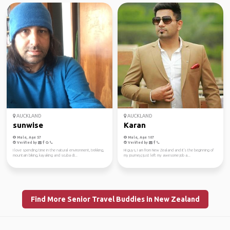
AUCKLAND
AUCKLAND
sunwise
Karan
Male, Age 57
Male, Age 107
Verified by
Verified by
I love spending time in the natural environment, trekking,
Hi guys, I am from New Zealand and it's the beginning of
mountain biking, kayaking and scuba di...
my journey,I just left my awesome job a...
Find More Senior Travel Buddies in New Zealand