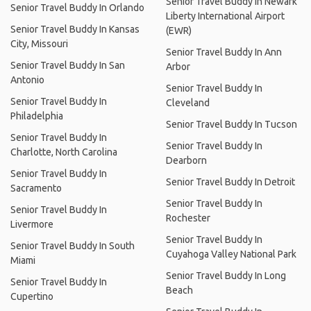
Senior Travel Buddy In Newark
Senior Travel Buddy In Orlando
Liberty International Airport
Senior Travel Buddy In Kansas
(EWR)
City, Missouri
Senior Travel Buddy In Ann
Senior Travel Buddy In San
Arbor
Antonio
Senior Travel Buddy In
Senior Travel Buddy In
Cleveland
Philadelphia
Senior Travel Buddy In Tucson
Senior Travel Buddy In
Senior Travel Buddy In
Charlotte, North Carolina
Dearborn
Senior Travel Buddy In
Senior Travel Buddy In Detroit
Sacramento
Senior Travel Buddy In
Senior Travel Buddy In
Rochester
Livermore
Senior Travel Buddy In
Senior Travel Buddy In South
Cuyahoga Valley National Park
Miami
Senior Travel Buddy In Long
Senior Travel Buddy In
Beach
Cupertino