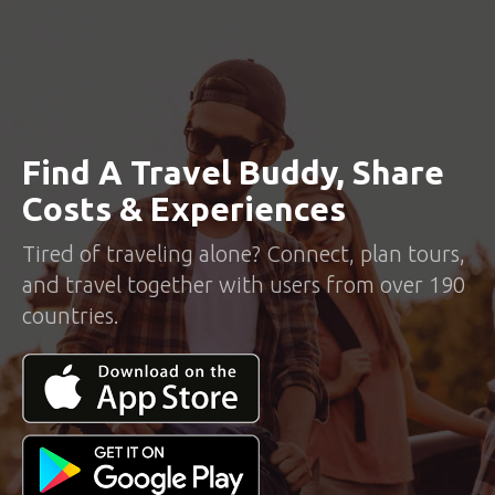
Find A Travel Buddy, Share
Costs & Experiences
Tired of traveling alone? Connect, plan tours,
and travel together with users from over 190
countries.