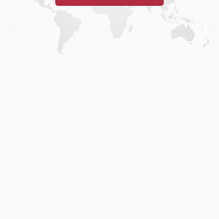
Home
.
About
.
Terms of Use
.
Privacy Policy
.
Help
.
Blog
.