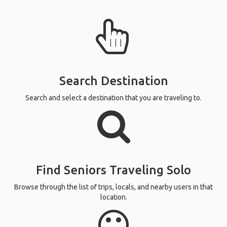
Search Destination
Search and select a destination that you are traveling to.
Find Seniors Traveling Solo
Browse through the list of trips, locals, and nearby users in that
location.