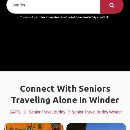
Travelers From
190+ Countries
Have Started
Over 90,000 Trips
on GAFFL
Connect With Seniors
Traveling Alone In Winder
GAFFL
Senior Travel Buddy
Senior Travel Buddy Winder