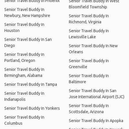
Senior Travel Buddy In Phoenix
Senior Travel Buddy In West
Bloomfield Township
Senior Travel Buddy In
Newbury, New Hampshire
Senior Travel Buddy In
Richmond, Virginia
Senior Travel Buddy In
Houston
Senior Travel Buddy In
Lewisville Lake
Senior Travel Buddy In San
Diego
Senior Travel Buddy In New
Orleans
Senior Travel Buddy In
Portland, Oregon
Senior Travel Buddy In
Greenville
Senior Travel Buddy In
Birmingham, Alabama
Senior Travel Buddy In
Baltimore
Senior Travel Buddy In Tampa
Senior Travel Buddy In San
Senior Travel Buddy In
Jose International Airport (SJC)
Indianapolis
Senior Travel Buddy In
Senior Travel Buddy In Yonkers
Scottsdale, Arizona
Senior Travel Buddy In
Senior Travel Buddy In Apopka
Columbus