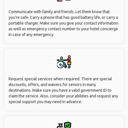
Communicate with family and friends. Let them know that
you’re safe. Carry a phone that has good battery life, or carry a
portable charger. Make sure you give your contact information
as well as emergency contact number to your hotel concierge
in case of any emergency.
Request special services when required. There are special
discounts, offers, and waivers for seniors in many
destinations. Make sure you have a valid government ID to
claim the service. Also, consider your abilities and request any
special support you may need in advance.