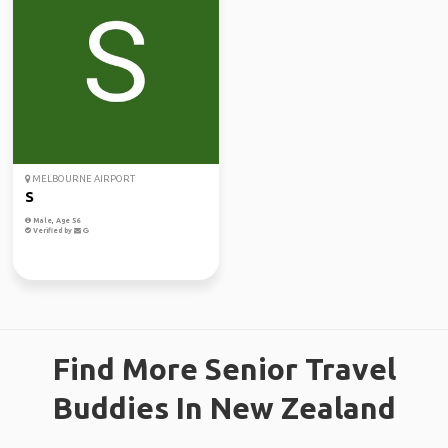
MELBOURNE AIRPORT
S
Male, Age 56
Verified by
Find More Senior Travel
Buddies In New Zealand