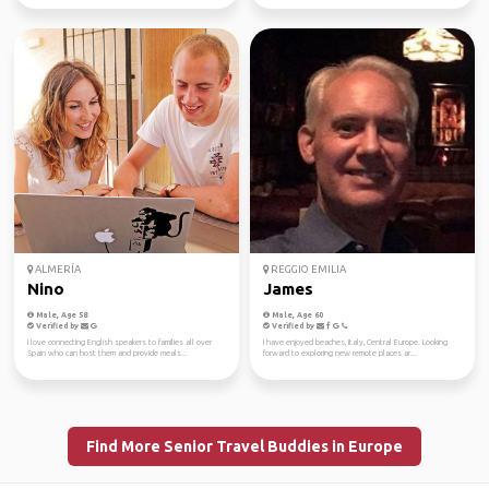
ALMERÍA
REGGIO EMILIA
Nino
James
Male, Age 58
Male, Age 60
Verified by
Verified by
I love connecting English speakers to families all over
I have enjoyed beaches, Italy, Central Europe. Looking
Spain who can host them and provide meals...
forward to exploring new remote places ar...
Find More Senior Travel Buddies in Europe