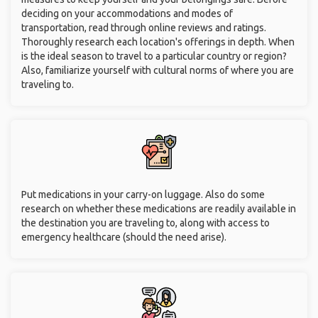
deciding on your accommodations and modes of
transportation, read through online reviews and ratings.
Thoroughly research each location's offerings in depth. When
is the ideal season to travel to a particular country or region?
Also, familiarize yourself with cultural norms of where you are
traveling to.
Put medications in your carry-on luggage. Also do some
research on whether these medications are readily available in
the destination you are traveling to, along with access to
emergency healthcare (should the need arise).