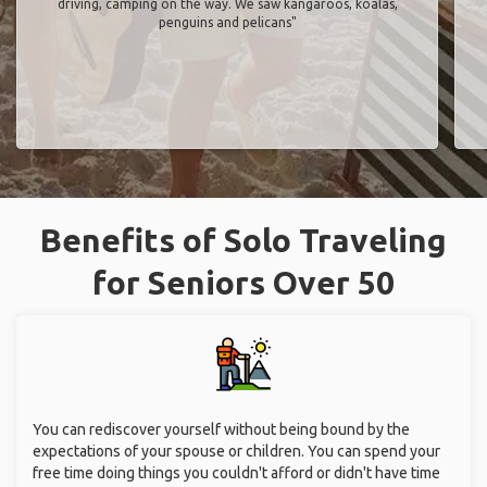
driving, camping on the way. We saw kangaroos, koalas,
penguins and pelicans"
Benefits of Solo Traveling
for Seniors Over 50
You can rediscover yourself without being bound by the
expectations of your spouse or children. You can spend your
free time doing things you couldn't afford or didn't have time