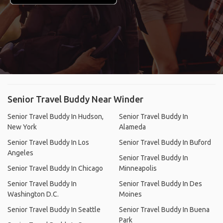
Senior Travel Buddy Near Winder
Senior Travel Buddy In Hudson,
Senior Travel Buddy In
New York
Alameda
Senior Travel Buddy In Los
Senior Travel Buddy In Buford
Angeles
Senior Travel Buddy In
Senior Travel Buddy In Chicago
Minneapolis
Senior Travel Buddy In
Senior Travel Buddy In Des
Washington D.C.
Moines
Senior Travel Buddy In Seattle
Senior Travel Buddy In Buena
Park