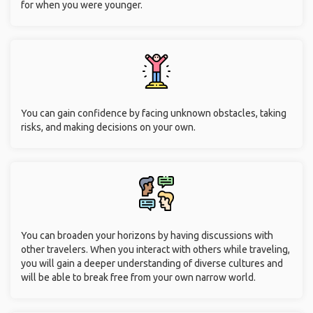
for when you were younger.
You can gain confidence by facing unknown obstacles, taking
risks, and making decisions on your own.
You can broaden your horizons by having discussions with
other travelers. When you interact with others while traveling,
you will gain a deeper understanding of diverse cultures and
will be able to break free from your own narrow world.