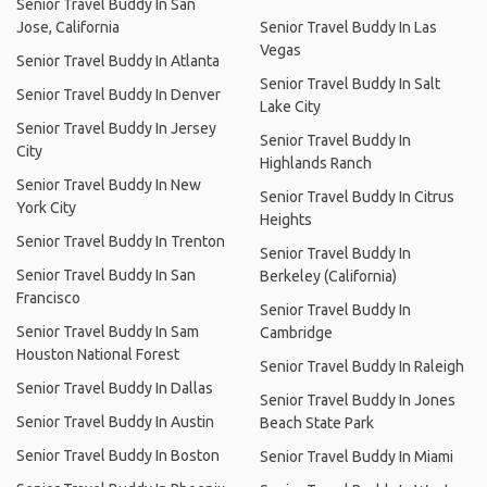
Senior Travel Buddy In San
Jose, California
Senior Travel Buddy In Las
Vegas
Senior Travel Buddy In Atlanta
Senior Travel Buddy In Salt
Senior Travel Buddy In Denver
Lake City
Senior Travel Buddy In Jersey
Senior Travel Buddy In
City
Highlands Ranch
Senior Travel Buddy In New
Senior Travel Buddy In Citrus
York City
Heights
Senior Travel Buddy In Trenton
Senior Travel Buddy In
Senior Travel Buddy In San
Berkeley (California)
Francisco
Senior Travel Buddy In
Senior Travel Buddy In Sam
Cambridge
Houston National Forest
Senior Travel Buddy In Raleigh
Senior Travel Buddy In Dallas
Senior Travel Buddy In Jones
Senior Travel Buddy In Austin
Beach State Park
Senior Travel Buddy In Boston
Senior Travel Buddy In Miami