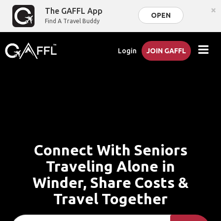
×
The GAFFL App
OPEN
Find A Travel Buddy
Login
JOIN GAFFL
Connect With Seniors
Traveling Alone in
Winder, Share Costs &
Travel Together