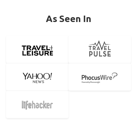
As Seen In