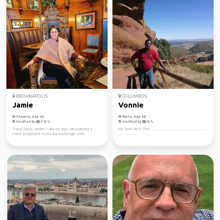
INDIANAPOLIS
COLUMBUS
Jamie
Vonnie
Female, Age 50
Male, Age 58
Verified by
Verified by
Travel nurse, Smoker, I take my dog. I am planning a
My Short Bio Is This: ..... ....... ....... ....... ........ ....... .... . ...
travel assignment to Alaska, Anchorage. Look...
..... ..............