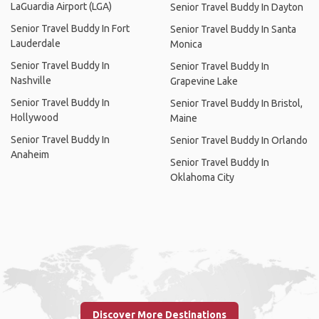
LaGuardia Airport (LGA)
Senior Travel Buddy In Dayton
Senior Travel Buddy In Fort
Senior Travel Buddy In Santa
Lauderdale
Monica
Senior Travel Buddy In
Senior Travel Buddy In
Nashville
Grapevine Lake
Senior Travel Buddy In
Senior Travel Buddy In Bristol,
Hollywood
Maine
Senior Travel Buddy In
Senior Travel Buddy In Orlando
Anaheim
Senior Travel Buddy In
Oklahoma City
Discover More Destinations