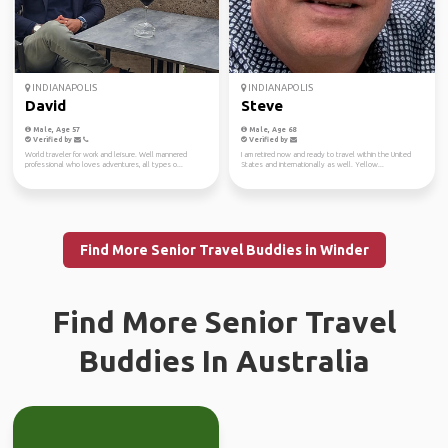
INDIANAPOLIS
INDIANAPOLIS
David
Steve
Male, Age 57
Male, Age 68
Verified by
Verified by
World traveler for work and leisure. Well mannered
I am retired now and ready to travel within the United
professional who loves adventures, all types o...
States and internationally as well. Yellow...
Find More Senior Travel Buddies in Winder
Find More Senior Travel
Buddies In Australia