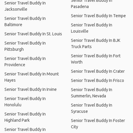
Senior Travel Buddy In
Senior Travel Buddy In
Pasadena
Jacksonville
Senior Travel Buddy In Tempe
Senior Travel Buddy In
Baltimore
Senior Travel Buddy In
Louisville
Senior Travel Buddy In St. Louis
Senior Travel Buddy In BJK
Senior Travel Buddy In
Truck Parts
Pittsburgh
Senior Travel Buddy In Fort
Senior Travel Buddy In
Worth
Providence
Senior Travel Buddy In Crater
Senior Travel Buddy In Mount
Hayes
Senior Travel Buddy In Frisco
Senior Travel Buddy In Irvine
Senior Travel Buddy In
Summerlin, Nevada
Senior Travel Buddy In
Honolulu
Senior Travel Buddy In
Syracuse
Senior Travel Buddy In
Highland Park
Senior Travel Buddy In Foster
City
Senior Travel Buddy In