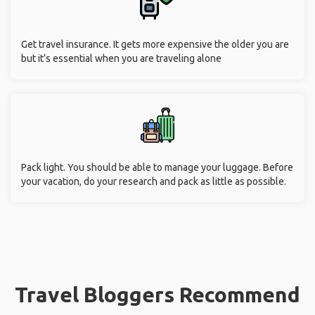
Get travel insurance. It gets more expensive the older you are
but it’s essential when you are traveling alone
Pack light. You should be able to manage your luggage. Before
your vacation, do your research and pack as little as possible.
Travel Bloggers Recommend