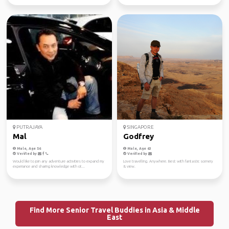
PUTRAJAYA
SINGAPORE
Mal
Godfrey
Male, Age 56
Male, Age 63
Verified by
Verified by
Would like to join any adventure activities to expand my
Love travelling. Anywhere. Best with fantastic scenery
experiance and sharing knowledge with ot...
& view.
Find More Senior Travel Buddies in Asia & Middle
East