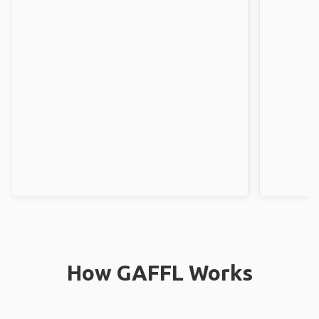
How GAFFL Works