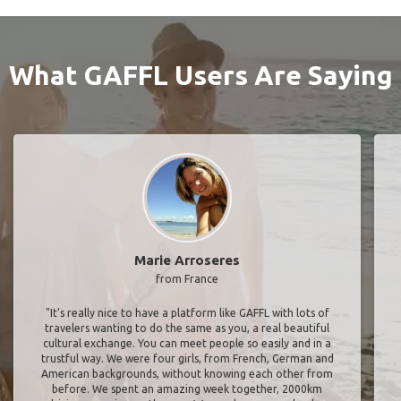
What GAFFL Users Are Saying
Marie Arroseres
from France
"It’s really nice to have a platform like GAFFL with lots of
travelers wanting to do the same as you, a real beautiful
cultural exchange. You can meet people so easily and in a
trustful way. We were four girls, from French, German and
American backgrounds, without knowing each other from
before. We spent an amazing week together, 2000km