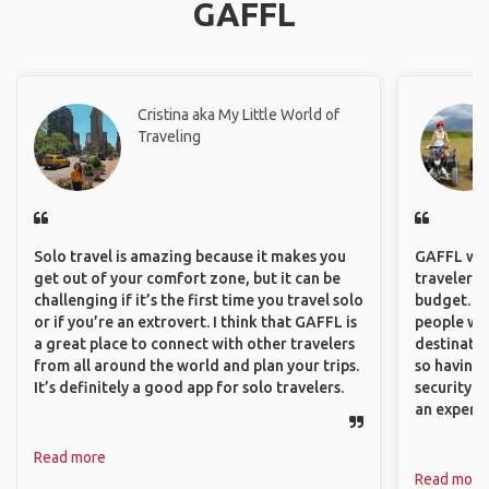
GAFFL
Cristina aka My Little World of
Traveling
Solo travel is amazing because it makes you
GAFFL wou
get out of your comfort zone, but it can be
travelers,
challenging if it’s the first time you travel solo
budget. It
or if you’re an extrovert. I think that GAFFL is
people wh
a great place to connect with other travelers
destinatio
from all around the world and plan your trips.
so having
It’s definitely a good app for solo travelers.
security. P
an experie
Read more
Read more