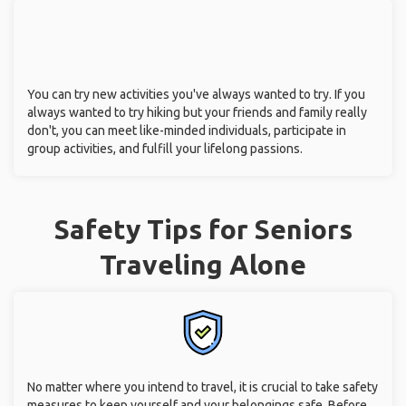
You can try new activities you've always wanted to try. If you
always wanted to try hiking but your friends and family really
don't, you can meet like-minded individuals, participate in
group activities, and fulfill your lifelong passions.
Safety Tips for Seniors
Traveling Alone
No matter where you intend to travel, it is crucial to take safety
measures to keep yourself and your belongings safe. Before