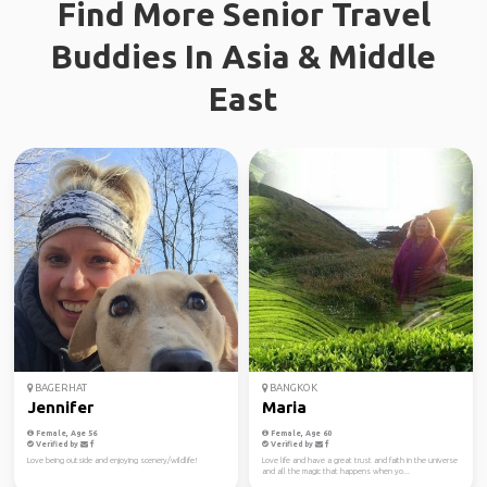
Find More Senior Travel
Buddies In Asia & Middle
East
BAGERHAT
BANGKOK
Jennifer
Maria
Female, Age 56
Female, Age 60
Verified by
Verified by
Love being outside and enjoying scenery/wildlife!
Love life and have a great trust and faith in the universe
and all the magic that happens when yo...