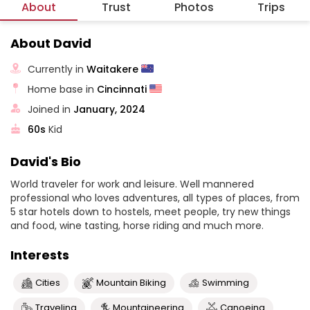
About
Trust
Photos
Trips
About David
Currently in
Waitakere
Home base in
Cincinnati
Joined in
January, 2024
60s
Kid
David's Bio
World traveler for work and leisure. Well mannered
professional who loves adventures, all types of places, from
5 star hotels down to hostels, meet people, try new things
and food, wine tasting, horse riding and much more.
Interests
Cities
Mountain Biking
Swimming
Traveling
Mountaineering
Canoeing