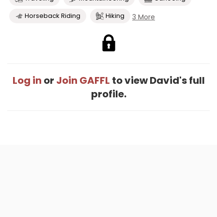
Horseback Riding
Hiking
3 More
Log in
or
Join GAFFL
to view David's full
profile.