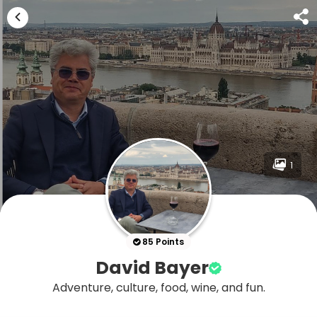
1
85 Points
David Bayer
Adventure, culture, food, wine, and fun.