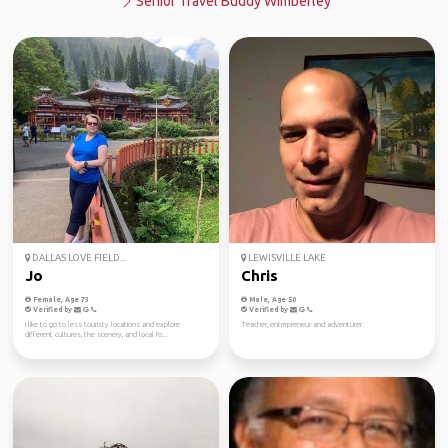
Senior Travel Buddy Wimberley
DALLAS LOVE FIELD...
LEWISVILLE LAKE
Jo
Chris
Female, Age 73
Male, Age 50
Verified by
Verified by
I like to go to less touristy locations and explore
Teacher, entrepreneur and adventurer
different cultures, the scenery, and local fo...