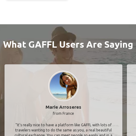
What GAFFL Users Are Saying
Marie Arroseres
from France
"It’s really nice to have a platform like GAFFL with lots of
travelers wanting to do the same as you, a real beautiful
cultural exchange. You can meet people so easily and in a