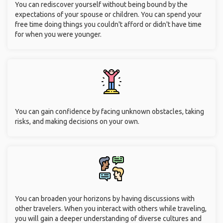
You can rediscover yourself without being bound by the
expectations of your spouse or children. You can spend your
free time doing things you couldn't afford or didn't have time
for when you were younger.
You can gain confidence by facing unknown obstacles, taking
risks, and making decisions on your own.
You can broaden your horizons by having discussions with
other travelers. When you interact with others while traveling,
you will gain a deeper understanding of diverse cultures and