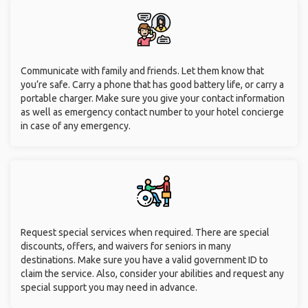
Communicate with family and friends. Let them know that
you’re safe. Carry a phone that has good battery life, or carry a
portable charger. Make sure you give your contact information
as well as emergency contact number to your hotel concierge
in case of any emergency.
Request special services when required. There are special
discounts, offers, and waivers for seniors in many
destinations. Make sure you have a valid government ID to
claim the service. Also, consider your abilities and request any
special support you may need in advance.