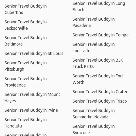
Senior Travel Buddy In Long
Senior Travel Buddy In
Beach
Cupertino
Senior Travel Buddy In
Senior Travel Buddy In
Pasadena
Jacksonville
Senior Travel Buddy In Tempe
Senior Travel Buddy In
Baltimore
Senior Travel Buddy In
Louisville
Senior Travel Buddy In St. Louis
Senior Travel Buddy In BJK
Senior Travel Buddy In
Truck Parts
Pittsburgh
Senior Travel Buddy In Fort
Senior Travel Buddy In
Worth
Providence
Senior Travel Buddy In Crater
Senior Travel Buddy In Mount
Hayes
Senior Travel Buddy In Frisco
Senior Travel Buddy In Irvine
Senior Travel Buddy In
Summerlin, Nevada
Senior Travel Buddy In
Honolulu
Senior Travel Buddy In
Syracuse
Senior Travel Buddy In