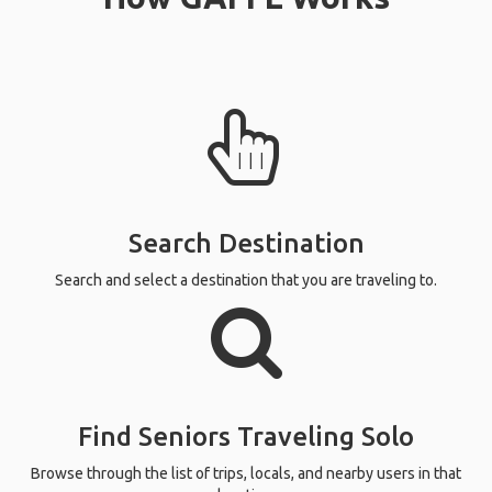
Search Destination
Search and select a destination that you are traveling to.
Find Seniors Traveling Solo
Browse through the list of trips, locals, and nearby users in that