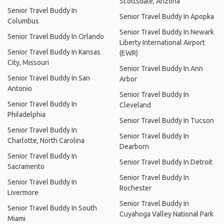
Scottsdale, Arizona
Senior Travel Buddy In
Senior Travel Buddy In Apopka
Columbus
Senior Travel Buddy In Newark
Senior Travel Buddy In Orlando
Liberty International Airport
Senior Travel Buddy In Kansas
(EWR)
City, Missouri
Senior Travel Buddy In Ann
Senior Travel Buddy In San
Arbor
Antonio
Senior Travel Buddy In
Senior Travel Buddy In
Cleveland
Philadelphia
Senior Travel Buddy In Tucson
Senior Travel Buddy In
Senior Travel Buddy In
Charlotte, North Carolina
Dearborn
Senior Travel Buddy In
Senior Travel Buddy In Detroit
Sacramento
Senior Travel Buddy In
Senior Travel Buddy In
Rochester
Livermore
Senior Travel Buddy In
Senior Travel Buddy In South
Cuyahoga Valley National Park
Miami