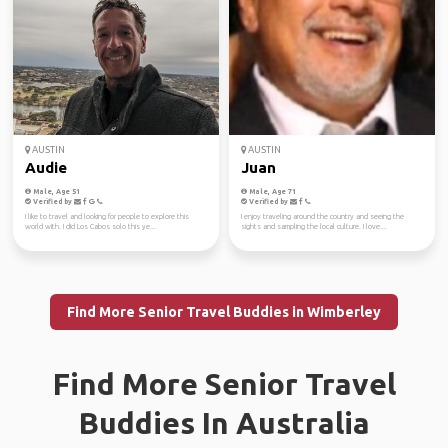
AUSTIN
AUSTIN
Audie
Juan
Male, Age 51
Male, Age 71
Verified by
Verified by
I like to travel and looking for people to explore this
I enjoy traveling around the country and seeing the
world with. I did Los Cabos solo this ye...
sights and sampling the local culture. I love...
Find More Senior Travel Buddies in Wimberley
Find More Senior Travel
Buddies In Australia