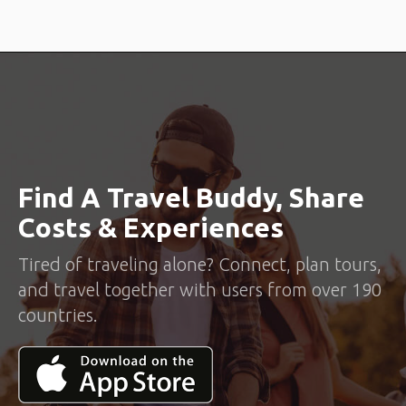
Find A Travel Buddy, Share
Costs & Experiences
Tired of traveling alone? Connect, plan tours,
and travel together with users from over 190
countries.