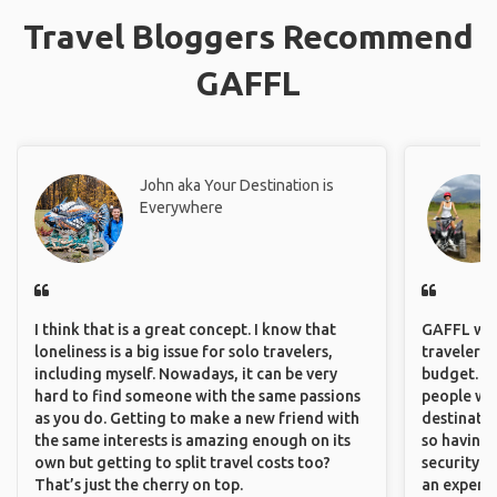
Travel Bloggers Recommend
GAFFL
John aka Your Destination is
Everywhere
I think that is a great concept. I know that
GAFFL wou
loneliness is a big issue for solo travelers,
travelers,
including myself. Nowadays, it can be very
budget. It
hard to find someone with the same passions
people wh
as you do. Getting to make a new friend with
destinatio
the same interests is amazing enough on its
so having
own but getting to split travel costs too?
security. P
That’s just the cherry on top.
an experie