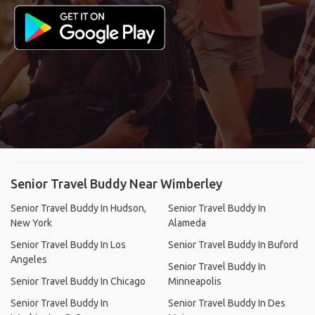
Senior Travel Buddy Near Wimberley
Senior Travel Buddy In Hudson,
Senior Travel Buddy In
New York
Alameda
Senior Travel Buddy In Los
Senior Travel Buddy In Buford
Angeles
Senior Travel Buddy In
Senior Travel Buddy In Chicago
Minneapolis
Senior Travel Buddy In
Senior Travel Buddy In Des