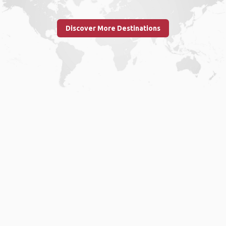
Discover More Destinations