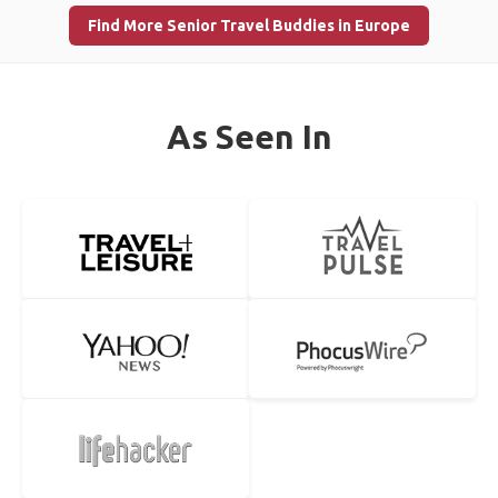
Find More Senior Travel Buddies in Europe
As Seen In