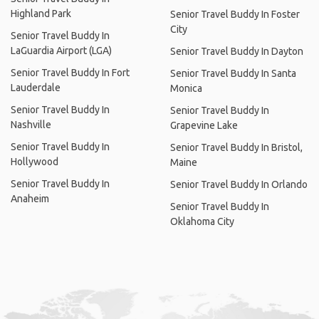
Highland Park
Senior Travel Buddy In Foster
City
Senior Travel Buddy In
LaGuardia Airport (LGA)
Senior Travel Buddy In Dayton
Senior Travel Buddy In Fort
Senior Travel Buddy In Santa
Lauderdale
Monica
Senior Travel Buddy In
Senior Travel Buddy In
Nashville
Grapevine Lake
Senior Travel Buddy In
Senior Travel Buddy In Bristol,
Hollywood
Maine
Senior Travel Buddy In
Senior Travel Buddy In Orlando
Anaheim
Senior Travel Buddy In
Oklahoma City