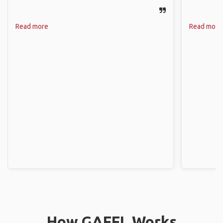
Read more
Read more
How GAFFL Works