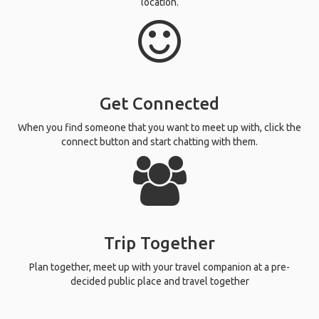
location.
Get Connected
When you find someone that you want to meet up with, click the
connect button and start chatting with them.
Trip Together
Plan together, meet up with your travel companion at a pre-
decided public place and travel together