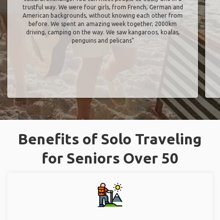
trustful way. We were four girls, from French, German and
American backgrounds, without knowing each other from
before. We spent an amazing week together, 2000km
driving, camping on the way. We saw kangaroos, koalas,
penguins and pelicans"
Benefits of Solo Traveling
for Seniors Over 50