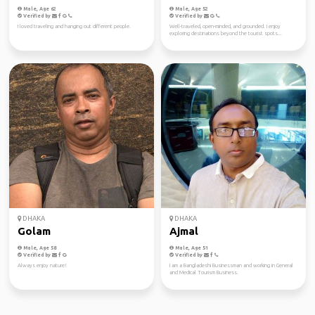
Male, Age 62
Male, Age 52
Verified by
Verified by
I loved traveling and hanging out different people.
Well-traveled, open-minded, and grounded. I enjoy
exploring destinations beyond the tourist spots...
DHAKA
DHAKA
Golam
Ajmal
Male, Age 58
Male, Age 51
Verified by
Verified by
Always enjoy nature!
I am a Bangladeshi Businessman and working in General
and Medical Tourism Business.