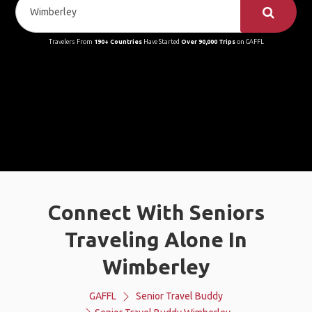
Travelers From
190+ Countries
Have Started
Over 90,000 Trips
on GAFFL
Connect With Seniors
Traveling Alone In
Wimberley
GAFFL
Senior Travel Buddy