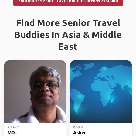
Find More Senior Travel Buddies in New Zealand
Find More Senior Travel
Buddies In Asia & Middle
East
DHAKA
BAKU
MD.
Asker