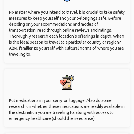
No matter where you intend to travel, it is crucial to take safety
measures to keep yourself and your belongings safe. Before
deciding on your accommodations and modes of
transportation, read through online reviews and ratings.
Thoroughly research each location's offerings in depth. When
is the ideal season to travel to a particular country or region?
Also, familiarize yourself with cultural norms of where you are
traveling to.
Put medications in your carry-on luggage. Also do some
research on whether these medications are readily available in
the destination you are traveling to, along with access to
emergency healthcare (should the need arise).