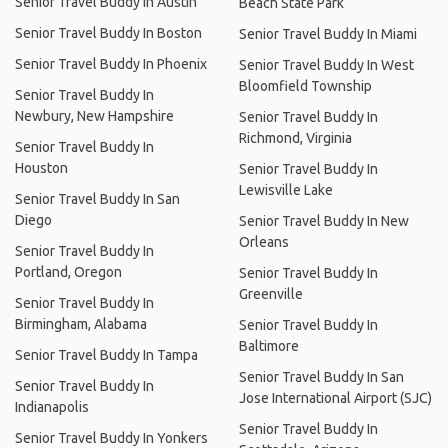
Senior Travel Buddy In Austin
Beach State Park
Senior Travel Buddy In Boston
Senior Travel Buddy In Miami
Senior Travel Buddy In Phoenix
Senior Travel Buddy In West
Bloomfield Township
Senior Travel Buddy In
Newbury, New Hampshire
Senior Travel Buddy In
Richmond, Virginia
Senior Travel Buddy In
Houston
Senior Travel Buddy In
Lewisville Lake
Senior Travel Buddy In San
Diego
Senior Travel Buddy In New
Orleans
Senior Travel Buddy In
Portland, Oregon
Senior Travel Buddy In
Greenville
Senior Travel Buddy In
Birmingham, Alabama
Senior Travel Buddy In
Baltimore
Senior Travel Buddy In Tampa
Senior Travel Buddy In San
Senior Travel Buddy In
Jose International Airport (SJC)
Indianapolis
Senior Travel Buddy In
Senior Travel Buddy In Yonkers