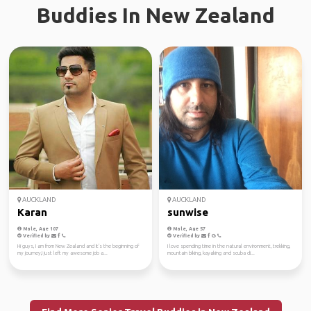
Buddies In New Zealand
AUCKLAND
AUCKLAND
Karan
sunwise
Male, Age 107
Male, Age 57
Verified by
Verified by
Hi guys, I am from New Zealand and it's the beginning of
I love spending time in the natural environment, trekking,
my journey,I just left my awesome job a...
mountain biking, kayaking and scuba di...