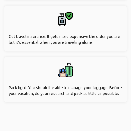
Get travel insurance. It gets more expensive the older you are
but it’s essential when you are traveling alone
Pack light. You should be able to manage your luggage. Before
your vacation, do your research and pack as little as possible.