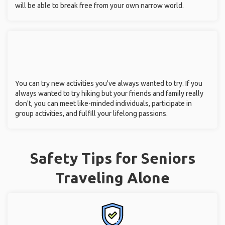
will be able to break free from your own narrow world.
You can try new activities you've always wanted to try. If you
always wanted to try hiking but your friends and family really
don't, you can meet like-minded individuals, participate in
group activities, and fulfill your lifelong passions.
Safety Tips for Seniors
Traveling Alone