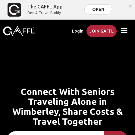
×
The GAFFL App
OPEN
Find A Travel Buddy
Login
JOIN GAFFL
Connect With Seniors
Traveling Alone in
Wimberley, Share Costs &
Travel Together