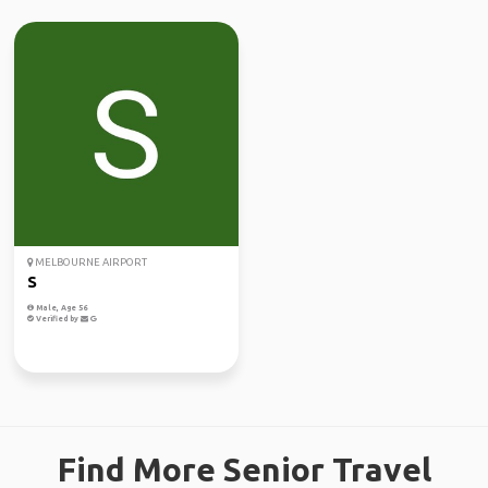
MELBOURNE AIRPORT
S
Male, Age 56
Verified by
Find More Senior Travel