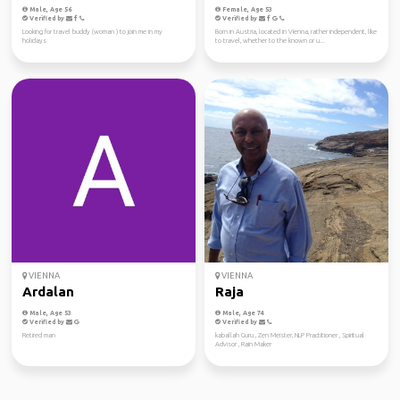
Male, Age 56
Female, Age 53
Verified by
Verified by
Looking for travel buddy (woman ) to join me in my
Born in Austria, located in Vienna, rather independent, like
holidays
to travel, whether to the known or u...
VIENNA
VIENNA
Ardalan
Raja
Male, Age 53
Male, Age 74
Verified by
Verified by
Retired man
kaballah Guru , Zen Meister, NLP Practitioner , Spiritual
Advisor , Rain Maker