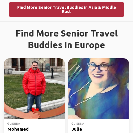
Find More Senior Travel Buddies in Asia & Middle
East
Find More Senior Travel
Buddies In Europe
VIENNA
VIENNA
Mohamed
Julia