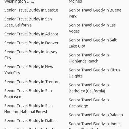
Washington D.C.
Moines
Senior Travel Buddy In Seattle
Senior Travel Buddy In Buena
Park
Senior Travel Buddy In San
Jose, California
Senior Travel Buddy In Las
Vegas
Senior Travel Buddy In Atlanta
Senior Travel Buddy In Salt
Senior Travel Buddy In Denver
Lake City
Senior Travel Buddy In Jersey
Senior Travel Buddy In
City
Highlands Ranch
Senior Travel Buddy In New
Senior Travel Buddy In Citrus
York City
Heights
Senior Travel Buddy In Trenton
Senior Travel Buddy In
Senior Travel Buddy In San
Berkeley (California)
Francisco
Senior Travel Buddy In
Senior Travel Buddy In Sam
Cambridge
Houston National Forest
Senior Travel Buddy In Raleigh
Senior Travel Buddy In Dallas
Senior Travel Buddy In Jones