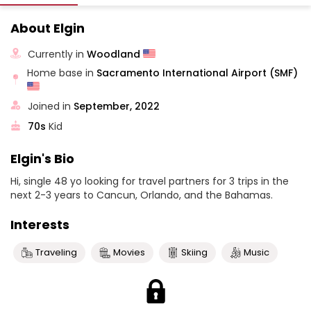
About Elgin
Currently in
Woodland
Home base in
Sacramento International Airport (SMF)
Joined in
September, 2022
70s
Kid
Elgin's Bio
Hi, single 48 yo looking for travel partners for 3 trips in the
next 2-3 years to Cancun, Orlando, and the Bahamas.
Interests
Traveling
Movies
Skiing
Music