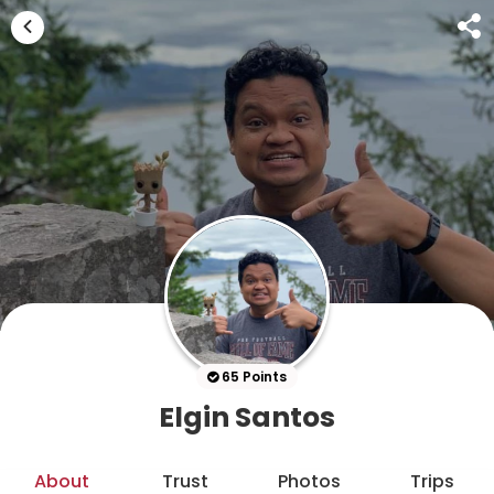
65 Points
Elgin Santos
About
Trust
Photos
Trips