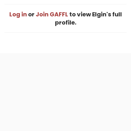
Log in
or
Join GAFFL
to view Elgin's full
profile.
Home
.
About
.
Terms of Use
.
Privacy Policy
.
Help
.
Blog
.