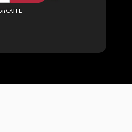
on GAFFL