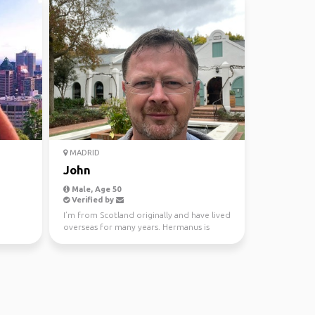
MADRID
John
Male, Age 50
Verified by
I’m from Scotland originally and have lived
overseas for many years. Hermanus is
home nowadays, b...