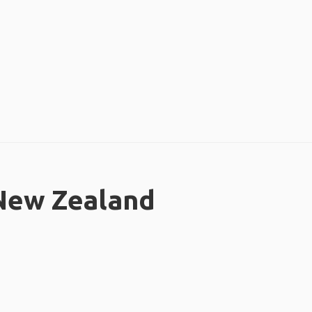
 New Zealand