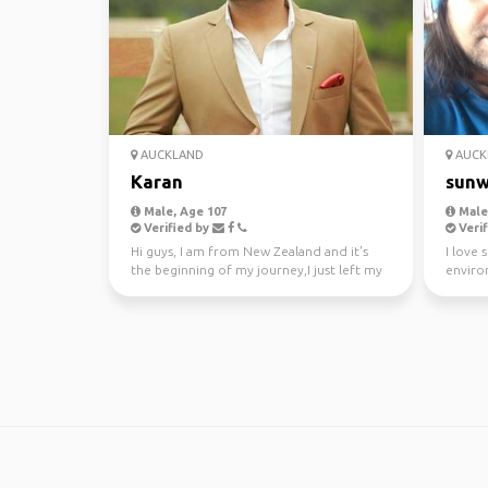
AUCKLAND
AUCK
Karan
sunw
Male, Age 107
Male,
Verified by
Verif
Hi guys, I am from New Zealand and it's
I love 
the beginning of my journey,I just left my
enviro
awesome job a...
kayakin