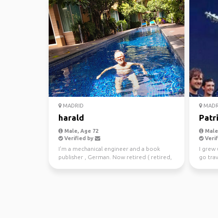
MADRID
MADR
harald
Patr
Male, Age 72
Male,
Verified by
Verif
I'm a mechanical engineer and a book
I grew 
publisher , German. Now retired ( retired,
go trav
not tired, becaus...
Zealand 