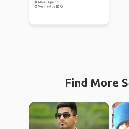
Male, Age 56
Verified by
Find More S