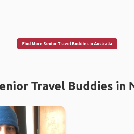
Find More Senior Travel Buddies in Australia
enior Travel Buddies in