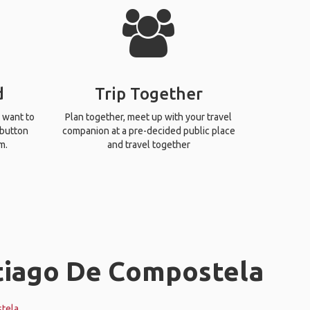
d
Trip Together
 want to
Plan together, meet up with your travel
 button
companion at a pre-decided public place
m.
and travel together
ntiago De Compostela
tela