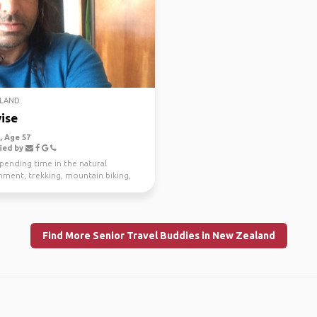
LAND
ise
 Age 57
ied by
spending time in the natural
nment, trekking, mountain biking,
g and scuba di...
Find More Senior Travel Buddies in New Zealand