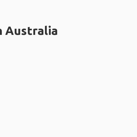
n Australia