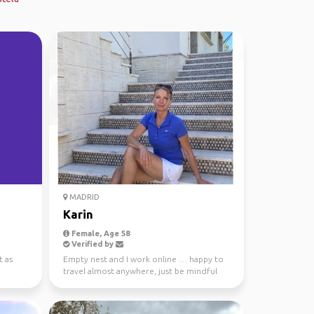
MADRID
Karin
Female, Age 58
Verified by
t as
Empty nest and I work online … happy to
travel almost anywhere, just be mindful
and we can talk a...