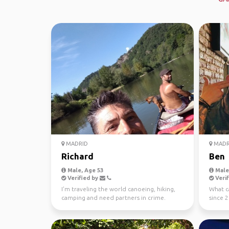
MADRID
MADR
Richard
Ben
Male, Age 53
Male,
Verified by
Verif
I'm traveling the world canoeing, hiking,
What ca
camping and need partners in crime.
since 2
Mountains, rivers, ...
a large 