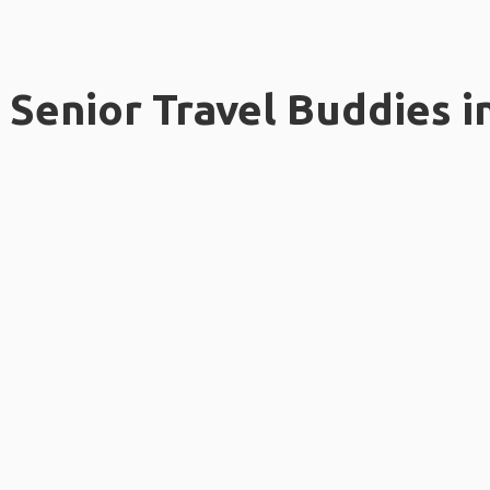
Senior Travel Buddies i