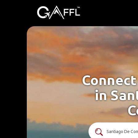
Connect 
in San
C