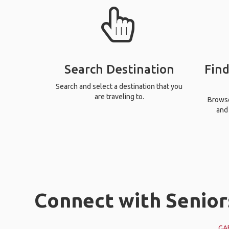
Search Destination
Find
Search and select a destination that you
are traveling to.
Browse 
and 
Connect with Senior
GA