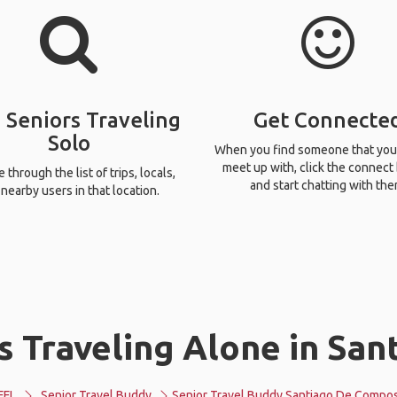
 Seniors Traveling
Get Connecte
Solo
When you find someone that you
meet up with, click the connect
through the list of trips, locals,
and start chatting with the
nearby users in that location.
s Traveling Alone in Sa
FFL
Senior Travel Buddy
Senior Travel Buddy Santiago De Compos