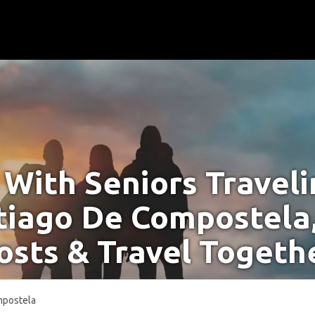
With Seniors Travel
tiago De Compostela
osts & Travel Togeth