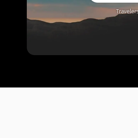
Traveler