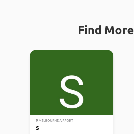
Find More 
MELBOURNE AIRPORT
S