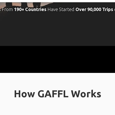
s From
190+ Countries
Have Started
Over 90,000 Trips
How GAFFL Works