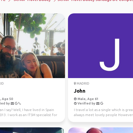
ID
MADRID
John
 Age 50
Male, Age 61
ied by
Verified by
n I say? Well, I have lived in Spain
I travel a lot as a single which is grea
013. I work as an ITSM specialist for
always meet lovely people However
...
thought I'd join t...