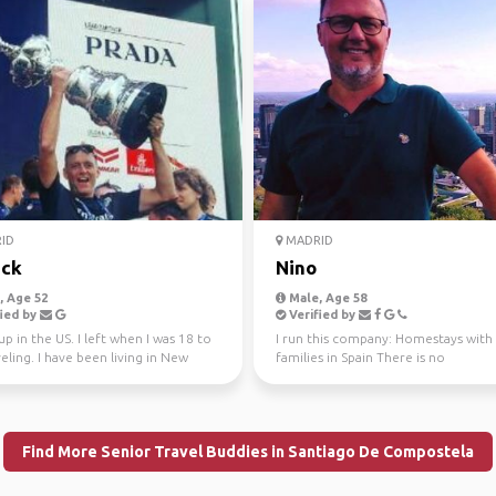
ID
MADRID
ick
Nino
 Age 52
Male, Age 58
ied by
Verified by
up in the US. I left when I was 18 to
I run this company: Homestays with
eling. I have been living in New
families in Spain There is no
si...
compensation, this is an Acco...
Find More Senior Travel Buddies in Santiago De Compostela