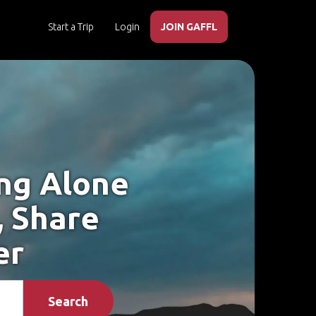
Start a Trip
Login
JOIN GAFFL
ing Alone
, Share
er
Search