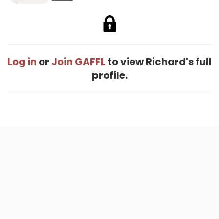
Log in
or
Join GAFFL
to view Richard's full
profile.