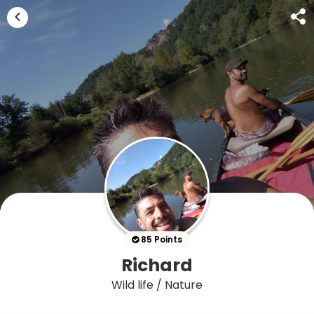
85 Points
Richard
Wild life / Nature