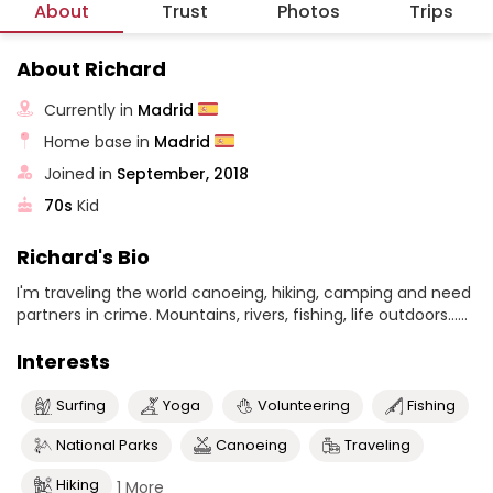
About
Trust
Photos
Trips
About Richard
Currently in
Madrid
Home base in
Madrid
Joined in
September, 2018
70s
Kid
Richard's Bio
I'm traveling the world canoeing, hiking, camping and need
partners in crime. Mountains, rivers, fishing, life outdoors......
Interests
Surfing
Yoga
Volunteering
Fishing
National Parks
Canoeing
Traveling
Hiking
1 More