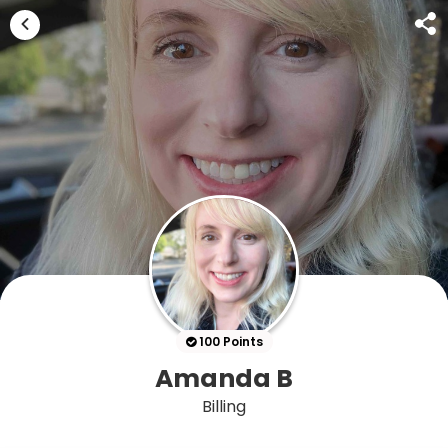
100 Points
Amanda B
Billing