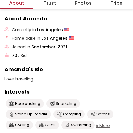
About
Trust
Photos
Trips
About Amanda
Currently in
Los Angeles
Home base in
Los Angeles
Joined in
September, 2021
70s
Kid
Amanda's Bio
Love traveling!
Interests
Backpacking
Snorkeling
Stand Up Paddle
Camping
Safaris
Cycling
Cities
Swimming
5 More