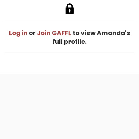
Log in
or
Join GAFFL
to view Amanda's
full profile.