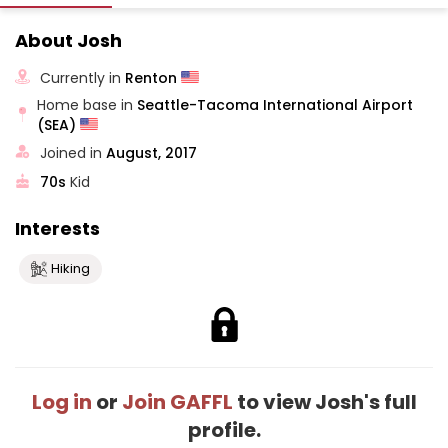
About Josh
Currently in
Renton
Home base in
Seattle-Tacoma International Airport
(SEA)
Joined in
August, 2017
70s
Kid
Interests
Hiking
Log in
or
Join GAFFL
to view Josh's full
profile.