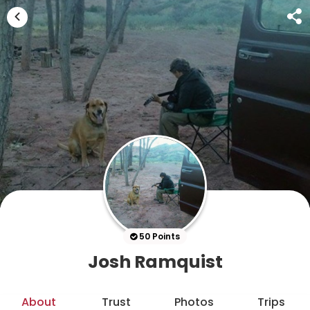
50 Points
Josh Ramquist
About
Trust
Photos
Trips