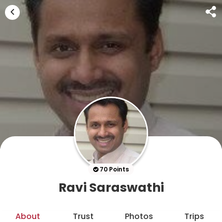
70 Points
Ravi Saraswathi
About
Trust
Photos
Trips