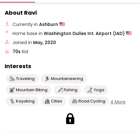
About Ravi
Currently in
Ashburn
Home base in
Washington Dulles Int. Airport (IAD)
Joined in
May, 2020
70s
Kid
Interests
Traveling
Mountaineering
Mountain Biking
Fishing
Yoga
Kayaking
Cities
Road Cycling
4 More