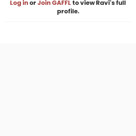
Log in
or
Join GAFFL
to view Ravi's full
profile.
Home
.
About
.
Terms of Use
.
Privacy Policy
.
Help
.
Blog
.
Travel Buddy App