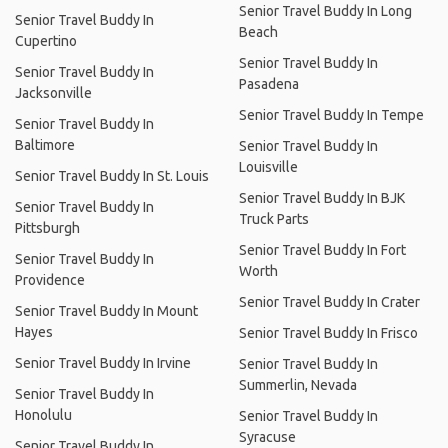
Senior Travel Buddy In Long
Senior Travel Buddy In
Beach
Cupertino
Senior Travel Buddy In
Senior Travel Buddy In
Pasadena
Jacksonville
Senior Travel Buddy In Tempe
Senior Travel Buddy In
Baltimore
Senior Travel Buddy In
Louisville
Senior Travel Buddy In St. Louis
Senior Travel Buddy In BJK
Senior Travel Buddy In
Truck Parts
Pittsburgh
Senior Travel Buddy In Fort
Senior Travel Buddy In
Worth
Providence
Senior Travel Buddy In Crater
Senior Travel Buddy In Mount
Hayes
Senior Travel Buddy In Frisco
Senior Travel Buddy In Irvine
Senior Travel Buddy In
Summerlin, Nevada
Senior Travel Buddy In
Honolulu
Senior Travel Buddy In
Syracuse
Senior Travel Buddy In