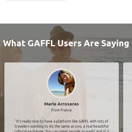
What GAFFL Users Are Saying
Marie Arroseres
from France
"It’s really nice to have a platform like GAFFL with lots of
travelers wanting to do the same as you, a real beautiful
cultural exchange. You can meet people so easily and in a