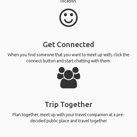
location.
Get Connected
When you find someone that you want to meet up with, click the
connect button and start chatting with them.
Trip Together
Plan together, meet up with your travel companion at a pre-
decided public place and travel together