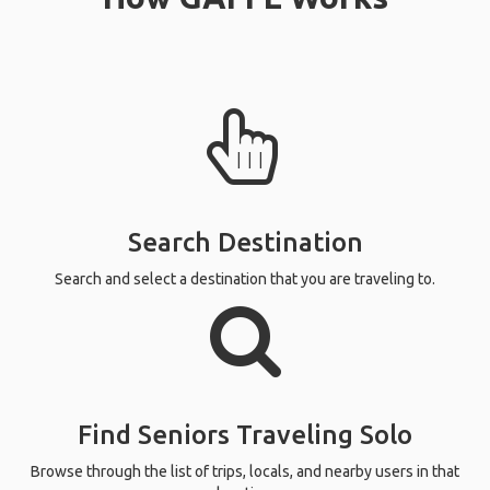
Search Destination
Search and select a destination that you are traveling to.
Find Seniors Traveling Solo
Browse through the list of trips, locals, and nearby users in that