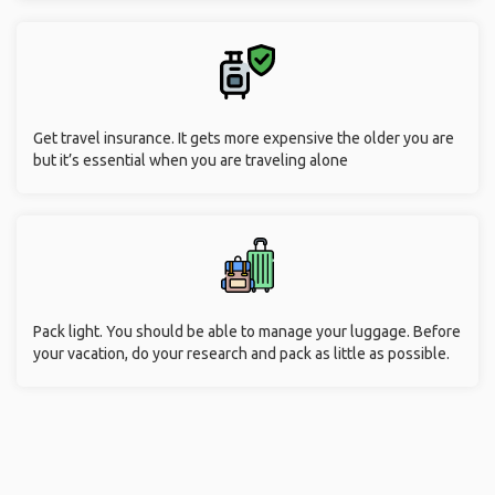
Get travel insurance. It gets more expensive the older you are
but it’s essential when you are traveling alone
Pack light. You should be able to manage your luggage. Before
your vacation, do your research and pack as little as possible.