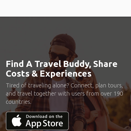
Find A Travel Buddy, Share
Costs & Experiences
Tired of traveling alone? Connect, plan tours,
and travel together with users from over 190
countries.