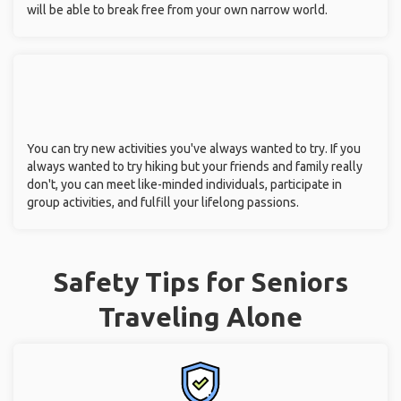
will be able to break free from your own narrow world.
You can try new activities you've always wanted to try. If you
always wanted to try hiking but your friends and family really
don't, you can meet like-minded individuals, participate in
group activities, and fulfill your lifelong passions.
Safety Tips for Seniors
Traveling Alone