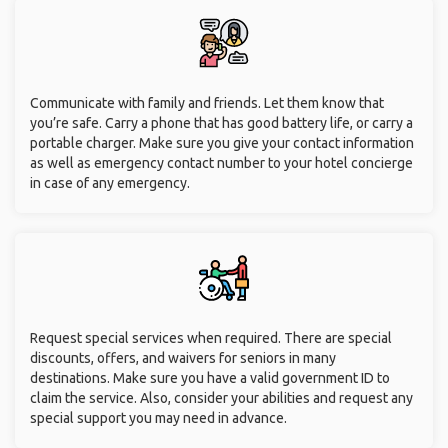
Communicate with family and friends. Let them know that
you’re safe. Carry a phone that has good battery life, or carry a
portable charger. Make sure you give your contact information
as well as emergency contact number to your hotel concierge
in case of any emergency.
Request special services when required. There are special
discounts, offers, and waivers for seniors in many
destinations. Make sure you have a valid government ID to
claim the service. Also, consider your abilities and request any
special support you may need in advance.