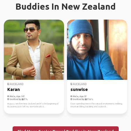
Buddies In New Zealand
AUCKLAND
AUCKLAND
Karan
sunwise
Male, Age 107
Male, Age 57
Verified by
Verified by
Hi guys, I am from New Zealand and it's the beginning of
I love spending time in the natural environment, trekking,
my journey,I just left my awesome job a...
mountain biking, kayaking and scuba di...