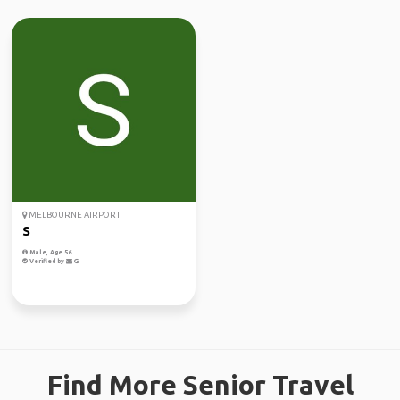
MELBOURNE AIRPORT
S
Male, Age 56
Verified by
Find More Senior Travel