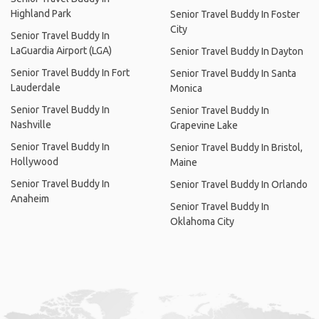
Highland Park
Senior Travel Buddy In Foster
City
Senior Travel Buddy In
LaGuardia Airport (LGA)
Senior Travel Buddy In Dayton
Senior Travel Buddy In Fort
Senior Travel Buddy In Santa
Lauderdale
Monica
Senior Travel Buddy In
Senior Travel Buddy In
Nashville
Grapevine Lake
Senior Travel Buddy In
Senior Travel Buddy In Bristol,
Hollywood
Maine
Senior Travel Buddy In
Senior Travel Buddy In Orlando
Anaheim
Senior Travel Buddy In
Oklahoma City