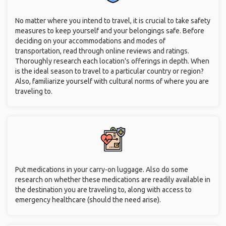
No matter where you intend to travel, it is crucial to take safety
measures to keep yourself and your belongings safe. Before
deciding on your accommodations and modes of
transportation, read through online reviews and ratings.
Thoroughly research each location's offerings in depth. When
is the ideal season to travel to a particular country or region?
Also, familiarize yourself with cultural norms of where you are
traveling to.
Put medications in your carry-on luggage. Also do some
research on whether these medications are readily available in
the destination you are traveling to, along with access to
emergency healthcare (should the need arise).