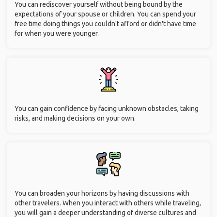
You can rediscover yourself without being bound by the
expectations of your spouse or children. You can spend your
free time doing things you couldn't afford or didn't have time
for when you were younger.
You can gain confidence by facing unknown obstacles, taking
risks, and making decisions on your own.
You can broaden your horizons by having discussions with
other travelers. When you interact with others while traveling,
you will gain a deeper understanding of diverse cultures and