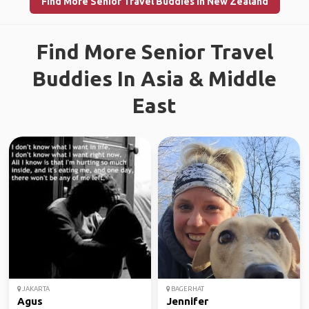
Find More Senior Travel Buddies in New Zealand
Find More Senior Travel
Buddies In Asia & Middle
East
JAKARTA
BAGERHAT
Agus
Jennifer