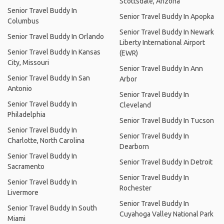
Scottsdale, Arizona
Senior Travel Buddy In
Senior Travel Buddy In Apopka
Columbus
Senior Travel Buddy In Newark
Senior Travel Buddy In Orlando
Liberty International Airport
Senior Travel Buddy In Kansas
(EWR)
City, Missouri
Senior Travel Buddy In Ann
Senior Travel Buddy In San
Arbor
Antonio
Senior Travel Buddy In
Senior Travel Buddy In
Cleveland
Philadelphia
Senior Travel Buddy In Tucson
Senior Travel Buddy In
Senior Travel Buddy In
Charlotte, North Carolina
Dearborn
Senior Travel Buddy In
Senior Travel Buddy In Detroit
Sacramento
Senior Travel Buddy In
Senior Travel Buddy In
Rochester
Livermore
Senior Travel Buddy In
Senior Travel Buddy In South
Cuyahoga Valley National Park
Miami