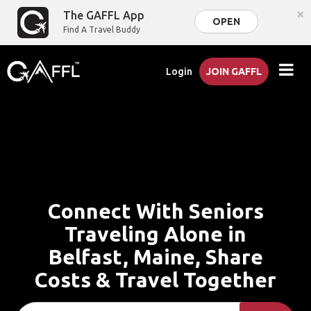
×
The GAFFL App
OPEN
Find A Travel Buddy
Login
JOIN GAFFL
Connect With Seniors
Traveling Alone in
Belfast, Maine, Share
Costs & Travel Together