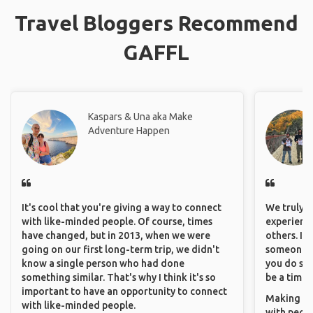
Travel Bloggers Recommend
GAFFL
Kaspars & Una aka Make
Adventure Happen
It's cool that you're giving a way to connect
We truly b
with like-minded people. Of course, times
experience
have changed, but in 2013, when we were
others. It
going on our first long-term trip, we didn't
someone f
know a single person who had done
you do som
something similar. That's why I think it's so
be a time 
important to have an opportunity to connect
Making co
with like-minded people.
with peopl