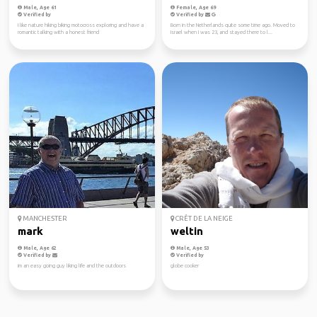
Male, Age 61
Female, Age 69
Verified by
Verified by
I like nature hiking biking motocross exploring and have a
Born in the Netherlands quite some time ago. Moved to
romantic talking with a honest friend
Israel when I was 23, and stayed there to l...
MANCHESTER
CRÊT DE LA NEIGE
mark
weltin
Male, Age 62
Male, Age 53
Verified by
Verified by
im an easy going guy liking life and the outdoors
globe cooker