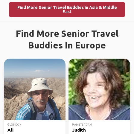
Find More Senior Travel Buddies in Asia & Middle
East
Find More Senior Travel
Buddies In Europe
LONDON
AMSTERDAM
Ali
Judith