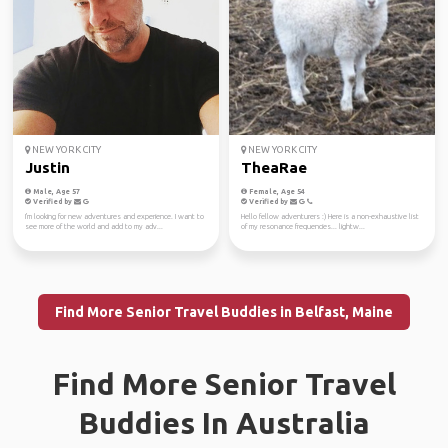
NEW YORK CITY
NEW YORK CITY
Justin
TheaRae
Male, Age 57
Female, Age 54
Verified by
Verified by
I'm looking for new adventures and experience. I want to
Hello fellow adventurers :) Here is a non-exhaustive list
see more of the world and add to my adv...
of my resonance frequencies... lightw...
Find More Senior Travel Buddies in Belfast, Maine
Find More Senior Travel
Buddies In Australia