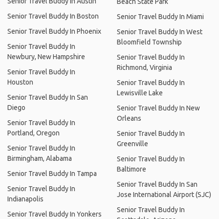
Senior Travel Buddy In Austin
Beach State Park
Senior Travel Buddy In Boston
Senior Travel Buddy In Miami
Senior Travel Buddy In Phoenix
Senior Travel Buddy In West
Bloomfield Township
Senior Travel Buddy In
Newbury, New Hampshire
Senior Travel Buddy In
Richmond, Virginia
Senior Travel Buddy In
Houston
Senior Travel Buddy In
Lewisville Lake
Senior Travel Buddy In San
Diego
Senior Travel Buddy In New
Orleans
Senior Travel Buddy In
Portland, Oregon
Senior Travel Buddy In
Greenville
Senior Travel Buddy In
Birmingham, Alabama
Senior Travel Buddy In
Baltimore
Senior Travel Buddy In Tampa
Senior Travel Buddy In San
Senior Travel Buddy In
Jose International Airport (SJC)
Indianapolis
Senior Travel Buddy In
Senior Travel Buddy In Yonkers