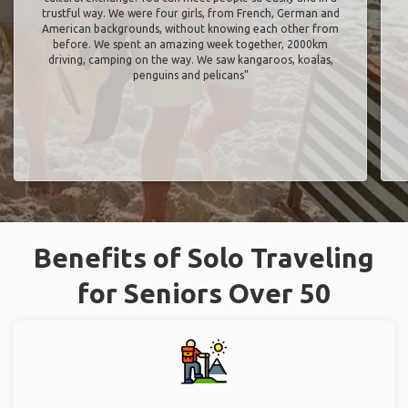
trustful way. We were four girls, from French, German and
American backgrounds, without knowing each other from
before. We spent an amazing week together, 2000km
driving, camping on the way. We saw kangaroos, koalas,
penguins and pelicans"
Benefits of Solo Traveling
for Seniors Over 50