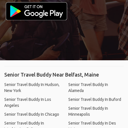
Senior Travel Buddy Near Belfast, Maine
Senior Travel Buddy In Hudson,
Senior Travel Buddy In
New York
Alameda
Senior Travel Buddy In Los
Senior Travel Buddy In Buford
Angeles
Senior Travel Buddy In
Senior Travel Buddy In Chicago
Minneapolis
Senior Travel Buddy In
Senior Travel Buddy In Des