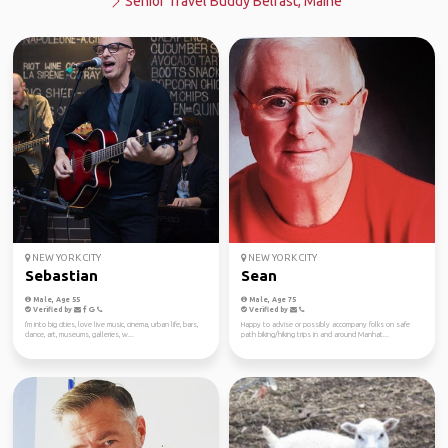
Senior Travel Buddy Belfast, Maine
NEW YORK CITY
NEW YORK CITY
Sebastian
Sean
Male, Age 55
Male, Age 75
Verified by
Verified by
I'm into big cities, love live music, cinema, urban life, bars,
Happy to advise or possibly accompany folks on safe
dance, art, museums, galleries, w...
path biking/hiking trips in and around Manhat...