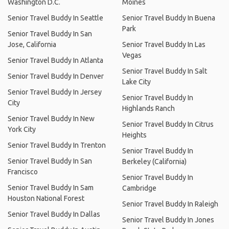
Washington D.C.
Moines
Senior Travel Buddy In Seattle
Senior Travel Buddy In Buena
Park
Senior Travel Buddy In San
Jose, California
Senior Travel Buddy In Las
Vegas
Senior Travel Buddy In Atlanta
Senior Travel Buddy In Salt
Senior Travel Buddy In Denver
Lake City
Senior Travel Buddy In Jersey
Senior Travel Buddy In
City
Highlands Ranch
Senior Travel Buddy In New
Senior Travel Buddy In Citrus
York City
Heights
Senior Travel Buddy In Trenton
Senior Travel Buddy In
Senior Travel Buddy In San
Berkeley (California)
Francisco
Senior Travel Buddy In
Senior Travel Buddy In Sam
Cambridge
Houston National Forest
Senior Travel Buddy In Raleigh
Senior Travel Buddy In Dallas
Senior Travel Buddy In Jones