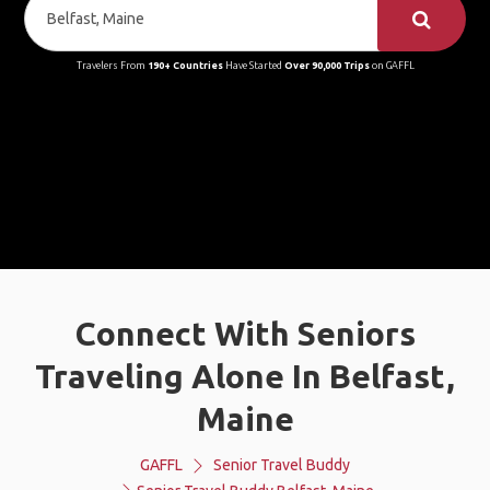
Travelers From
190+ Countries
Have Started
Over 90,000 Trips
on GAFFL
Connect With Seniors
Traveling Alone In Belfast,
Maine
GAFFL
Senior Travel Buddy