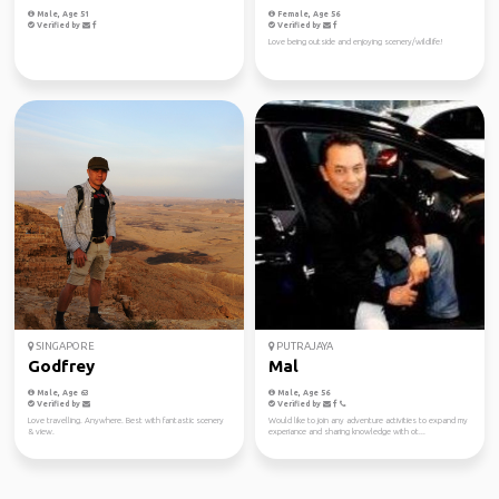
Male, Age 51
Female, Age 56
Verified by
Verified by
Love being outside and enjoying scenery/wildlife!
SINGAPORE
PUTRAJAYA
Godfrey
Mal
Male, Age 63
Male, Age 56
Verified by
Verified by
Love travelling. Anywhere. Best with fantastic scenery
Would like to join any adventure activities to expand my
& view.
experiance and sharing knowledge with ot...