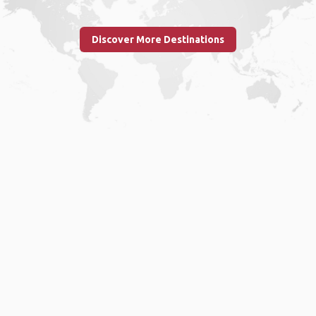
Discover More Destinations