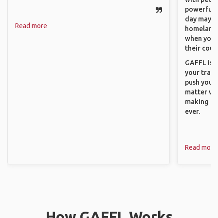
powerful t
day maybe 
Read more
homeland.
when you h
their coun
GAFFL is a
your trave
push you t
matter wha
making new
ever.
Read more
How GAFFL Works