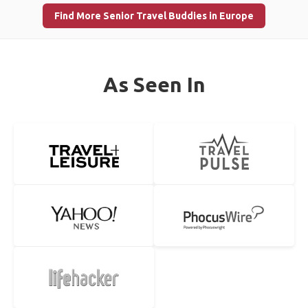
Find More Senior Travel Buddies in Europe
As Seen In