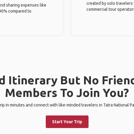
created by solo travelers
and sharing expenses like
commercial tour operator
%-90% compared to
 Itinerary But No Frien
Members To Join You?
trip in minutes and connect with like-minded travelers in Tatra National Pa
Start Your Trip