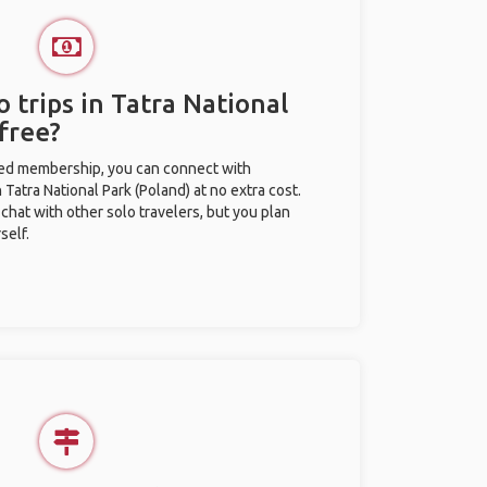
 trips in Tatra National
free?
ted membership, you can connect with
n Tatra National Park (Poland) at no extra cost.
chat with other solo travelers, but you plan
self.