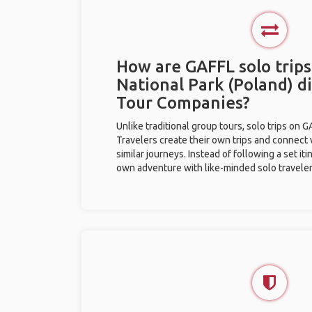
How are GAFFL solo trips
National Park (Poland) d
Tour Companies?
Unlike traditional group tours, solo trips on 
Travelers create their own trips and connect
similar journeys. Instead of following a set it
own adventure with like-minded solo traveler