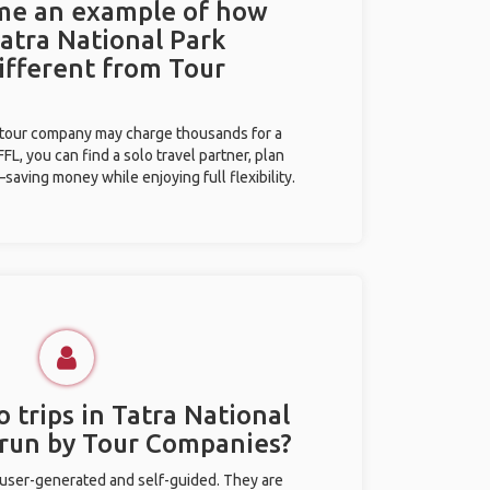
 me an example of how
Tatra National Park
different from Tour
l tour company may charge thousands for a
L, you can find a solo travel partner, plan
saving money while enjoying full flexibility.
 trips in Tatra National
 run by Tour Companies?
 user-generated and self-guided. They are