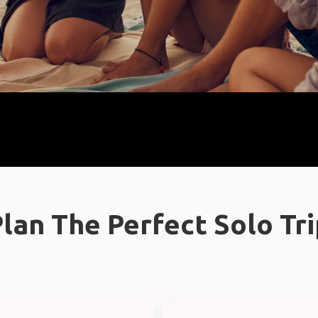
lan The Perfect Solo Tr