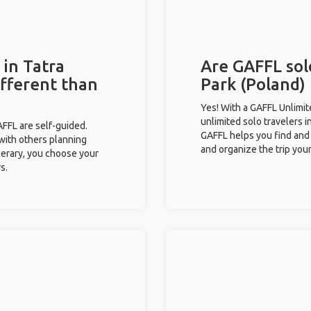
 in Tatra
Are GAFFL solo
ifferent than
Park (Poland) 
Yes! With a GAFFL Unlimi
unlimited solo travelers i
GAFFL are self-guided.
GAFFL helps you find and 
 with others planning
and organize the trip your
inerary, you choose your
s.