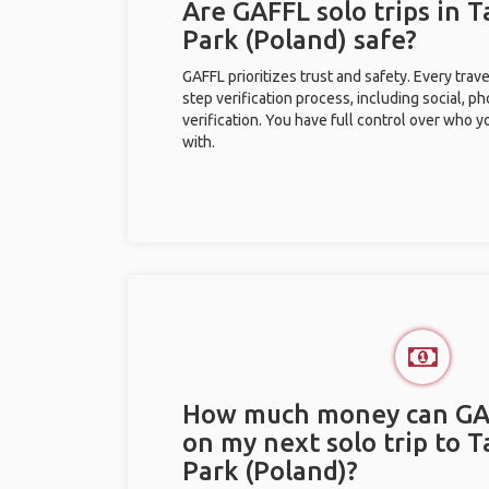
Are GAFFL solo trips in T
Park (Poland) safe?
GAFFL prioritizes trust and safety. Every trav
step verification process, including social, 
verification. You have full control over who 
with.
How much money can GA
on my next solo trip to T
Park (Poland)?