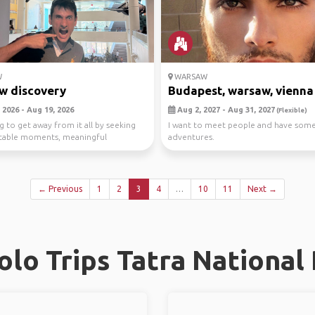
W
WARSAW
w discovery
Budapest, warsaw, vienna , 
 2026 - Aug 19, 2026
Aug 2, 2027 - Aug 31, 2027
(Flexible)
g to get away from it all by seeking
I want to meet people and have som
table moments, meaningful
adventures.
s and o...
← Previous
1
2
3
4
…
10
11
Next →
lo Trips Tatra National 