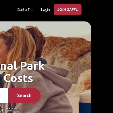
Start a Trip
Login
JOIN GAFFL
onal Park
 Costs
Search
on GAFFL