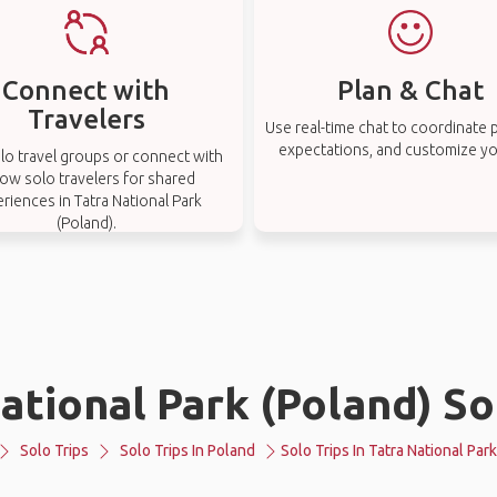
Connect with
Plan & Chat
Travelers
Use real-time chat to coordinate p
expectations, and customize you
lo travel groups or connect with
low solo travelers for shared
riences in Tatra National Park
(Poland).
ational Park (Poland) So
Solo Trips
Solo Trips In Poland
Solo Trips In Tatra National Par