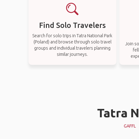
Find Solo Travelers
Search for solo trips in Tatra National Park
(Poland) and browse through solo travel
Join so
groups and individual travelers planning
fel
similar journeys.
expe
Tatra N
GAFFL