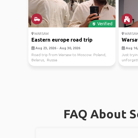
Verified
WARSAW
WARSA
Eastern europe road trip
Warsa
Aug 23, 2026 - Aug 30, 2026
Aug 16,
Road trip from Warsaw to Moscow. Poland,
Just tryin
Belarus, Russia
unforget
adventure
FAQ About So