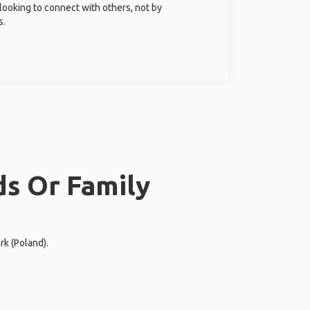
 looking to connect with others, not by
s.
ds Or Family
rk (Poland).