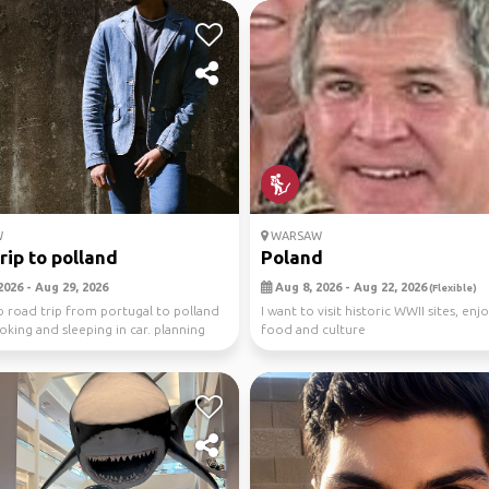
W
WARSAW
rip to polland
Poland
2026 - Aug 29, 2026
Aug 8, 2026 - Aug 22, 2026
(Flexible)
o road trip from portugal to polland
I want to visit historic WWII sites, enj
ooking and sleeping in car. planning
food and culture