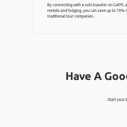
By connecting with a solo traveler on GAFFL 
rentals and lodging, you can save up to 70
traditional tour companies.
Have A Good
Start your 