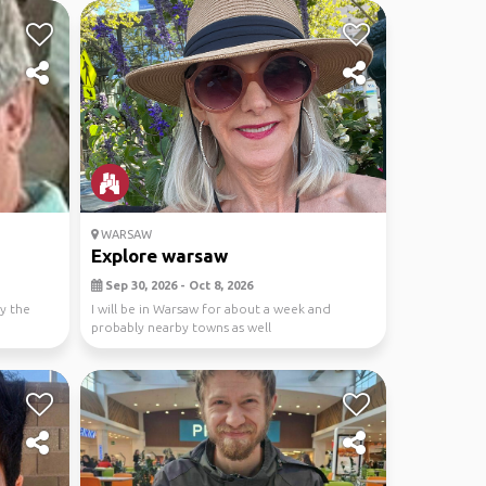
WARSAW
Explore warsaw
Sep 30, 2026 - Oct 8, 2026
oy the
I will be in Warsaw for about a week and
probably nearby towns as well