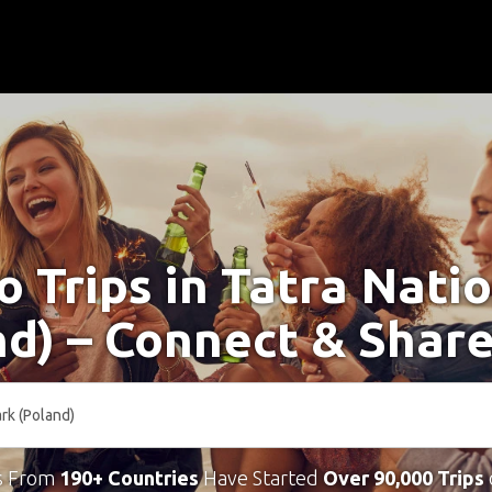
o Trips in Tatra Nati
nd) – Connect & Share
s From
190+ Countries
Have Started
Over 90,000 Trips