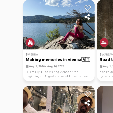
VIENNA
WARSA
Making memories in vienna🇦🇹
Road t
Aug 1, 2026 - Aug 16, 2026
Aug 1, 
Hi, I'm Lily! I'll be visiting Vienna at the
plan to g
beginning of August and would love to meet
by car, c
friendly ...
road ...