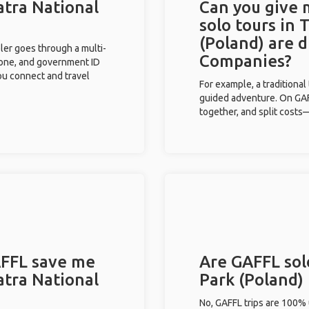
atra National
Can you give
solo tours in 
(Poland) are 
eler goes through a multi-
Companies?
phone, and government ID
you connect and travel
For example, a traditiona
guided adventure. On GAFF
together, and split costs—
FFL save me
Are GAFFL solo
atra National
Park (Poland)
No, GAFFL trips are 100%