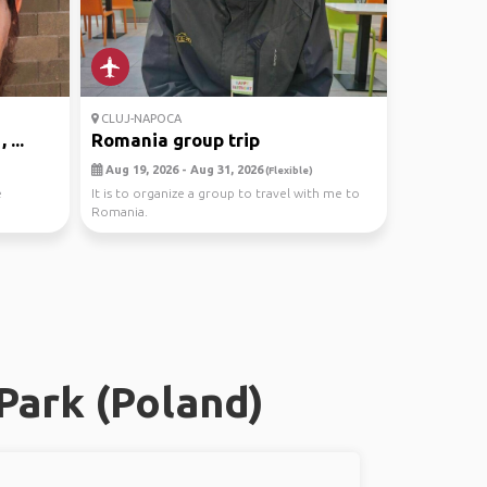
CLUJ-NAPOCA
...
Romania group trip
Aug 19, 2026 - Aug 31, 2026
(Flexible)
e
It is to organize a group to travel with me to
Romania.
Park (Poland)