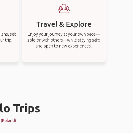
Travel & Explore
lans, set
Enjoy your journey at your own pace—
r trip.
solo or with others—while staying safe
and open to new experiences.
lo Trips
k (Poland)