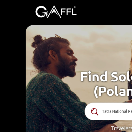
Find Sol
(Pola
Traveler