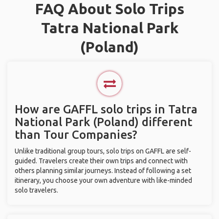
FAQ About Solo Trips
Tatra National Park
(Poland)
How are GAFFL solo trips in Tatra
National Park (Poland) different
than Tour Companies?
Unlike traditional group tours, solo trips on GAFFL are self-
guided. Travelers create their own trips and connect with
others planning similar journeys. Instead of following a set
itinerary, you choose your own adventure with like-minded
solo travelers.