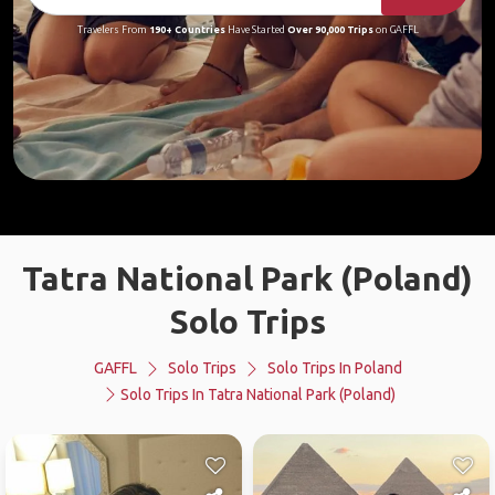
Travelers From
190+ Countries
Have Started
Over 90,000 Trips
on GAFFL
Tatra National Park (Poland)
Solo Trips
GAFFL
Solo Trips
Solo Trips In Poland
Solo Trips In Tatra National Park (Poland)