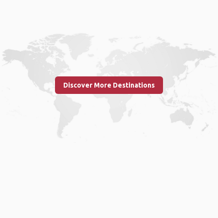
Discover More Destinations