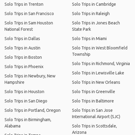
Solo Trips in Trenton
Solo Trips in Cambridge
Solo Trips in San Francisco
Solo Trips in Raleigh
Solo Trips in Sam Houston
Solo Trips in Jones Beach
National Forest
State Park
Solo Trips in Dallas
Solo Trips in Miami
Solo Trips in Austin
Solo Trips in West Bloomfield
Township
Solo Trips in Boston
Solo Trips in Richmond, Virginia
Solo Trips in Phoenix
Solo Trips in Lewisville Lake
Solo Trips in Newbury, New
Hampshire
Solo Trips in New Orleans
Solo Trips in Houston
Solo Trips in Greenville
Solo Trips in San Diego
Solo Trips in Baltimore
Solo Trips in Portland, Oregon
Solo Trips in San Jose
International Airport (SJC)
Solo Trips in Birmingham,
Alabama
Solo Trips in Scottsdale,
Arizona