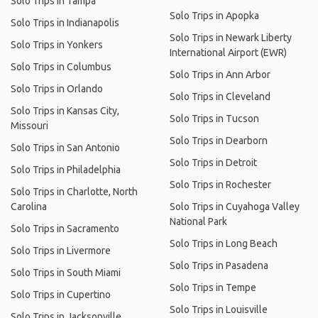
Solo Trips in Tampa
Solo Trips in Apopka
Solo Trips in Indianapolis
Solo Trips in Newark Liberty
Solo Trips in Yonkers
International Airport (EWR)
Solo Trips in Columbus
Solo Trips in Ann Arbor
Solo Trips in Orlando
Solo Trips in Cleveland
Solo Trips in Kansas City,
Solo Trips in Tucson
Missouri
Solo Trips in Dearborn
Solo Trips in San Antonio
Solo Trips in Detroit
Solo Trips in Philadelphia
Solo Trips in Rochester
Solo Trips in Charlotte, North
Carolina
Solo Trips in Cuyahoga Valley
National Park
Solo Trips in Sacramento
Solo Trips in Long Beach
Solo Trips in Livermore
Solo Trips in Pasadena
Solo Trips in South Miami
Solo Trips in Tempe
Solo Trips in Cupertino
Solo Trips in Louisville
Solo Trips in Jacksonville