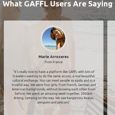
What GAFFL Users Are Saying
Marie Arroseres
from France
"It’s really nice to have a platform like GAFFL with lots of
travelers wanting to do the same as you, a real beautiful
cultural exchange. You can meet people so easily and in a
trustful way. We were four girls, from French, German and
American backgrounds, without knowing each other from
before. We spent an amazing week together, 2000km
driving, camping on the way. We saw kangaroos, koalas,
penguins and pelicans"