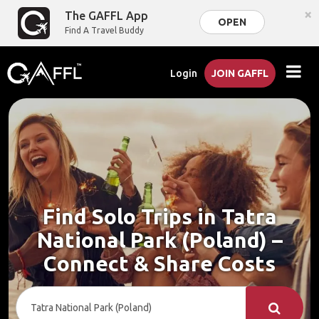
×
The GAFFL App
OPEN
Find A Travel Buddy
Login
JOIN GAFFL
Find Solo Trips in Tatra
National Park (Poland) –
Connect & Share Costs