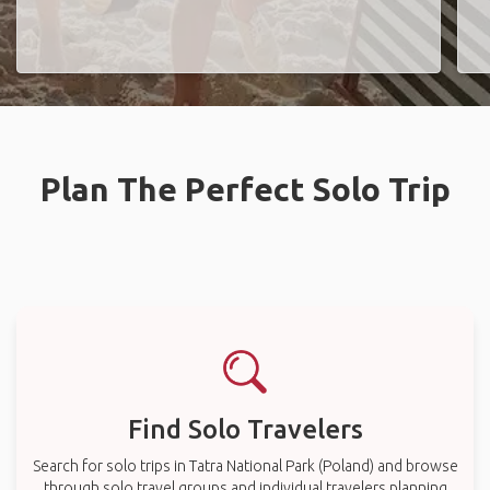
Plan The Perfect Solo Trip
Find Solo Travelers
Search for solo trips in Tatra National Park (Poland) and browse
through solo travel groups and individual travelers planning