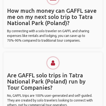
How much money can GAFFL save
me on my next solo trip to Tatra
National Park (Poland)?
By connecting with a solo traveler on GAFFL and sharing
expenses like rentals and lodging, you can save up to
70%-90% compared to traditional tour companies.
Are GAFFL solo trips in Tatra
National Park (Poland) run by
Tour Companies?
No, GAFFL trips are 100% user-generated and self-guided.
They are created by solo travelers looking to connect with
others, not by commercial tour operators.