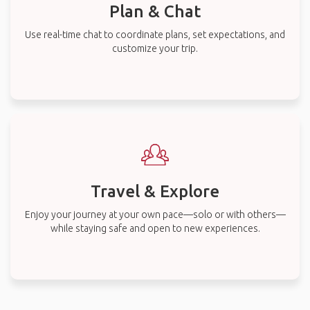
Plan & Chat
Use real-time chat to coordinate plans, set expectations, and
customize your trip.
Travel & Explore
Enjoy your journey at your own pace—solo or with others—
while staying safe and open to new experiences.