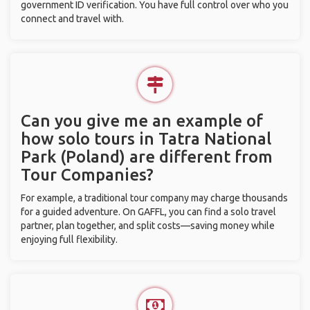
government ID verification. You have full control over who you
connect and travel with.
Can you give me an example of
how solo tours in Tatra National
Park (Poland) are different from
Tour Companies?
For example, a traditional tour company may charge thousands
for a guided adventure. On GAFFL, you can find a solo travel
partner, plan together, and split costs—saving money while
enjoying full flexibility.