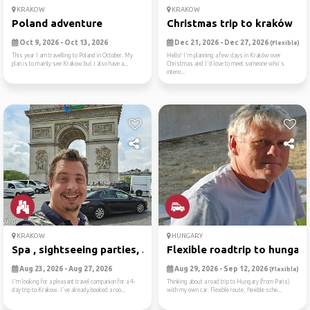
KRAKOW
KRAKOW
Poland adventure
Christmas trip to kraków
Oct 9, 2026 - Oct 13, 2026
Dec 21, 2026 - Dec 27, 2026
(Flexible)
This year I am travelling to Poland in October. My
Hello! I'm planning a few days in Kraków over
plan is to mainly see Krakow but I also have a...
Christmas and I'd love to meet someone who's
intere...
KRAKOW
HUNGARY
Spa , sightseeing parties, ...
Flexible roadtrip to hungary
Aug 23, 2026 - Aug 27, 2026
Aug 29, 2026 - Sep 12, 2026
(Flexible)
I'm looking for a pleasant travel companion for a 4-
Thinking about a road trip to Hungary (from Paris)
day trip to Krakow. I've already booked a roo...
with my own car. Flexible route, flexible sche...