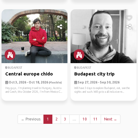
BUDAPEST
BUDAPEST
Central europe chido
Budapest city trip
Oct 3, 2026 - Oct 18, 2026
Sep 27, 2026 - Sep 30, 2026
(Flexible)
Hey guys, I'm planning travel to Hungary, Austria
Will have 3 days to explore Budapest, eat, see the
and Czech, this October 2026, I'm from Mexico C...
sights and such. Will go to a all inclusive re...
← Previous
1
2
3
…
10
11
Next →