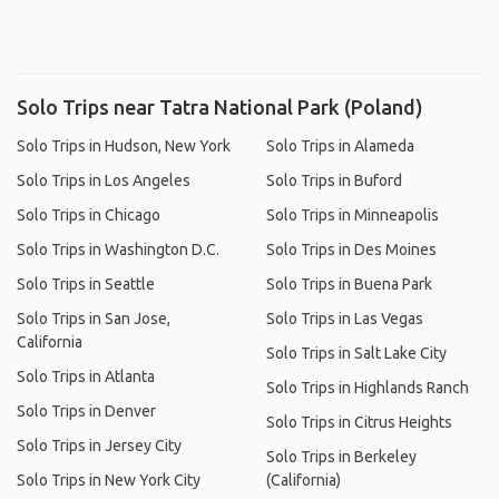
Solo Trips near Tatra National Park (Poland)
Solo Trips in Hudson, New York
Solo Trips in Alameda
Solo Trips in Los Angeles
Solo Trips in Buford
Solo Trips in Chicago
Solo Trips in Minneapolis
Solo Trips in Washington D.C.
Solo Trips in Des Moines
Solo Trips in Seattle
Solo Trips in Buena Park
Solo Trips in San Jose,
Solo Trips in Las Vegas
California
Solo Trips in Salt Lake City
Solo Trips in Atlanta
Solo Trips in Highlands Ranch
Solo Trips in Denver
Solo Trips in Citrus Heights
Solo Trips in Jersey City
Solo Trips in Berkeley
Solo Trips in New York City
(California)