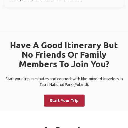
Have A Good Itinerary But
No Friends Or Family
Members To Join You?
Start your trip in minutes and connect with like-minded travelers in
Tatra National Park (Poland).
Start Your Trip