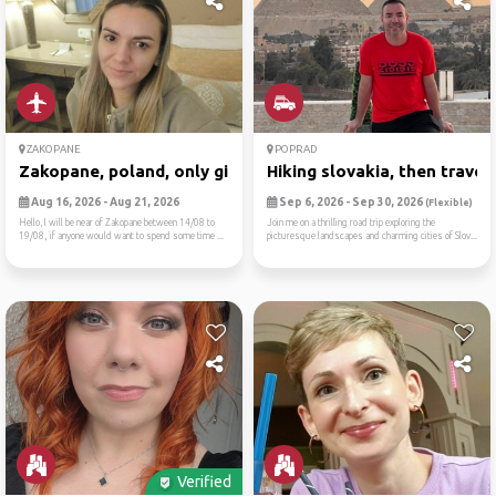
ZAKOPANE
POPRAD
Zakopane, poland, only girl...
Hiking slovakia, then trave..
Aug 16, 2026 - Aug 21, 2026
Sep 6, 2026 - Sep 30, 2026
(Flexible)
Hello,I will be near of Zakopane between 14/08 to
Join me on a thrilling road trip exploring the
19/08, if anyone would want to spend some time ...
picturesque landscapes and charming cities of Slov...
Verified