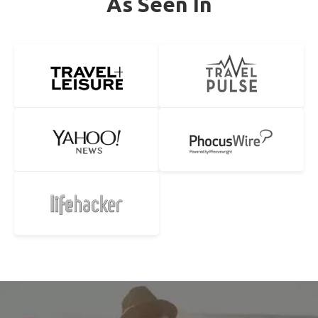
As Seen In