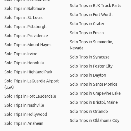
Solo Trips in BJK Truck Parts
Solo Trips in Baltimore
Solo Trips in Fort Worth
Solo Trips in St. Louis
Solo Trips in Crater
Solo Trips in Pittsburgh
Solo Trips in Frisco
Solo Trips in Providence
Solo Trips in Summerlin,
Solo Trips in Mount Hayes
Nevada
Solo Trips in Irvine
Solo Trips in Syracuse
Solo Trips in Honolulu
Solo Trips in Foster City
Solo Trips in Highland Park
Solo Trips in Dayton
Solo Trips in LaGuardia Airport
Solo Trips in Santa Monica
(LGA)
Solo Trips in Grapevine Lake
Solo Trips in Fort Lauderdale
Solo Trips in Bristol, Maine
Solo Trips in Nashville
Solo Trips in Orlando
Solo Trips in Hollywood
Solo Trips in Oklahoma City
Solo Trips in Anaheim