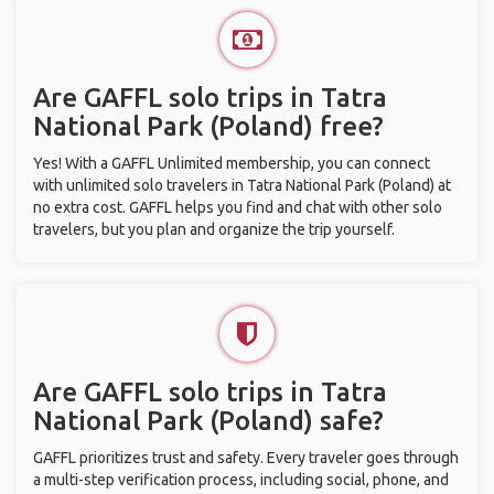
Are GAFFL solo trips in Tatra
National Park (Poland) free?
Yes! With a GAFFL Unlimited membership, you can connect
with unlimited solo travelers in Tatra National Park (Poland) at
no extra cost. GAFFL helps you find and chat with other solo
travelers, but you plan and organize the trip yourself.
Are GAFFL solo trips in Tatra
National Park (Poland) safe?
GAFFL prioritizes trust and safety. Every traveler goes through
a multi-step verification process, including social, phone, and