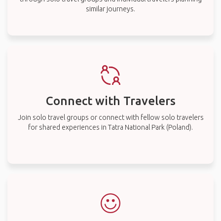
similar journeys.
Connect with Travelers
Join solo travel groups or connect with fellow solo travelers
for shared experiences in Tatra National Park (Poland).