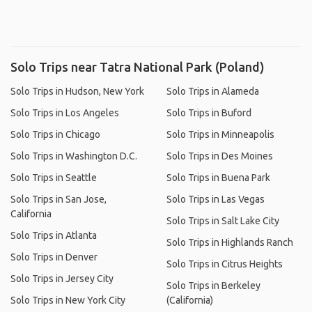
Solo Trips near Tatra National Park (Poland)
Solo Trips in Hudson, New York
Solo Trips in Alameda
Solo Trips in Los Angeles
Solo Trips in Buford
Solo Trips in Chicago
Solo Trips in Minneapolis
Solo Trips in Washington D.C.
Solo Trips in Des Moines
Solo Trips in Seattle
Solo Trips in Buena Park
Solo Trips in San Jose,
Solo Trips in Las Vegas
California
Solo Trips in Salt Lake City
Solo Trips in Atlanta
Solo Trips in Highlands Ranch
Solo Trips in Denver
Solo Trips in Citrus Heights
Solo Trips in Jersey City
Solo Trips in Berkeley
Solo Trips in New York City
(California)