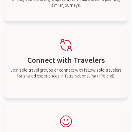
similar journeys.
Connect with Travelers
Join solo travel groups or connect with fellow solo travelers
for shared experiences in Tatra National Park (Poland).