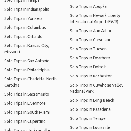
Solo Trips in Tampa
Solo Trips in Apopka
Solo Trips in Indianapolis
Solo Trips in Newark Liberty
Solo Trips in Yonkers
International Airport (EWR)
Solo Trips in Columbus
Solo Trips in Ann Arbor
Solo Trips in Orlando
Solo Trips in Cleveland
Solo Trips in Kansas City,
Solo Trips in Tucson
Missouri
Solo Trips in Dearborn
Solo Trips in San Antonio
Solo Trips in Detroit
Solo Trips in Philadelphia
Solo Trips in Rochester
Solo Trips in Charlotte, North
Carolina
Solo Trips in Cuyahoga Valley
National Park
Solo Trips in Sacramento
Solo Trips in Long Beach
Solo Trips in Livermore
Solo Trips in Pasadena
Solo Trips in South Miami
Solo Trips in Tempe
Solo Trips in Cupertino
Solo Trips in Louisville
Solo Trips in Jacksonville