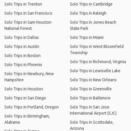
Solo Trips in Trenton
Solo Trips in Cambridge
Solo Trips in San Francisco
Solo Trips in Raleigh
Solo Trips in Sam Houston
Solo Trips in Jones Beach
National Forest
State Park
Solo Trips in Dallas
Solo Trips in Miami
Solo Trips in Austin
Solo Trips in West Bloomfield
Township
Solo Trips in Boston
Solo Trips in Richmond, Virginia
Solo Trips in Phoenix
Solo Trips in Lewisville Lake
Solo Trips in Newbury, New
Hampshire
Solo Trips in New Orleans
Solo Trips in Houston
Solo Trips in Greenville
Solo Trips in San Diego
Solo Trips in Baltimore
Solo Trips in Portland, Oregon
Solo Trips in San Jose
International Airport (SJC)
Solo Trips in Birmingham,
Alabama
Solo Trips in Scottsdale,
Arizona