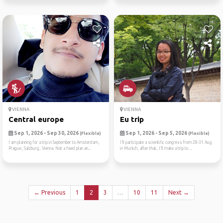
VIENNA
VIENNA
Central europe
Eu trip
Sep 1, 2026 - Sep 30, 2026
Sep 1, 2026 - Sep 5, 2026
(Flexible)
(Flexible)
I am planning for a trip in September to Amsterdam,
I’ll participate a scientific congress from 28-31 Aug
Prague, Salzburg, Vienna. Not a fixed plan an...
in Munich, after that, I’ll make a trip to ...
← Previous
1
2
3
…
10
11
Next →