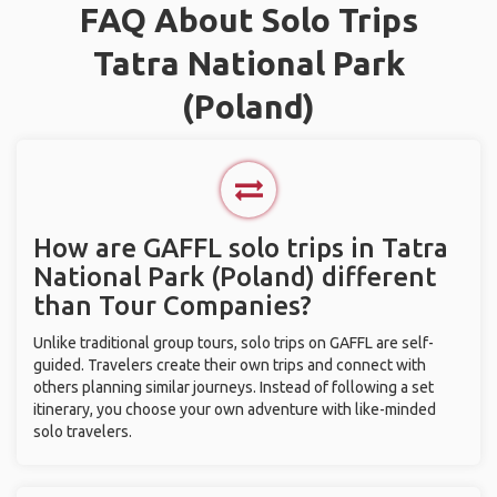
FAQ About Solo Trips
Tatra National Park
(Poland)
How are GAFFL solo trips in Tatra
National Park (Poland) different
than Tour Companies?
Unlike traditional group tours, solo trips on GAFFL are self-
guided. Travelers create their own trips and connect with
others planning similar journeys. Instead of following a set
itinerary, you choose your own adventure with like-minded
solo travelers.