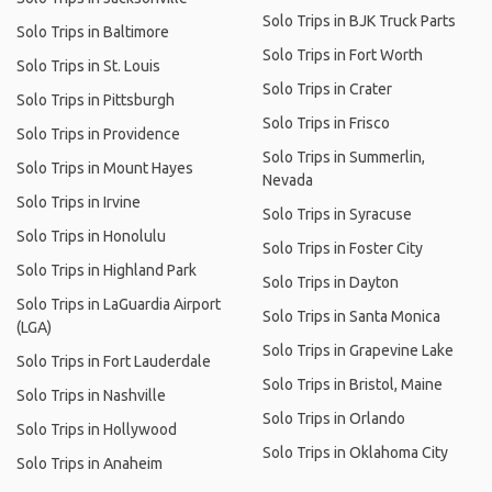
Solo Trips in BJK Truck Parts
Solo Trips in Baltimore
Solo Trips in Fort Worth
Solo Trips in St. Louis
Solo Trips in Crater
Solo Trips in Pittsburgh
Solo Trips in Frisco
Solo Trips in Providence
Solo Trips in Summerlin,
Solo Trips in Mount Hayes
Nevada
Solo Trips in Irvine
Solo Trips in Syracuse
Solo Trips in Honolulu
Solo Trips in Foster City
Solo Trips in Highland Park
Solo Trips in Dayton
Solo Trips in LaGuardia Airport
Solo Trips in Santa Monica
(LGA)
Solo Trips in Grapevine Lake
Solo Trips in Fort Lauderdale
Solo Trips in Bristol, Maine
Solo Trips in Nashville
Solo Trips in Orlando
Solo Trips in Hollywood
Solo Trips in Oklahoma City
Solo Trips in Anaheim