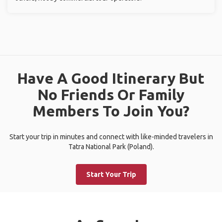
Have A Good Itinerary But
No Friends Or Family
Members To Join You?
Start your trip in minutes and connect with like-minded travelers in
Tatra National Park (Poland).
Start Your Trip