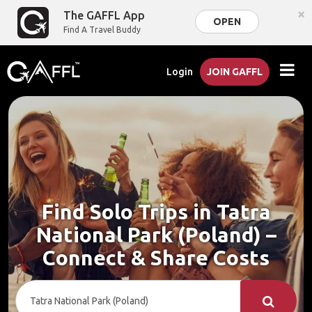
×
The GAFFL App
OPEN
Find A Travel Buddy
Login
JOIN GAFFL
Find Solo Trips in Tatra
National Park (Poland) –
Connect & Share Costs