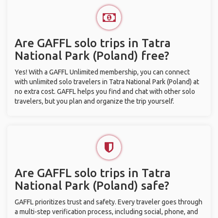
Are GAFFL solo trips in Tatra
National Park (Poland) free?
Yes! With a GAFFL Unlimited membership, you can connect
with unlimited solo travelers in Tatra National Park (Poland) at
no extra cost. GAFFL helps you find and chat with other solo
travelers, but you plan and organize the trip yourself.
Are GAFFL solo trips in Tatra
National Park (Poland) safe?
GAFFL prioritizes trust and safety. Every traveler goes through
a multi-step verification process, including social, phone, and