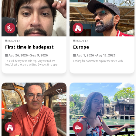
BUDAPEST
BUDAPEST
First time in budapest
Europe
Aug 26, 2026 - Sep 9, 2026
Aug 1, 2026 - Aug 13, 2026
This will be my first solo trip, very excited and
Looking for someone to explore the cities with
hopeful get a lot done within a 2weeks time span