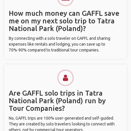
How much money can GAFFL save
me on my next solo trip to Tatra
National Park (Poland)?
By connecting with a solo traveler on GAFFL and sharing
expenses like rentals and lodging, you can save up to
70%-90% compared to traditional tour companies.
Are GAFFL solo trips in Tatra
National Park (Poland) run by
Tour Companies?
No, GAFFL trips are 100% user-generated and self-guided.
They are created by solo travelers looking to connect with
others, not by commercial tour operators.