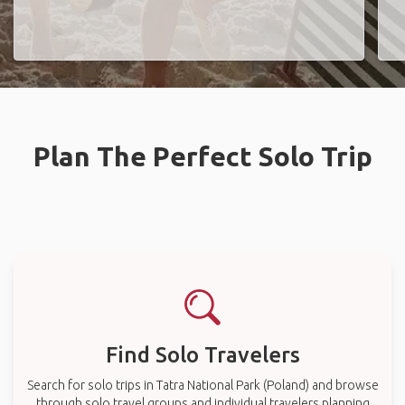
Plan The Perfect Solo Trip
Find Solo Travelers
Search for solo trips in Tatra National Park (Poland) and browse
through solo travel groups and individual travelers planning