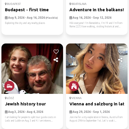
BUDAPEST
BRATISLAVA
Budapest - first time
Adventure in the balkans!
Aug 9, 2026 - Aug 16, 2026
Aug 16, 2026 - Sep 12, 2026
(Flexible)
Exploring the city and any nearby places
Hiiii everyone! I'm Benedetta, I'm 19 and I'm from
Rome 🇮🇹I love walking, visiting historical and...
ŁÓDŹ
VIENNA
Jewish history tour
Vienna and salzburg in late..
Aug 3, 2026 - Aug 4, 2026
Aug 29, 2026 - Sep 1, 2026
I am looking for people to split tour guide costs in
Join me for a city exploration in Vienna, Austria from
Lodz and Lublin on Aug 3 and 4. I am interes...
August 29th to September 1st. Let's soak i...