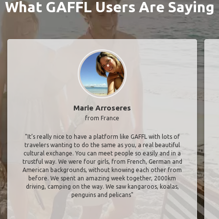
What GAFFL Users Are Saying
Marie Arroseres
from France
"It’s really nice to have a platform like GAFFL with lots of
travelers wanting to do the same as you, a real beautiful
cultural exchange. You can meet people so easily and in a
trustful way. We were four girls, from French, German and
American backgrounds, without knowing each other from
before. We spent an amazing week together, 2000km
driving, camping on the way. We saw kangaroos, koalas,
penguins and pelicans"