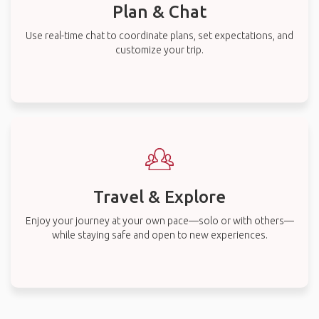
Plan & Chat
Use real-time chat to coordinate plans, set expectations, and
customize your trip.
Travel & Explore
Enjoy your journey at your own pace—solo or with others—
while staying safe and open to new experiences.