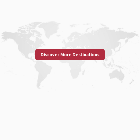
Discover More Destinations