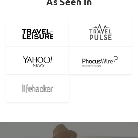
As Seen In