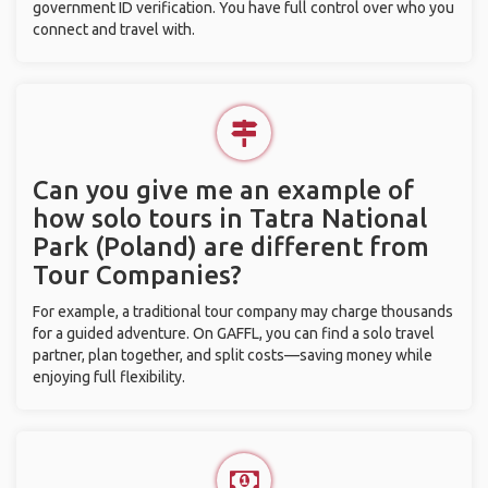
government ID verification. You have full control over who you
connect and travel with.
Can you give me an example of
how solo tours in Tatra National
Park (Poland) are different from
Tour Companies?
For example, a traditional tour company may charge thousands
for a guided adventure. On GAFFL, you can find a solo travel
partner, plan together, and split costs—saving money while
enjoying full flexibility.