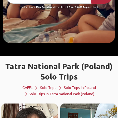
Travelers From
190+ Countries
Have Started
Over 90,000 Trips
on GAFFL
Tatra National Park (Poland)
Solo Trips
GAFFL
Solo Trips
Solo Trips In Poland
Solo Trips In Tatra National Park (Poland)