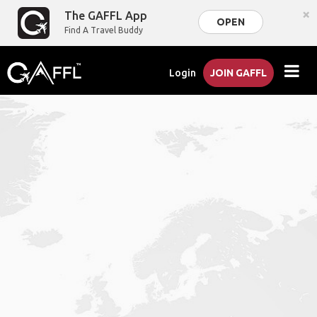
×
The GAFFL App
OPEN
Find A Travel Buddy
Login
JOIN GAFFL