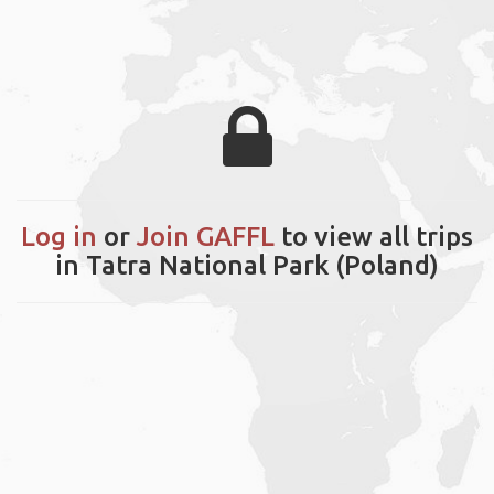
Log in
or
Join GAFFL
to view all trips
in Tatra National Park (Poland)