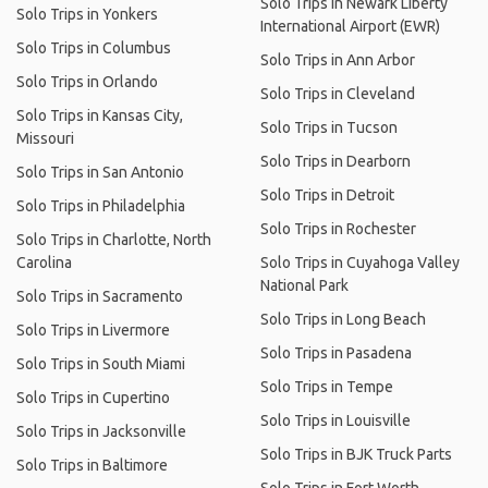
Solo Trips in Newark Liberty
Solo Trips in Yonkers
International Airport (EWR)
Solo Trips in Columbus
Solo Trips in Ann Arbor
Solo Trips in Orlando
Solo Trips in Cleveland
Solo Trips in Kansas City,
Solo Trips in Tucson
Missouri
Solo Trips in Dearborn
Solo Trips in San Antonio
Solo Trips in Detroit
Solo Trips in Philadelphia
Solo Trips in Rochester
Solo Trips in Charlotte, North
Carolina
Solo Trips in Cuyahoga Valley
National Park
Solo Trips in Sacramento
Solo Trips in Long Beach
Solo Trips in Livermore
Solo Trips in Pasadena
Solo Trips in South Miami
Solo Trips in Tempe
Solo Trips in Cupertino
Solo Trips in Louisville
Solo Trips in Jacksonville
Solo Trips in BJK Truck Parts
Solo Trips in Baltimore