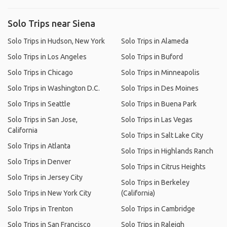
Solo Trips near Siena
Solo Trips in Hudson, New York
Solo Trips in Alameda
Solo Trips in Los Angeles
Solo Trips in Buford
Solo Trips in Chicago
Solo Trips in Minneapolis
Solo Trips in Washington D.C.
Solo Trips in Des Moines
Solo Trips in Seattle
Solo Trips in Buena Park
Solo Trips in San Jose,
Solo Trips in Las Vegas
California
Solo Trips in Salt Lake City
Solo Trips in Atlanta
Solo Trips in Highlands Ranch
Solo Trips in Denver
Solo Trips in Citrus Heights
Solo Trips in Jersey City
Solo Trips in Berkeley
Solo Trips in New York City
(California)
Solo Trips in Trenton
Solo Trips in Cambridge
Solo Trips in San Francisco
Solo Trips in Raleigh