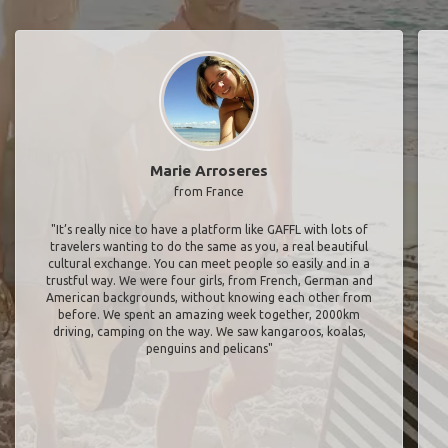
Marie Arroseres
from France
"It’s really nice to have a platform like GAFFL with lots of
travelers wanting to do the same as you, a real beautiful
cultural exchange. You can meet people so easily and in a
trustful way. We were four girls, from French, German and
American backgrounds, without knowing each other from
before. We spent an amazing week together, 2000km
driving, camping on the way. We saw kangaroos, koalas,
penguins and pelicans"