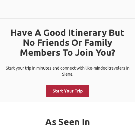
Have A Good Itinerary But
No Friends Or Family
Members To Join You?
Start your trip in minutes and connect with like-minded travelers in
Siena.
Start Your Trip
As Seen In