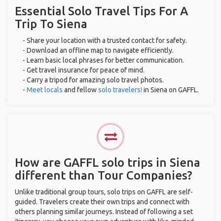
Essential Solo Travel Tips For A
Trip To Siena
- Share your location with a trusted contact for safety.
- Download an offline map to navigate efficiently.
- Learn basic local phrases for better communication.
- Get travel insurance for peace of mind.
- Carry a tripod for amazing solo travel photos.
-
Meet locals
and fellow
solo travelers!
in Siena on GAFFL.
How are GAFFL solo trips in Siena
different than Tour Companies?
Unlike traditional group tours, solo trips on GAFFL are self-
guided. Travelers create their own trips and connect with
others planning similar journeys. Instead of following a set