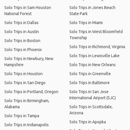
Solo Trips in Sam Houston
Solo Trips in Jones Beach
National Forest
State Park
Solo Trips in Dallas
Solo Trips in Miami
Solo Trips in Austin
Solo Trips in West Bloomfield
Township
Solo Trips in Boston
Solo Trips in Richmond, Virginia
Solo Trips in Phoenix
Solo Trips in Lewisville Lake
Solo Trips in Newbury, New
Hampshire
Solo Trips in New Orleans
Solo Trips in Houston
Solo Trips in Greenville
Solo Trips in San Diego
Solo Trips in Baltimore
Solo Trips in Portland, Oregon
Solo Trips in San Jose
International Airport (SJC)
Solo Trips in Birmingham,
Alabama
Solo Trips in Scottsdale,
Arizona
Solo Trips in Tampa
Solo Trips in Apopka
Solo Trips in Indianapolis