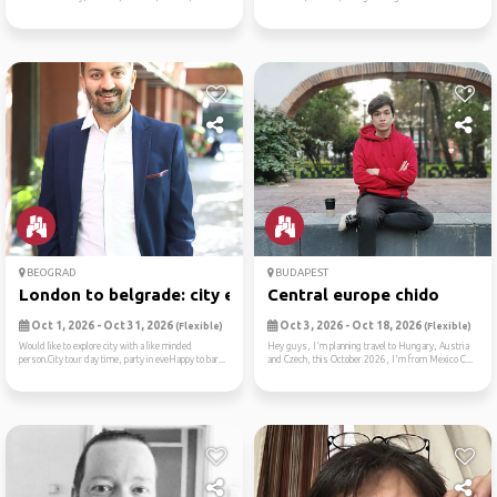
BEOGRAD
BUDAPEST
London to belgrade: city ex...
Central europe chido
Oct 1, 2026 - Oct 31, 2026
Oct 3, 2026 - Oct 18, 2026
(Flexible)
(Flexible)
Would like to explore city with a like minded
Hey guys, I'm planning travel to Hungary, Austria
person.City tour day time, party in eveHappy to bar...
and Czech, this October 2026, I'm from Mexico C...