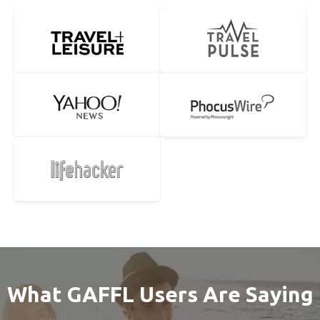
What GAFFL Users Are Saying