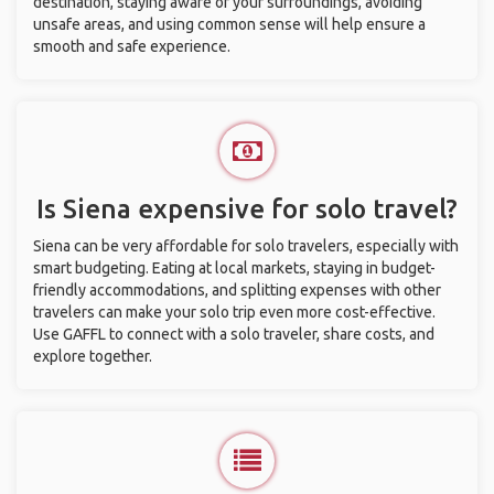
destination, staying aware of your surroundings, avoiding
unsafe areas, and using common sense will help ensure a
smooth and safe experience.
Is Siena expensive for solo travel?
Siena can be very affordable for solo travelers, especially with
smart budgeting. Eating at local markets, staying in budget-
friendly accommodations, and splitting expenses with other
travelers can make your solo trip even more cost-effective.
Use GAFFL to connect with a solo traveler, share costs, and
explore together.