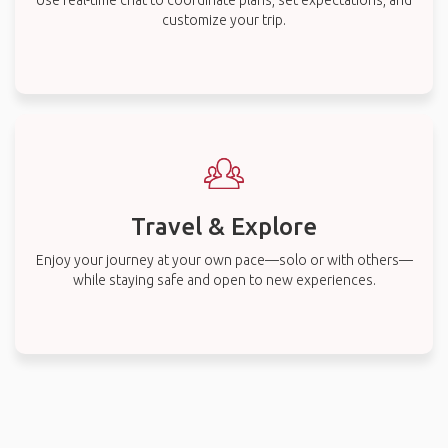
Use real-time chat to coordinate plans, set expectations, and
customize your trip.
Travel & Explore
Enjoy your journey at your own pace—solo or with others—
while staying safe and open to new experiences.