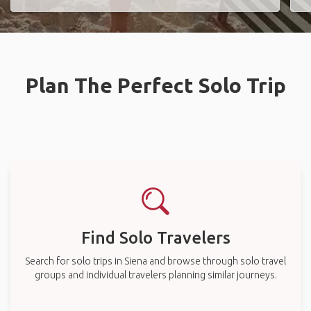
Plan The Perfect Solo Trip
Find Solo Travelers
Search for solo trips in Siena and browse through solo travel
groups and individual travelers planning similar journeys.