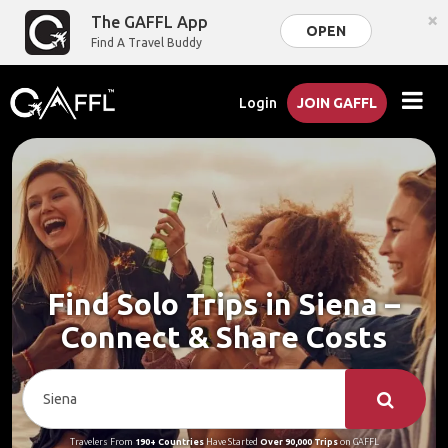
×
The GAFFL App
OPEN
Find A Travel Buddy
Login
JOIN GAFFL
Find Solo Trips in Siena –
Connect & Share Costs
Travelers From
190+ Countries
Have Started
Over 90,000 Trips
on GAFFL