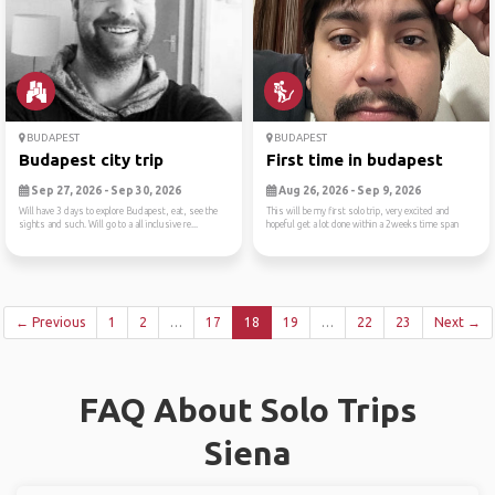
BUDAPEST
BUDAPEST
Budapest city trip
First time in budapest
Sep 27, 2026 - Sep 30, 2026
Aug 26, 2026 - Sep 9, 2026
Will have 3 days to explore Budapest, eat, see the
This will be my first solo trip, very excited and
sights and such. Will go to a all inclusive re...
hopeful get a lot done within a 2weeks time span
← Previous
1
2
…
17
18
19
…
22
23
Next →
FAQ About Solo Trips
Siena