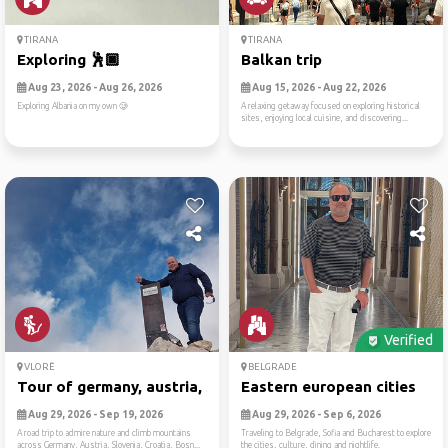
TIRANA
TIRANA
Exploring 🕺🏿
Balkan trip
Aug 23, 2026 - Aug 26, 2026
Aug 15, 2026 - Aug 22, 2026
Exploring Albania on my own 🥲
A relaxing getaway focused on exploring historical
sites, enjoying local cuisine, and discovering...
Verified
VLORË
BELGRADE
Tour of germany, austria, s...
Eastern european cities
Aug 29, 2026 - Sep 19, 2026
Aug 29, 2026 - Sep 6, 2026
A road trip to admire nature and climb mountains
Traveling to Belgrade, Sofia and Bucharest to explore
across Germany, Austria, Slovenia, Croatia, Bosn...
the cities, culture, dining and nightlife.