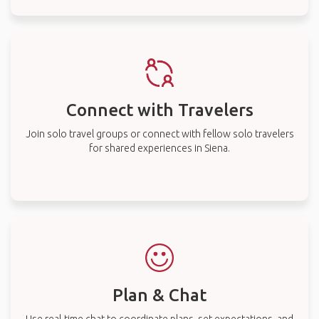
Connect with Travelers
Join solo travel groups or connect with fellow solo travelers
for shared experiences in Siena.
Plan & Chat