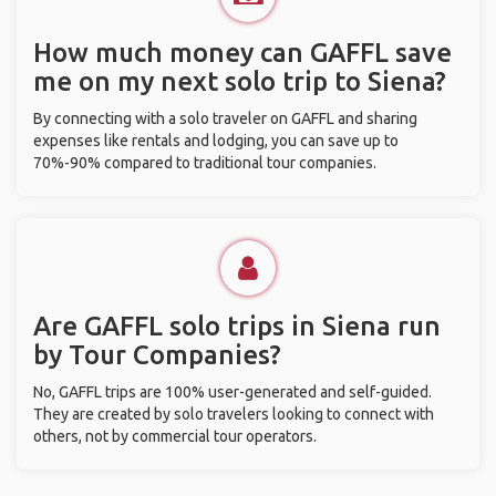
How much money can GAFFL save
me on my next solo trip to Siena?
By connecting with a solo traveler on GAFFL and sharing
expenses like rentals and lodging, you can save up to
70%-90% compared to traditional tour companies.
Are GAFFL solo trips in Siena run
by Tour Companies?
No, GAFFL trips are 100% user-generated and self-guided.
They are created by solo travelers looking to connect with
others, not by commercial tour operators.