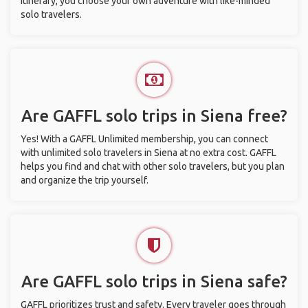
itinerary, you choose your own adventure with like-minded
solo travelers.
Are GAFFL solo trips in Siena free?
Yes! With a GAFFL Unlimited membership, you can connect
with unlimited solo travelers in Siena at no extra cost. GAFFL
helps you find and chat with other solo travelers, but you plan
and organize the trip yourself.
Are GAFFL solo trips in Siena safe?
GAFFL prioritizes trust and safety. Every traveler goes through