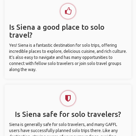
Is Siena a good place to solo
travel?
Yes! Siena is a fantastic destination for solo trips, offering
incredible places to explore, delicious cuisine, and rich culture.
It’s also easy to navigate and has many opportunities to
connect with fellow solo travelers or join solo travel groups
along the way.
Is Siena safe for solo travelers?
Siena is generally safe for solo travelers, and many GAFFL
users have successfully planned solo trips there. Like any