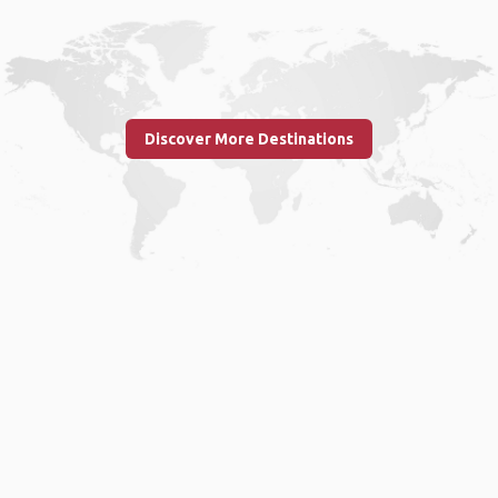
Discover More Destinations