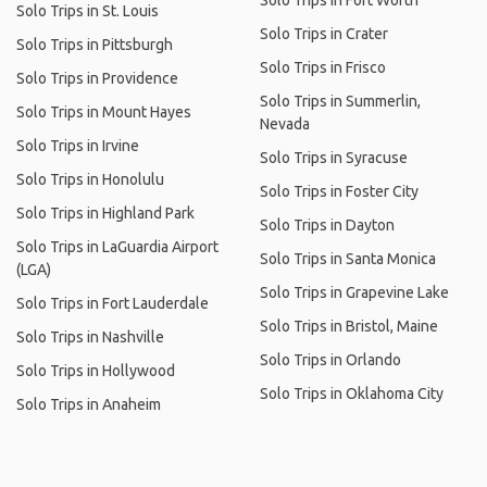
Solo Trips in Fort Worth
Solo Trips in St. Louis
Solo Trips in Crater
Solo Trips in Pittsburgh
Solo Trips in Frisco
Solo Trips in Providence
Solo Trips in Summerlin,
Solo Trips in Mount Hayes
Nevada
Solo Trips in Irvine
Solo Trips in Syracuse
Solo Trips in Honolulu
Solo Trips in Foster City
Solo Trips in Highland Park
Solo Trips in Dayton
Solo Trips in LaGuardia Airport
Solo Trips in Santa Monica
(LGA)
Solo Trips in Grapevine Lake
Solo Trips in Fort Lauderdale
Solo Trips in Bristol, Maine
Solo Trips in Nashville
Solo Trips in Orlando
Solo Trips in Hollywood
Solo Trips in Oklahoma City
Solo Trips in Anaheim