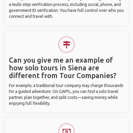
a multi-step verification process, including social, phone, and
government ID verification. You have full control over who you
connect and travel with.
Can you give me an example of
how solo tours in Siena are
different from Tour Companies?
For example, a traditional tour company may charge thousands
for a guided adventure. On GAFFL, you can find a solo travel
partner, plan together, and split costs—saving money while
enjoying full flexibility.