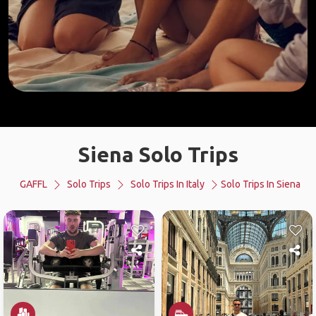
Siena Solo Trips
GAFFL
Solo Trips
Solo Trips In Italy
Solo Trips In Siena