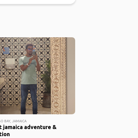
 BAY, JAMAICA
t jamaica adventure &
tion