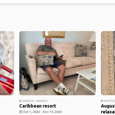
JAMAICA, JAMAICA
MONTEGO
Caribbean resort
Augus
relaxa
Oct 1, 2026 - Dec 19, 2026