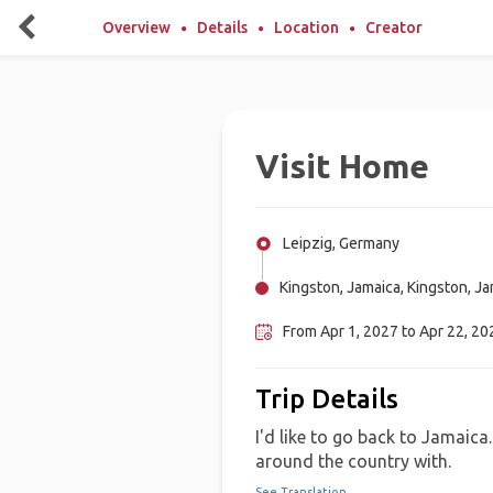
Overview
Details
Location
Creator
Visit Home
Leipzig, Germany
Kingston, Jamaica, Kingston, J
From Apr 1, 2027 to Apr 22, 202
Trip Details
I'd like to go back to Jamaica
around the country with.
See Translation