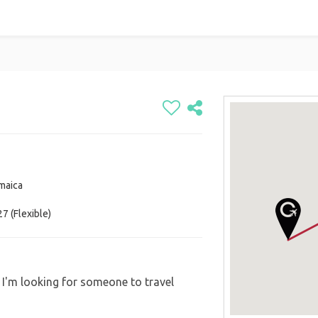
amaica
7 (Flexible)
. I'm looking for someone to travel