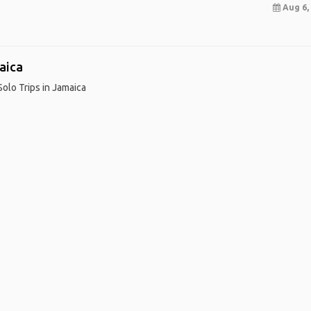
Aug 6, 
aica
Solo Trips in Jamaica
me
.
About
.
Terms of Use
.
Privacy Policy
.
Help
.
Blog
.
Travel Buddy