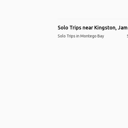
Solo Trips near Kingston, Jam
Solo Trips in Montego Bay
Ho