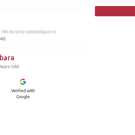
is)
bara
Years Old
Verified with
Google