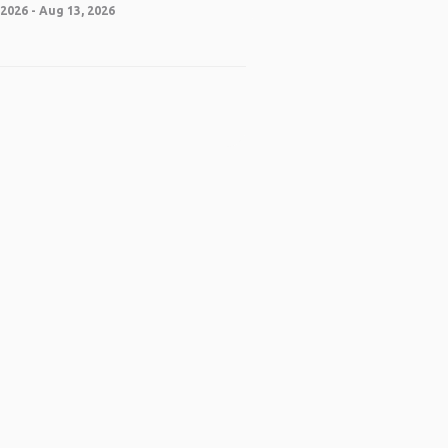
2026 - Aug 13, 2026
 App