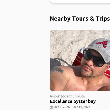
Nearby Tours & Trips
MONTEGO BAY, JAMAICA
Excellance oyster bay
Oct 5, 2026 - Oct 11, 2026