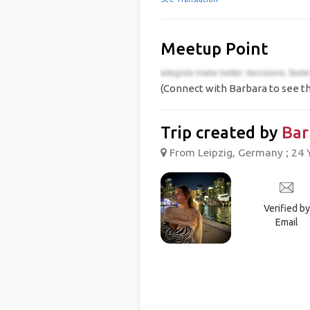
Meetup Point
(Connect with Barbara to see th
Trip created by
Bar
From Leipzig, Germany ; 24 
Verified by
Email