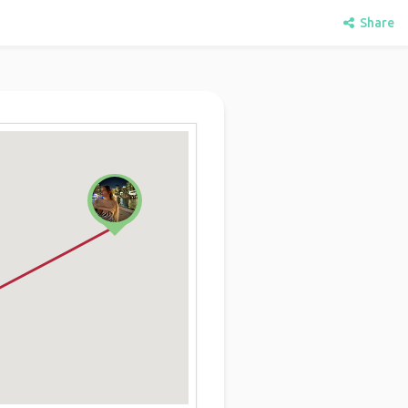
Share