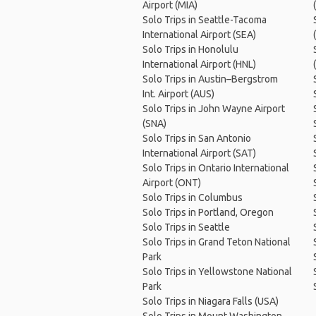
Airport (MIA)
Solo Trips in Seattle-Tacoma
International Airport (SEA)
Solo Trips in Honolulu
International Airport (HNL)
Solo Trips in Austin–Bergstrom
Int. Airport (AUS)
Solo Trips in John Wayne Airport
(SNA)
Solo Trips in San Antonio
International Airport (SAT)
Solo Trips in Ontario International
Airport (ONT)
Solo Trips in Columbus
Solo Trips in Portland, Oregon
Solo Trips in Seattle
Solo Trips in Grand Teton National
Park
Solo Trips in Yellowstone National
Park
Solo Trips in Niagara Falls (USA)