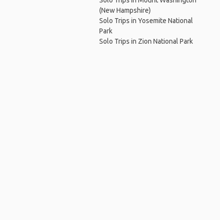
Solo Trips in Mount Washington
(New Hampshire)
Solo Trips in Yosemite National
Park
Solo Trips in Zion National Park
Ho