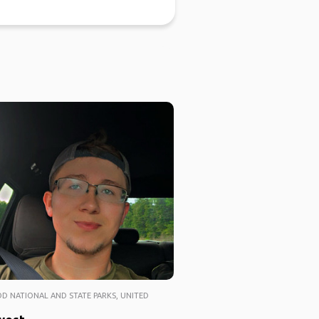
 NATIONAL AND STATE PARKS, UNITED