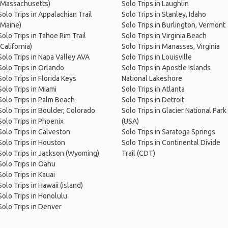
(Massachusetts)
Solo Trips in Laughlin
Solo Trips in Appalachian Trail
Solo Trips in Stanley, Idaho
(Maine)
Solo Trips in Burlington, Vermont
Solo Trips in Tahoe Rim Trail
Solo Trips in Virginia Beach
(California)
Solo Trips in Manassas, Virginia
Solo Trips in Napa Valley AVA
Solo Trips in Louisville
Solo Trips in Orlando
Solo Trips in Apostle Islands
Solo Trips in Florida Keys
National Lakeshore
Solo Trips in Miami
Solo Trips in Atlanta
Solo Trips in Palm Beach
Solo Trips in Detroit
Solo Trips in Boulder, Colorado
Solo Trips in Glacier National Park
Solo Trips in Phoenix
(USA)
Solo Trips in Galveston
Solo Trips in Saratoga Springs
Solo Trips in Houston
Solo Trips in Continental Divide
Solo Trips in Jackson (Wyoming)
Trail (CDT)
Solo Trips in Oahu
Solo Trips in Kauai
Solo Trips in Hawaii (island)
Solo Trips in Honolulu
Solo Trips in Denver