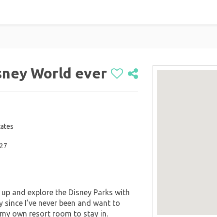
isney World ever
tates
027
up and explore the Disney Parks with
y since I’ve never been and want to
e my own resort room to stay in.