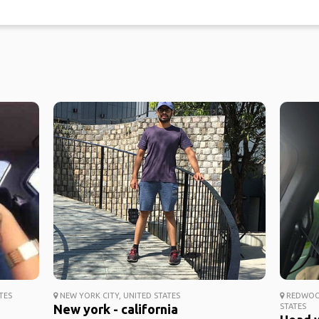
TES
NEW YORK CITY, UNITED STATES
REDWOOD
New york - california
STATES