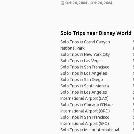
Oct 20, 2064 - Oct 20, 2064
Solo Trips near Disney World
Solo Trips in Grand Canyon
National Park
Solo Trips in New York City
Solo Trips in Las Vegas
Solo Trips in San Francisco
Solo Trips in Los Angeles
Solo Trips in San Diego
Solo Trips in Santa Monica
Solo Trips in Los Angeles
International Airport (LAX)
Solo Trips in Chicago O'Hare
International Airport (ORD)
Solo Trips in San Francisco
International Airport (SFO)
Solo Trips in Miami International