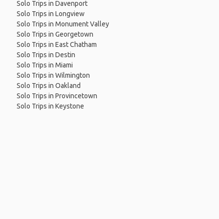
Solo Trips in Davenport
Solo Trips in Longview
Solo Trips in Monument Valley
Solo Trips in Georgetown
Solo Trips in East Chatham
Solo Trips in Destin
Solo Trips in Miami
Solo Trips in Wilmington
Solo Trips in Oakland
Solo Trips in Provincetown
Solo Trips in Keystone