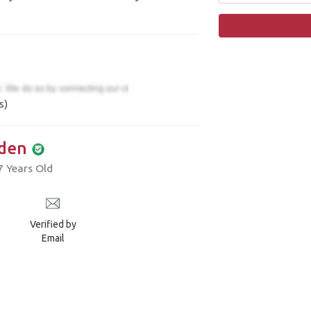
s)
den
7 Years Old
Verified by
Email