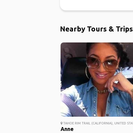
Nearby Tours & Trips
TAHOE RIM TRAIL (CALIFORNIA), UNITED STA
Anne