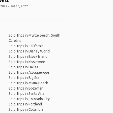
west
 2027 - Jul 30, 2027
Solo Trips in Myrtle Beach, South
Carolina
Solo Trips in California
Solo Trips in Disney World
Solo Trips in Block Island
Solo Trips in Kissimmee
Solo Trips in Dallas
Solo Trips in Albuquerque
Solo Trips in Big Sur
Solo Trips in Miami Beach
Solo Trips in Bozeman
Solo Trips in Santa Ana
Solo Trips in Colorado City
Solo Trips in Portland
Solo Trips in Columbia