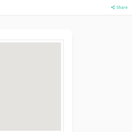
Share