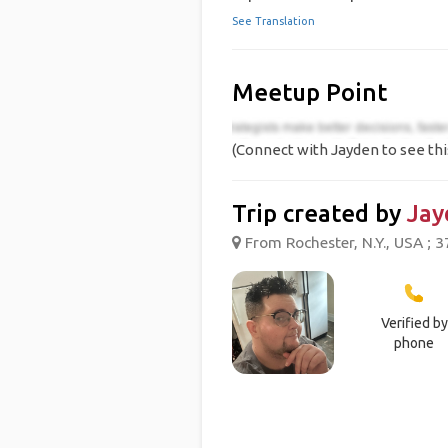
See Translation
Meetup Point
(Connect with Jayden to see thi
Trip created by
Jay
From Rochester, N.Y., USA ; 3
Verified by
phone