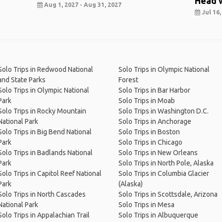
Head 
Aug 1, 2027 - Aug 31, 2027
Jul 16,
Solo Trips in Redwood National
Solo Trips in Olympic National
and State Parks
Forest
Solo Trips in Olympic National
Solo Trips in Bar Harbor
Park
Solo Trips in Moab
Solo Trips in Rocky Mountain
Solo Trips in Washington D.C.
National Park
Solo Trips in Anchorage
Solo Trips in Big Bend National
Solo Trips in Boston
Park
Solo Trips in Chicago
Solo Trips in Badlands National
Solo Trips in New Orleans
Park
Solo Trips in North Pole, Alaska
Solo Trips in Capitol Reef National
Solo Trips in Columbia Glacier
Park
(Alaska)
Solo Trips in North Cascades
Solo Trips in Scottsdale, Arizona
National Park
Solo Trips in Mesa
Solo Trips in Appalachian Trail
Solo Trips in Albuquerque