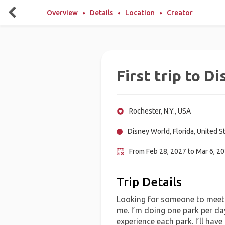
Overview
Details
Location
Creator
First trip to D
Rochester, N.Y., USA
Disney World, Florida, United S
From Feb 28, 2027 to Mar 6, 2
Trip Details
Looking for someone to meet 
me. I’m doing one park per da
experience each park. I’ll hav