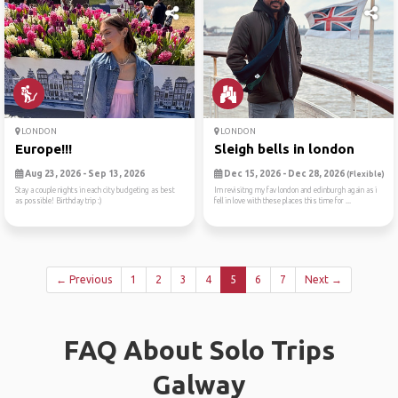
LONDON
LONDON
Europe!!!
Sleigh bells in london
Aug 23, 2026 - Sep 13, 2026
Dec 15, 2026 - Dec 28, 2026
(Flexible)
Stay a couple nights in each city budgeting as best
Im revisitng my fav london and edinburgh again as i
as possible! Birthday trip :)
fell in love with these places this time for ...
← Previous
1
2
3
4
5
6
7
Next →
FAQ About Solo Trips
Galway