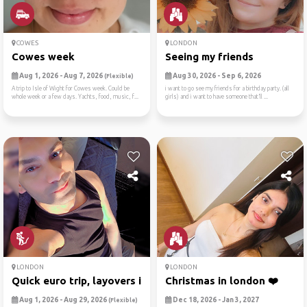
COWES
LONDON
Cowes week
Seeing my friends
Aug 1, 2026 - Aug 7, 2026
Aug 30, 2026 - Sep 6, 2026
(Flexible)
A trip to Isle of Wight for Cowes week. Could be
i want to go see my friends for a birthday party. (all
whole week or a few days. Yachts, food, music, f...
girls) and i want to have someone that’ll ...
LONDON
LONDON
Quick euro trip, layovers i...
Christmas in london ❤️
Aug 1, 2026 - Aug 29, 2026
Dec 18, 2026 - Jan 3, 2027
(Flexible)