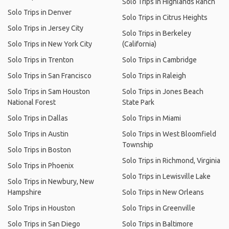
Solo Trips in Highlands Ranch
Solo Trips in Denver
Solo Trips in Citrus Heights
Solo Trips in Jersey City
Solo Trips in Berkeley
Solo Trips in New York City
(California)
Solo Trips in Trenton
Solo Trips in Cambridge
Solo Trips in San Francisco
Solo Trips in Raleigh
Solo Trips in Sam Houston
Solo Trips in Jones Beach
National Forest
State Park
Solo Trips in Dallas
Solo Trips in Miami
Solo Trips in Austin
Solo Trips in West Bloomfield
Township
Solo Trips in Boston
Solo Trips in Richmond, Virginia
Solo Trips in Phoenix
Solo Trips in Lewisville Lake
Solo Trips in Newbury, New
Hampshire
Solo Trips in New Orleans
Solo Trips in Houston
Solo Trips in Greenville
Solo Trips in San Diego
Solo Trips in Baltimore