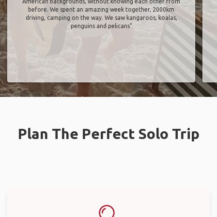
American backgrounds, without knowing each other from
before. We spent an amazing week together, 2000km
driving, camping on the way. We saw kangaroos, koalas,
penguins and pelicans"
Plan The Perfect Solo Trip