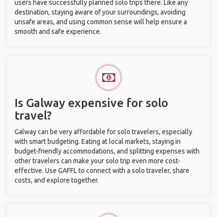
users have successfully planned solo trips there. Like any
destination, staying aware of your surroundings, avoiding
unsafe areas, and using common sense will help ensure a
smooth and safe experience.
Is Galway expensive for solo
travel?
Galway can be very affordable for solo travelers, especially
with smart budgeting. Eating at local markets, staying in
budget-friendly accommodations, and splitting expenses with
other travelers can make your solo trip even more cost-
effective. Use GAFFL to connect with a solo traveler, share
costs, and explore together.