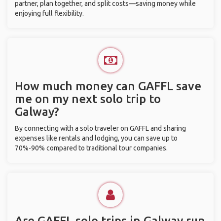
partner, plan together, and split costs—saving money while
enjoying full flexibility.
How much money can GAFFL save
me on my next solo trip to
Galway?
By connecting with a solo traveler on GAFFL and sharing
expenses like rentals and lodging, you can save up to
70%-90% compared to traditional tour companies.
Are GAFFL solo trips in Galway run