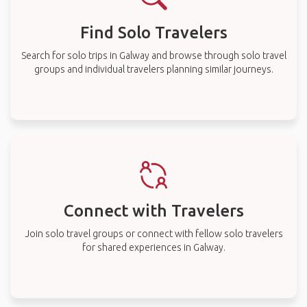
Find Solo Travelers
Search for solo trips in Galway and browse through solo travel
groups and individual travelers planning similar journeys.
Connect with Travelers
Join solo travel groups or connect with fellow solo travelers
for shared experiences in Galway.