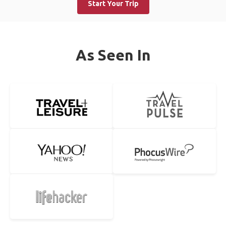
Start Your Trip
As Seen In