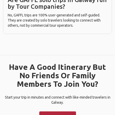
by Tour Companies?
No, GAFFL trips are 100% user-generated and self-guided.
They are created by solo travelers looking to connect with
others, not by commercial tour operators.
Have A Good Itinerary But
No Friends Or Family
Members To Join You?
Start your trip in minutes and connect with like-minded travelers in
Galway.