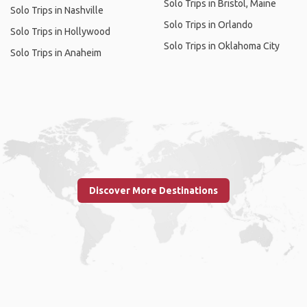
Solo Trips in Bristol, Maine
Solo Trips in Nashville
Solo Trips in Orlando
Solo Trips in Hollywood
Solo Trips in Oklahoma City
Solo Trips in Anaheim
Discover More Destinations