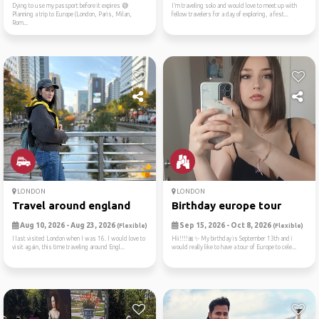
Dying to use my passport before it expires 😅
I’m traveling solo and would love to meet up with
Planning a trip to Europe (London, Paris, Milan,
fellow travelers for a day of exploring, a fest...
Rom...
LONDON
LONDON
Travel around england
Birthday europe tour
Aug 10, 2026 - Aug 23, 2026
Sep 15, 2026 - Oct 8, 2026
(Flexible)
(Flexible)
I last visited London when I was 16. I would love to
Hii!!!!🎀✨️ My birthday is September 13th and i
visit again, this time traveling around Engl...
would really like to have a tour of Europe to cele...