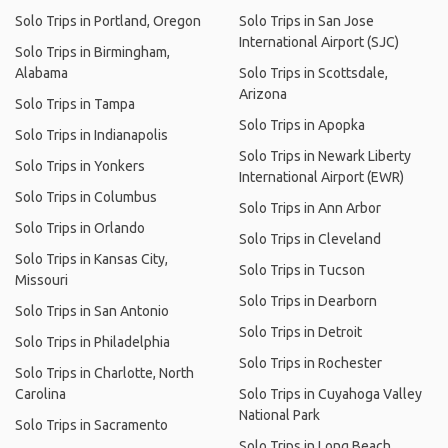
Solo Trips in Portland, Oregon
Solo Trips in San Jose
International Airport (SJC)
Solo Trips in Birmingham,
Alabama
Solo Trips in Scottsdale,
Arizona
Solo Trips in Tampa
Solo Trips in Apopka
Solo Trips in Indianapolis
Solo Trips in Newark Liberty
Solo Trips in Yonkers
International Airport (EWR)
Solo Trips in Columbus
Solo Trips in Ann Arbor
Solo Trips in Orlando
Solo Trips in Cleveland
Solo Trips in Kansas City,
Solo Trips in Tucson
Missouri
Solo Trips in Dearborn
Solo Trips in San Antonio
Solo Trips in Detroit
Solo Trips in Philadelphia
Solo Trips in Rochester
Solo Trips in Charlotte, North
Carolina
Solo Trips in Cuyahoga Valley
National Park
Solo Trips in Sacramento
Solo Trips in Long Beach