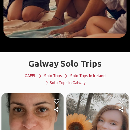
Galway Solo Trips
GAFFL
Solo Trips
Solo Trips In Ireland
Solo Trips In Galway