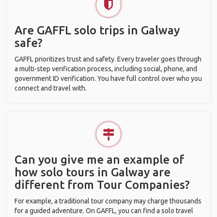
Are GAFFL solo trips in Galway
safe?
GAFFL prioritizes trust and safety. Every traveler goes through
a multi-step verification process, including social, phone, and
government ID verification. You have full control over who you
connect and travel with.
Can you give me an example of
how solo tours in Galway are
different from Tour Companies?
For example, a traditional tour company may charge thousands
for a guided adventure. On GAFFL, you can find a solo travel