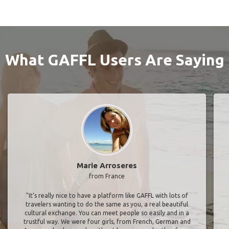
What GAFFL Users Are Saying
Marie Arroseres
from France
"It’s really nice to have a platform like GAFFL with lots of
travelers wanting to do the same as you, a real beautiful
cultural exchange. You can meet people so easily and in a
trustful way. We were four girls, from French, German and