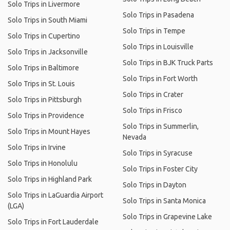
Solo Trips in Livermore
Solo Trips in Pasadena
Solo Trips in South Miami
Solo Trips in Tempe
Solo Trips in Cupertino
Solo Trips in Louisville
Solo Trips in Jacksonville
Solo Trips in BJK Truck Parts
Solo Trips in Baltimore
Solo Trips in Fort Worth
Solo Trips in St. Louis
Solo Trips in Crater
Solo Trips in Pittsburgh
Solo Trips in Frisco
Solo Trips in Providence
Solo Trips in Summerlin,
Solo Trips in Mount Hayes
Nevada
Solo Trips in Irvine
Solo Trips in Syracuse
Solo Trips in Honolulu
Solo Trips in Foster City
Solo Trips in Highland Park
Solo Trips in Dayton
Solo Trips in LaGuardia Airport
Solo Trips in Santa Monica
(LGA)
Solo Trips in Grapevine Lake
Solo Trips in Fort Lauderdale