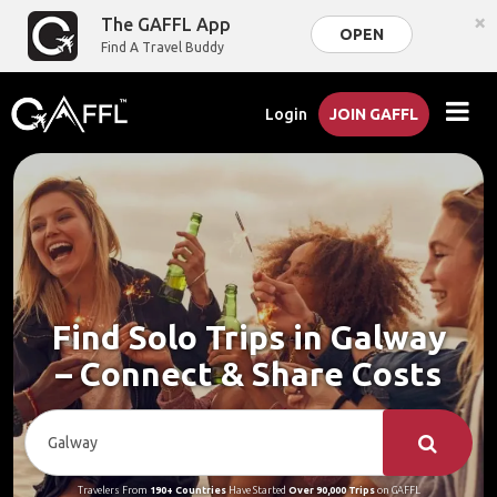
×
The GAFFL App
OPEN
Find A Travel Buddy
Login
JOIN GAFFL
Find Solo Trips in Galway
– Connect & Share Costs
Travelers From
190+ Countries
Have Started
Over 90,000 Trips
on GAFFL