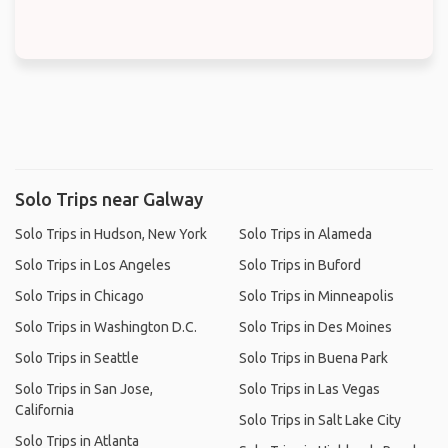
Solo Trips near Galway
Solo Trips in Hudson, New York
Solo Trips in Alameda
Solo Trips in Los Angeles
Solo Trips in Buford
Solo Trips in Chicago
Solo Trips in Minneapolis
Solo Trips in Washington D.C.
Solo Trips in Des Moines
Solo Trips in Seattle
Solo Trips in Buena Park
Solo Trips in San Jose,
Solo Trips in Las Vegas
California
Solo Trips in Salt Lake City
Solo Trips in Atlanta