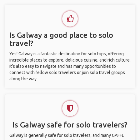
Is Galway a good place to solo
travel?
Yes! Galway is a fantastic destination for solo trips, offering
incredible places to explore, delicious cuisine, and rich culture.
It’s also easy to navigate and has many opportunities to
connect with fellow solo travelers or join solo travel groups
along the way.
Is Galway safe for solo travelers?
Galway is generally safe for solo travelers, and many GAFFL