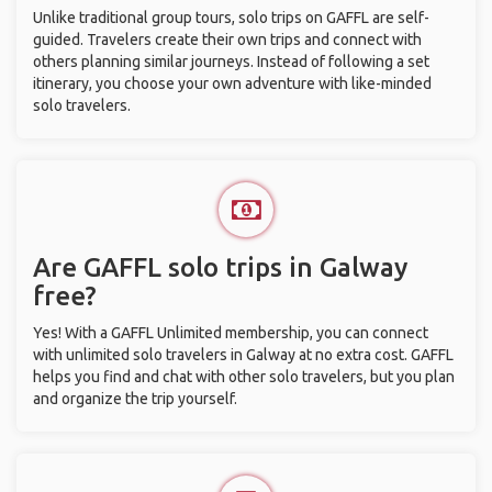
Unlike traditional group tours, solo trips on GAFFL are self-
guided. Travelers create their own trips and connect with
others planning similar journeys. Instead of following a set
itinerary, you choose your own adventure with like-minded
solo travelers.
Are GAFFL solo trips in Galway
free?
Yes! With a GAFFL Unlimited membership, you can connect
with unlimited solo travelers in Galway at no extra cost. GAFFL
helps you find and chat with other solo travelers, but you plan
and organize the trip yourself.