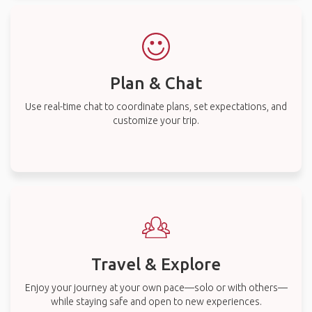
Plan & Chat
Use real-time chat to coordinate plans, set expectations, and
customize your trip.
Travel & Explore
Enjoy your journey at your own pace—solo or with others—
while staying safe and open to new experiences.