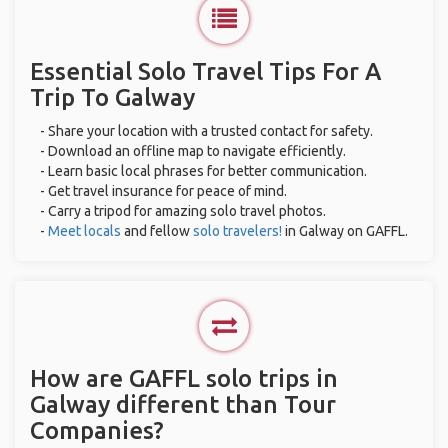
Essential Solo Travel Tips For A
Trip To Galway
- Share your location with a trusted contact for safety.
- Download an offline map to navigate efficiently.
- Learn basic local phrases for better communication.
- Get travel insurance for peace of mind.
- Carry a tripod for amazing solo travel photos.
-
Meet locals
and fellow
solo travelers!
in Galway on GAFFL.
How are GAFFL solo trips in
Galway different than Tour
Companies?