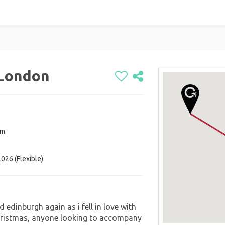
 London
om
026 (Flexible)
 edinburgh again as i fell in love with
christmas, anyone looking to accompany