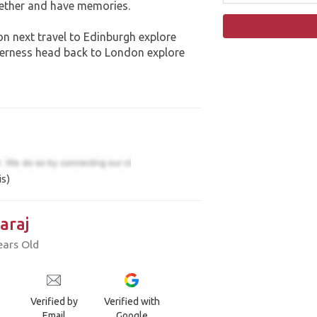
gether and have memories.
n next travel to Edinburgh explore
nverness head back to London explore
is)
araj
ears Old
Verified by
Verified with
Email
Google