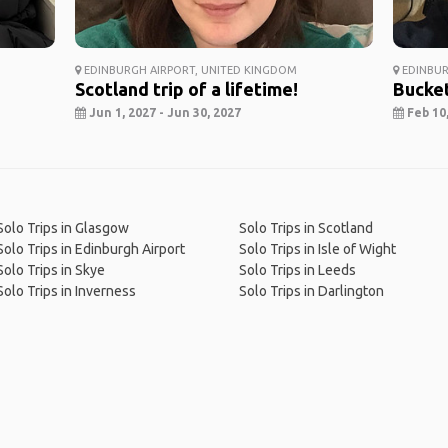
EDINBURGH AIRPORT, UNITED KINGDOM
EDINBUR
Scotland trip of a lifetime!
Bucket
Jun 1, 2027 - Jun 30, 2027
Feb 10,
Solo Trips in Glasgow
Solo Trips in Scotland
Solo Trips in Edinburgh Airport
Solo Trips in Isle of Wight
Solo Trips in Skye
Solo Trips in Leeds
Solo Trips in Inverness
Solo Trips in Darlington