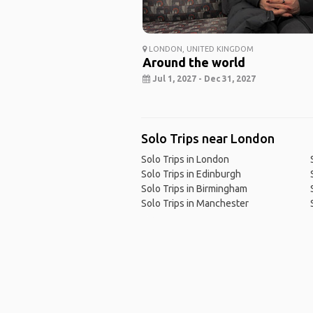
LONDON, UNITED KINGDOM
Around the world
Jul 1, 2027 - Dec 31, 2027
Solo Trips near London
Solo Trips in London
Solo Trips in Edinburgh
Solo Trips in Birmingham
Solo Trips in Manchester