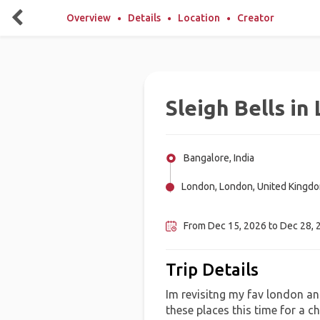
Overview
Details
Location
Creator
Sleigh Bells in
Bangalore, India
London, London, United Kingd
Edinburgh, United Kingdom
From Dec 15, 2026 to Dec 28, 2
Trip Details
Im revisitng my fav london and
these places this time for a 