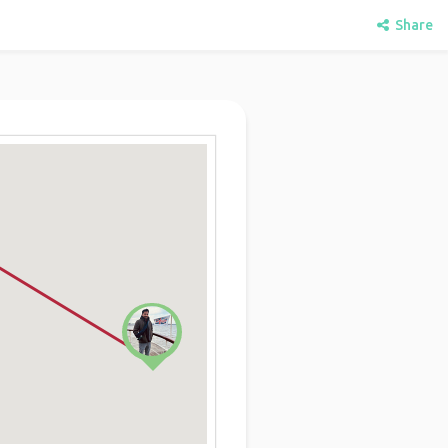
Share