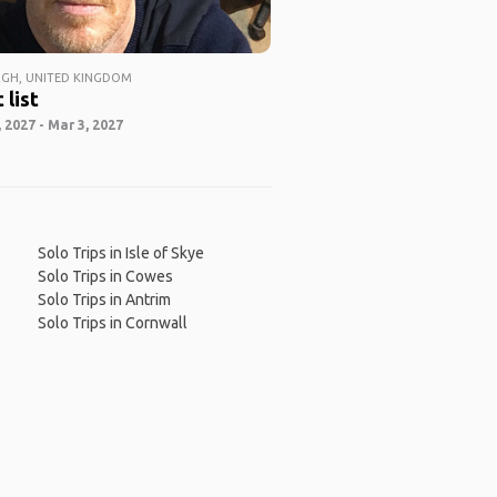
GH, UNITED KINGDOM
 list
 2027 - Mar 3, 2027
Solo Trips in Isle of Skye
Solo Trips in Cowes
Solo Trips in Antrim
Solo Trips in Cornwall