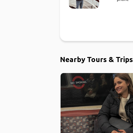
Nearby Tours & Trips