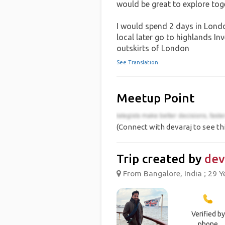
would be great to explore to
I would spend 2 days in Londo
local later go to highlands I
outskirts of London
See Translation
Meetup Point
(Connect with devaraj to see th
Trip created by
dev
From Bangalore, India ; 29 Y
Verified by
phone