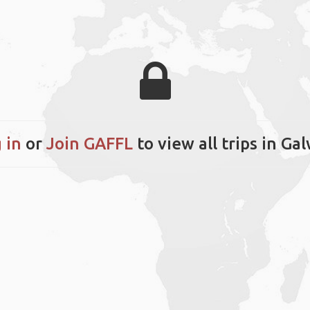
 in
or
Join GAFFL
to view all trips in Ga