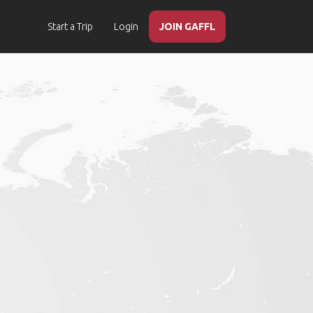
Start a Trip
Login
JOIN GAFFL