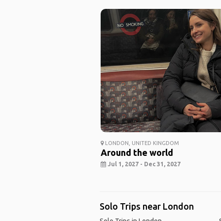
LONDON, UNITED KINGDOM
Around the world
Jul 1, 2027 - Dec 31, 2027
Solo Trips near London