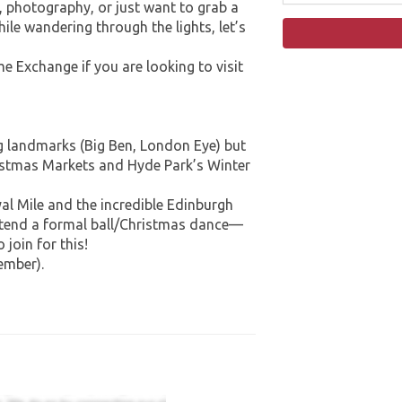
ry, photography, or just want to grab a
hile wandering through the lights, let’s
e Exchange if you are looking to visit
g landmarks (Big Ben, London Eye) but
ristmas Markets and Hyde Park’s Winter
al Mile and the incredible Edinburgh
attend a formal ball/Christmas dance—
 join for this!
ember).