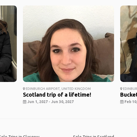
EDINBURGH AIRPORT, UNITED KINGDOM
EDINBUR
Scotland trip of a lifetime!
Bucket
Jun 1, 2027 - Jun 30, 2027
Feb 10,