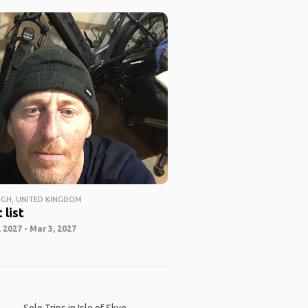
GH, UNITED KINGDOM
 list
 2027 - Mar 3, 2027