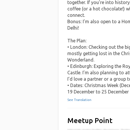
together. If you're into histo
coffee (or a hot chocolate!) w
connect.
Bonus: I’m also open to a Hom
Delhi!
The Plan:
• London: Checking out the bi
mostly getting lost in the Ch
Wonderland.
• Edinburgh: Exploring the Roy
Castle. I’m also planning to 
I’d love a partner or a group to
• Dates: Christmas Week (Dec
19 December to 25 December
See Translation
Meetup Point