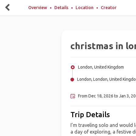
Overview
Details
Location
Creator
christmas in l
London, United Kingdom
London, London, United Kingd
Edinburgh, United Kingdom
From Dec 18, 2026 to Jan 3, 2
Trip Details
I’m traveling solo and would l
a day of exploring, a festive d