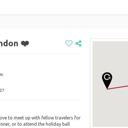
ondon ❤️
om
027
ove to meet up with fellow travelers for
inner, or to attend the holiday ball