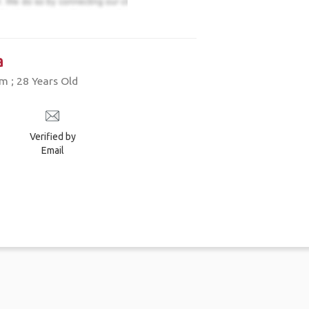
a
 ; 28 Years Old
Verified by
Email