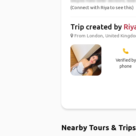
(Connect with Riya to see this)
Trip created by
Riy
From London, United Kingdom
Verified by
phone
Nearby Tours & Trips