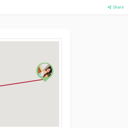
Share