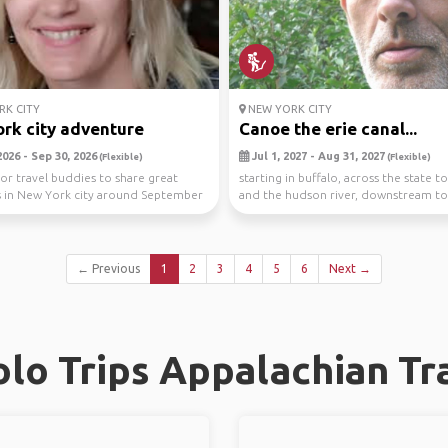
K CITY
NEW YORK CITY
rk city adventure
Canoe the erie canal...
026 - Sep 30, 2026
Jul 1, 2027 - Aug 31, 2027
(Flexible)
(Flexible)
or travel buddies to share great
starting in buffalo, across the state t
in New York city around September
and the hudson river, downstream to
e,...
vehicle ...
← Previous
1
2
3
4
5
6
Next →
lo Trips Appalachian Tra