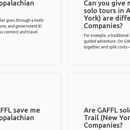
Appalachian
Can you give
solo tours in 
York) are dif
eler goes through a multi-
Companies?
phone, and government ID
you connect and travel
For example, a traditiona
guided adventure. On GAFF
together, and split costs—
FFL save me
Are GAFFL sol
Appalachian
Trail (New Yor
Companies?