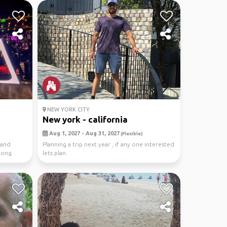
NEW YORK CITY
New york - california
Aug 1, 2027 - Aug 31, 2027
(Flexible)
 and
Planning a trip next year , if any one interested
along
lets plan.