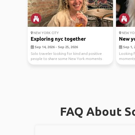
NEW YORK CITY
NEW YOR
Exploring nyc together
New yo
Sep 14, 2026 - Sep 25, 2026
Sep 1, 2
Solo traveler looking for kind and positive
Looking f
people to share some New York moments
moments 
with. ✨Walks th...
(Im flexibl
FAQ About So