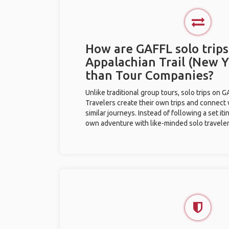
How are GAFFL solo trips
Appalachian Trail (New Y
than Tour Companies?
Unlike traditional group tours, solo trips on 
Travelers create their own trips and connect
similar journeys. Instead of following a set it
own adventure with like-minded solo traveler