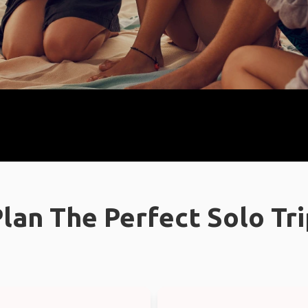
lan The Perfect Solo Tr