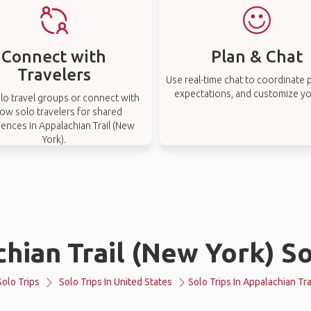
Connect with
Plan & Chat
Travelers
Use real-time chat to coordinate p
expectations, and customize you
lo travel groups or connect with
low solo travelers for shared
ences in Appalachian Trail (New
York).
hian Trail (New York) So
Solo Trips
Solo Trips In United States
Solo Trips In Appalachian Tra