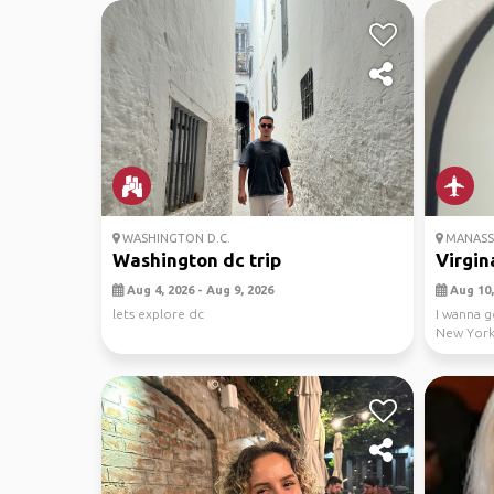
WASHINGTON D.C.
MANASSA
Washington dc trip
Virgin
Aug 4, 2026 - Aug 9, 2026
Aug 10, 
lets explore dc
I wanna g
New York 
pls ...