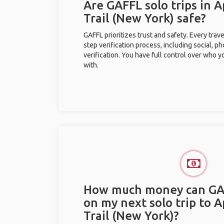
Are GAFFL solo trips in 
Trail (New York) safe?
GAFFL prioritizes trust and safety. Every trav
step verification process, including social, 
verification. You have full control over who 
with.
How much money can GA
on my next solo trip to 
Trail (New York)?