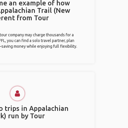
 me an example of how
Appalachian Trail (New
ferent from Tour
l tour company may charge thousands for a
L, you can find a solo travel partner, plan
saving money while enjoying full flexibility.
o trips in Appalachian
k) run by Tour