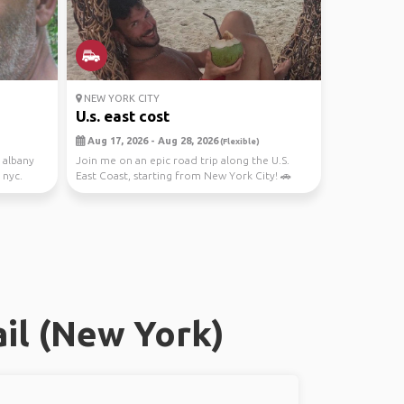
NEW YORK CITY
U.s. east cost
Aug 17, 2026 - Aug 28, 2026
(Flexible)
o albany
Join me on an epic road trip along the U.S.
 nyc.
East Coast, starting from New York City! 🚗
Let's expl...
il (New York)