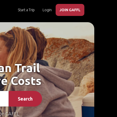
Start a Trip
Login
JOIN GAFFL
an Trail
re Costs
Search
on GAFFL