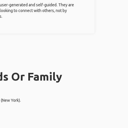
 user-generated and self-guided. They are
 looking to connect with others, not by
s.
ds Or Family
 (New York).