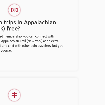
o trips in Appalachian
k) free?
ted membership, you can connect with
n Appalachian Trail (New York) at no extra
d and chat with other solo travelers, but you
 yourself.