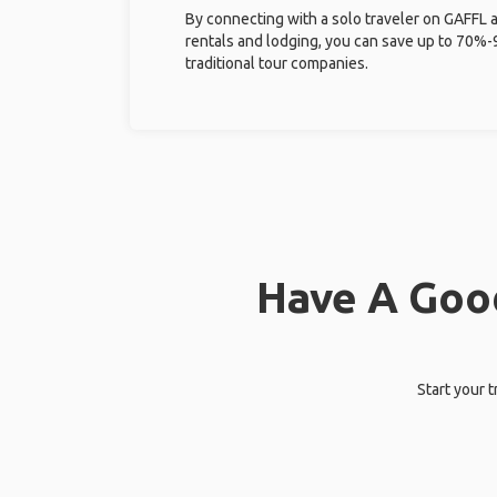
By connecting with a solo traveler on GAFFL 
rentals and lodging, you can save up to 70
traditional tour companies.
Have A Good
Start your 