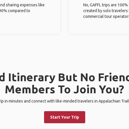
and sharing expenses like
No, GAFFL trips are 100%
%-90% compared to
created by solo travelers
commercial tour operator
 Itinerary But No Frien
Members To Join You?
trip in minutes and connect with like-minded travelers in Appalachian Trail
Start Your Trip