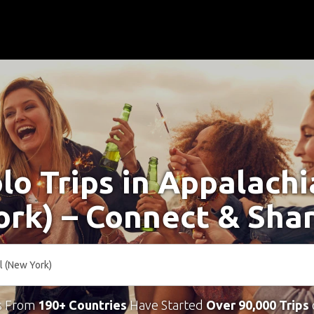
lo Trips in Appalachi
rk) – Connect & Sha
s From
190+ Countries
Have Started
Over 90,000 Trips