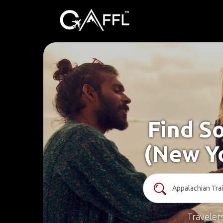
Find So
(New Yo
Traveler