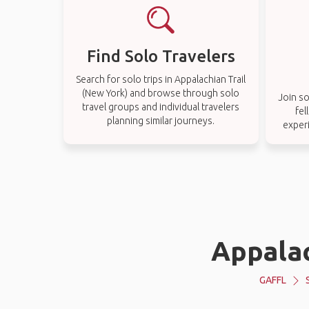
Find Solo Travelers
Search for solo trips in Appalachian Trail
(New York) and browse through solo
Join so
travel groups and individual travelers
fel
planning similar journeys.
experi
Appalac
GAFFL