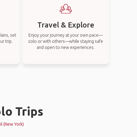
Travel & Explore
lans, set
Enjoy your journey at your own pace—
r trip.
solo or with others—while staying safe
and open to new experiences.
lo Trips
il (New York)