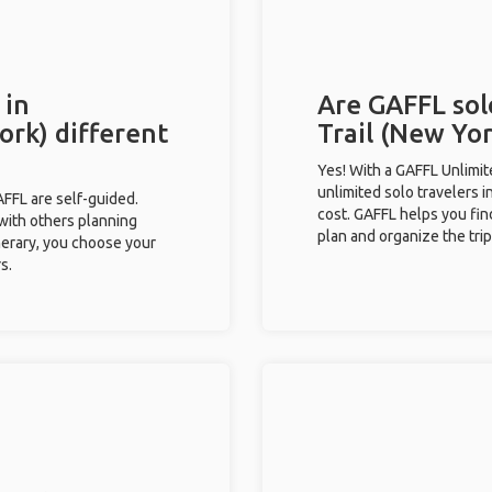
 in
Are GAFFL sol
ork) different
Trail (New Yor
Yes! With a GAFFL Unlimi
unlimited solo travelers i
GAFFL are self-guided.
cost. GAFFL helps you fin
 with others planning
plan and organize the trip
inerary, you choose your
s.