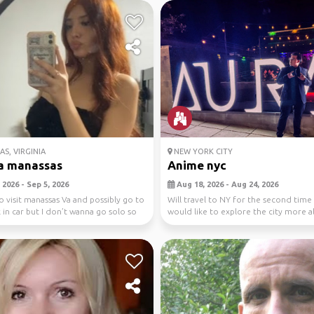
S, VIRGINIA
NEW YORK CITY
a manassas
Anime nyc
2026 - Sep 5, 2026
Aug 18, 2026 - Aug 24, 2026
o visit manassas Va and possibly go to
Will travel to NY for the second time
in car but I don’t wanna go solo so
would like to explore the city more 
withe the ani...