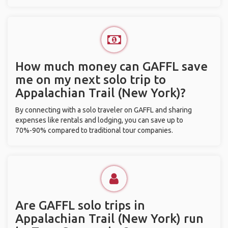
How much money can GAFFL save
me on my next solo trip to
Appalachian Trail (New York)?
By connecting with a solo traveler on GAFFL and sharing
expenses like rentals and lodging, you can save up to
70%-90% compared to traditional tour companies.
Are GAFFL solo trips in
Appalachian Trail (New York) run