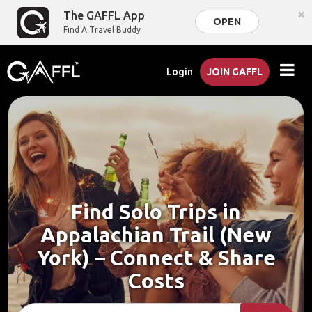
×
The GAFFL App
OPEN
Find A Travel Buddy
Login
JOIN GAFFL
Find Solo Trips in
Appalachian Trail (New
York) – Connect & Share
Costs