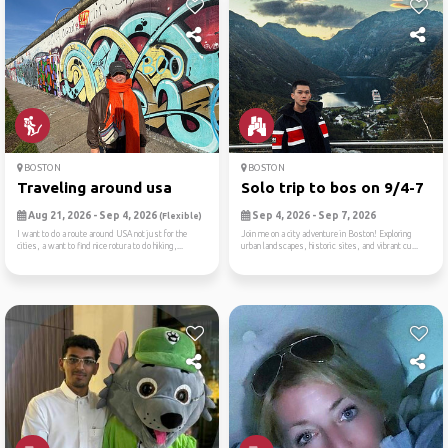
BOSTON
BOSTON
Traveling around usa
Solo trip to bos on 9/4-7
Aug 21, 2026 - Sep 4, 2026
Sep 4, 2026 - Sep 7, 2026
(Flexible)
I want to do a route around USA not just for the
Join me on a city adventure in Boston! Exploring
cities, a want to find nice rotura to do hiking,...
urban landscapes, historic sites, and vibrant cu...