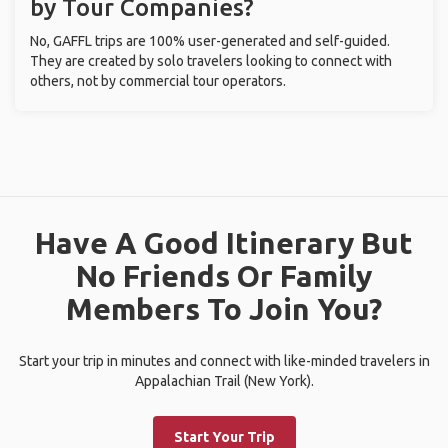
by Tour Companies?
No, GAFFL trips are 100% user-generated and self-guided.
They are created by solo travelers looking to connect with
others, not by commercial tour operators.
Have A Good Itinerary But
No Friends Or Family
Members To Join You?
Start your trip in minutes and connect with like-minded travelers in
Appalachian Trail (New York).
Start Your Trip