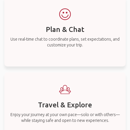
Plan & Chat
Use real-time chat to coordinate plans, set expectations, and
customize your trip.
Travel & Explore
Enjoy your journey at your own pace—solo or with others—
while staying safe and open to new experiences.