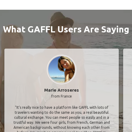
What GAFFL Users Are Saying
Marie Arroseres
from France
"It’s really nice to have a platform like GAFFL with lots of
travelers wanting to do the same as you, a real beautiful
cultural exchange. You can meet people so easily and in a
trustful way. We were four girls, from French, German and
American backgrounds, without knowing each other from