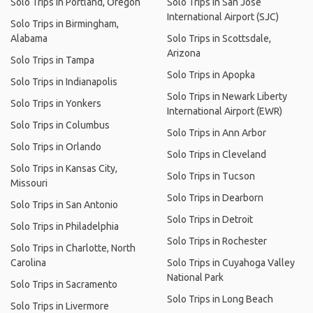
Solo Trips in Portland, Oregon
Solo Trips in San Jose
International Airport (SJC)
Solo Trips in Birmingham,
Alabama
Solo Trips in Scottsdale,
Arizona
Solo Trips in Tampa
Solo Trips in Apopka
Solo Trips in Indianapolis
Solo Trips in Newark Liberty
Solo Trips in Yonkers
International Airport (EWR)
Solo Trips in Columbus
Solo Trips in Ann Arbor
Solo Trips in Orlando
Solo Trips in Cleveland
Solo Trips in Kansas City,
Solo Trips in Tucson
Missouri
Solo Trips in Dearborn
Solo Trips in San Antonio
Solo Trips in Detroit
Solo Trips in Philadelphia
Solo Trips in Rochester
Solo Trips in Charlotte, North
Carolina
Solo Trips in Cuyahoga Valley
National Park
Solo Trips in Sacramento
Solo Trips in Long Beach
Solo Trips in Livermore