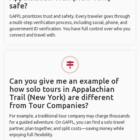
safe?
GAFFL prioritizes trust and safety. Every traveler goes through
a multi-step verification process, including social, phone, and
government ID verification. You have full control over who you
connect and travel with.
Can you give me an example of
how solo tours in Appalachian
Trail (New York) are different
from Tour Companies?
For example, a traditional tour company may charge thousands
for a guided adventure. On GAFFL, you can find a solo travel
partner, plan together, and split costs—saving money while
enjoying full flexibility.