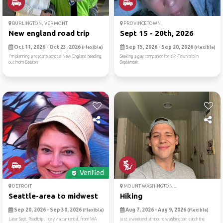
BURLINGTON, VERMONT
PROVINCETOWN
New england road trip
Sept 15 - 20th, 2026
Oct 11, 2026 - Oct 23, 2026
Sep 15, 2026 - Sep 20, 2026
(Flexible)
(Flexible)
I’m planning a roadtrip across New England heading
Seeking a gay companion for a P -Town trip in
out from Boston
September.
Verified
DETROIT
MOUNT WASHINGTON ...
Seattle-area to midwest
Hiking
Sep 20, 2026 - Sep 30, 2026
Aug 7, 2026 - Aug 9, 2026
(Flexible)
(Flexible)
Later Sept. Roadtrip, likely via car rental, from WA
just a weekend at mount washington, catch the