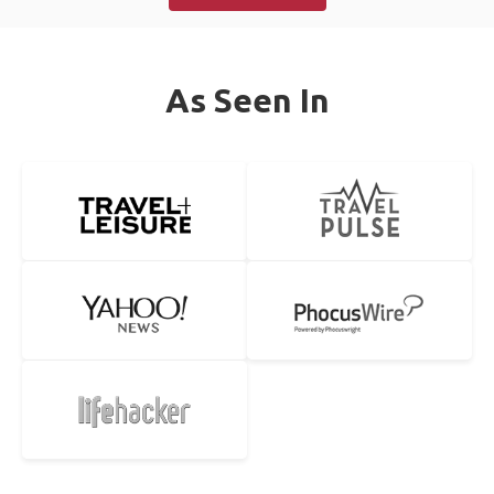
As Seen In