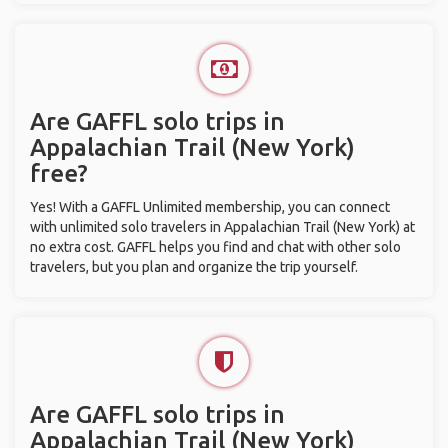
Are GAFFL solo trips in
Appalachian Trail (New York)
free?
Yes! With a GAFFL Unlimited membership, you can connect
with unlimited solo travelers in Appalachian Trail (New York) at
no extra cost. GAFFL helps you find and chat with other solo
travelers, but you plan and organize the trip yourself.
Are GAFFL solo trips in
Appalachian Trail (New York)