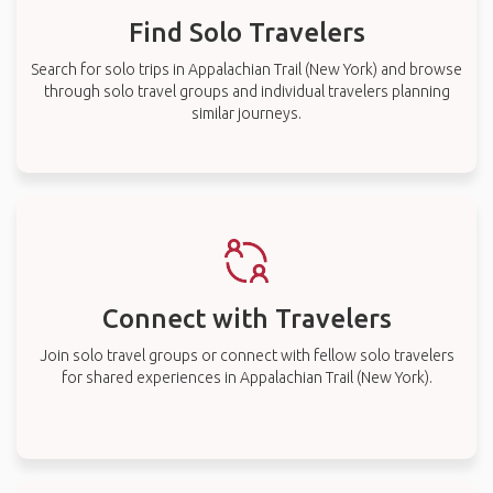
Find Solo Travelers
Search for solo trips in Appalachian Trail (New York) and browse
through solo travel groups and individual travelers planning
similar journeys.
Connect with Travelers
Join solo travel groups or connect with fellow solo travelers
for shared experiences in Appalachian Trail (New York).