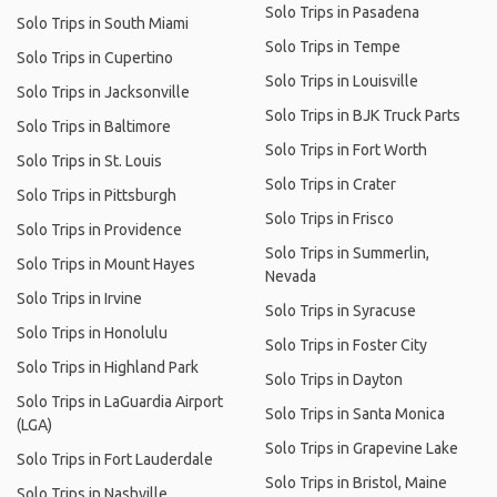
Solo Trips in Pasadena
Solo Trips in South Miami
Solo Trips in Tempe
Solo Trips in Cupertino
Solo Trips in Louisville
Solo Trips in Jacksonville
Solo Trips in BJK Truck Parts
Solo Trips in Baltimore
Solo Trips in Fort Worth
Solo Trips in St. Louis
Solo Trips in Crater
Solo Trips in Pittsburgh
Solo Trips in Frisco
Solo Trips in Providence
Solo Trips in Summerlin,
Solo Trips in Mount Hayes
Nevada
Solo Trips in Irvine
Solo Trips in Syracuse
Solo Trips in Honolulu
Solo Trips in Foster City
Solo Trips in Highland Park
Solo Trips in Dayton
Solo Trips in LaGuardia Airport
Solo Trips in Santa Monica
(LGA)
Solo Trips in Grapevine Lake
Solo Trips in Fort Lauderdale
Solo Trips in Bristol, Maine
Solo Trips in Nashville