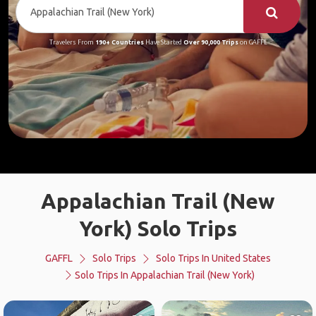
Travelers From
190+ Countries
Have Started
Over 90,000 Trips
on GAFFL
Appalachian Trail (New
York) Solo Trips
GAFFL
Solo Trips
Solo Trips In United States
Solo Trips In Appalachian Trail (New York)