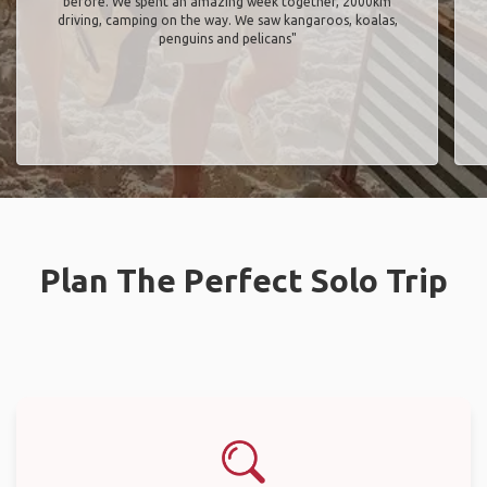
before. We spent an amazing week together, 2000km
driving, camping on the way. We saw kangaroos, koalas,
penguins and pelicans"
Plan The Perfect Solo Trip