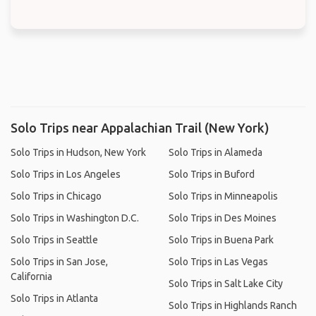
Solo Trips near Appalachian Trail (New York)
Solo Trips in Hudson, New York
Solo Trips in Alameda
Solo Trips in Los Angeles
Solo Trips in Buford
Solo Trips in Chicago
Solo Trips in Minneapolis
Solo Trips in Washington D.C.
Solo Trips in Des Moines
Solo Trips in Seattle
Solo Trips in Buena Park
Solo Trips in San Jose,
Solo Trips in Las Vegas
California
Solo Trips in Salt Lake City
Solo Trips in Atlanta
Solo Trips in Highlands Ranch