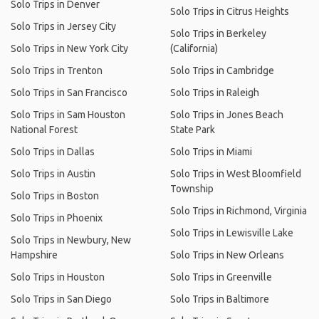
Solo Trips in Denver
Solo Trips in Citrus Heights
Solo Trips in Jersey City
Solo Trips in Berkeley
Solo Trips in New York City
(California)
Solo Trips in Trenton
Solo Trips in Cambridge
Solo Trips in San Francisco
Solo Trips in Raleigh
Solo Trips in Sam Houston
Solo Trips in Jones Beach
National Forest
State Park
Solo Trips in Dallas
Solo Trips in Miami
Solo Trips in Austin
Solo Trips in West Bloomfield
Township
Solo Trips in Boston
Solo Trips in Richmond, Virginia
Solo Trips in Phoenix
Solo Trips in Lewisville Lake
Solo Trips in Newbury, New
Hampshire
Solo Trips in New Orleans
Solo Trips in Houston
Solo Trips in Greenville
Solo Trips in San Diego
Solo Trips in Baltimore