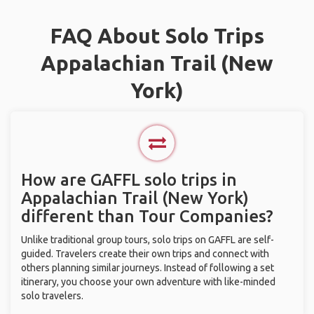
FAQ About Solo Trips
Appalachian Trail (New
York)
How are GAFFL solo trips in
Appalachian Trail (New York)
different than Tour Companies?
Unlike traditional group tours, solo trips on GAFFL are self-
guided. Travelers create their own trips and connect with
others planning similar journeys. Instead of following a set
itinerary, you choose your own adventure with like-minded
solo travelers.