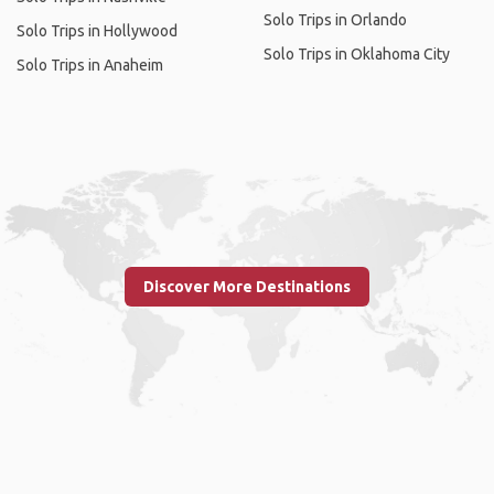
Solo Trips in Orlando
Solo Trips in Hollywood
Solo Trips in Oklahoma City
Solo Trips in Anaheim
Discover More Destinations