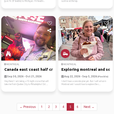
(just N. Of Seattle) to Michigan. I’m headin...
sunrise at the top.
MONTREAL
MONTREAL
Canada east coast half crui...
Exploring montreal and some
Sep 30, 2026 - Oct 21, 2026
Aug 22, 2026 - Sep 5, 2026
(Flexible)
Hey there! I am taking a 10 night cruise that will
I don’t have a concrete plan yet. But I will arrive in
take me from Quebec City to Philadelphia! Oct ...
Montreal and I would love to explore the c...
← Previous
1
2
3
4
5
6
Next →