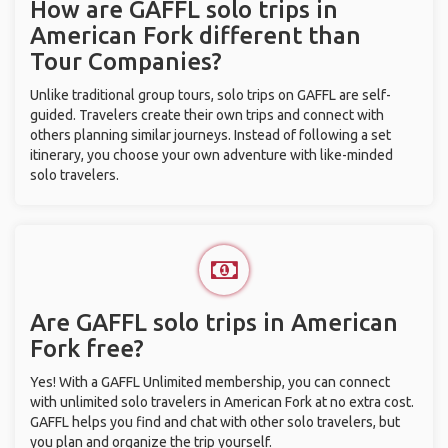
How are GAFFL solo trips in
American Fork different than
Tour Companies?
Unlike traditional group tours, solo trips on GAFFL are self-
guided. Travelers create their own trips and connect with
others planning similar journeys. Instead of following a set
itinerary, you choose your own adventure with like-minded
solo travelers.
Are GAFFL solo trips in American
Fork free?
Yes! With a GAFFL Unlimited membership, you can connect
with unlimited solo travelers in American Fork at no extra cost.
GAFFL helps you find and chat with other solo travelers, but
you plan and organize the trip yourself.