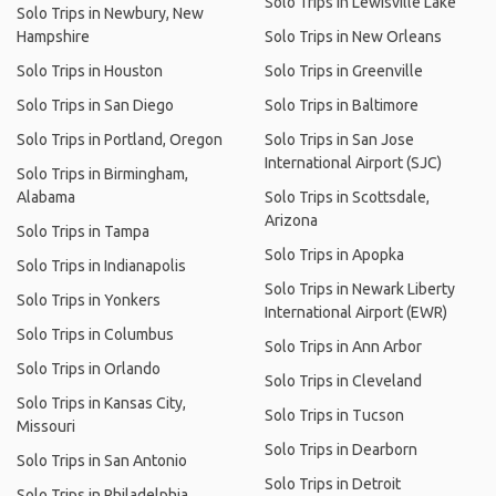
Solo Trips in Lewisville Lake
Solo Trips in Newbury, New
Hampshire
Solo Trips in New Orleans
Solo Trips in Houston
Solo Trips in Greenville
Solo Trips in San Diego
Solo Trips in Baltimore
Solo Trips in Portland, Oregon
Solo Trips in San Jose
International Airport (SJC)
Solo Trips in Birmingham,
Alabama
Solo Trips in Scottsdale,
Arizona
Solo Trips in Tampa
Solo Trips in Apopka
Solo Trips in Indianapolis
Solo Trips in Newark Liberty
Solo Trips in Yonkers
International Airport (EWR)
Solo Trips in Columbus
Solo Trips in Ann Arbor
Solo Trips in Orlando
Solo Trips in Cleveland
Solo Trips in Kansas City,
Solo Trips in Tucson
Missouri
Solo Trips in Dearborn
Solo Trips in San Antonio
Solo Trips in Detroit
Solo Trips in Philadelphia