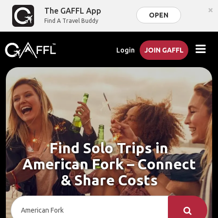
×
The GAFFL App
OPEN
Find A Travel Buddy
Login
JOIN GAFFL
Find Solo Trips in
American Fork – Connect
& Share Costs