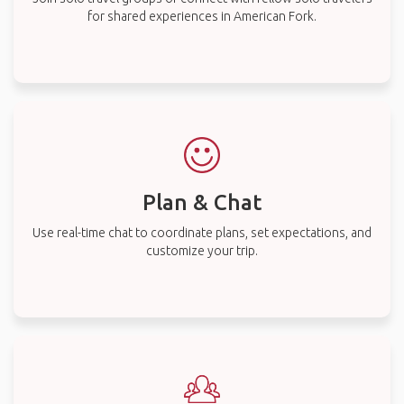
for shared experiences in American Fork.
Plan & Chat
Use real-time chat to coordinate plans, set expectations, and
customize your trip.