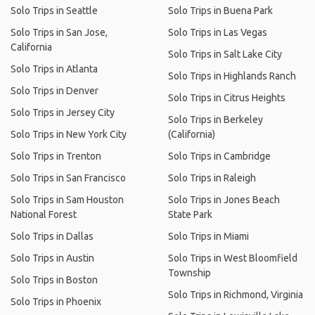
Solo Trips in Seattle
Solo Trips in Buena Park
Solo Trips in San Jose,
Solo Trips in Las Vegas
California
Solo Trips in Salt Lake City
Solo Trips in Atlanta
Solo Trips in Highlands Ranch
Solo Trips in Denver
Solo Trips in Citrus Heights
Solo Trips in Jersey City
Solo Trips in Berkeley
Solo Trips in New York City
(California)
Solo Trips in Trenton
Solo Trips in Cambridge
Solo Trips in San Francisco
Solo Trips in Raleigh
Solo Trips in Sam Houston
Solo Trips in Jones Beach
National Forest
State Park
Solo Trips in Dallas
Solo Trips in Miami
Solo Trips in Austin
Solo Trips in West Bloomfield
Township
Solo Trips in Boston
Solo Trips in Richmond, Virginia
Solo Trips in Phoenix