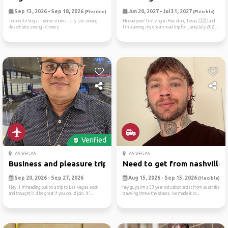
Sep 13, 2026 - Sep 18, 2026
Jun 20, 2027 - Jul 31, 2027
(Flexible)
(Flexible)
Toronto to Vegas - some shows - city site seeing -
Hi everyone!I’m living in Houston, Texas 🇺🇸 and
desert site seeing - dinners
I’m planning my dream road trip for June/July 202...
Verified
LAS VEGAS
LAS VEGAS
Business and pleasure trip
Need to get from nashville ..
Sep 20, 2026 - Sep 27, 2026
Aug 15, 2026 - Sep 15, 2026
(Flexible)
Hey, I'm heading out on a trip to Las Vegas soon
hey guys im a 33 year old tattoo artist from australia
and thought it'd be great if you could join. It'...
traveling threw the states. ive made it to...