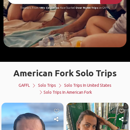
Travelers From
190+ Countries
Have Started
Over 90,000 Trips
on GAFFL
American Fork Solo Trips
GAFFL
Solo Trips
Solo Trips In United States
Solo Trips In American Fork