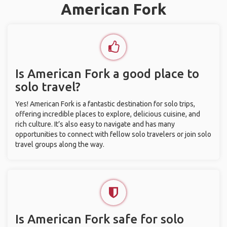
American Fork
Is American Fork a good place to
solo travel?
Yes! American Fork is a fantastic destination for solo trips,
offering incredible places to explore, delicious cuisine, and
rich culture. It’s also easy to navigate and has many
opportunities to connect with fellow solo travelers or join solo
travel groups along the way.
Is American Fork safe for solo