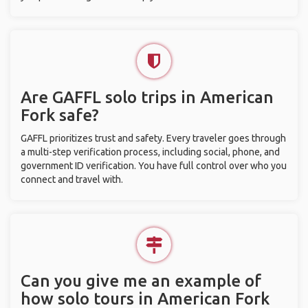
Are GAFFL solo trips in American
Fork safe?
GAFFL prioritizes trust and safety. Every traveler goes through
a multi-step verification process, including social, phone, and
government ID verification. You have full control over who you
connect and travel with.
Can you give me an example of
how solo tours in American Fork