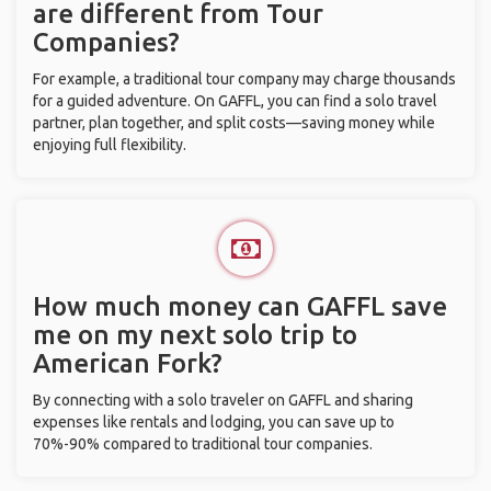
are different from Tour
Companies?
For example, a traditional tour company may charge thousands
for a guided adventure. On GAFFL, you can find a solo travel
partner, plan together, and split costs—saving money while
enjoying full flexibility.
How much money can GAFFL save
me on my next solo trip to
American Fork?
By connecting with a solo traveler on GAFFL and sharing
expenses like rentals and lodging, you can save up to
70%-90% compared to traditional tour companies.