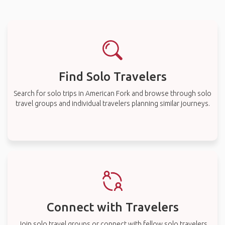
Find Solo Travelers
Search for solo trips in American Fork and browse through solo
travel groups and individual travelers planning similar journeys.
Connect with Travelers
Join solo travel groups or connect with fellow solo travelers