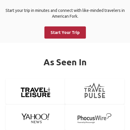
Start your trip in minutes and connect with like-minded travelers in
American Fork.
Start Your Trip
As Seen In