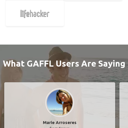
What GAFFL Users Are Saying
Marie Arroseres