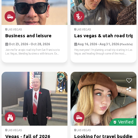
LAS VEGAS
LAS VEGAS
Business and leisure
Las vegas & utah road trip ..
Oct 23, 2026 - Oct 28, 2026
Aug 16, 2026 - Aug 31, 2026
(Flexible)
Join me for an epic road trip from San Francisco to
Hey everyone! I’m planning a road trip starting in Las
Las Vegas, blending business with leisure. Ex...
Vegas and heading through some of the most...
Verified
LAS VEGAS
LAS VEGAS
Vegas - fall of 2026
Looking for travel buddies ..