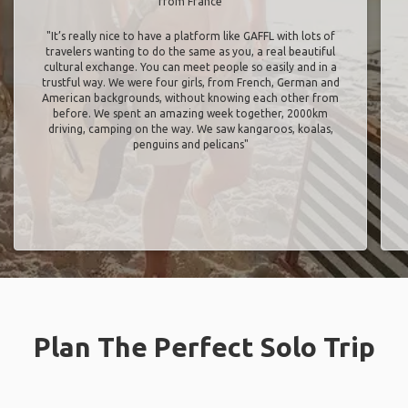
from France
"It’s really nice to have a platform like GAFFL with lots of
travelers wanting to do the same as you, a real beautiful
cultural exchange. You can meet people so easily and in a
trustful way. We were four girls, from French, German and
American backgrounds, without knowing each other from
before. We spent an amazing week together, 2000km
driving, camping on the way. We saw kangaroos, koalas,
penguins and pelicans"
Plan The Perfect Solo Trip