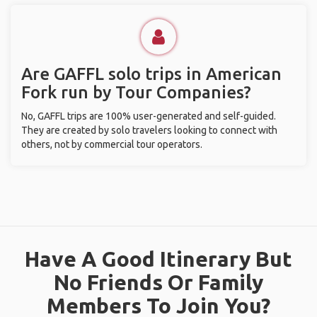
Are GAFFL solo trips in American
Fork run by Tour Companies?
No, GAFFL trips are 100% user-generated and self-guided.
They are created by solo travelers looking to connect with
others, not by commercial tour operators.
Have A Good Itinerary But
No Friends Or Family
Members To Join You?