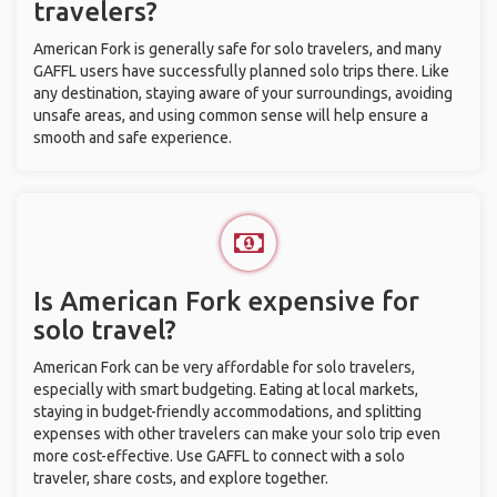
travelers?
American Fork is generally safe for solo travelers, and many
GAFFL users have successfully planned solo trips there. Like
any destination, staying aware of your surroundings, avoiding
unsafe areas, and using common sense will help ensure a
smooth and safe experience.
Is American Fork expensive for
solo travel?
American Fork can be very affordable for solo travelers,
especially with smart budgeting. Eating at local markets,
staying in budget-friendly accommodations, and splitting
expenses with other travelers can make your solo trip even
more cost-effective. Use GAFFL to connect with a solo
traveler, share costs, and explore together.