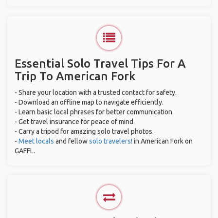
Essential Solo Travel Tips For A
Trip To American Fork
- Share your location with a trusted contact for safety.
- Download an offline map to navigate efficiently.
- Learn basic local phrases for better communication.
- Get travel insurance for peace of mind.
- Carry a tripod for amazing solo travel photos.
-
Meet locals
and fellow
solo travelers!
in American Fork on
GAFFL.