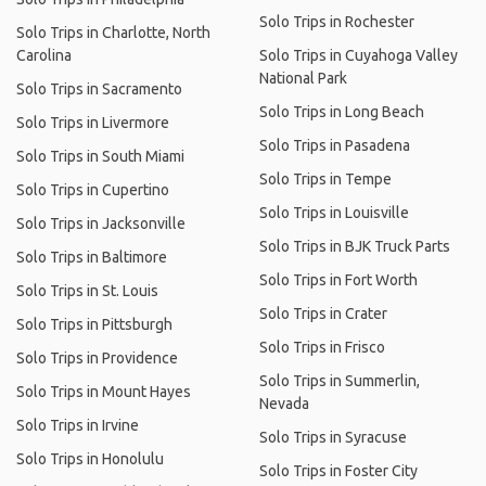
Solo Trips in Rochester
Solo Trips in Charlotte, North
Carolina
Solo Trips in Cuyahoga Valley
National Park
Solo Trips in Sacramento
Solo Trips in Long Beach
Solo Trips in Livermore
Solo Trips in Pasadena
Solo Trips in South Miami
Solo Trips in Tempe
Solo Trips in Cupertino
Solo Trips in Louisville
Solo Trips in Jacksonville
Solo Trips in BJK Truck Parts
Solo Trips in Baltimore
Solo Trips in Fort Worth
Solo Trips in St. Louis
Solo Trips in Crater
Solo Trips in Pittsburgh
Solo Trips in Frisco
Solo Trips in Providence
Solo Trips in Summerlin,
Solo Trips in Mount Hayes
Nevada
Solo Trips in Irvine
Solo Trips in Syracuse
Solo Trips in Honolulu
Solo Trips in Foster City