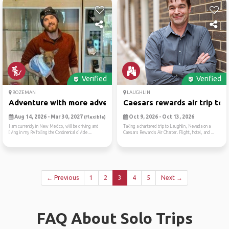
Verified
Verified
BOZEMAN
LAUGHLIN
Adventure with more adventu...
Caesars rewards air trip to..
Aug 14, 2026 - Mar 30, 2027
Oct 9, 2026 - Oct 13, 2026
(Flexible)
I am currently in New Mexico, will be driving and
Taking a chartered trip to Laughlin, Nevada on a
living in my RV folling the Continental divide ...
Caesars Rewards Air Charter. Flight, hotel, and ...
← Previous
1
2
3
4
5
Next →
FAQ About Solo Trips