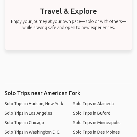
Travel & Explore
Enjoy your journey at your own pace—solo or with others—
while staying safe and open to new experiences.
Solo Trips near American Fork
Solo Trips in Hudson, New York
Solo Trips in Alameda
Solo Trips in Los Angeles
Solo Trips in Buford
Solo Trips in Chicago
Solo Trips in Minneapolis
Solo Trips in Washington D.C.
Solo Trips in Des Moines