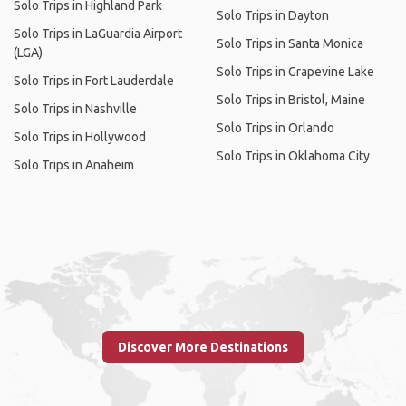
Solo Trips in Highland Park
Solo Trips in Dayton
Solo Trips in LaGuardia Airport
Solo Trips in Santa Monica
(LGA)
Solo Trips in Grapevine Lake
Solo Trips in Fort Lauderdale
Solo Trips in Bristol, Maine
Solo Trips in Nashville
Solo Trips in Orlando
Solo Trips in Hollywood
Solo Trips in Oklahoma City
Solo Trips in Anaheim
Discover More Destinations